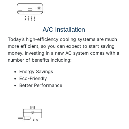
A/C Installation
Today’s high-efficiency cooling systems are much
more efficient, so you can expect to start saving
money. Investing in a new AC system comes with a
number of benefits including:
Energy Savings
Eco-Friendly
Better Performance