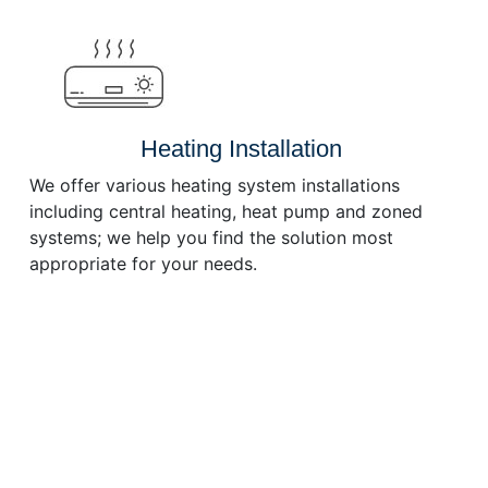
or
decrease
volume.
Heating Installation
We offer various heating system installations
including central heating, heat pump and zoned
systems; we help you find the solution most
appropriate for your needs.