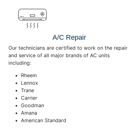
A/C Repair
Our technicians are certified to work on the repair
and service of all major brands of AC units
including:
Rheem
Lennox
Trane
Carrier
Goodman
Amana
American Standard