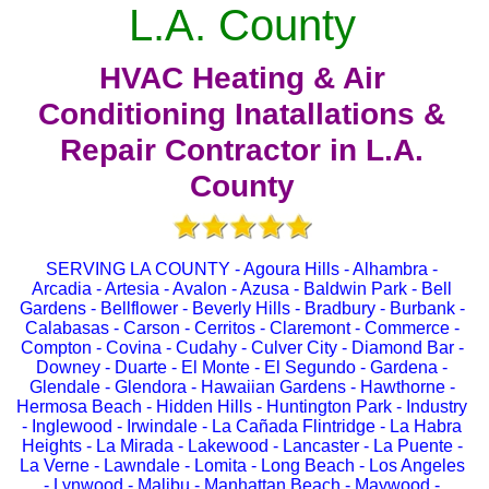
L.A. County
HVAC Heating & Air
Conditioning Inatallations &
Repair Contractor in L.A.
County
SERVING LA COUNTY - Agoura Hills - Alhambra -
Arcadia - Artesia - Avalon - Azusa - Baldwin Park - Bell
Gardens - Bellflower - Beverly Hills - Bradbury - Burbank -
Calabasas - Carson - Cerritos - Claremont - Commerce -
Compton - Covina - Cudahy - Culver City - Diamond Bar -
Downey - Duarte - El Monte - El Segundo - Gardena -
Glendale - Glendora - Hawaiian Gardens - Hawthorne -
Hermosa Beach - Hidden Hills - Huntington Park - Industry
- Inglewood - Irwindale - La Cañada Flintridge - La Habra
Heights - La Mirada - Lakewood - Lancaster - La Puente -
La Verne - Lawndale - Lomita - Long Beach - Los Angeles
- Lynwood - Malibu - Manhattan Beach - Maywood -