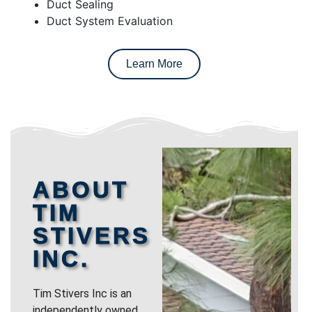
Duct Sealing
Duct System Evaluation
Learn More
ABOUT
TIM
STIVERS
INC.
Tim Stivers Inc is an
independently owned