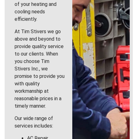
of your heating and
cooling needs
efficiently.
At Tim Stivers we go
above and beyond to
provide quality service
to our clients. When
you choose Tim
Stivers Inc., we
promise to provide you
with quality
workmanship at
reasonable prices in a
timely manner.
Our wide range of
services includes:
AC Repair