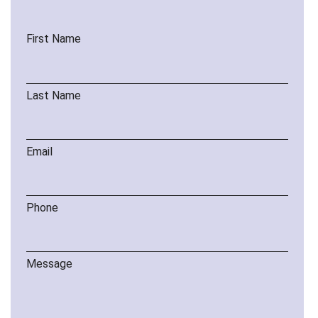
First Name
Last Name
Email
Phone
Message