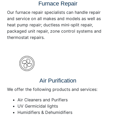
Furnace Repair
Our furnace repair specialists can handle repair
and service on all makes and models as well as
heat pump repair; ductless mini-split repair,
packaged unit repair, zone control systems and
thermostat repairs.
Air Purification
We offer the following products and services:
Air Cleaners and Purifiers
UV Germicidal lights
Humidifiers & Dehumidifiers