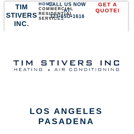
HOME
GET A
CALL US NOW
TIM
COMMERCIAL
QUOTE!
AT
RESIDENTIAL
STIVERS
323•65O•1616
SERVICES
INC.
LOS ANGELES
PASADENA