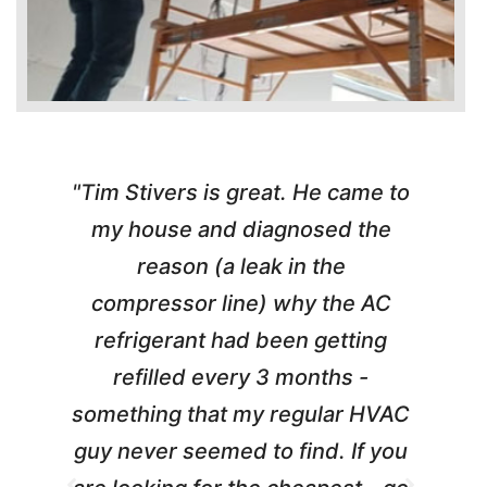
"Tim Stivers is great. He came to
e
my house and diagnosed the
y
reason (a leak in the
t
m
compressor line) why the AC
A
refrigerant had been getting
refilled every 3 months -
a
something that my regular HVAC
guy never seemed to find. If you