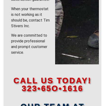
When your thermostat
is not working as it
should be, contact Tim
Stivers Inc.
We are committed to
provide professional
and prompt customer
service.
CALL US TODAY!
323•65O•1616