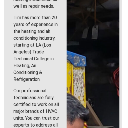
well as repair needs.
Tim has more than 20
years of experience in
the heating and air
conditioning industry,
starting at LA (Los
Angeles) Trade
Technical College in
Heating, Air
Conditioning &
Refrigeration.
Our professional
technicians are fully
certified to work on all
major brands of HVAC
units. You can trust our
experts to address all