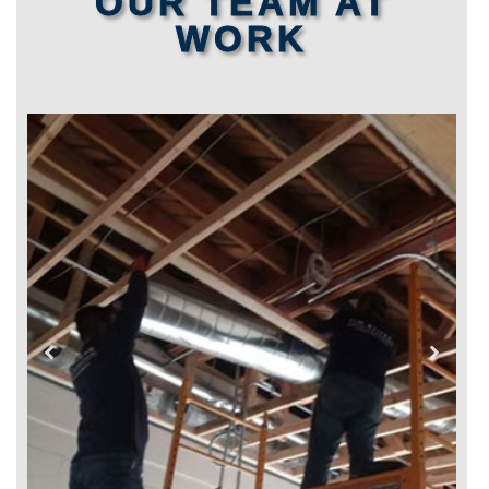
OUR TEAM AT
WORK