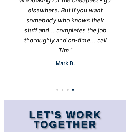
l
are looking for the cheapest - go
d
elsewhere. But if you want
somebody who knows their
h
 I
stuff and....completes the job
nd
thoroughly and on-time....call
s
Tim."
Mark B.
LET'S WORK
TOGETHER