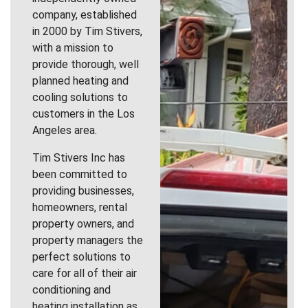
company, established
in 2000 by Tim Stivers,
with a mission to
provide thorough, well
planned heating and
cooling solutions to
customers in the Los
Angeles area.
Tim Stivers Inc has
been committed to
providing businesses,
homeowners, rental
property owners, and
property managers the
perfect solutions to
care for all of their air
conditioning and
heating installation as