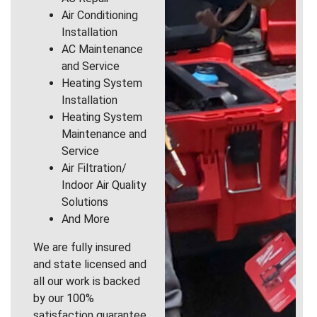
Air Conditioning
Installation
AC Maintenance
and Service
Heating System
Installation
Heating System
Maintenance and
Service
Air Filtration/
Indoor Air Quality
Solutions
And More
We are fully insured
and state licensed and
all our work is backed
by our 100%
satisfaction guarantee.