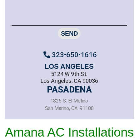
SEND
323•650•1616
LOS ANGELES
5124 W 9th St.
Los Angeles, CA 90036
PASADENA
1825 S. El Molino
San Marino, CA. 91108
Amana AC Installations