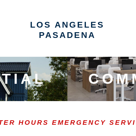
LOS ANGELES
PASADENA
TIAL
COM
TER HOURS EMERGENCY SERV
0