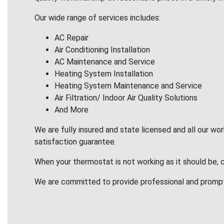
Our wide range of services includes:
AC Repair
Air Conditioning Installation
AC Maintenance and Service
Heating System Installation
Heating System Maintenance and Service
Air Filtration/ Indoor Air Quality Solutions
And More
We are fully insured and state licensed and all our wo
satisfaction guarantee.
When your thermostat is not working as it should be, 
We are committed to provide professional and promp