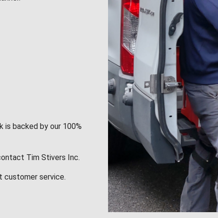
rk is backed by our 100%
contact Tim Stivers Inc.
t customer service.