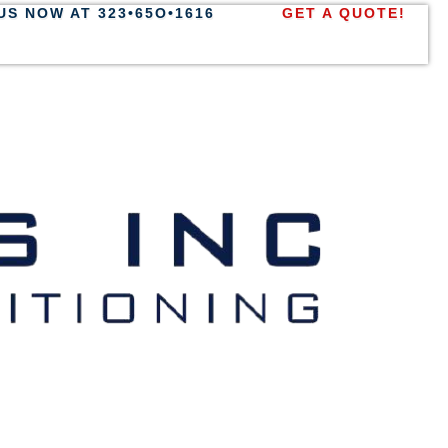
US NOW AT 323•65O•1616
GET A QUOTE!