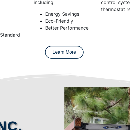
including:
control syst
thermostat re
Energy Savings
Eco-Friendly
Better Performance
 Standard
Learn More
NC.