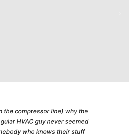
in the compressor line) why the
"Tim repl
 regular HVAC guy never seemed
friend of
somebody who knows their stuff
job T