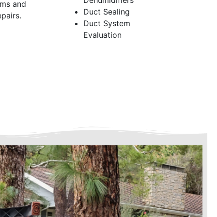
Dehumidifiers
ems and
Duct Sealing
pairs.
Duct System
Evaluation