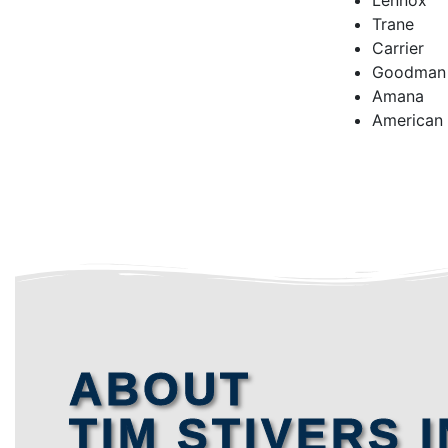
Lennox
Trane
Carrier
Goodman
Amana
American
ABOUT
TIM STIVERS I