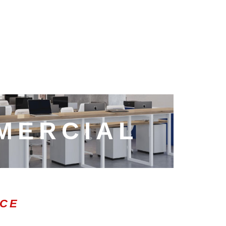
MERCIAL
ICE
0:47
1.00x