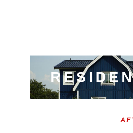
RESIDEN
AF
00:21
10
10