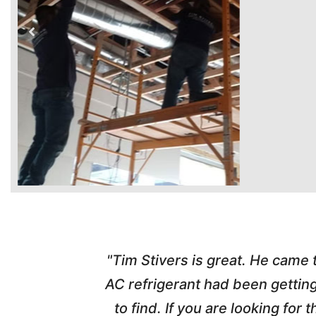
time. Tim
"Tim Stivers is great. He came
tra people
AC refrigerant had been gettin
thorough
to find. If you are looking fo