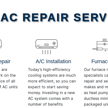
AC REPAIR SERV
epair
A/C Installation
Furnac
 are
Today’s high-efficiency
Our furnace r
rk on the
cooling systems are much
specialists c
ce of all
more efficient, so you can
repair and se
f AC units
expect to start saving
makes and mo
money. Investing in a new
as heat pump
AC system comes with a
ductless mini-
number of benefits
packaged uni