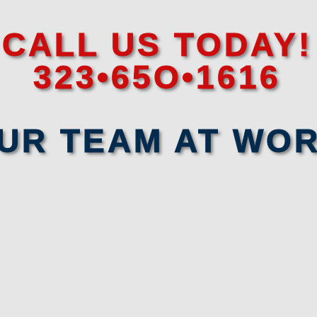
CALL US TODAY!
323•65O•1616
UR TEAM AT WO