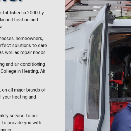
stablished in 2000 by
planned heating and
a.
inesses, homeowners,
rfect solutions to care
 as well as repair needs.
g and air conditioning
College in Heating, Air
k on all major brands of
f your heating and
lity service to our
 to provide you with
anner.