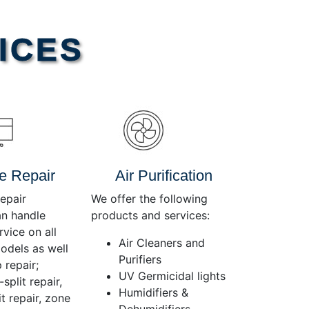
Use
Up/Down
Arrow
ICES
keys
to
increase
or
decrease
volume.
e Repair
Air Purification
epair
We offer the following
an handle
products and services:
rvice on all
Air Cleaners and
dels as well
Purifiers
 repair;
UV Germicidal lights
split repair,
Humidifiers &
t repair, zone