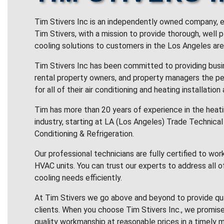
Tim Stivers Inc is an independently owned company, e
Tim Stivers, with a mission to provide thorough, well 
cooling solutions to customers in the Los Angeles are
Tim Stivers Inc has been committed to providing bus
rental property owners, and property managers the pe
for all of their air conditioning and heating installation
Tim has more than 20 years of experience in the heatin
industry, starting at LA (Los Angeles) Trade Technical 
Conditioning & Refrigeration.
Our professional technicians are fully certified to wor
HVAC units. You can trust our experts to address all o
cooling needs efficiently.
At Tim Stivers we go above and beyond to provide qua
clients. When you choose Tim Stivers Inc., we promise
quality workmanship at reasonable prices in a timely m