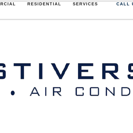
RCIAL
RESIDENTIAL
SERVICES
CALL 