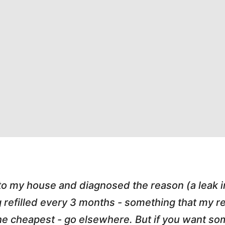
 to my house and diagnosed the reason (a leak 
g refilled every 3 months - something that my
r the cheapest - go elsewhere. But if you want 