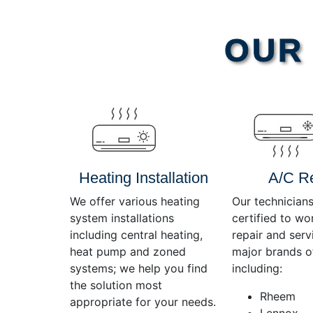
Video
OUR 
Player
Heating Installation
A/C R
We offer various heating
Our technicians
system installations
certified to wo
including central heating,
repair and servi
heat pump and zoned
major brands o
systems; we help you find
including:
the solution most
Rheem
appropriate for your needs.