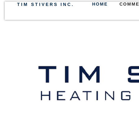
HOME
COMME
TIM STIVERS INC.