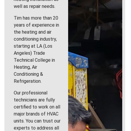
well as repair needs.
Tim has more than 20
years of experience in
the heating and air
conditioning industry,
starting at LA (Los
Angeles) Trade
Technical College in
Heating, Air
Conditioning &
Refrigeration.
Our professional
technicians are fully
certified to work on all
major brands of HVAC
units. You can trust our
experts to address all