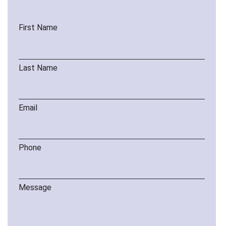
First Name
Last Name
Email
Phone
Message