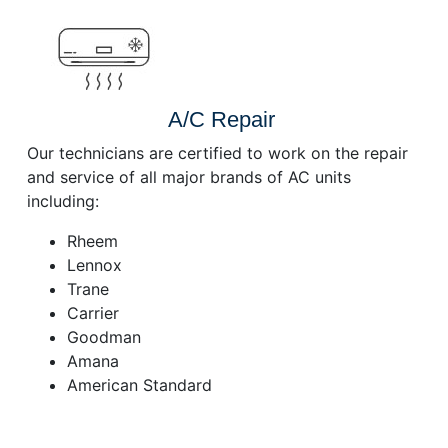
A/C Repair
Our technicians are certified to work on the repair
and service of all major brands of AC units
including:
Rheem
Lennox
Trane
Carrier
Goodman
Amana
American Standard