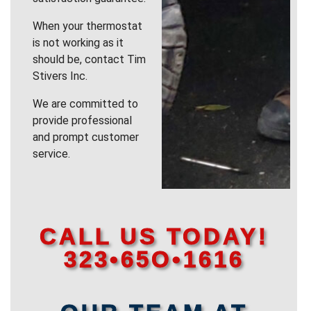
When your thermostat
is not working as it
should be, contact Tim
Stivers Inc.
We are committed to
provide professional
and prompt customer
service.
CALL US TODAY!
323•65O•1616