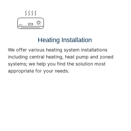
or
decrease
volume.
Heating Installation
We offer various heating system installations
including central heating, heat pump and zoned
systems; we help you find the solution most
appropriate for your needs.