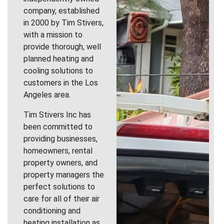
company, established
in 2000 by Tim Stivers,
with a mission to
provide thorough, well
planned heating and
cooling solutions to
customers in the Los
Angeles area.
Tim Stivers Inc has
been committed to
providing businesses,
homeowners, rental
property owners, and
property managers the
perfect solutions to
care for all of their air
conditioning and
heating installation as