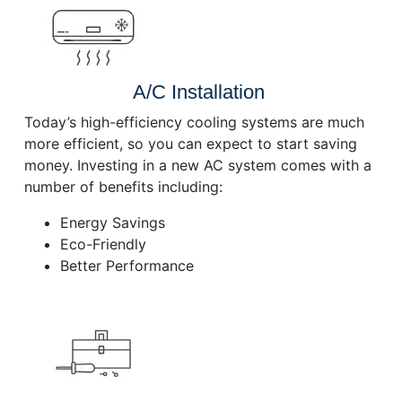
A/C Installation
Today’s high-efficiency cooling systems are much
more efficient, so you can expect to start saving
money. Investing in a new AC system comes with a
number of benefits including:
Energy Savings
Eco-Friendly
Better Performance