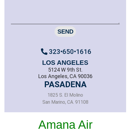
SEND
323•650•1616
LOS ANGELES
5124 W 9th St.
Los Angeles, CA 90036
PASADENA
1825 S. El Molino
San Marino, CA. 91108
Amana Air