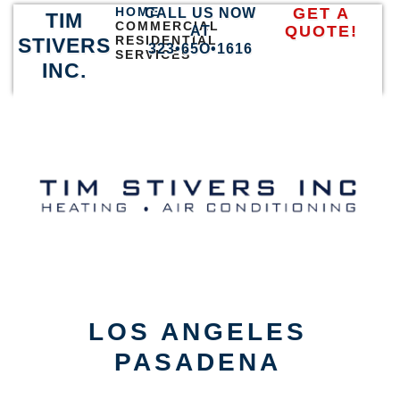
HOME
GET A
CALL US NOW
TIM
COMMERCIAL
QUOTE!
AT
RESIDENTIAL
STIVERS
323•65O•1616
SERVICES
INC.
LOS ANGELES
PASADENA