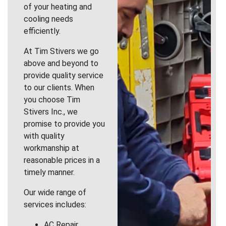
of your heating and
cooling needs
efficiently.
At Tim Stivers we go
above and beyond to
provide quality service
to our clients. When
you choose Tim
Stivers Inc., we
promise to provide you
with quality
workmanship at
reasonable prices in a
timely manner.
Our wide range of
services includes:
AC Repair