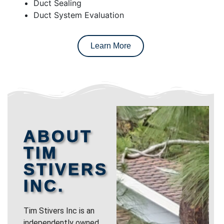
Duct Sealing
Duct System Evaluation
Learn More
ABOUT
TIM
STIVERS
INC.
Tim Stivers Inc is an
independently owned