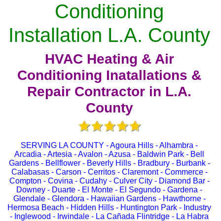
Conditioning
Installation L.A. County
HVAC Heating & Air
Conditioning Inatallations &
Repair Contractor in L.A.
County
SERVING LA COUNTY - Agoura Hills - Alhambra -
Arcadia - Artesia - Avalon - Azusa - Baldwin Park - Bell
Gardens - Bellflower - Beverly Hills - Bradbury - Burbank -
Calabasas - Carson - Cerritos - Claremont - Commerce -
Compton - Covina - Cudahy - Culver City - Diamond Bar -
Downey - Duarte - El Monte - El Segundo - Gardena -
Glendale - Glendora - Hawaiian Gardens - Hawthorne -
Hermosa Beach - Hidden Hills - Huntington Park - Industry
- Inglewood - Irwindale - La Cañada Flintridge - La Habra