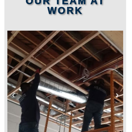
OUR TEAM AT
WORK