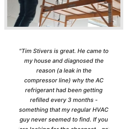
"Tim Stivers is great. He came to
e
my house and diagnosed the
y
reason (a leak in the
t
m
compressor line) why the AC
A
refrigerant had been getting
refilled every 3 months -
a
something that my regular HVAC
guy never seemed to find. If you