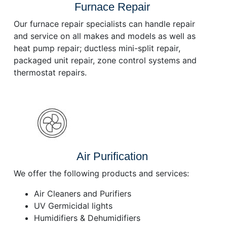
Furnace Repair
Our furnace repair specialists can handle repair
and service on all makes and models as well as
heat pump repair; ductless mini-split repair,
packaged unit repair, zone control systems and
thermostat repairs.
Air Purification
We offer the following products and services:
Air Cleaners and Purifiers
UV Germicidal lights
Humidifiers & Dehumidifiers