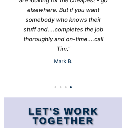
l
are looking for the cheapest - go
d
elsewhere. But if you want
somebody who knows their
h
 I
stuff and....completes the job
nd
thoroughly and on-time....call
s
Tim."
Mark B.
LET'S WORK
TOGETHER