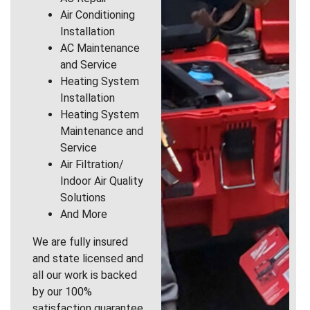
Air Conditioning
Installation
AC Maintenance
and Service
Heating System
Installation
Heating System
Maintenance and
Service
Air Filtration/
Indoor Air Quality
Solutions
And More
We are fully insured
and state licensed and
all our work is backed
by our 100%
satisfaction guarantee.