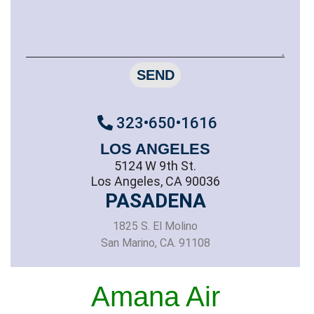
SEND
323•650•1616
LOS ANGELES
5124 W 9th St.
Los Angeles, CA 90036
PASADENA
1825 S. El Molino
San Marino, CA. 91108
Amana Air