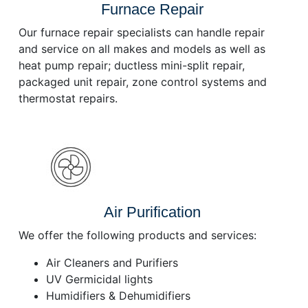
Furnace Repair
Our furnace repair specialists can handle repair
and service on all makes and models as well as
heat pump repair; ductless mini-split repair,
packaged unit repair, zone control systems and
thermostat repairs.
Air Purification
We offer the following products and services:
Air Cleaners and Purifiers
UV Germicidal lights
Humidifiers & Dehumidifiers