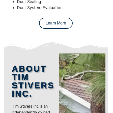
Duct Sealing
Duct System Evaluation
Learn More
ABOUT
TIM
STIVERS
INC.
Tim Stivers Inc is an
independently owned