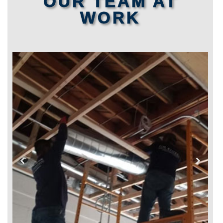
OUR TEAM AT
WORK