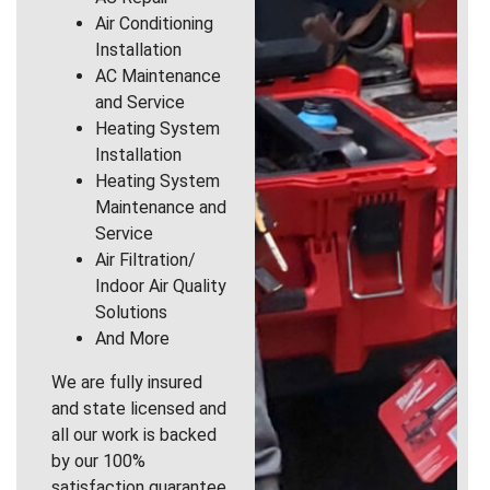
Air Conditioning
Installation
AC Maintenance
and Service
Heating System
Installation
Heating System
Maintenance and
Service
Air Filtration/
Indoor Air Quality
Solutions
And More
We are fully insured
and state licensed and
all our work is backed
by our 100%
satisfaction guarantee.