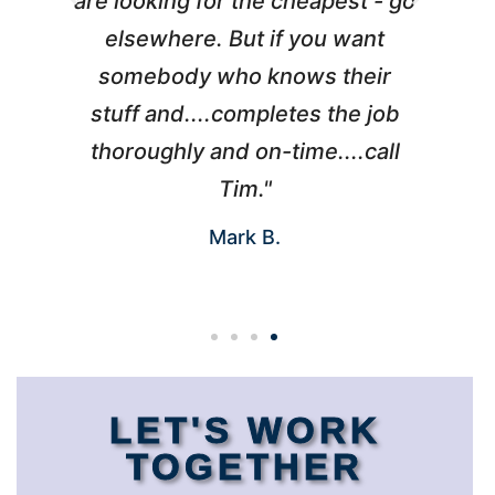
are looking for the cheapest - go
elsewhere. But if you want
somebody who knows their
h
I
stuff and....completes the job
d
thoroughly and on-time....call
Tim."
Mark B.
LET'S WORK
TOGETHER