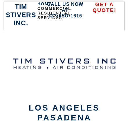
HOME
GET A
CALL US NOW
TIM
COMMERCIAL
QUOTE!
AT
RESIDENTIAL
STIVERS
323•65O•1616
SERVICES
INC.
LOS ANGELES
PASADENA