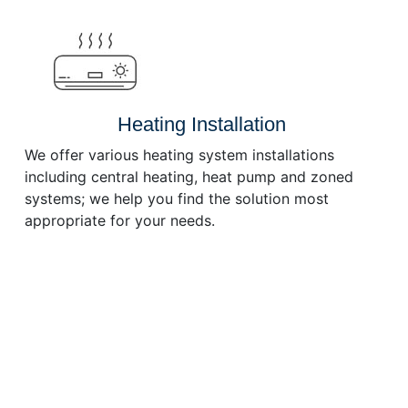
or
decrease
volume.
Heating Installation
We offer various heating system installations
including central heating, heat pump and zoned
systems; we help you find the solution most
appropriate for your needs.