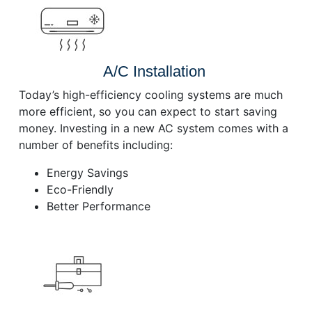
A/C Installation
Today’s high-efficiency cooling systems are much
more efficient, so you can expect to start saving
money. Investing in a new AC system comes with a
number of benefits including:
Energy Savings
Eco-Friendly
Better Performance