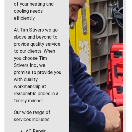
of your heating and
cooling needs
efficiently.
At Tim Stivers we go
above and beyond to
provide quality service
to our clients. When
you choose Tim
Stivers Inc., we
promise to provide you
with quality
workmanship at
reasonable prices in a
timely manner.
Our wide range of
services includes:
AC Repair