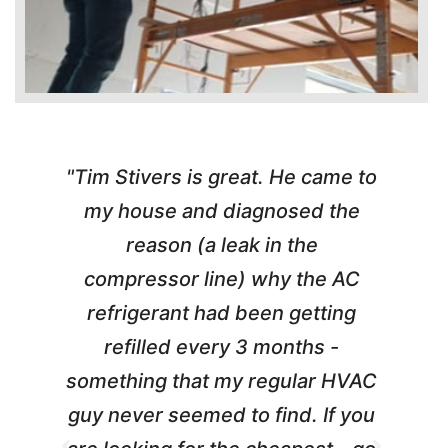
"Tim Stivers is great. He came to
e
my house and diagnosed the
c
reason (a leak in the
t
compressor line) why the AC
A
refrigerant had been getting
m
refilled every 3 months -
something that my regular HVAC
guy never seemed to find. If you
t