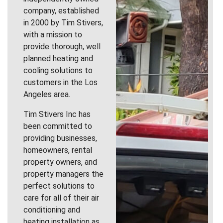
company, established
in 2000 by Tim Stivers,
with a mission to
provide thorough, well
planned heating and
cooling solutions to
customers in the Los
Angeles area.
Tim Stivers Inc has
been committed to
providing businesses,
homeowners, rental
property owners, and
property managers the
perfect solutions to
care for all of their air
conditioning and
heating installation as