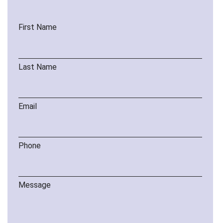
First Name
Last Name
Email
Phone
Message