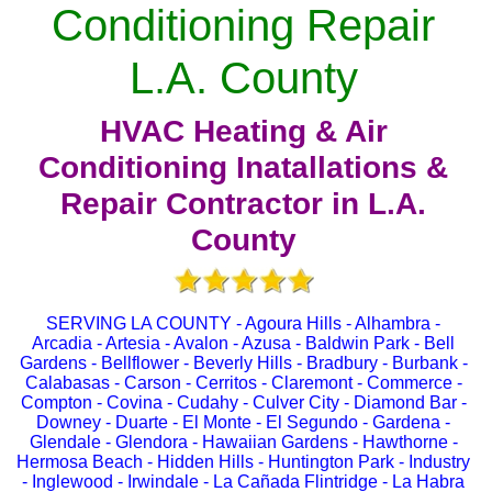
Conditioning Repair
L.A. County
HVAC Heating & Air
Conditioning Inatallations &
Repair Contractor in L.A.
County
SERVING LA COUNTY - Agoura Hills - Alhambra -
Arcadia - Artesia - Avalon - Azusa - Baldwin Park - Bell
Gardens - Bellflower - Beverly Hills - Bradbury - Burbank -
Calabasas - Carson - Cerritos - Claremont - Commerce -
Compton - Covina - Cudahy - Culver City - Diamond Bar -
Downey - Duarte - El Monte - El Segundo - Gardena -
Glendale - Glendora - Hawaiian Gardens - Hawthorne -
Hermosa Beach - Hidden Hills - Huntington Park - Industry
- Inglewood - Irwindale - La Cañada Flintridge - La Habra