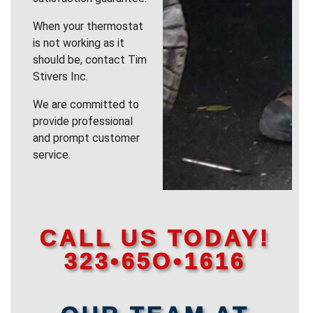
When your thermostat
is not working as it
should be, contact Tim
Stivers Inc.
We are committed to
provide professional
and prompt customer
service.
CALL US TODAY!
323•65O•1616