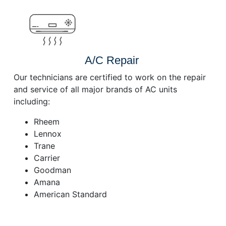
A/C Repair
Our technicians are certified to work on the repair
and service of all major brands of AC units
including:
Rheem
Lennox
Trane
Carrier
Goodman
Amana
American Standard