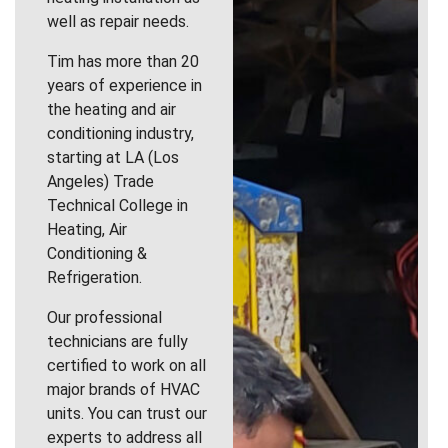
well as repair needs.
Tim has more than 20
years of experience in
the heating and air
conditioning industry,
starting at LA (Los
Angeles) Trade
Technical College in
Heating, Air
Conditioning &
Refrigeration.
Our professional
technicians are fully
certified to work on all
major brands of HVAC
units. You can trust our
experts to address all