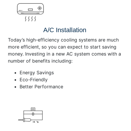
A/C Installation
Today’s high-efficiency cooling systems are much
more efficient, so you can expect to start saving
money. Investing in a new AC system comes with a
number of benefits including:
Energy Savings
Eco-Friendly
Better Performance