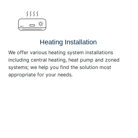
or
decrease
volume.
Heating Installation
We offer various heating system installations
including central heating, heat pump and zoned
systems; we help you find the solution most
appropriate for your needs.