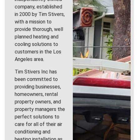
company, established
in 2000 by Tim Stivers,
with a mission to
provide thorough, well
planned heating and
cooling solutions to
customers in the Los
Angeles area.
Tim Stivers Inc has
been committed to
providing businesses,
homeowners, rental
property owners, and
property managers the
perfect solutions to
care for all of their air
conditioning and
heating installation as