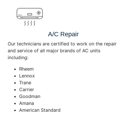
A/C Repair
Our technicians are certified to work on the repair
and service of all major brands of AC units
including:
Rheem
Lennox
Trane
Carrier
Goodman
Amana
American Standard