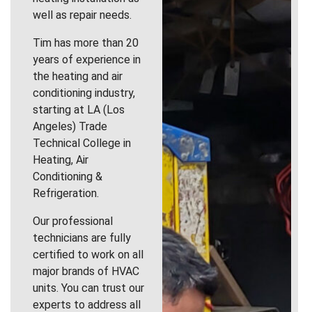
well as repair needs.
Tim has more than 20
years of experience in
the heating and air
conditioning industry,
starting at LA (Los
Angeles) Trade
Technical College in
Heating, Air
Conditioning &
Refrigeration.
Our professional
technicians are fully
certified to work on all
major brands of HVAC
units. You can trust our
experts to address all