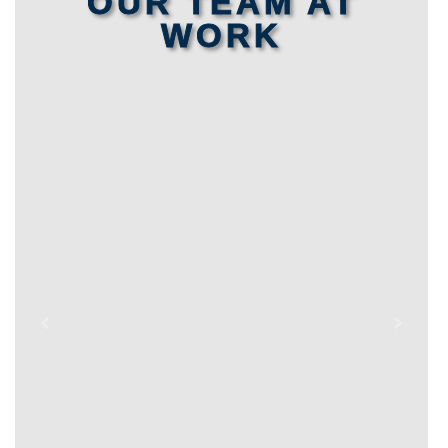
OUR TEAM AT
WORK