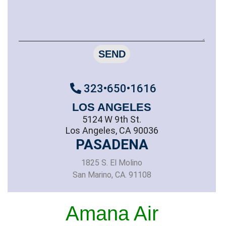
SEND
323•650•1616
LOS ANGELES
5124 W 9th St.
Los Angeles, CA 90036
PASADENA
1825 S. El Molino
San Marino, CA. 91108
Amana Air