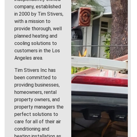
company, established
in 2000 by Tim Stivers,
with a mission to
provide thorough, well
planned heating and
cooling solutions to
customers in the Los
Angeles area.
Tim Stivers Inc has
been committed to
providing businesses,
homeowners, rental
property owners, and
property managers the
perfect solutions to
care for all of their air
conditioning and
heating installation as