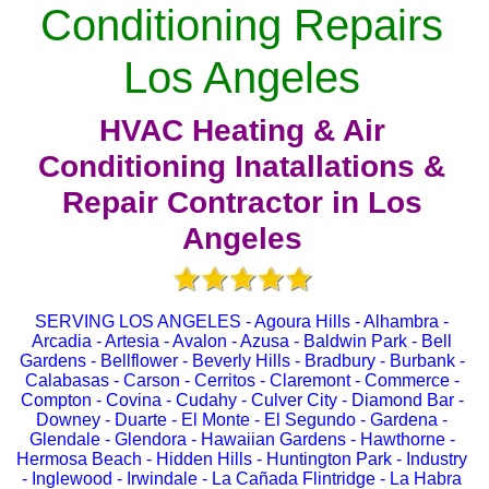
Conditioning Repairs
Los Angeles
HVAC Heating & Air
Conditioning Inatallations &
Repair Contractor in Los
Angeles
SERVING LOS ANGELES - Agoura Hills - Alhambra -
Arcadia - Artesia - Avalon - Azusa - Baldwin Park - Bell
Gardens - Bellflower - Beverly Hills - Bradbury - Burbank -
Calabasas - Carson - Cerritos - Claremont - Commerce -
Compton - Covina - Cudahy - Culver City - Diamond Bar -
Downey - Duarte - El Monte - El Segundo - Gardena -
Glendale - Glendora - Hawaiian Gardens - Hawthorne -
Hermosa Beach - Hidden Hills - Huntington Park - Industry
- Inglewood - Irwindale - La Cañada Flintridge - La Habra