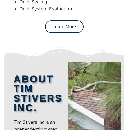
Duct Sealing
Duct System Evaluation
Learn More
ABOUT
TIM
STIVERS
INC.
Tim Stivers Inc is an
independently owned