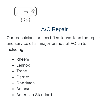
A/C Repair
Our technicians are certified to work on the repair
and service of all major brands of AC units
including:
Rheem
Lennox
Trane
Carrier
Goodman
Amana
American Standard