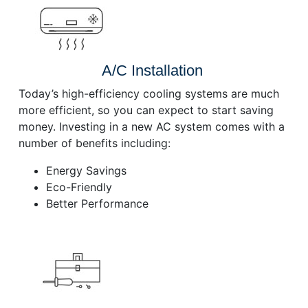
A/C Installation
Today’s high-efficiency cooling systems are much
more efficient, so you can expect to start saving
money. Investing in a new AC system comes with a
number of benefits including:
Energy Savings
Eco-Friendly
Better Performance