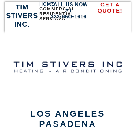
HOME
GET A
CALL US NOW
TIM
COMMERCIAL
QUOTE!
AT
RESIDENTIAL
STIVERS
323•65O•1616
SERVICES
INC.
LOS ANGELES
PASADENA