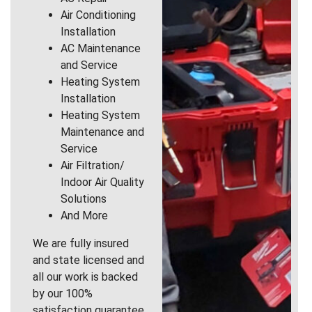
Air Conditioning
Installation
AC Maintenance
and Service
Heating System
Installation
Heating System
Maintenance and
Service
Air Filtration/
Indoor Air Quality
Solutions
And More
We are fully insured
and state licensed and
all our work is backed
by our 100%
satisfaction guarantee.