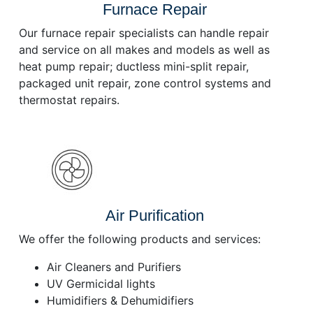
Furnace Repair
Our furnace repair specialists can handle repair
and service on all makes and models as well as
heat pump repair; ductless mini-split repair,
packaged unit repair, zone control systems and
thermostat repairs.
Air Purification
We offer the following products and services:
Air Cleaners and Purifiers
UV Germicidal lights
Humidifiers & Dehumidifiers