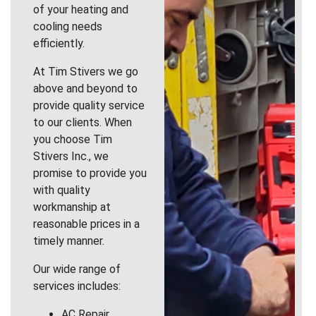
of your heating and
cooling needs
efficiently.
At Tim Stivers we go
above and beyond to
provide quality service
to our clients. When
you choose Tim
Stivers Inc., we
promise to provide you
with quality
workmanship at
reasonable prices in a
timely manner.
Our wide range of
services includes:
AC Repair