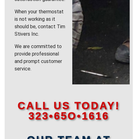
When your thermostat
is not working as it
should be, contact Tim
Stivers Inc.
We are committed to
provide professional
and prompt customer
service.
CALL US TODAY!
323•65O•1616