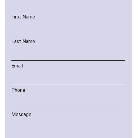
First Name
Last Name
Email
Phone
Message