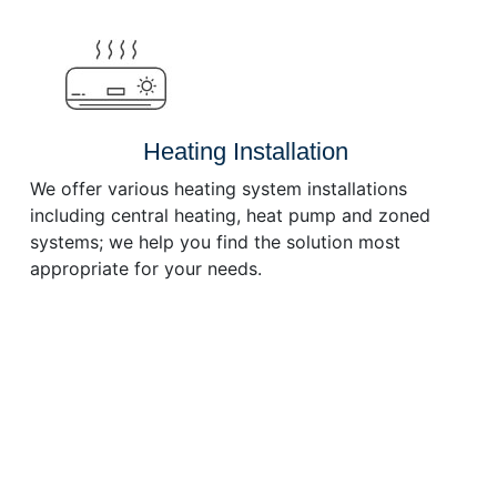
or
decrease
volume.
Heating Installation
We offer various heating system installations
including central heating, heat pump and zoned
systems; we help you find the solution most
appropriate for your needs.