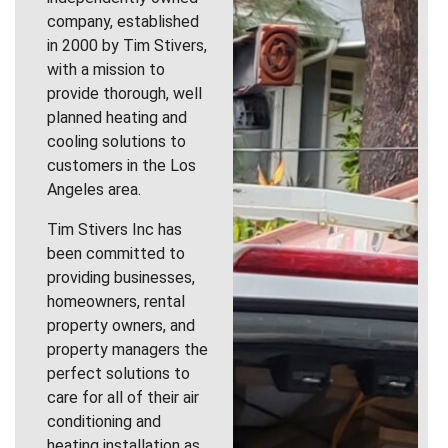
company, established
in 2000 by Tim Stivers,
with a mission to
provide thorough, well
planned heating and
cooling solutions to
customers in the Los
Angeles area.
Tim Stivers Inc has
been committed to
providing businesses,
homeowners, rental
property owners, and
property managers the
perfect solutions to
care for all of their air
conditioning and
heating installation as