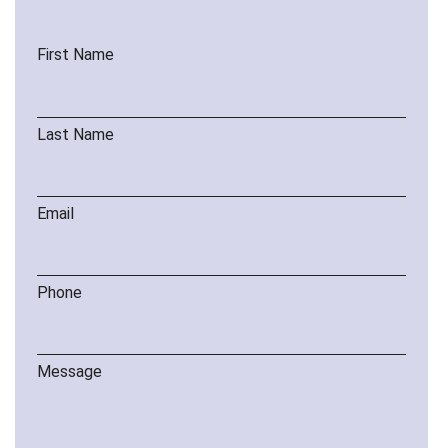
First Name
Last Name
Email
Phone
Message