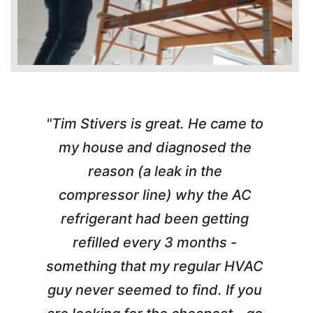
"Tim Stivers is great. He came to
e
my house and diagnosed the
y
reason (a leak in the
t
m
compressor line) why the AC
A
refrigerant had been getting
refilled every 3 months -
a
something that my regular HVAC
guy never seemed to find. If you