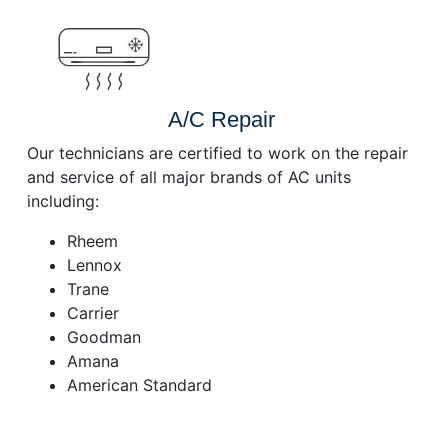
A/C Repair
Our technicians are certified to work on the repair
and service of all major brands of AC units
including:
Rheem
Lennox
Trane
Carrier
Goodman
Amana
American Standard