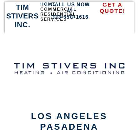
HOME
GET A
CALL US NOW
TIM
COMMERCIAL
QUOTE!
AT
RESIDENTIAL
STIVERS
323•65O•1616
SERVICES
INC.
LOS ANGELES
PASADENA