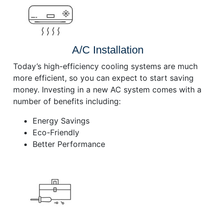
A/C Installation
Today’s high-efficiency cooling systems are much
more efficient, so you can expect to start saving
money. Investing in a new AC system comes with a
number of benefits including:
Energy Savings
Eco-Friendly
Better Performance