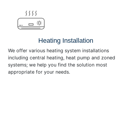
or
decrease
volume.
Heating Installation
We offer various heating system installations
including central heating, heat pump and zoned
systems; we help you find the solution most
appropriate for your needs.