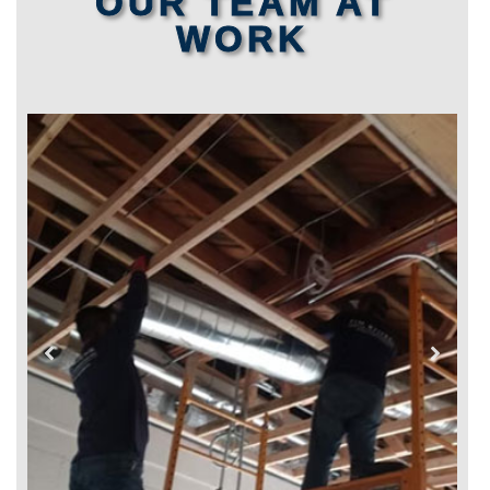
OUR TEAM AT
WORK