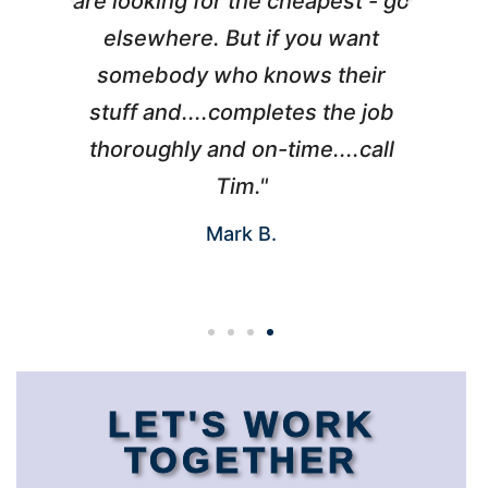
l
are looking for the cheapest - go
d
elsewhere. But if you want
somebody who knows their
h
 I
stuff and....completes the job
nd
thoroughly and on-time....call
s
Tim."
Mark B.
LET'S WORK
TOGETHER