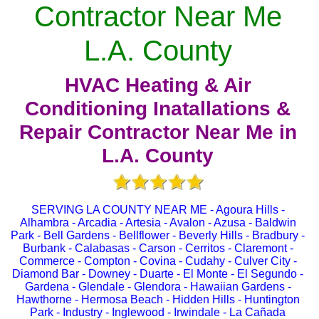
Contractor Near Me
L.A. County
HVAC Heating & Air
Conditioning Inatallations &
Repair Contractor Near Me in
L.A. County
SERVING LA COUNTY NEAR ME - Agoura Hills -
Alhambra - Arcadia - Artesia - Avalon - Azusa - Baldwin
Park - Bell Gardens - Bellflower - Beverly Hills - Bradbury -
Burbank - Calabasas - Carson - Cerritos - Claremont -
Commerce - Compton - Covina - Cudahy - Culver City -
Diamond Bar - Downey - Duarte - El Monte - El Segundo -
Gardena - Glendale - Glendora - Hawaiian Gardens -
Hawthorne - Hermosa Beach - Hidden Hills - Huntington
Park - Industry - Inglewood - Irwindale - La Cañada