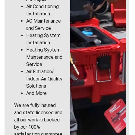
Air Conditioning
Installation
AC Maintenance
and Service
Heating System
Installation
Heating System
Maintenance and
Service
Air Filtration/
Indoor Air Quality
Solutions
And More
We are fully insured
and state licensed and
all our work is backed
by our 100%
satisfaction guarantee.