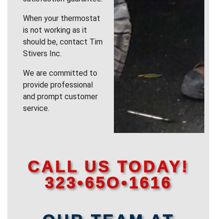
When your thermostat
is not working as it
should be, contact Tim
Stivers Inc.
We are committed to
provide professional
and prompt customer
service.
CALL US TODAY!
323•65O•1616