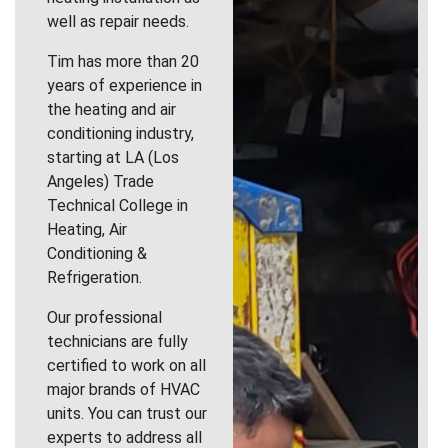
well as repair needs.
Tim has more than 20
years of experience in
the heating and air
conditioning industry,
starting at LA (Los
Angeles) Trade
Technical College in
Heating, Air
Conditioning &
Refrigeration.
Our professional
technicians are fully
certified to work on all
major brands of HVAC
units. You can trust our
experts to address all