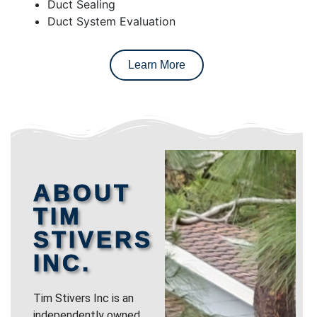
Duct Sealing
Duct System Evaluation
Learn More
ABOUT
TIM
STIVERS
INC.
Tim Stivers Inc is an
independently owned