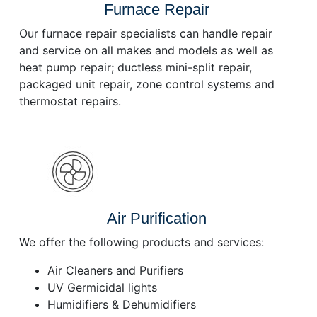
Furnace Repair
Our furnace repair specialists can handle repair
and service on all makes and models as well as
heat pump repair; ductless mini-split repair,
packaged unit repair, zone control systems and
thermostat repairs.
Air Purification
We offer the following products and services:
Air Cleaners and Purifiers
UV Germicidal lights
Humidifiers & Dehumidifiers