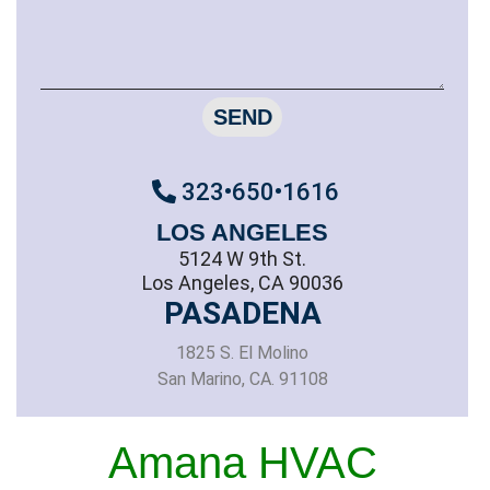
SEND
323•650•1616
LOS ANGELES
5124 W 9th St.
Los Angeles, CA 90036
PASADENA
1825 S. El Molino
San Marino, CA. 91108
Amana HVAC