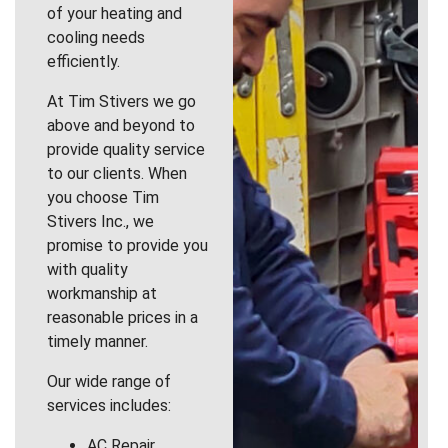
of your heating and
cooling needs
efficiently.
At Tim Stivers we go
above and beyond to
provide quality service
to our clients. When
you choose Tim
Stivers Inc., we
promise to provide you
with quality
workmanship at
reasonable prices in a
timely manner.
Our wide range of
services includes:
AC Repair