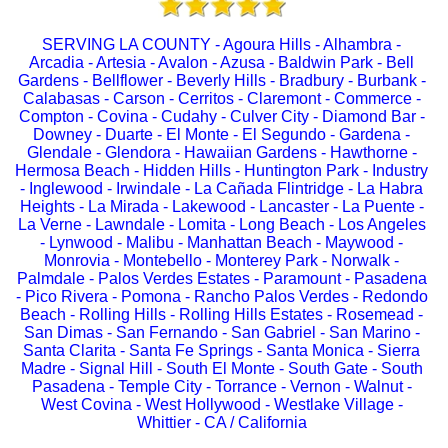
SERVING LA COUNTY - Agoura Hills - Alhambra -
Arcadia - Artesia - Avalon - Azusa - Baldwin Park - Bell
Gardens - Bellflower - Beverly Hills - Bradbury - Burbank -
Calabasas - Carson - Cerritos - Claremont - Commerce -
Compton - Covina - Cudahy - Culver City - Diamond Bar -
Downey - Duarte - El Monte - El Segundo - Gardena -
Glendale - Glendora - Hawaiian Gardens - Hawthorne -
Hermosa Beach - Hidden Hills - Huntington Park - Industry
- Inglewood - Irwindale - La Cañada Flintridge - La Habra
Heights - La Mirada - Lakewood - Lancaster - La Puente -
La Verne - Lawndale - Lomita - Long Beach - Los Angeles
- Lynwood - Malibu - Manhattan Beach - Maywood -
Monrovia - Montebello - Monterey Park - Norwalk -
Palmdale - Palos Verdes Estates - Paramount - Pasadena
- Pico Rivera - Pomona - Rancho Palos Verdes - Redondo
Beach - Rolling Hills - Rolling Hills Estates - Rosemead -
San Dimas - San Fernando - San Gabriel - San Marino -
Santa Clarita - Santa Fe Springs - Santa Monica - Sierra
Madre - Signal Hill - South El Monte - South Gate - South
Pasadena - Temple City - Torrance - Vernon - Walnut -
West Covina - West Hollywood - Westlake Village -
Whittier - CA / California