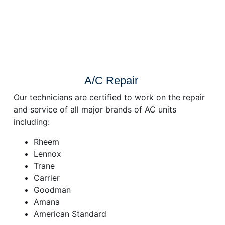
A/C Repair
Our technicians are certified to work on the repair
and service of all major brands of AC units
including:
Rheem
Lennox
Trane
Carrier
Goodman
Amana
American Standard