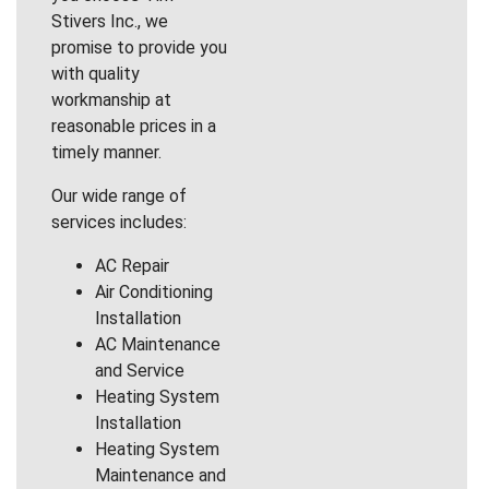
Stivers Inc., we
promise to provide you
with quality
workmanship at
reasonable prices in a
timely manner.
Our wide range of
services includes:
AC Repair
Air Conditioning
Installation
AC Maintenance
and Service
Heating System
Installation
Heating System
Maintenance and