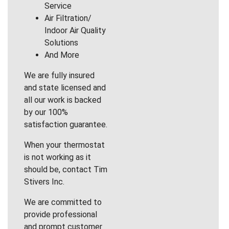
Service
Air Filtration/
Indoor Air Quality
Solutions
And More
We are fully insured
and state licensed and
all our work is backed
by our 100%
satisfaction guarantee.
When your thermostat
is not working as it
should be, contact Tim
Stivers Inc.
We are committed to
provide professional
and prompt customer