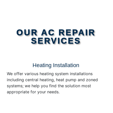
OUR AC REPAIR
SERVICES
Heating Installation
We offer various heating system installations
including central heating, heat pump and zoned
systems; we help you find the solution most
appropriate for your needs.