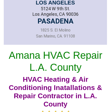
LOS ANGELES
5124 W 9th St.
Los Angeles, CA 90036
PASADENA
1825 S. El Molino
San Marino, CA. 91108
Amana HVAC Repair
L.A. County
HVAC Heating & Air
Conditioning Inatallations &
Repair Contractor in L.A.
County