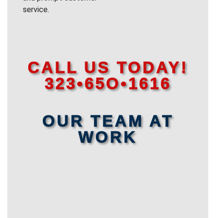
service.
CALL US TODAY!
323•65O•1616
OUR TEAM AT
WORK