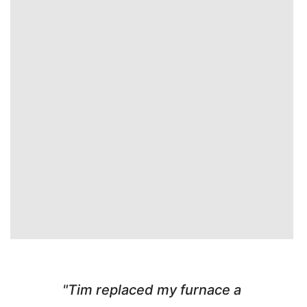
"Tim replaced my furnace a
"