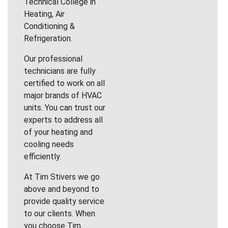
Technical College in
Heating, Air
Conditioning &
Refrigeration.
Our professional
technicians are fully
certified to work on all
major brands of HVAC
units. You can trust our
experts to address all
of your heating and
cooling needs
efficiently.
At Tim Stivers we go
above and beyond to
provide quality service
to our clients. When
you choose Tim