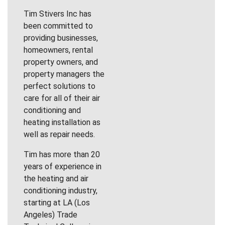
Tim Stivers Inc has
been committed to
providing businesses,
homeowners, rental
property owners, and
property managers the
perfect solutions to
care for all of their air
conditioning and
heating installation as
well as repair needs.
Tim has more than 20
years of experience in
the heating and air
conditioning industry,
starting at LA (Los
Angeles) Trade