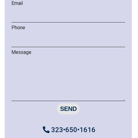
Email
Phone
Message
SEND
323•650•1616