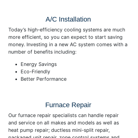
A/C Installation
Today’s high-efficiency cooling systems are much
more efficient, so you can expect to start saving
money. Investing in a new AC system comes with a
number of benefits including:
Energy Savings
Eco-Friendly
Better Performance
Furnace Repair
Our furnace repair specialists can handle repair
and service on all makes and models as well as
heat pump repair; ductless mini-split repair,
packaged unit repair, zone control systems and