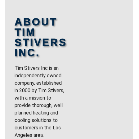
ABOUT
TIM
STIVERS
INC.
Tim Stivers Inc is an
independently owned
company, established
in 2000 by Tim Stivers,
with a mission to
provide thorough, well
planned heating and
cooling solutions to
customers in the Los
Angeles area.