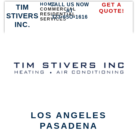
HOME
GET A
CALL US NOW
TIM
COMMERCIAL
QUOTE!
AT
RESIDENTIAL
STIVERS
323•65O•1616
SERVICES
INC.
LOS ANGELES
PASADENA