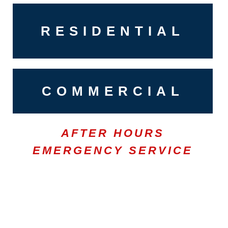
RESIDENTIAL
COMMERCIAL
AFTER HOURS
EMERGENCY SERVICE