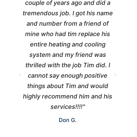
couple of years ago and did a
g
tremendous job. I got his name
and number from a friend of
mine who had tim replace his
entire heating and cooling
pr
system and my friend was
m
thrilled with the job Tim did. I
t
cannot say enough positive
things about Tim and would
ho
highly recommend him and his
W
services!!!!"
Don G.