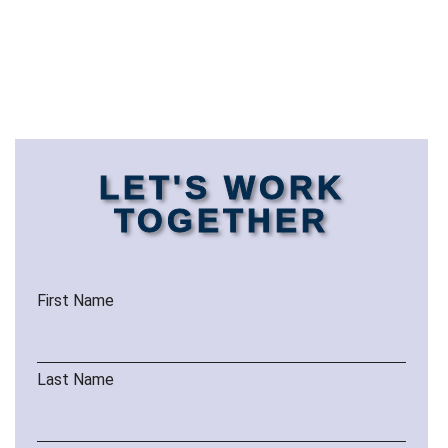
LET'S WORK
TOGETHER
First Name
Last Name