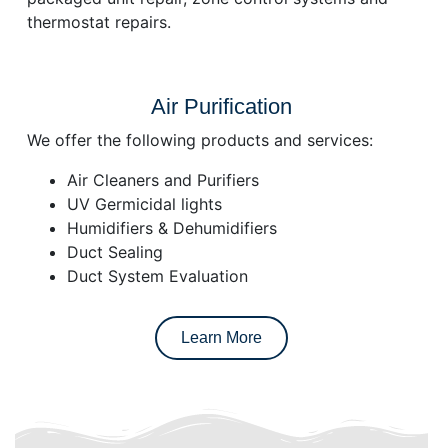
thermostat repairs.
Air Purification
We offer the following products and services:
Air Cleaners and Purifiers
UV Germicidal lights
Humidifiers & Dehumidifiers
Duct Sealing
Duct System Evaluation
Learn More