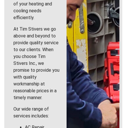
of your heating and
cooling needs
efficiently.
At Tim Stivers we go
above and beyond to
provide quality service
to our clients. When
you choose Tim
Stivers Inc., we
promise to provide you
with quality
workmanship at
reasonable prices in a
timely manner.
Our wide range of
services includes:
AC Repair