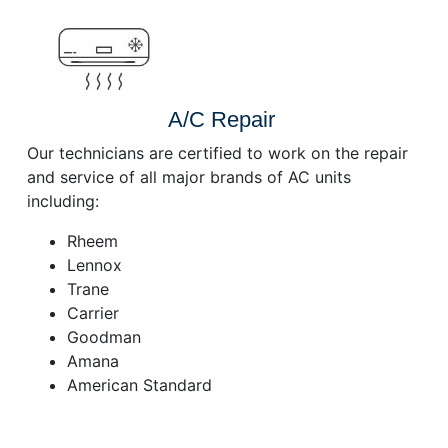
A/C Repair
Our technicians are certified to work on the repair
and service of all major brands of AC units
including:
Rheem
Lennox
Trane
Carrier
Goodman
Amana
American Standard