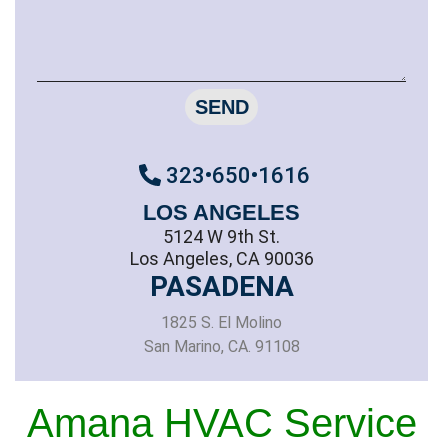
SEND
323•650•1616
LOS ANGELES
5124 W 9th St.
Los Angeles, CA 90036
PASADENA
1825 S. El Molino
San Marino, CA. 91108
Amana HVAC Service