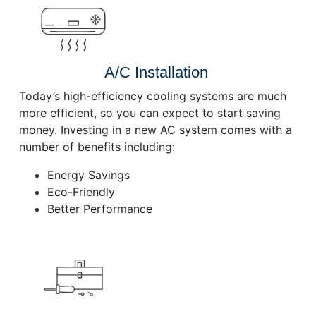
A/C Installation
Today’s high-efficiency cooling systems are much
more efficient, so you can expect to start saving
money. Investing in a new AC system comes with a
number of benefits including:
Energy Savings
Eco-Friendly
Better Performance