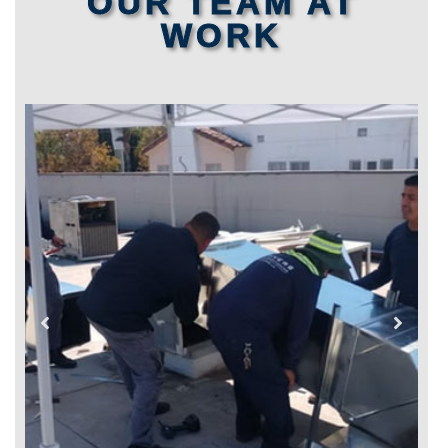
OUR TEAM AT
WORK