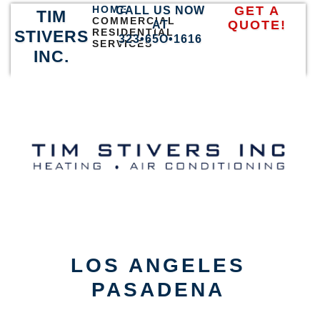
HOME
GET A
CALL US NOW
TIM
COMMERCIAL
QUOTE!
AT
RESIDENTIAL
STIVERS
323•65O•1616
SERVICES
INC.
LOS ANGELES
PASADENA