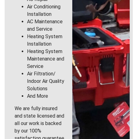
Air Conditioning
Installation
AC Maintenance
and Service
Heating System
Installation
Heating System
Maintenance and
Service
Air Filtration/
Indoor Air Quality
Solutions
And More
We are fully insured
and state licensed and
all our work is backed
by our 100%
satisfaction guarantee.