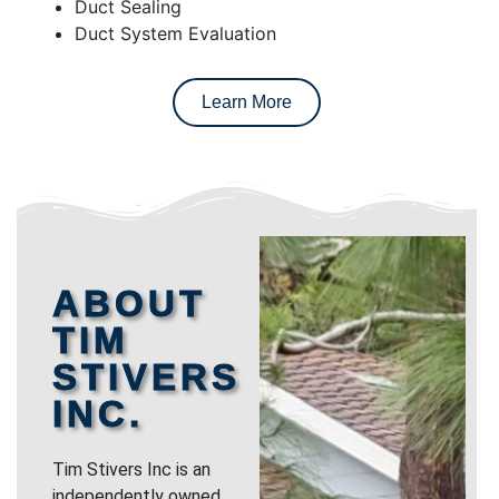
Duct Sealing
Duct System Evaluation
Learn More
ABOUT
TIM
STIVERS
INC.
Tim Stivers Inc is an
independently owned