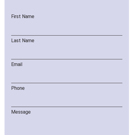
First Name
Last Name
Email
Phone
Message