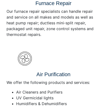
Furnace Repair
Our furnace repair specialists can handle repair
and service on all makes and models as well as
heat pump repair; ductless mini-split repair,
packaged unit repair, zone control systems and
thermostat repairs.
Air Purification
We offer the following products and services:
Air Cleaners and Purifiers
UV Germicidal lights
Humidifiers & Dehumidifiers