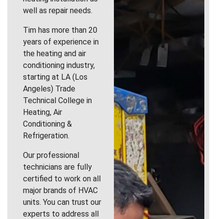
well as repair needs.
Tim has more than 20
years of experience in
the heating and air
conditioning industry,
starting at LA (Los
Angeles) Trade
Technical College in
Heating, Air
Conditioning &
Refrigeration.
Our professional
technicians are fully
certified to work on all
major brands of HVAC
units. You can trust our
experts to address all