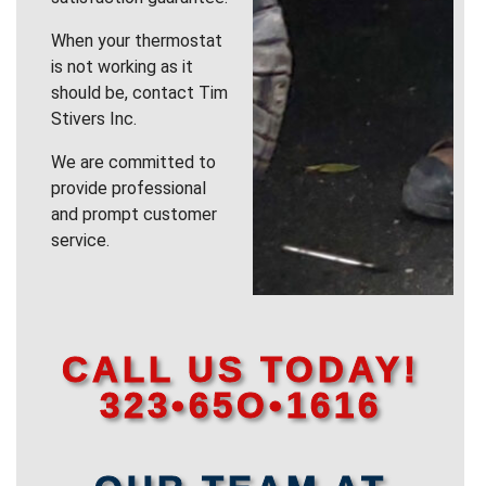
When your thermostat
is not working as it
should be, contact Tim
Stivers Inc.
We are committed to
provide professional
and prompt customer
service.
CALL US TODAY!
323•65O•1616