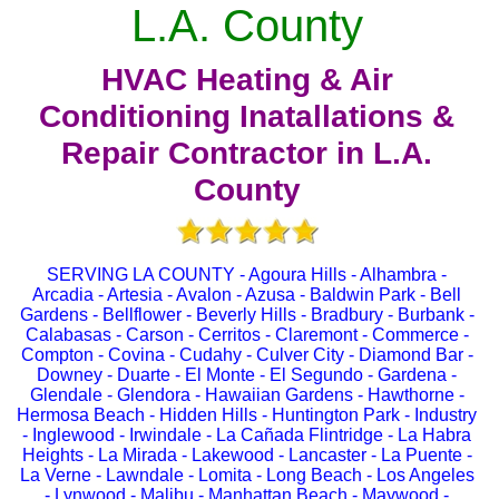
L.A. County
HVAC Heating & Air
Conditioning Inatallations &
Repair Contractor in L.A.
County
SERVING LA COUNTY - Agoura Hills - Alhambra -
Arcadia - Artesia - Avalon - Azusa - Baldwin Park - Bell
Gardens - Bellflower - Beverly Hills - Bradbury - Burbank -
Calabasas - Carson - Cerritos - Claremont - Commerce -
Compton - Covina - Cudahy - Culver City - Diamond Bar -
Downey - Duarte - El Monte - El Segundo - Gardena -
Glendale - Glendora - Hawaiian Gardens - Hawthorne -
Hermosa Beach - Hidden Hills - Huntington Park - Industry
- Inglewood - Irwindale - La Cañada Flintridge - La Habra
Heights - La Mirada - Lakewood - Lancaster - La Puente -
La Verne - Lawndale - Lomita - Long Beach - Los Angeles
- Lynwood - Malibu - Manhattan Beach - Maywood -