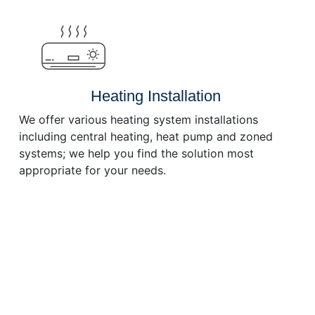
or
decrease
volume.
Heating Installation
We offer various heating system installations
including central heating, heat pump and zoned
systems; we help you find the solution most
appropriate for your needs.