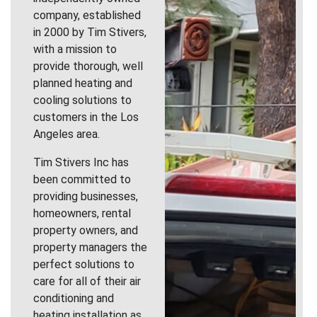
company, established
in 2000 by Tim Stivers,
with a mission to
provide thorough, well
planned heating and
cooling solutions to
customers in the Los
Angeles area.
Tim Stivers Inc has
been committed to
providing businesses,
homeowners, rental
property owners, and
property managers the
perfect solutions to
care for all of their air
conditioning and
heating installation as