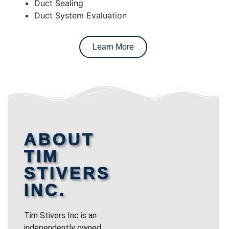
Duct Sealing
Duct System Evaluation
Learn More
ABOUT
TIM
STIVERS
INC.
Tim Stivers Inc is an
independently owned