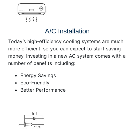
A/C Installation
Today’s high-efficiency cooling systems are much
more efficient, so you can expect to start saving
money. Investing in a new AC system comes with a
number of benefits including:
Energy Savings
Eco-Friendly
Better Performance