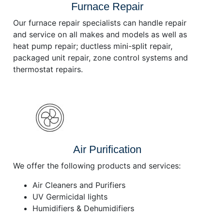
Furnace Repair
Our furnace repair specialists can handle repair
and service on all makes and models as well as
heat pump repair; ductless mini-split repair,
packaged unit repair, zone control systems and
thermostat repairs.
Air Purification
We offer the following products and services:
Air Cleaners and Purifiers
UV Germicidal lights
Humidifiers & Dehumidifiers