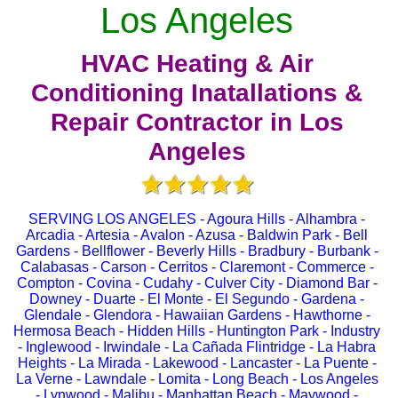
Los Angeles
HVAC Heating & Air
Conditioning Inatallations &
Repair Contractor in Los
Angeles
SERVING LOS ANGELES - Agoura Hills - Alhambra -
Arcadia - Artesia - Avalon - Azusa - Baldwin Park - Bell
Gardens - Bellflower - Beverly Hills - Bradbury - Burbank -
Calabasas - Carson - Cerritos - Claremont - Commerce -
Compton - Covina - Cudahy - Culver City - Diamond Bar -
Downey - Duarte - El Monte - El Segundo - Gardena -
Glendale - Glendora - Hawaiian Gardens - Hawthorne -
Hermosa Beach - Hidden Hills - Huntington Park - Industry
- Inglewood - Irwindale - La Cañada Flintridge - La Habra
Heights - La Mirada - Lakewood - Lancaster - La Puente -
La Verne - Lawndale - Lomita - Long Beach - Los Angeles
- Lynwood - Malibu - Manhattan Beach - Maywood -