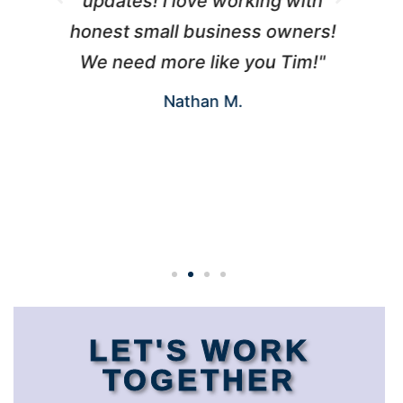
updates! I love working with
d
honest small business owners!
s
We need more like you Tim!"
u
Nathan M.
w
LET'S WORK
TOGETHER