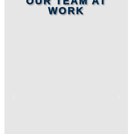
OUR TEAM AT
WORK