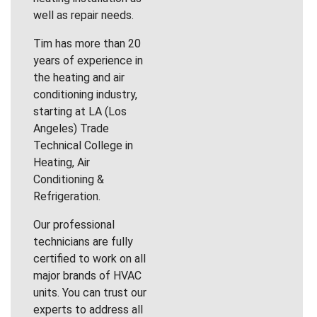
well as repair needs.
Tim has more than 20
years of experience in
the heating and air
conditioning industry,
starting at LA (Los
Angeles) Trade
Technical College in
Heating, Air
Conditioning &
Refrigeration.
Our professional
technicians are fully
certified to work on all
major brands of HVAC
units. You can trust our
experts to address all