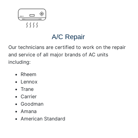
A/C Repair
Our technicians are certified to work on the repair
and service of all major brands of AC units
including:
Rheem
Lennox
Trane
Carrier
Goodman
Amana
American Standard