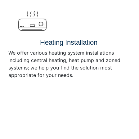
or
decrease
volume.
Heating Installation
We offer various heating system installations
including central heating, heat pump and zoned
systems; we help you find the solution most
appropriate for your needs.