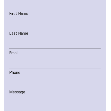
First Name
Last Name
Email
Phone
Message