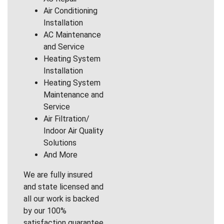
Air Conditioning
Installation
AC Maintenance
and Service
Heating System
Installation
Heating System
Maintenance and
Service
Air Filtration/
Indoor Air Quality
Solutions
And More
We are fully insured
and state licensed and
all our work is backed
by our 100%
satisfaction guarantee.