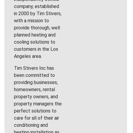
company, established
in 2000 by Tim Stivers,
with a mission to
provide thorough, well
planned heating and
cooling solutions to
customers in the Los
Angeles area.
Tim Stivers Inc has
been committed to
providing businesses,
homeowners, rental
property owners, and
property managers the
perfect solutions to
care for all of their air
conditioning and
heating installation as