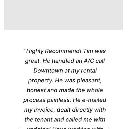
"Highly Recommend! Tim was
a
great. He handled an A/C call
a
e
Downtown at my rental
w
property. He was pleasant,
honest and made the whole
w
process painless. He e-mailed
my invoice, dealt directly with
b
the tenant and called me with