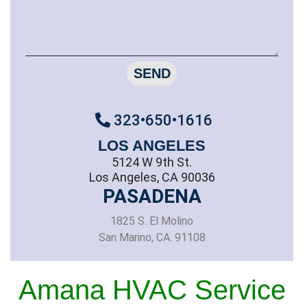
SEND
323•650•1616
LOS ANGELES
5124 W 9th St.
Los Angeles, CA 90036
PASADENA
1825 S. El Molino
San Marino, CA. 91108
Amana HVAC Service