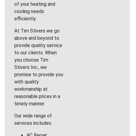
of your heating and
cooling needs
efficiently.
At Tim Stivers we go
above and beyond to
provide quality service
to our clients. When
you choose Tim
Stivers Inc., we
promise to provide you
with quality
workmanship at
reasonable prices in a
timely manner.
Our wide range of
services includes:
AC Repair