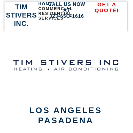
HOME
GET A
CALL US NOW
TIM
COMMERCIAL
QUOTE!
AT
RESIDENTIAL
STIVERS
323•65O•1616
SERVICES
INC.
LOS ANGELES
PASADENA