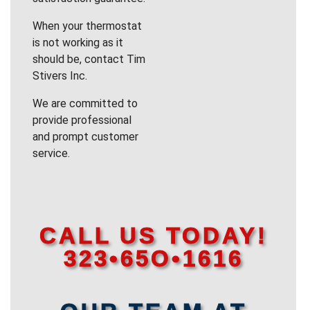
When your thermostat
is not working as it
should be, contact Tim
Stivers Inc.
We are committed to
provide professional
and prompt customer
service.
CALL US TODAY!
323•65O•1616