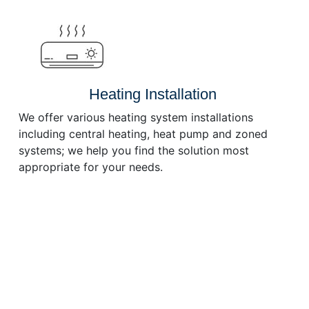
or
decrease
volume.
Heating Installation
We offer various heating system installations
including central heating, heat pump and zoned
systems; we help you find the solution most
appropriate for your needs.