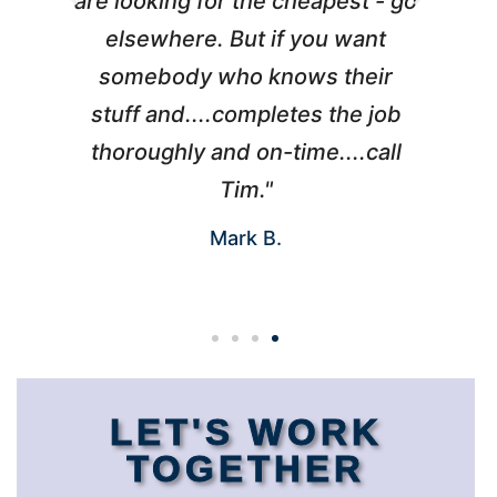
l
are looking for the cheapest - go
d
elsewhere. But if you want
somebody who knows their
h
 I
stuff and....completes the job
nd
thoroughly and on-time....call
s
Tim."
Mark B.
LET'S WORK
TOGETHER