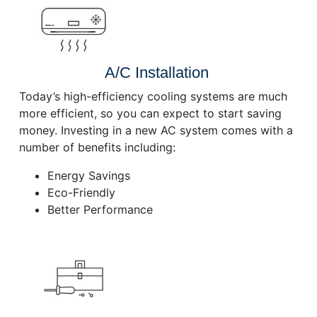
A/C Installation
Today’s high-efficiency cooling systems are much
more efficient, so you can expect to start saving
money. Investing in a new AC system comes with a
number of benefits including:
Energy Savings
Eco-Friendly
Better Performance