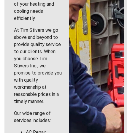
of your heating and
cooling needs
efficiently.
At Tim Stivers we go
above and beyond to
provide quality service
to our clients. When
you choose Tim
Stivers Inc., we
promise to provide you
with quality
workmanship at
reasonable prices in a
timely manner.
Our wide range of
services includes:
AC Repair