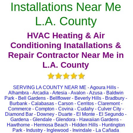
Installations Near Me
L.A. County
HVAC Heating & Air
Conditioning Inatallations &
Repair Contractor Near Me in
L.A. County
SERVING LA COUNTY NEAR ME - Agoura Hills -
Alhambra - Arcadia - Artesia - Avalon - Azusa - Baldwin
Park - Bell Gardens - Bellflower - Beverly Hills - Bradbury -
Burbank - Calabasas - Carson - Cerritos - Claremont -
Commerce - Compton - Covina - Cudahy - Culver City -
Diamond Bar - Downey - Duarte - El Monte - El Segundo -
Gardena - Glendale - Glendora - Hawaiian Gardens -
Hawthorne - Hermosa Beach - Hidden Hills - Huntington
Park - Industry - Inglewood - Irwindale - La Cañada