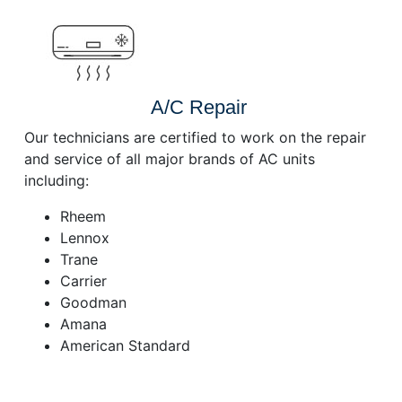
A/C Repair
Our technicians are certified to work on the repair
and service of all major brands of AC units
including:
Rheem
Lennox
Trane
Carrier
Goodman
Amana
American Standard