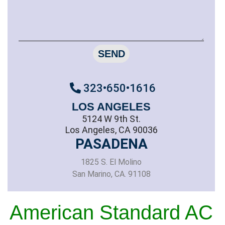
SEND
323•650•1616
LOS ANGELES
5124 W 9th St.
Los Angeles, CA 90036
PASADENA
1825 S. El Molino
San Marino, CA. 91108
American Standard AC