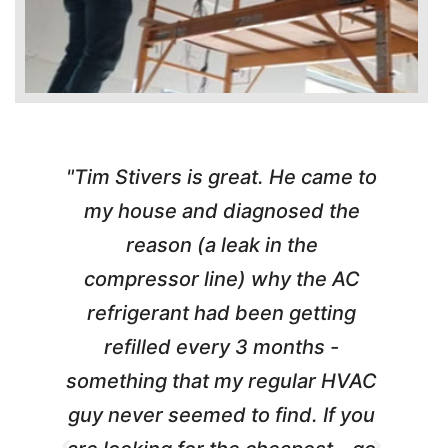
"Tim Stivers is great. He came to
e
my house and diagnosed the
y
reason (a leak in the
t
m
compressor line) why the AC
A
refrigerant had been getting
refilled every 3 months -
a
something that my regular HVAC
guy never seemed to find. If you