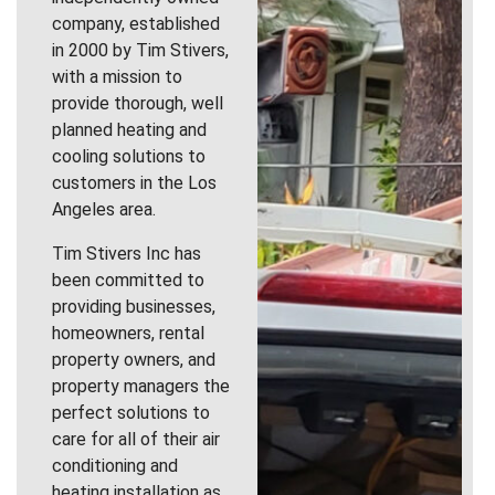
company, established
in 2000 by Tim Stivers,
with a mission to
provide thorough, well
planned heating and
cooling solutions to
customers in the Los
Angeles area.
Tim Stivers Inc has
been committed to
providing businesses,
homeowners, rental
property owners, and
property managers the
perfect solutions to
care for all of their air
conditioning and
heating installation as