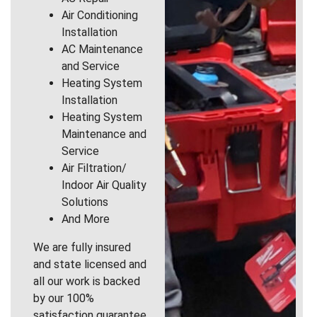
Air Conditioning
Installation
AC Maintenance
and Service
Heating System
Installation
Heating System
Maintenance and
Service
Air Filtration/
Indoor Air Quality
Solutions
And More
We are fully insured
and state licensed and
all our work is backed
by our 100%
satisfaction guarantee.