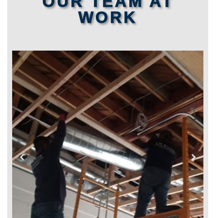
OUR TEAM AT
WORK