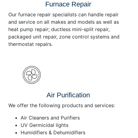
Furnace Repair
Our furnace repair specialists can handle repair
and service on all makes and models as well as
heat pump repair; ductless mini-split repair,
packaged unit repair, zone control systems and
thermostat repairs.
Air Purification
We offer the following products and services:
Air Cleaners and Purifiers
UV Germicidal lights
Humidifiers & Dehumidifiers