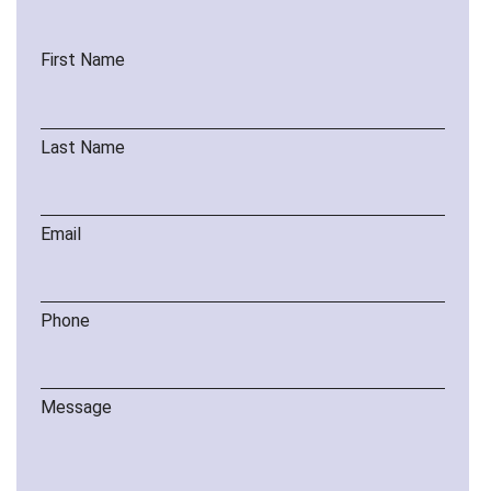
First Name
Last Name
Email
Phone
Message