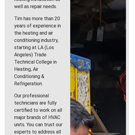
well as repair needs.
Tim has more than 20
years of experience in
the heating and air
conditioning industry,
starting at LA (Los
Angeles) Trade
Technical College in
Heating, Air
Conditioning &
Refrigeration.
Our professional
technicians are fully
certified to work on all
major brands of HVAC
units. You can trust our
experts to address all