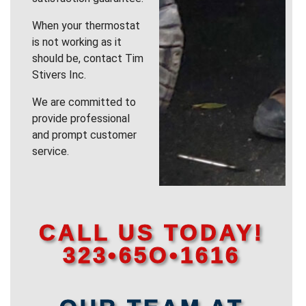
When your thermostat
is not working as it
should be, contact Tim
Stivers Inc.
We are committed to
provide professional
and prompt customer
service.
CALL US TODAY!
323•65O•1616