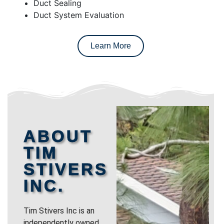
Duct Sealing
Duct System Evaluation
Learn More
ABOUT
TIM
STIVERS
INC.
Tim Stivers Inc is an
independently owned