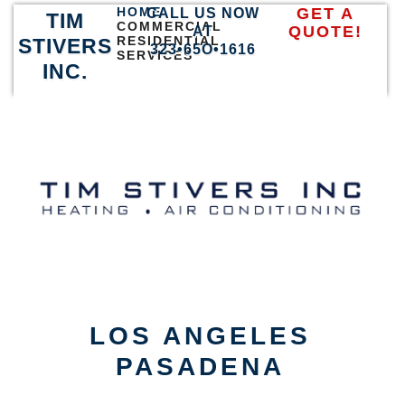
HOME
GET A
CALL US NOW
TIM
COMMERCIAL
QUOTE!
AT
RESIDENTIAL
STIVERS
323•65O•1616
SERVICES
INC.
LOS ANGELES
PASADENA