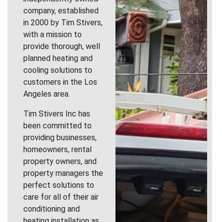
company, established
in 2000 by Tim Stivers,
with a mission to
provide thorough, well
planned heating and
cooling solutions to
customers in the Los
Angeles area.
Tim Stivers Inc has
been committed to
providing businesses,
homeowners, rental
property owners, and
property managers the
perfect solutions to
care for all of their air
conditioning and
heating installation as