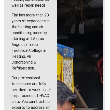
well as repair needs.
Tim has more than 20
years of experience in
the heating and air
conditioning industry,
starting at LA (Los
Angeles) Trade
Technical College in
Heating, Air
Conditioning &
Refrigeration.
Our professional
technicians are fully
certified to work on all
major brands of HVAC
units. You can trust our
experts to address all