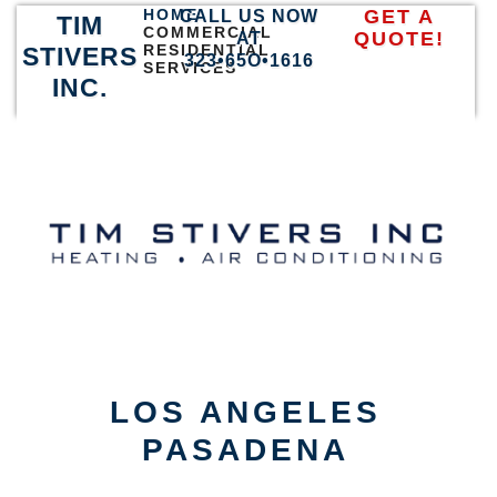
HOME
GET A
CALL US NOW
TIM
COMMERCIAL
QUOTE!
AT
RESIDENTIAL
STIVERS
323•65O•1616
SERVICES
INC.
LOS ANGELES
PASADENA