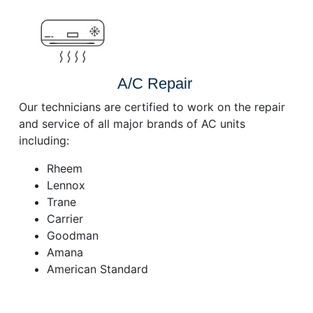
A/C Repair
Our technicians are certified to work on the repair
and service of all major brands of AC units
including:
Rheem
Lennox
Trane
Carrier
Goodman
Amana
American Standard