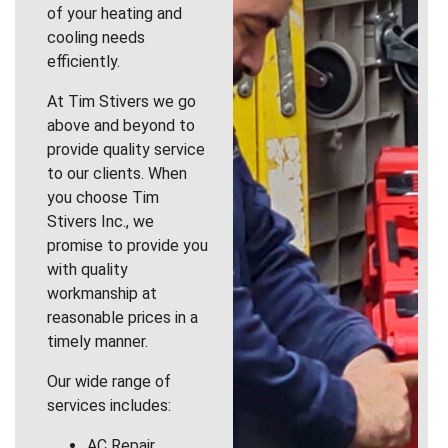
of your heating and
cooling needs
efficiently.
At Tim Stivers we go
above and beyond to
provide quality service
to our clients. When
you choose Tim
Stivers Inc., we
promise to provide you
with quality
workmanship at
reasonable prices in a
timely manner.
Our wide range of
services includes:
AC Repair