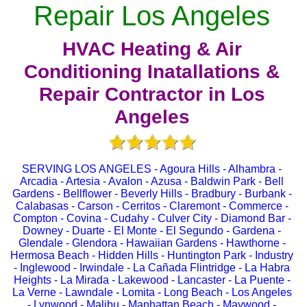
Repair Los Angeles
HVAC Heating & Air
Conditioning Inatallations &
Repair Contractor in Los
Angeles
SERVING LOS ANGELES - Agoura Hills - Alhambra -
Arcadia - Artesia - Avalon - Azusa - Baldwin Park - Bell
Gardens - Bellflower - Beverly Hills - Bradbury - Burbank -
Calabasas - Carson - Cerritos - Claremont - Commerce -
Compton - Covina - Cudahy - Culver City - Diamond Bar -
Downey - Duarte - El Monte - El Segundo - Gardena -
Glendale - Glendora - Hawaiian Gardens - Hawthorne -
Hermosa Beach - Hidden Hills - Huntington Park - Industry
- Inglewood - Irwindale - La Cañada Flintridge - La Habra
Heights - La Mirada - Lakewood - Lancaster - La Puente -
La Verne - Lawndale - Lomita - Long Beach - Los Angeles
- Lynwood - Malibu - Manhattan Beach - Maywood -