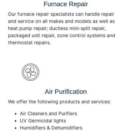
Furnace Repair
Our furnace repair specialists can handle repair
and service on all makes and models as well as
heat pump repair; ductless mini-split repair,
packaged unit repair, zone control systems and
thermostat repairs.
Air Purification
We offer the following products and services:
Air Cleaners and Purifiers
UV Germicidal lights
Humidifiers & Dehumidifiers