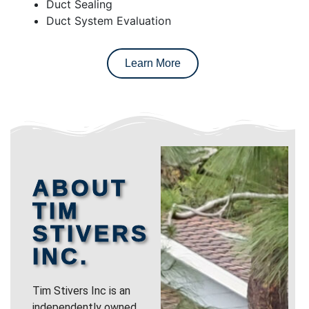
Duct Sealing
Duct System Evaluation
Learn More
ABOUT
TIM
STIVERS
INC.
Tim Stivers Inc is an
independently owned