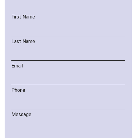
First Name
Last Name
Email
Phone
Message