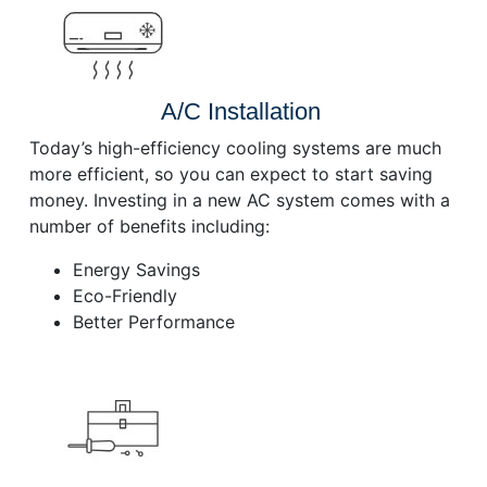
A/C Installation
Today’s high-efficiency cooling systems are much
more efficient, so you can expect to start saving
money. Investing in a new AC system comes with a
number of benefits including:
Energy Savings
Eco-Friendly
Better Performance