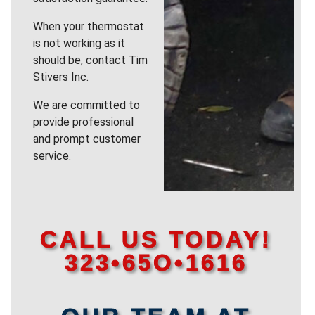
When your thermostat
is not working as it
should be, contact Tim
Stivers Inc.
We are committed to
provide professional
and prompt customer
service.
CALL US TODAY!
323•65O•1616