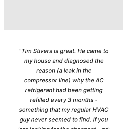
"Tim Stivers is great. He came to
e
my house and diagnosed the
y
reason (a leak in the
t
m
compressor line) why the AC
A
refrigerant had been getting
refilled every 3 months -
a
something that my regular HVAC
guy never seemed to find. If you