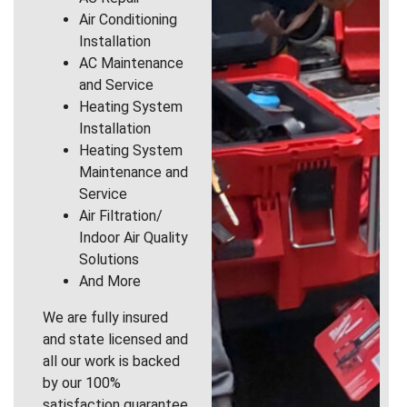
Air Conditioning
Installation
AC Maintenance
and Service
Heating System
Installation
Heating System
Maintenance and
Service
Air Filtration/
Indoor Air Quality
Solutions
And More
We are fully insured
and state licensed and
all our work is backed
by our 100%
satisfaction guarantee.