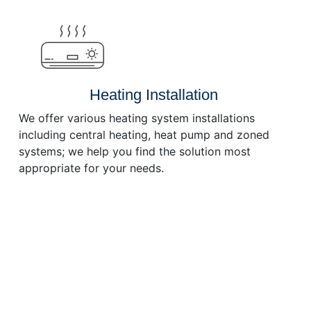
or
decrease
volume.
Heating Installation
We offer various heating system installations
including central heating, heat pump and zoned
systems; we help you find the solution most
appropriate for your needs.