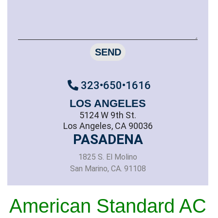
SEND
323•650•1616
LOS ANGELES
5124 W 9th St.
Los Angeles, CA 90036
PASADENA
1825 S. El Molino
San Marino, CA. 91108
American Standard AC