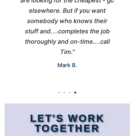
l
are looking for the cheapest - go
d
elsewhere. But if you want
somebody who knows their
h
 I
stuff and....completes the job
nd
thoroughly and on-time....call
s
Tim."
Mark B.
LET'S WORK
TOGETHER