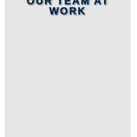
OUR TEAM AT
WORK