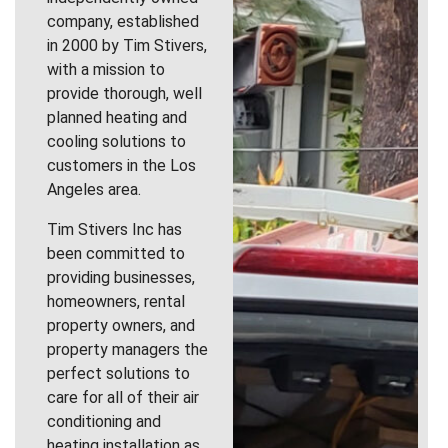
company, established
in 2000 by Tim Stivers,
with a mission to
provide thorough, well
planned heating and
cooling solutions to
customers in the Los
Angeles area.
Tim Stivers Inc has
been committed to
providing businesses,
homeowners, rental
property owners, and
property managers the
perfect solutions to
care for all of their air
conditioning and
heating installation as