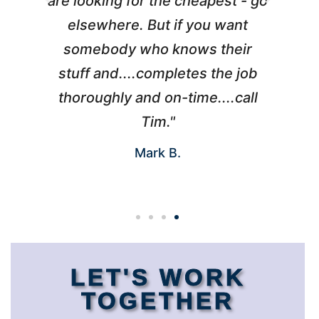
l
are looking for the cheapest - go
d
elsewhere. But if you want
somebody who knows their
h
 I
stuff and....completes the job
nd
thoroughly and on-time....call
s
Tim."
Mark B.
LET'S WORK
TOGETHER