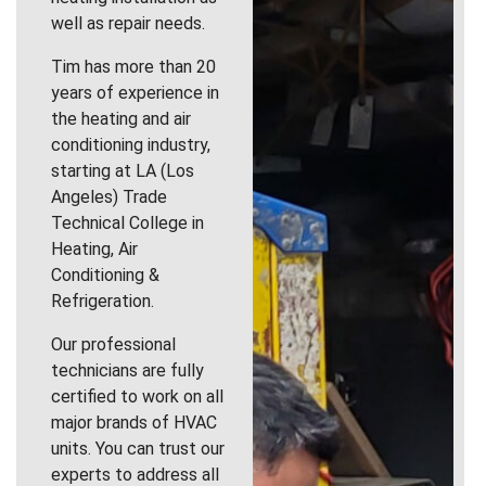
well as repair needs.
Tim has more than 20
years of experience in
the heating and air
conditioning industry,
starting at LA (Los
Angeles) Trade
Technical College in
Heating, Air
Conditioning &
Refrigeration.
Our professional
technicians are fully
certified to work on all
major brands of HVAC
units. You can trust our
experts to address all