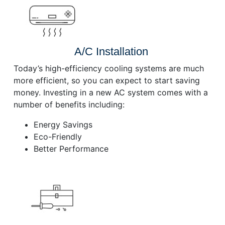
A/C Installation
Today’s high-efficiency cooling systems are much
more efficient, so you can expect to start saving
money. Investing in a new AC system comes with a
number of benefits including:
Energy Savings
Eco-Friendly
Better Performance