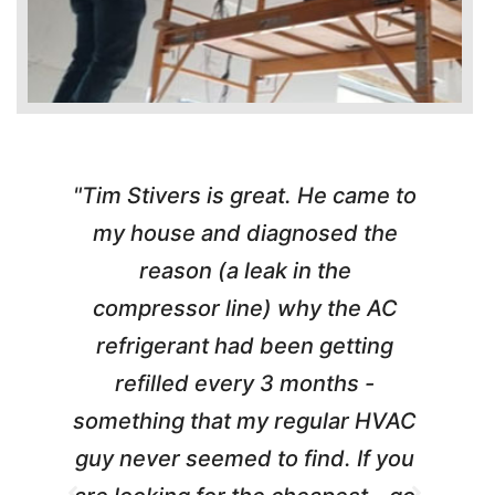
"Tim Stivers is great. He came to
e
my house and diagnosed the
y
reason (a leak in the
t
m
compressor line) why the AC
A
refrigerant had been getting
refilled every 3 months -
a
something that my regular HVAC
guy never seemed to find. If you