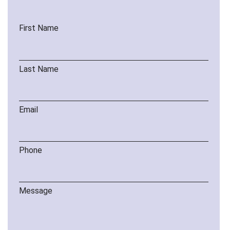
First Name
Last Name
Email
Phone
Message