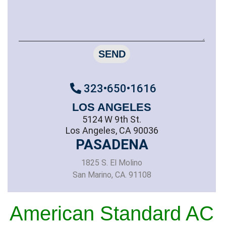
SEND
323•650•1616
LOS ANGELES
5124 W 9th St.
Los Angeles, CA 90036
PASADENA
1825 S. El Molino
San Marino, CA. 91108
American Standard AC