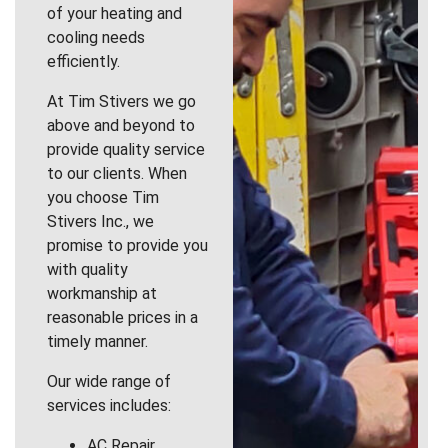
of your heating and
cooling needs
efficiently.
At Tim Stivers we go
above and beyond to
provide quality service
to our clients. When
you choose Tim
Stivers Inc., we
promise to provide you
with quality
workmanship at
reasonable prices in a
timely manner.
Our wide range of
services includes:
AC Repair