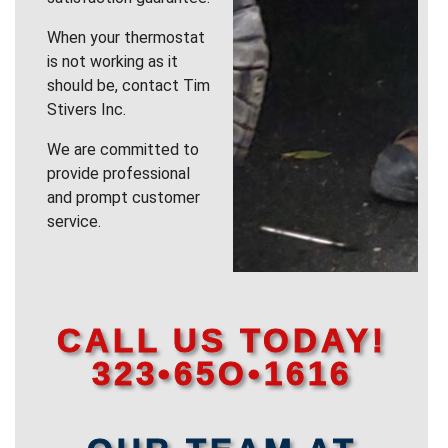
When your thermostat
is not working as it
should be, contact Tim
Stivers Inc.
We are committed to
provide professional
and prompt customer
service.
CALL US TODAY!
323•65O•1616