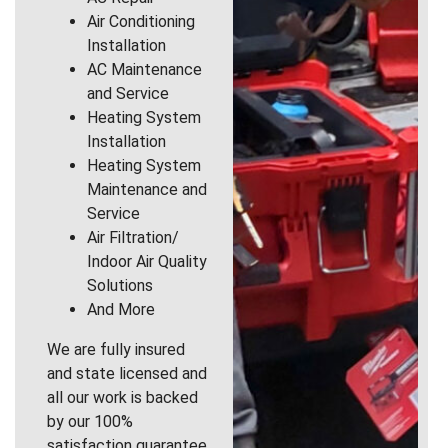
Air Conditioning
Installation
AC Maintenance
and Service
Heating System
Installation
Heating System
Maintenance and
Service
Air Filtration/
Indoor Air Quality
Solutions
And More
We are fully insured
and state licensed and
all our work is backed
by our 100%
satisfaction guarantee.