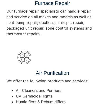
Furnace Repair
Our furnace repair specialists can handle repair
and service on all makes and models as well as
heat pump repair; ductless mini-split repair,
packaged unit repair, zone control systems and
thermostat repairs.
Air Purification
We offer the following products and services:
Air Cleaners and Purifiers
UV Germicidal lights
Humidifiers & Dehumidifiers