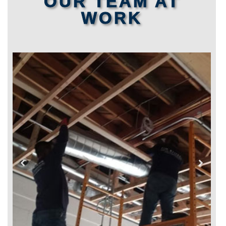
OUR TEAM AT
WORK