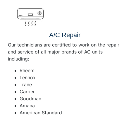
A/C Repair
Our technicians are certified to work on the repair
and service of all major brands of AC units
including:
Rheem
Lennox
Trane
Carrier
Goodman
Amana
American Standard