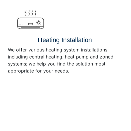
or
decrease
volume.
Heating Installation
We offer various heating system installations
including central heating, heat pump and zoned
systems; we help you find the solution most
appropriate for your needs.