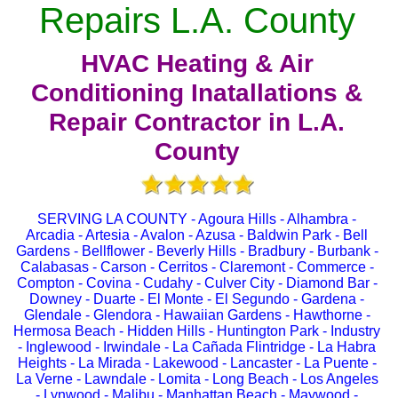
Repairs L.A. County
HVAC Heating & Air
Conditioning Inatallations &
Repair Contractor in L.A.
County
SERVING LA COUNTY - Agoura Hills - Alhambra -
Arcadia - Artesia - Avalon - Azusa - Baldwin Park - Bell
Gardens - Bellflower - Beverly Hills - Bradbury - Burbank -
Calabasas - Carson - Cerritos - Claremont - Commerce -
Compton - Covina - Cudahy - Culver City - Diamond Bar -
Downey - Duarte - El Monte - El Segundo - Gardena -
Glendale - Glendora - Hawaiian Gardens - Hawthorne -
Hermosa Beach - Hidden Hills - Huntington Park - Industry
- Inglewood - Irwindale - La Cañada Flintridge - La Habra
Heights - La Mirada - Lakewood - Lancaster - La Puente -
La Verne - Lawndale - Lomita - Long Beach - Los Angeles
- Lynwood - Malibu - Manhattan Beach - Maywood -