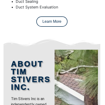
Duct Sealing
Duct System Evaluation
Learn More
ABOUT
TIM
STIVERS
INC.
Tim Stivers Inc is an
independently owned