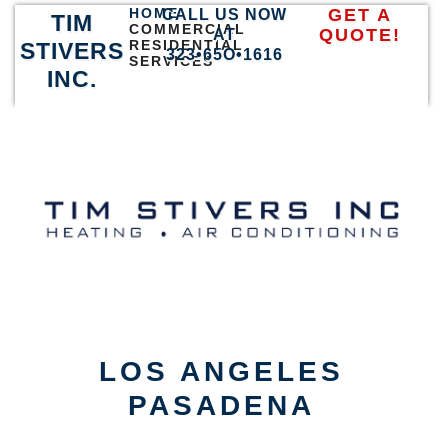
HOME
GET A
CALL US NOW
TIM
COMMERCIAL
QUOTE!
AT
RESIDENTIAL
STIVERS
323•65O•1616
SERVICES
INC.
LOS ANGELES
PASADENA