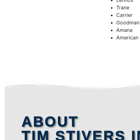
Lennox
Trane
Carrier
Goodman
Amana
American
ABOUT
TIM STIVERS I