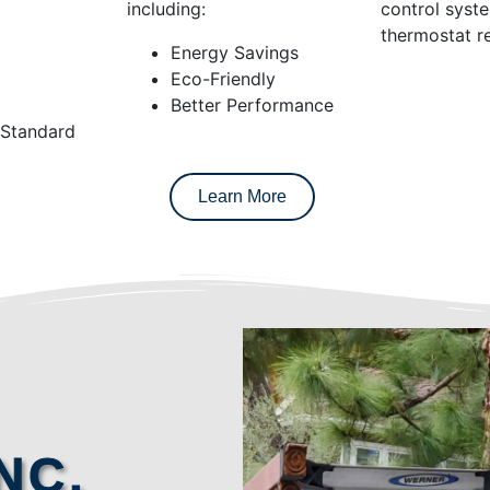
including:
control syst
thermostat re
Energy Savings
Eco-Friendly
Better Performance
 Standard
Learn More
NC.