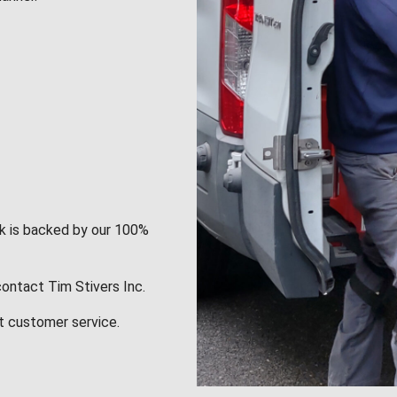
rk is backed by our 100%
contact Tim Stivers Inc.
t customer service.