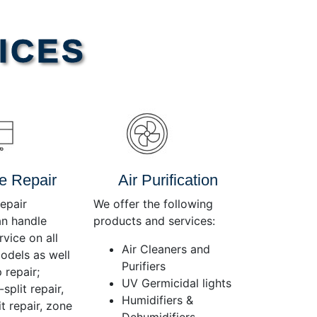
Use
Up/Down
Arrow
ICES
keys
to
increase
or
decrease
volume.
e Repair
Air Purification
epair
We offer the following
an handle
products and services:
rvice on all
Air Cleaners and
dels as well
Purifiers
 repair;
UV Germicidal lights
split repair,
Humidifiers &
t repair, zone