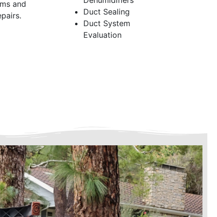
Dehumidifiers
ems and
Duct Sealing
pairs.
Duct System
Evaluation