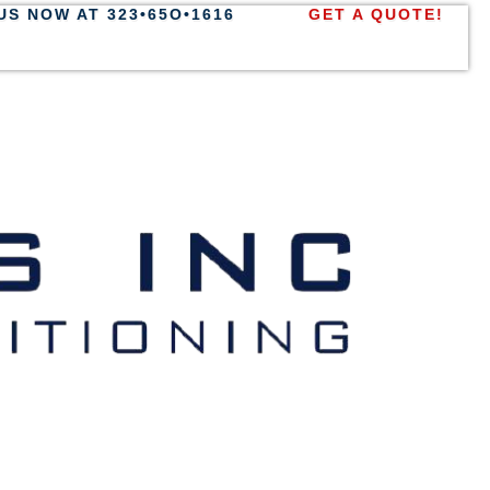
US NOW AT 323•65O•1616
GET A QUOTE!