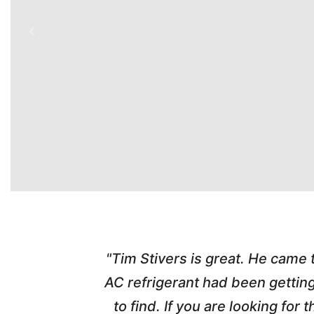
time. Tim
"Tim Stivers is great. He came
tra people
AC refrigerant had been gettin
thorough
to find. If you are looking fo