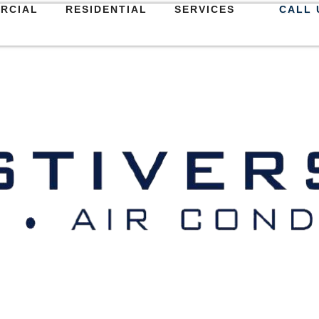
RCIAL
RESIDENTIAL
SERVICES
CALL 