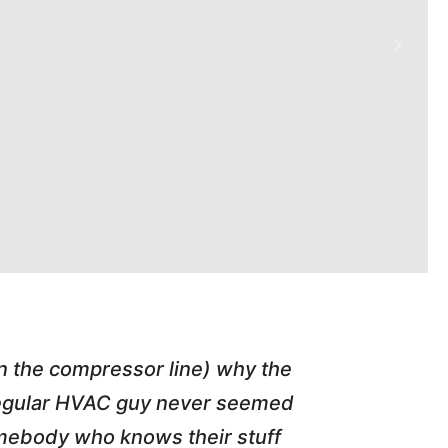
in the compressor line) why the
"Tim repl
 regular HVAC guy never seemed
friend of
somebody who knows their stuff
job T