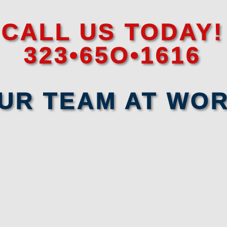
CALL US TODAY!
323•65O•1616
UR TEAM AT WO