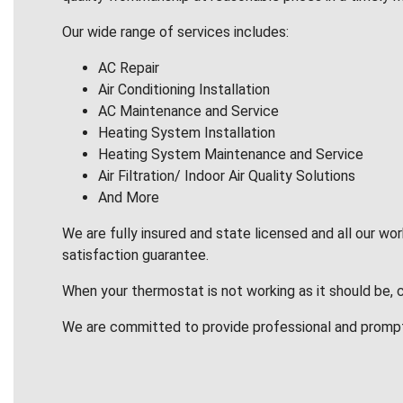
Our wide range of services includes:
AC Repair
Air Conditioning Installation
AC Maintenance and Service
Heating System Installation
Heating System Maintenance and Service
Air Filtration/ Indoor Air Quality Solutions
And More
We are fully insured and state licensed and all our wo
satisfaction guarantee.
When your thermostat is not working as it should be, 
We are committed to provide professional and promp