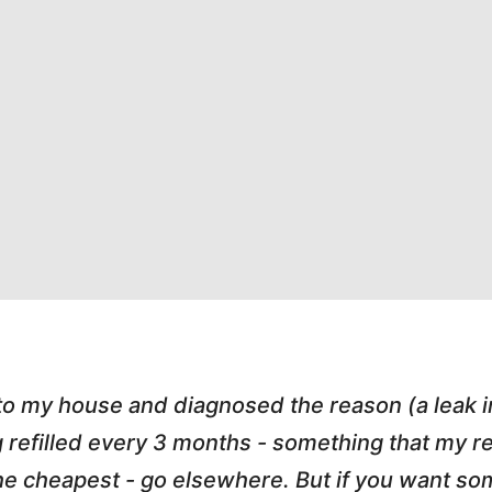
 to my house and diagnosed the reason (a leak 
g refilled every 3 months - something that my
r the cheapest - go elsewhere. But if you want 