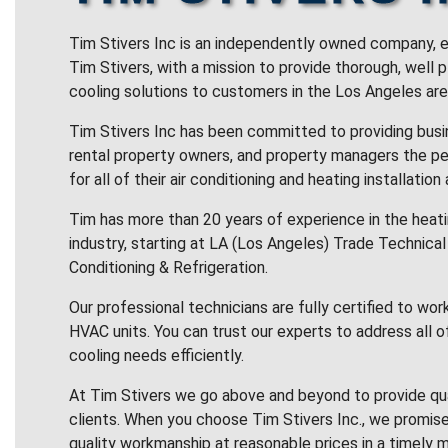
Tim Stivers Inc is an independently owned company, e
Tim Stivers, with a mission to provide thorough, well 
cooling solutions to customers in the Los Angeles are
Tim Stivers Inc has been committed to providing bus
rental property owners, and property managers the pe
for all of their air conditioning and heating installation
Tim has more than 20 years of experience in the heatin
industry, starting at LA (Los Angeles) Trade Technical 
Conditioning & Refrigeration.
Our professional technicians are fully certified to wor
HVAC units. You can trust our experts to address all o
cooling needs efficiently.
At Tim Stivers we go above and beyond to provide qua
clients. When you choose Tim Stivers Inc., we promise
quality workmanship at reasonable prices in a timely m