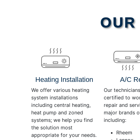
Video
OUR 
Player
Heating Installation
A/C R
We offer various heating
Our technicians
system installations
certified to wo
including central heating,
repair and servi
heat pump and zoned
major brands o
systems; we help you find
including:
the solution most
Rheem
appropriate for your needs.