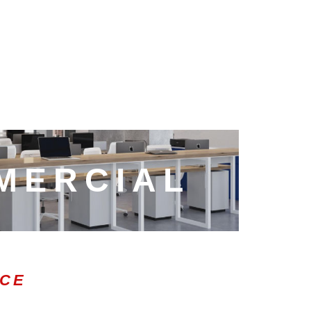
MERCIAL
ICE
0:47
1.00x