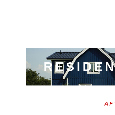
RESIDEN
AF
00:21
10
10