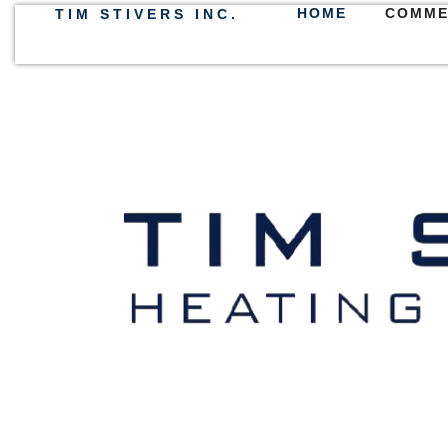
HOME
COMME
TIM STIVERS INC.