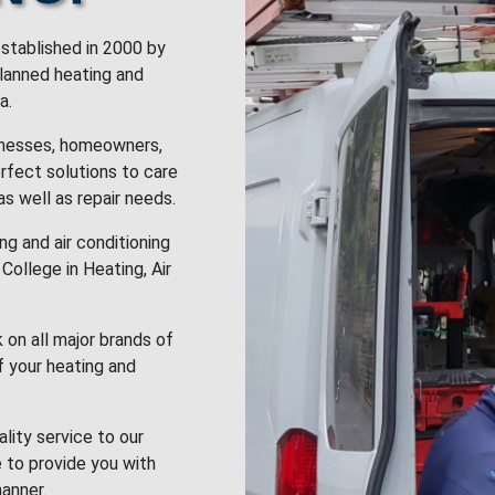
stablished in 2000 by
planned heating and
a.
inesses, homeowners,
rfect solutions to care
 as well as repair needs.
g and air conditioning
College in Heating, Air
k on all major brands of
f your heating and
lity service to our
 to provide you with
anner.