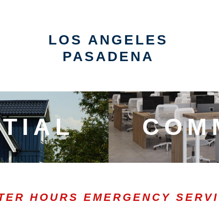
LOS ANGELES
PASADENA
TIAL
COM
TER HOURS EMERGENCY SERV
0