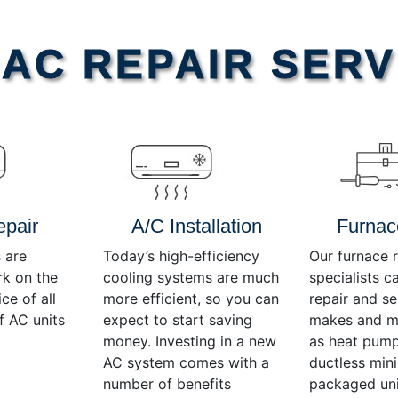
AC REPAIR SERV
epair
A/C Installation
Furnac
 are
Today’s high-efficiency
Our furnace r
rk on the
cooling systems are much
specialists c
ce of all
more efficient, so you can
repair and se
f AC units
expect to start saving
makes and mo
money. Investing in a new
as heat pump
AC system comes with a
ductless mini-
number of benefits
packaged uni