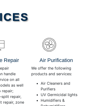
Use
Up/Down
Arrow
ICES
keys
to
increase
or
decrease
volume.
e Repair
Air Purification
epair
We offer the following
an handle
products and services:
rvice on all
Air Cleaners and
dels as well
Purifiers
 repair;
UV Germicidal lights
split repair,
Humidifiers &
t repair, zone