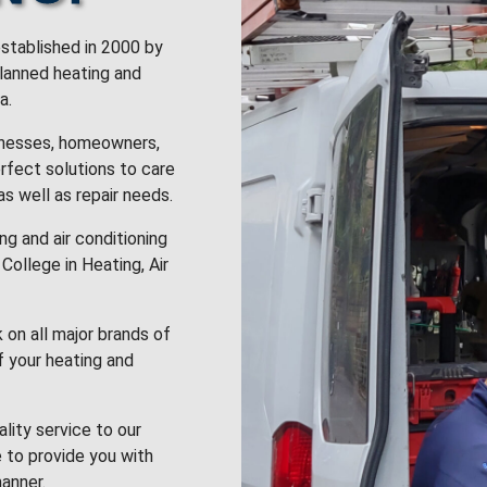
stablished in 2000 by
planned heating and
a.
inesses, homeowners,
rfect solutions to care
 as well as repair needs.
g and air conditioning
College in Heating, Air
k on all major brands of
f your heating and
lity service to our
 to provide you with
anner.