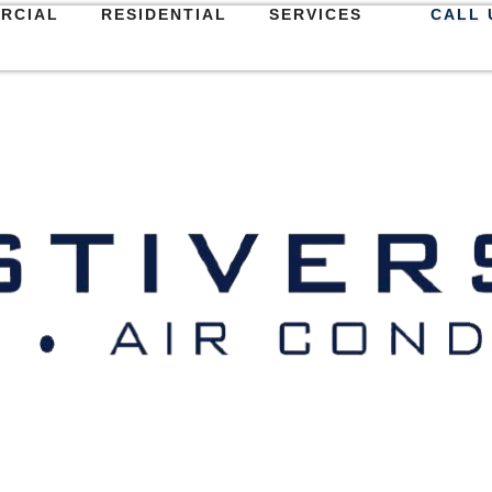
RCIAL
RESIDENTIAL
SERVICES
CALL 