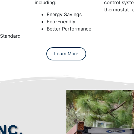
including:
control syst
thermostat re
Energy Savings
Eco-Friendly
Better Performance
 Standard
Learn More
NC.