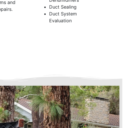
Dehumidifiers
ems and
Duct Sealing
pairs.
Duct System
Evaluation