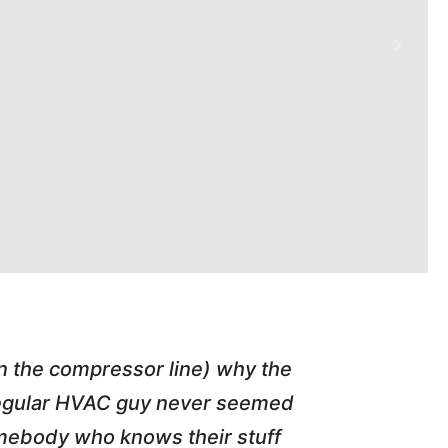
in the compressor line) why the
"Tim repl
 regular HVAC guy never seemed
friend of
somebody who knows their stuff
job T