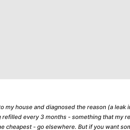
 to my house and diagnosed the reason (a leak 
g refilled every 3 months - something that my
r the cheapest - go elsewhere. But if you want 