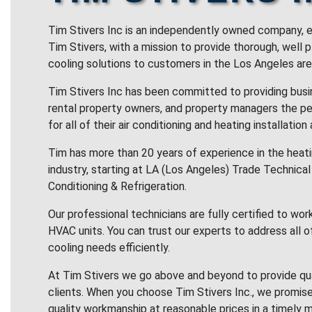
Tim Stivers Inc is an independently owned company, e
Tim Stivers, with a mission to provide thorough, well 
cooling solutions to customers in the Los Angeles are
Tim Stivers Inc has been committed to providing bus
rental property owners, and property managers the pe
for all of their air conditioning and heating installation
Tim has more than 20 years of experience in the heatin
industry, starting at LA (Los Angeles) Trade Technical 
Conditioning & Refrigeration.
Our professional technicians are fully certified to wor
HVAC units. You can trust our experts to address all o
cooling needs efficiently.
At Tim Stivers we go above and beyond to provide qua
clients. When you choose Tim Stivers Inc., we promise
quality workmanship at reasonable prices in a timely m