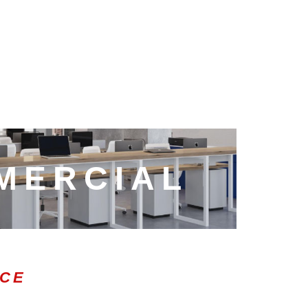
MERCIAL
ICE
0:47
1.00x