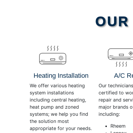
Video
OUR 
Player
Heating Installation
A/C R
We offer various heating
Our technicians
system installations
certified to wo
including central heating,
repair and servi
heat pump and zoned
major brands o
systems; we help you find
including:
the solution most
Rheem
appropriate for your needs.