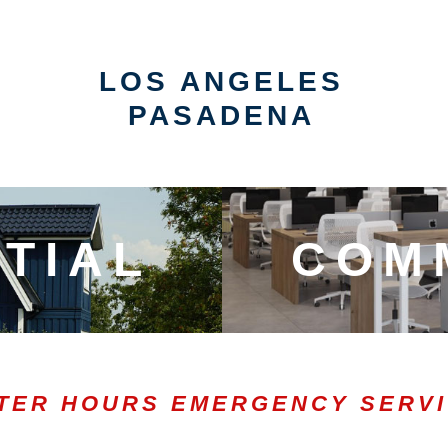
LOS ANGELES
PASADENA
TIAL
COM
TER HOURS EMERGENCY SERV
0