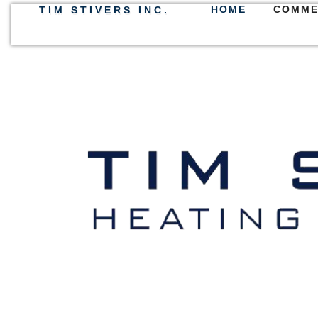
HOME
COMME
TIM STIVERS INC.