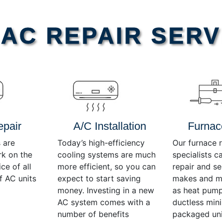
AC REPAIR SERV
epair
A/C Installation
Furnac
 are
Today’s high-efficiency
Our furnace r
rk on the
cooling systems are much
specialists c
ce of all
more efficient, so you can
repair and se
f AC units
expect to start saving
makes and mo
money. Investing in a new
as heat pump
AC system comes with a
ductless mini-
number of benefits
packaged uni