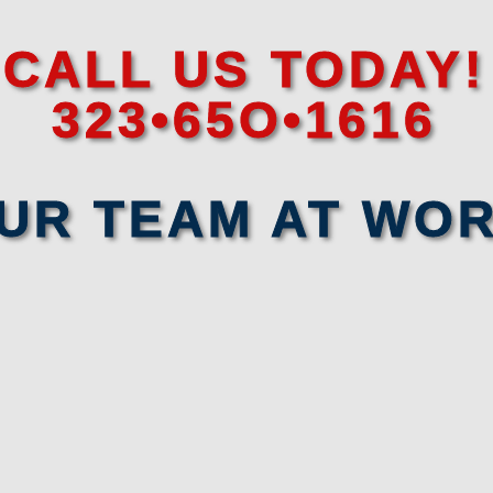
CALL US TODAY!
323•65O•1616
UR TEAM AT WO