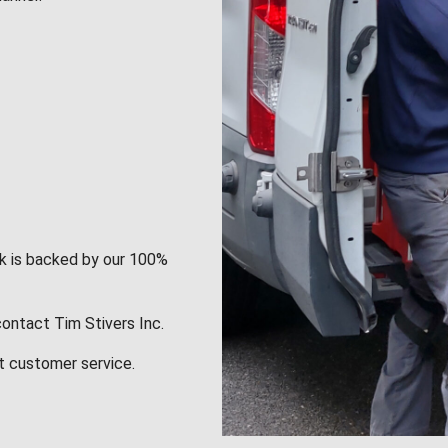
rk is backed by our 100%
contact Tim Stivers Inc.
t customer service.