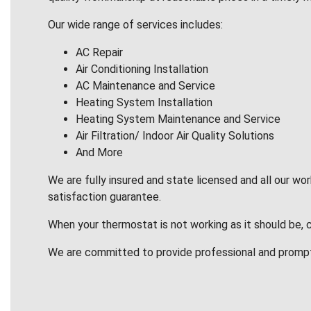
Our wide range of services includes:
AC Repair
Air Conditioning Installation
AC Maintenance and Service
Heating System Installation
Heating System Maintenance and Service
Air Filtration/ Indoor Air Quality Solutions
And More
We are fully insured and state licensed and all our wo
satisfaction guarantee.
When your thermostat is not working as it should be, 
We are committed to provide professional and promp