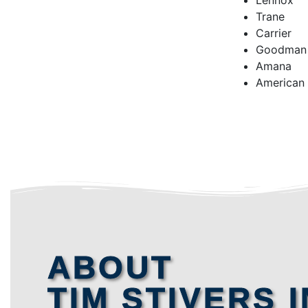
Lennox
Trane
Carrier
Goodman
Amana
American
ABOUT
TIM STIVERS I