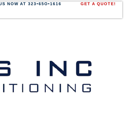
US NOW AT 323•65O•1616
GET A QUOTE!