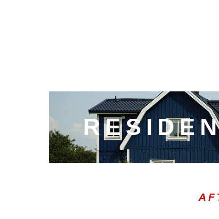
RESIDEN
AF
00:20
10
10