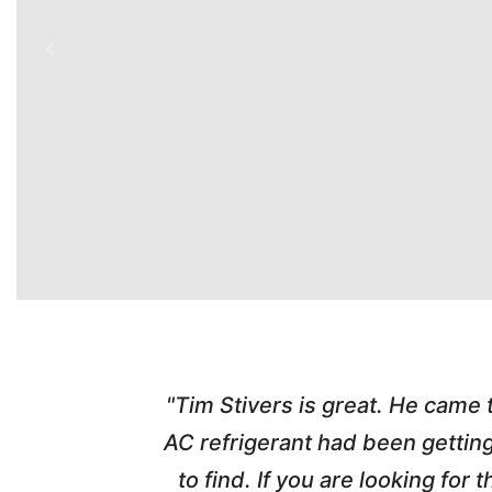
time. Tim
"Tim Stivers is great. He came
tra people
AC refrigerant had been gettin
thorough
to find. If you are looking fo