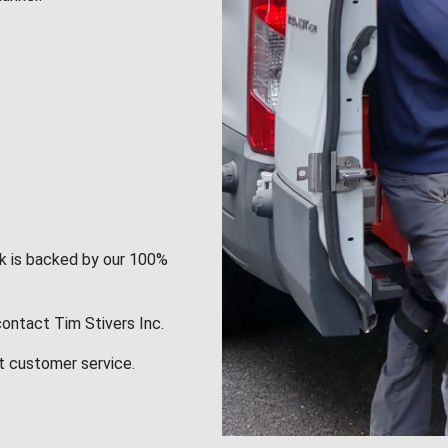
rk is backed by our 100%
contact Tim Stivers Inc.
t customer service.