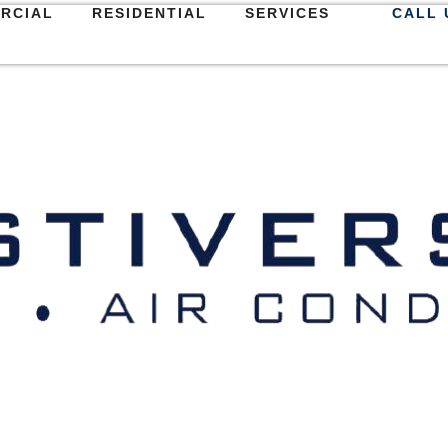
RCIAL
RESIDENTIAL
SERVICES
CALL 