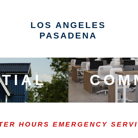
LOS ANGELES
PASADENA
TIAL
COM
TER HOURS EMERGENCY SERV
0