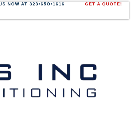
US NOW AT 323•65O•1616
GET A QUOTE!