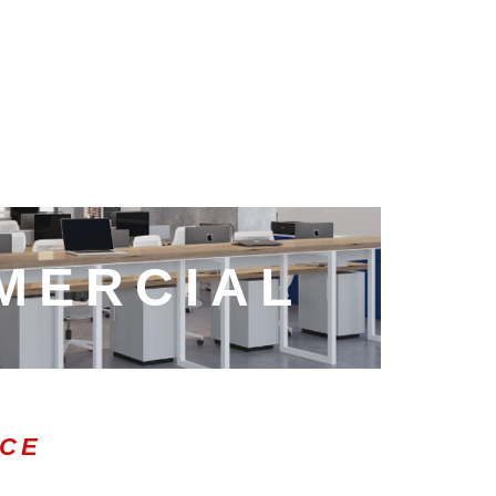
MERCIAL
ICE
0:47
1.00x