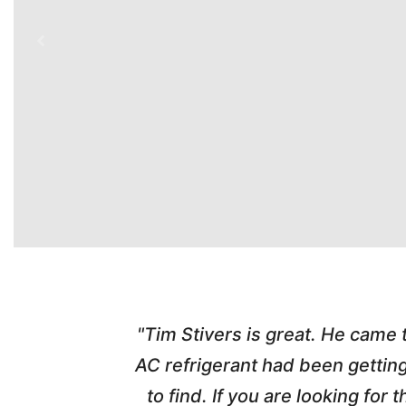
time. Tim
"Tim Stivers is great. He came
tra people
AC refrigerant had been gettin
thorough
to find. If you are looking fo