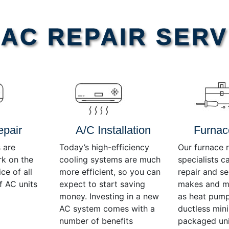
AC REPAIR SERV
epair
A/C Installation
Furnac
 are
Today’s high-efficiency
Our furnace r
rk on the
cooling systems are much
specialists c
ce of all
more efficient, so you can
repair and se
f AC units
expect to start saving
makes and mo
money. Investing in a new
as heat pump
AC system comes with a
ductless mini-
number of benefits
packaged uni