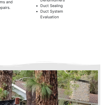
Dehumidifiers
ems and
Duct Sealing
pairs.
Duct System
Evaluation