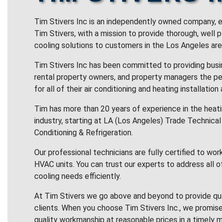
Tim Stivers Inc is an independently owned company, e
Tim Stivers, with a mission to provide thorough, well 
cooling solutions to customers in the Los Angeles are
Tim Stivers Inc has been committed to providing bus
rental property owners, and property managers the pe
for all of their air conditioning and heating installation
Tim has more than 20 years of experience in the heatin
industry, starting at LA (Los Angeles) Trade Technical 
Conditioning & Refrigeration.
Our professional technicians are fully certified to wor
HVAC units. You can trust our experts to address all o
cooling needs efficiently.
At Tim Stivers we go above and beyond to provide qua
clients. When you choose Tim Stivers Inc., we promise
quality workmanship at reasonable prices in a timely m