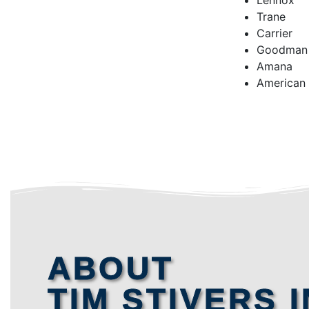
Lennox
Trane
Carrier
Goodman
Amana
American
ABOUT
TIM STIVERS I