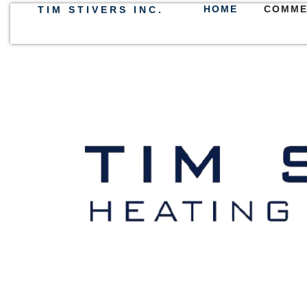
HOME
COMME
TIM STIVERS INC.