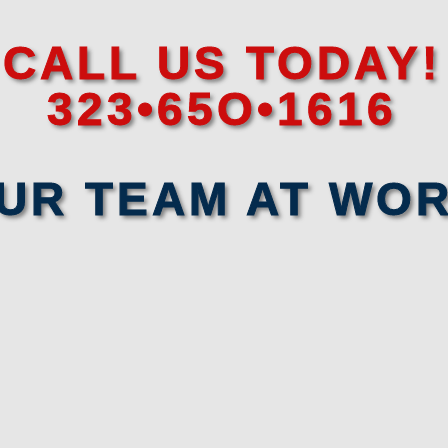
CALL US TODAY!
323•65O•1616
UR TEAM AT WO