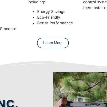
including:
control syst
thermostat re
Energy Savings
Eco-Friendly
Better Performance
 Standard
Learn More
NC.