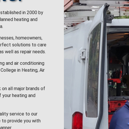
stablished in 2000 by
planned heating and
a.
inesses, homeowners,
rfect solutions to care
 as well as repair needs.
g and air conditioning
College in Heating, Air
k on all major brands of
f your heating and
lity service to our
 to provide you with
anner.