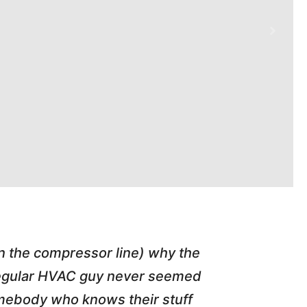
in the compressor line) why the
"Tim repl
 regular HVAC guy never seemed
friend of
somebody who knows their stuff
job T