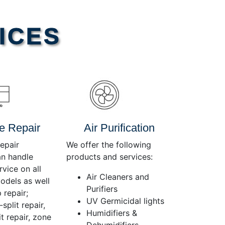
Use
Up/Down
Arrow
ICES
keys
to
increase
or
decrease
volume.
e Repair
Air Purification
epair
We offer the following
an handle
products and services:
rvice on all
Air Cleaners and
dels as well
Purifiers
 repair;
UV Germicidal lights
split repair,
Humidifiers &
t repair, zone