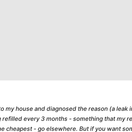
 to my house and diagnosed the reason (a leak 
g refilled every 3 months - something that my
r the cheapest - go elsewhere. But if you want 