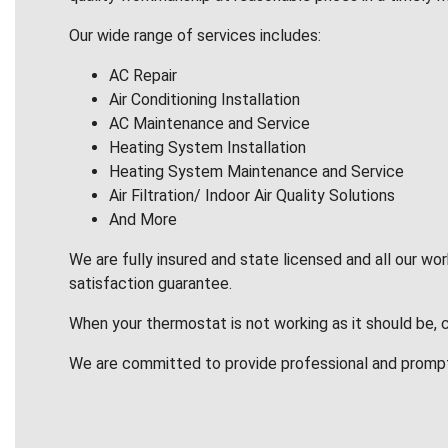
Our wide range of services includes:
AC Repair
Air Conditioning Installation
AC Maintenance and Service
Heating System Installation
Heating System Maintenance and Service
Air Filtration/ Indoor Air Quality Solutions
And More
We are fully insured and state licensed and all our wo
satisfaction guarantee.
When your thermostat is not working as it should be, 
We are committed to provide professional and promp