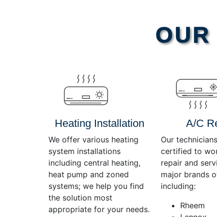
Video
OUR 
Player
Heating Installation
A/C R
We offer various heating
Our technicians
system installations
certified to wo
including central heating,
repair and servi
heat pump and zoned
major brands o
systems; we help you find
including:
the solution most
Rheem
appropriate for your needs.