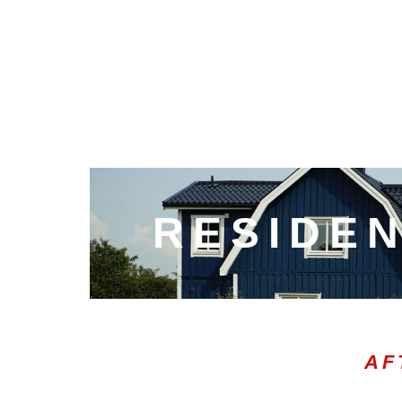
RESIDEN
AF
00:20
10
10