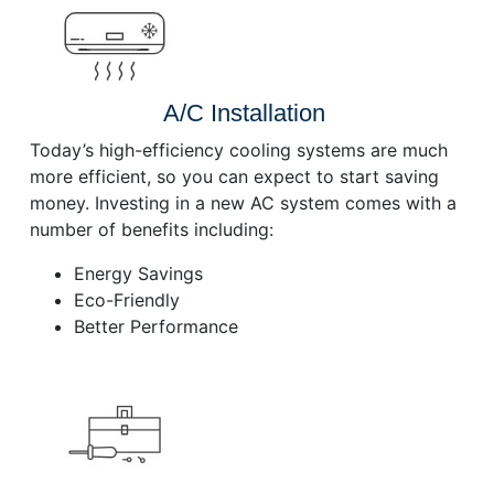
A/C Installation
Today’s high-efficiency cooling systems are much
more efficient, so you can expect to start saving
money. Investing in a new AC system comes with a
number of benefits including:
Energy Savings
Eco-Friendly
Better Performance