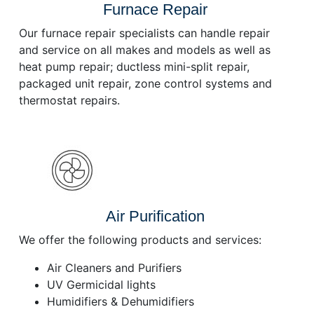
Furnace Repair
Our furnace repair specialists can handle repair
and service on all makes and models as well as
heat pump repair; ductless mini-split repair,
packaged unit repair, zone control systems and
thermostat repairs.
Air Purification
We offer the following products and services:
Air Cleaners and Purifiers
UV Germicidal lights
Humidifiers & Dehumidifiers