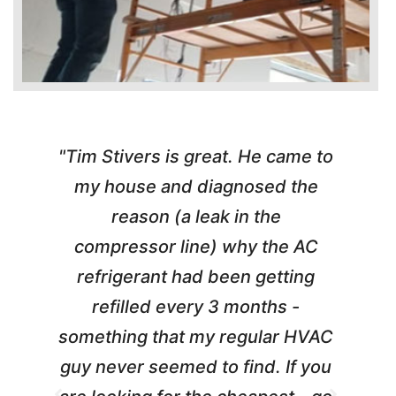
"Tim Stivers is great. He came to
e
my house and diagnosed the
y
reason (a leak in the
t
m
compressor line) why the AC
A
refrigerant had been getting
refilled every 3 months -
a
something that my regular HVAC
guy never seemed to find. If you