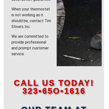
When your thermostat
is not working as it
should be, contact Tim
Stivers Inc.
We are committed to
provide professional
and prompt customer
service.
CALL US TODAY!
323•65O•1616