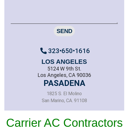
SEND
323•650•1616
LOS ANGELES
5124 W 9th St.
Los Angeles, CA 90036
PASADENA
1825 S. El Molino
San Marino, CA. 91108
Carrier AC Contractors