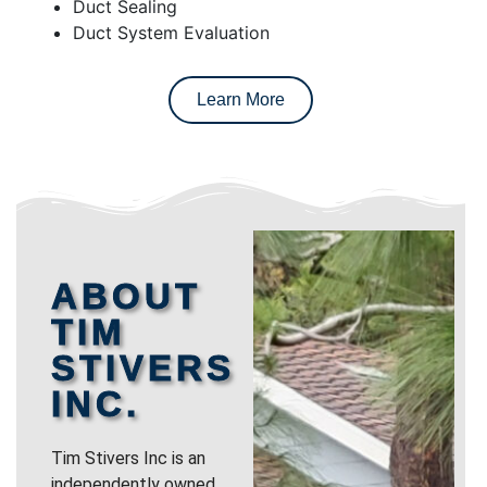
Duct Sealing
Duct System Evaluation
Learn More
ABOUT
TIM
STIVERS
INC.
Tim Stivers Inc is an
independently owned