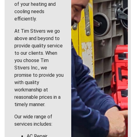
of your heating and
cooling needs
efficiently.
At Tim Stivers we go
above and beyond to
provide quality service
to our clients. When
you choose Tim
Stivers Inc., we
promise to provide you
with quality
workmanship at
reasonable prices in a
timely manner.
Our wide range of
services includes:
AC Repair