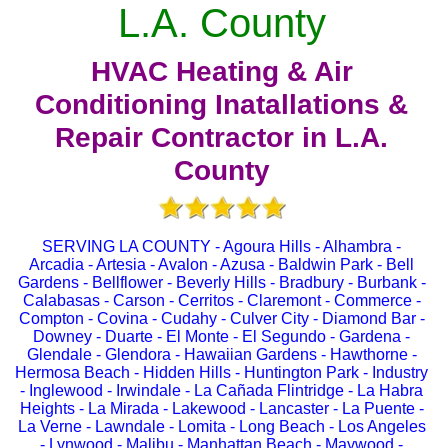
L.A. County
HVAC Heating & Air
Conditioning Inatallations &
Repair Contractor in L.A.
County
SERVING LA COUNTY - Agoura Hills - Alhambra -
Arcadia - Artesia - Avalon - Azusa - Baldwin Park - Bell
Gardens - Bellflower - Beverly Hills - Bradbury - Burbank -
Calabasas - Carson - Cerritos - Claremont - Commerce -
Compton - Covina - Cudahy - Culver City - Diamond Bar -
Downey - Duarte - El Monte - El Segundo - Gardena -
Glendale - Glendora - Hawaiian Gardens - Hawthorne -
Hermosa Beach - Hidden Hills - Huntington Park - Industry
- Inglewood - Irwindale - La Cañada Flintridge - La Habra
Heights - La Mirada - Lakewood - Lancaster - La Puente -
La Verne - Lawndale - Lomita - Long Beach - Los Angeles
- Lynwood - Malibu - Manhattan Beach - Maywood -