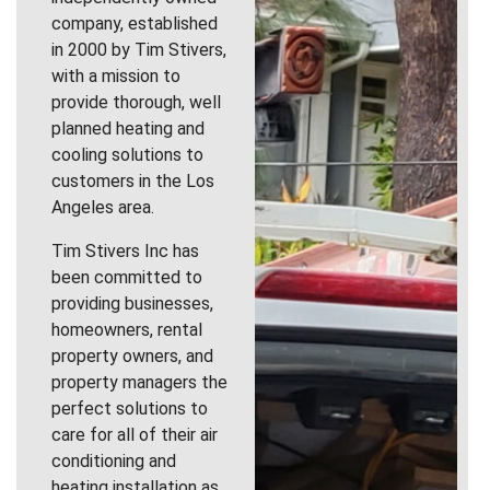
company, established
in 2000 by Tim Stivers,
with a mission to
provide thorough, well
planned heating and
cooling solutions to
customers in the Los
Angeles area.
Tim Stivers Inc has
been committed to
providing businesses,
homeowners, rental
property owners, and
property managers the
perfect solutions to
care for all of their air
conditioning and
heating installation as