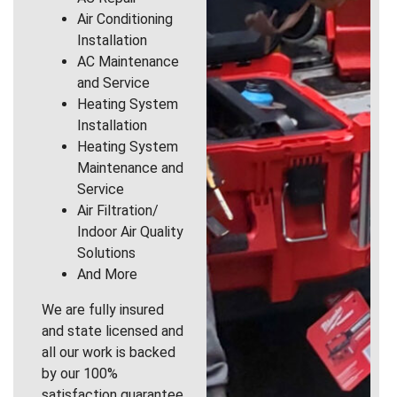
Air Conditioning
Installation
AC Maintenance
and Service
Heating System
Installation
Heating System
Maintenance and
Service
Air Filtration/
Indoor Air Quality
Solutions
And More
We are fully insured
and state licensed and
all our work is backed
by our 100%
satisfaction guarantee.