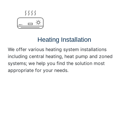
or
decrease
volume.
Heating Installation
We offer various heating system installations
including central heating, heat pump and zoned
systems; we help you find the solution most
appropriate for your needs.