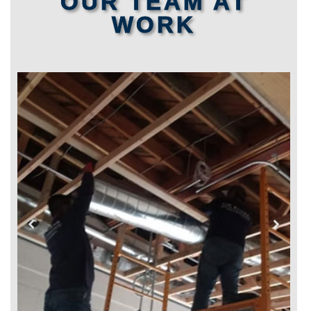
OUR TEAM AT
WORK