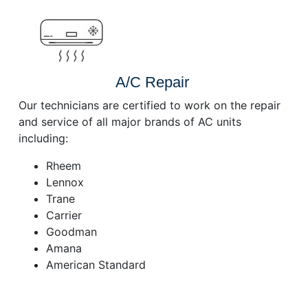
A/C Repair
Our technicians are certified to work on the repair
and service of all major brands of AC units
including:
Rheem
Lennox
Trane
Carrier
Goodman
Amana
American Standard