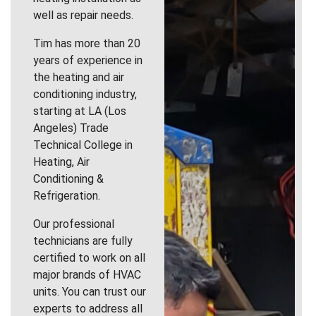
well as repair needs.
Tim has more than 20
years of experience in
the heating and air
conditioning industry,
starting at LA (Los
Angeles) Trade
Technical College in
Heating, Air
Conditioning &
Refrigeration.
Our professional
technicians are fully
certified to work on all
major brands of HVAC
units. You can trust our
experts to address all