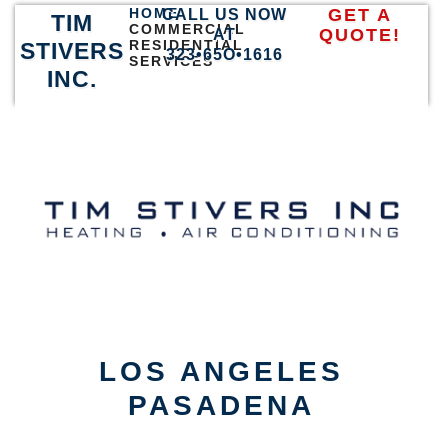
HOME
GET A
CALL US NOW
TIM
COMMERCIAL
QUOTE!
AT
RESIDENTIAL
STIVERS
323•65O•1616
SERVICES
INC.
LOS ANGELES
PASADENA