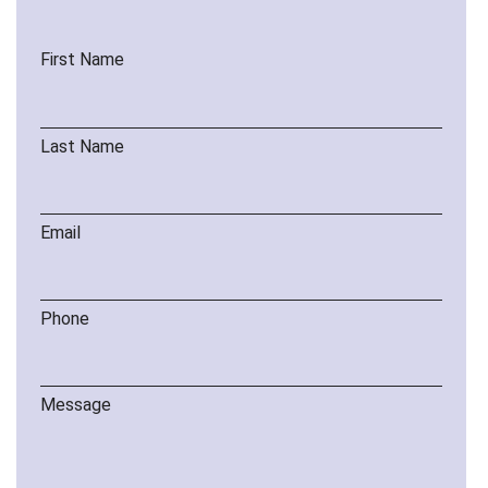
First Name
Last Name
Email
Phone
Message