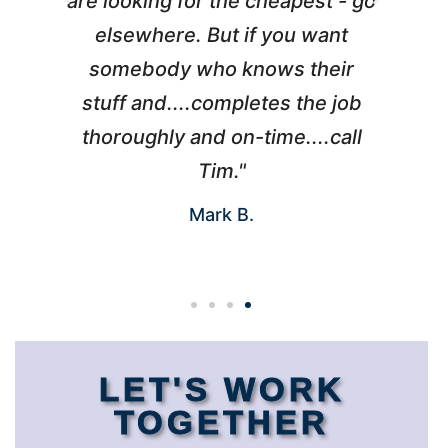
l
are looking for the cheapest - go
d
elsewhere. But if you want
somebody who knows their
h
 I
stuff and....completes the job
nd
thoroughly and on-time....call
s
Tim."
Mark B.
LET'S WORK
TOGETHER