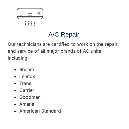
A/C Repair
Our technicians are certified to work on the repair
and service of all major brands of AC units
including:
Rheem
Lennox
Trane
Carrier
Goodman
Amana
American Standard