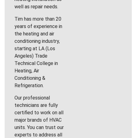
well as repair needs.
Tim has more than 20
years of experience in
the heating and air
conditioning industry,
starting at LA (Los
Angeles) Trade
Technical College in
Heating, Air
Conditioning &
Refrigeration.
Our professional
technicians are fully
certified to work on all
major brands of HVAC
units. You can trust our
experts to address all