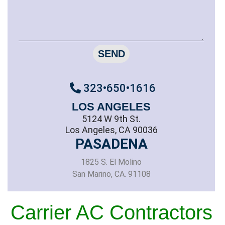
SEND
323•650•1616
LOS ANGELES
5124 W 9th St.
Los Angeles, CA 90036
PASADENA
1825 S. El Molino
San Marino, CA. 91108
Carrier AC Contractors