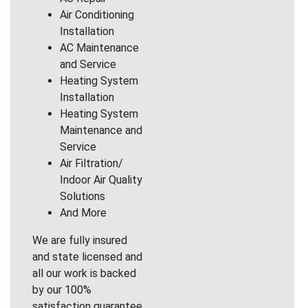
Air Conditioning
Installation
AC Maintenance
and Service
Heating System
Installation
Heating System
Maintenance and
Service
Air Filtration/
Indoor Air Quality
Solutions
And More
We are fully insured
and state licensed and
all our work is backed
by our 100%
satisfaction guarantee.