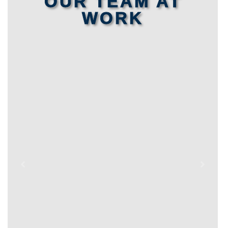
OUR TEAM AT
WORK