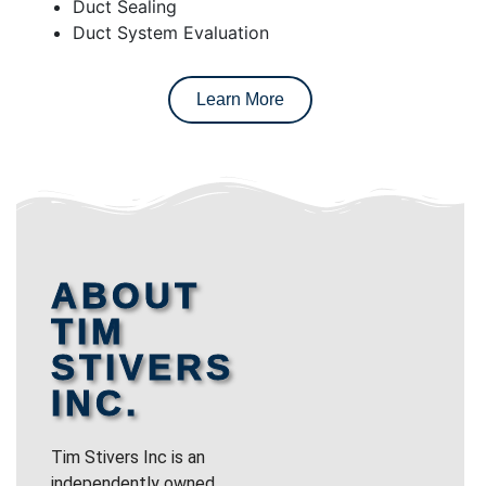
Duct Sealing
Duct System Evaluation
Learn More
ABOUT
TIM
STIVERS
INC.
Tim Stivers Inc is an
independently owned