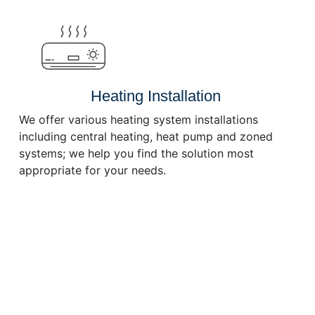
or
decrease
volume.
Heating Installation
We offer various heating system installations
including central heating, heat pump and zoned
systems; we help you find the solution most
appropriate for your needs.