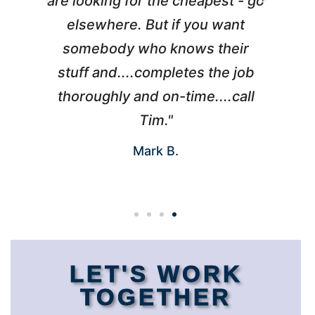
l
are looking for the cheapest - go
d
elsewhere. But if you want
somebody who knows their
h
 I
stuff and....completes the job
nd
thoroughly and on-time....call
s
Tim."
Mark B.
LET'S WORK
TOGETHER