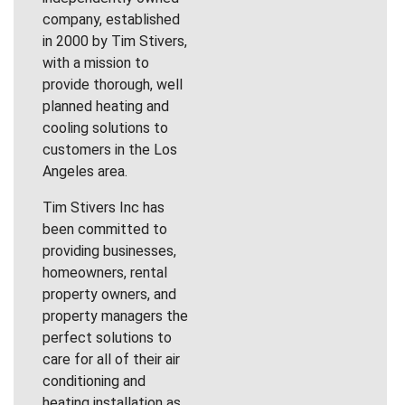
company, established
in 2000 by Tim Stivers,
with a mission to
provide thorough, well
planned heating and
cooling solutions to
customers in the Los
Angeles area.
Tim Stivers Inc has
been committed to
providing businesses,
homeowners, rental
property owners, and
property managers the
perfect solutions to
care for all of their air
conditioning and
heating installation as