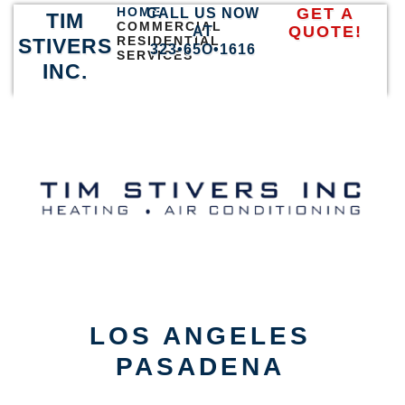
HOME
GET A
CALL US NOW
TIM
COMMERCIAL
QUOTE!
AT
RESIDENTIAL
STIVERS
323•65O•1616
SERVICES
INC.
LOS ANGELES
PASADENA