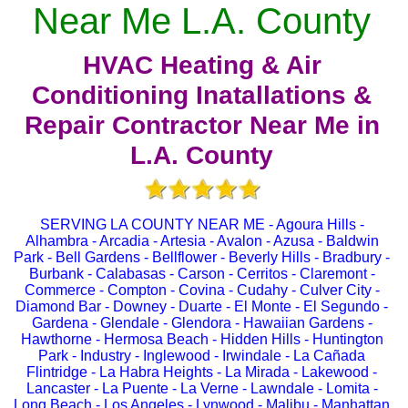
Near Me L.A. County
HVAC Heating & Air
Conditioning Inatallations &
Repair Contractor Near Me in
L.A. County
SERVING LA COUNTY NEAR ME - Agoura Hills -
Alhambra - Arcadia - Artesia - Avalon - Azusa - Baldwin
Park - Bell Gardens - Bellflower - Beverly Hills - Bradbury -
Burbank - Calabasas - Carson - Cerritos - Claremont -
Commerce - Compton - Covina - Cudahy - Culver City -
Diamond Bar - Downey - Duarte - El Monte - El Segundo -
Gardena - Glendale - Glendora - Hawaiian Gardens -
Hawthorne - Hermosa Beach - Hidden Hills - Huntington
Park - Industry - Inglewood - Irwindale - La Cañada
Flintridge - La Habra Heights - La Mirada - Lakewood -
Lancaster - La Puente - La Verne - Lawndale - Lomita -
Long Beach - Los Angeles - Lynwood - Malibu - Manhattan