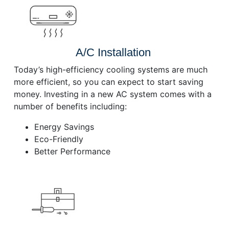
A/C Installation
Today’s high-efficiency cooling systems are much
more efficient, so you can expect to start saving
money. Investing in a new AC system comes with a
number of benefits including:
Energy Savings
Eco-Friendly
Better Performance