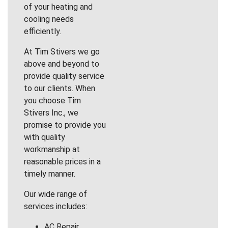
of your heating and
cooling needs
efficiently.
At Tim Stivers we go
above and beyond to
provide quality service
to our clients. When
you choose Tim
Stivers Inc., we
promise to provide you
with quality
workmanship at
reasonable prices in a
timely manner.
Our wide range of
services includes:
AC Repair