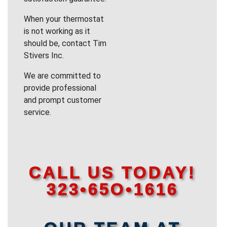
When your thermostat
is not working as it
should be, contact Tim
Stivers Inc.
We are committed to
provide professional
and prompt customer
service.
CALL US TODAY!
323•65O•1616