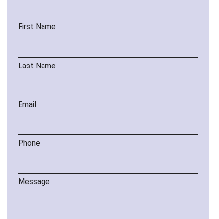
First Name
Last Name
Email
Phone
Message