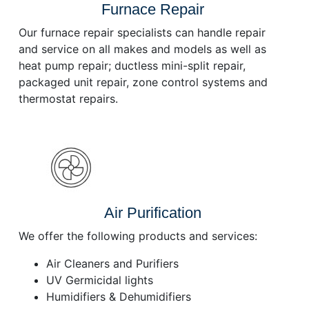
Furnace Repair
Our furnace repair specialists can handle repair
and service on all makes and models as well as
heat pump repair; ductless mini-split repair,
packaged unit repair, zone control systems and
thermostat repairs.
Air Purification
We offer the following products and services:
Air Cleaners and Purifiers
UV Germicidal lights
Humidifiers & Dehumidifiers