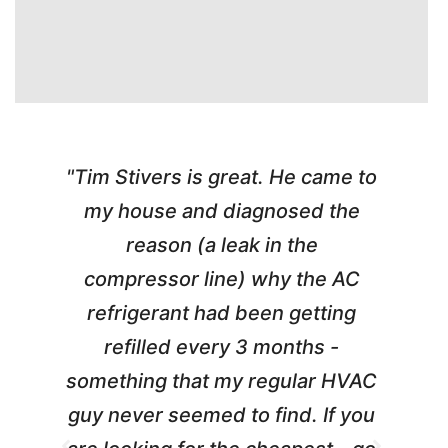
"Tim Stivers is great. He came to
e
my house and diagnosed the
y
reason (a leak in the
t
m
compressor line) why the AC
A
refrigerant had been getting
refilled every 3 months -
a
something that my regular HVAC
guy never seemed to find. If you