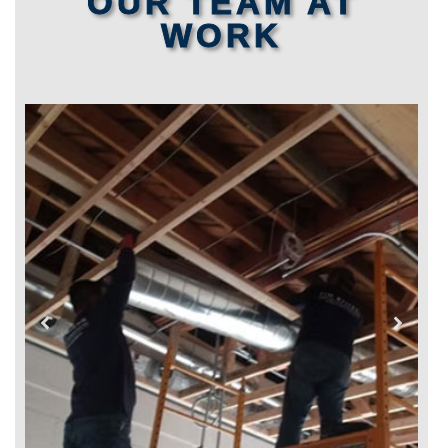
OUR TEAM AT
WORK