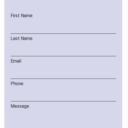
First Name
Last Name
Email
Phone
Message