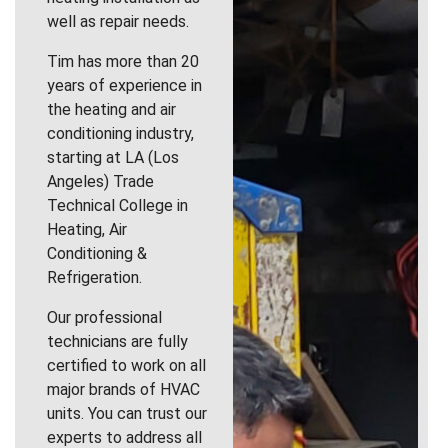
well as repair needs.
Tim has more than 20
years of experience in
the heating and air
conditioning industry,
starting at LA (Los
Angeles) Trade
Technical College in
Heating, Air
Conditioning &
Refrigeration.
Our professional
technicians are fully
certified to work on all
major brands of HVAC
units. You can trust our
experts to address all