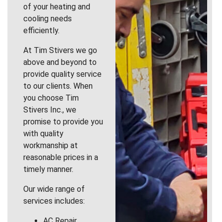
of your heating and
cooling needs
efficiently.
At Tim Stivers we go
above and beyond to
provide quality service
to our clients. When
you choose Tim
Stivers Inc., we
promise to provide you
with quality
workmanship at
reasonable prices in a
timely manner.
Our wide range of
services includes:
AC Repair