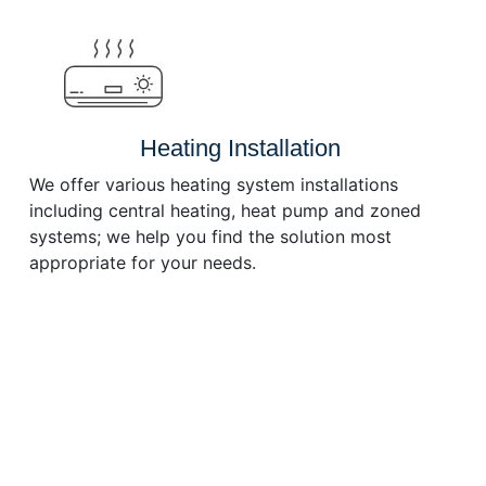
or
decrease
volume.
Heating Installation
We offer various heating system installations
including central heating, heat pump and zoned
systems; we help you find the solution most
appropriate for your needs.