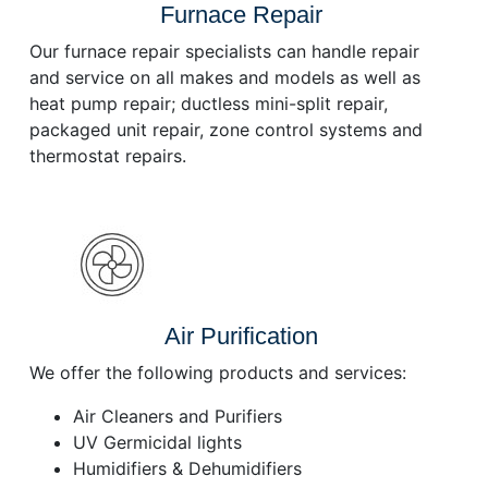
Furnace Repair
Our furnace repair specialists can handle repair
and service on all makes and models as well as
heat pump repair; ductless mini-split repair,
packaged unit repair, zone control systems and
thermostat repairs.
Air Purification
We offer the following products and services:
Air Cleaners and Purifiers
UV Germicidal lights
Humidifiers & Dehumidifiers