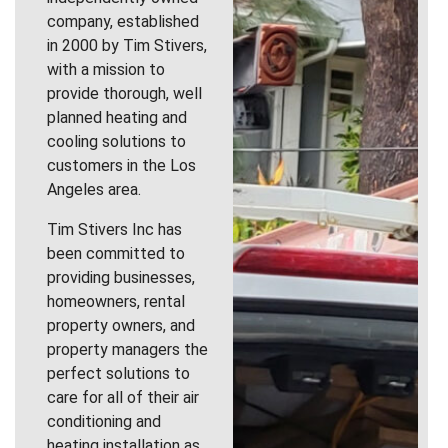
company, established
in 2000 by Tim Stivers,
with a mission to
provide thorough, well
planned heating and
cooling solutions to
customers in the Los
Angeles area.
Tim Stivers Inc has
been committed to
providing businesses,
homeowners, rental
property owners, and
property managers the
perfect solutions to
care for all of their air
conditioning and
heating installation as