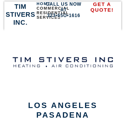
HOME
GET A
CALL US NOW
TIM
COMMERCIAL
QUOTE!
AT
RESIDENTIAL
STIVERS
323•65O•1616
SERVICES
INC.
LOS ANGELES
PASADENA