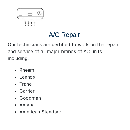
A/C Repair
Our technicians are certified to work on the repair
and service of all major brands of AC units
including:
Rheem
Lennox
Trane
Carrier
Goodman
Amana
American Standard