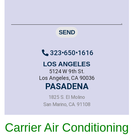
SEND
323•650•1616
LOS ANGELES
5124 W 9th St.
Los Angeles, CA 90036
PASADENA
1825 S. El Molino
San Marino, CA. 91108
Carrier Air Conditioning