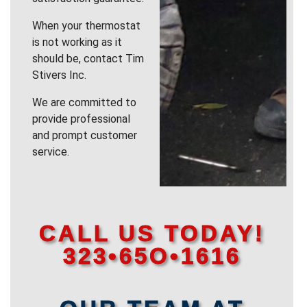
When your thermostat
is not working as it
should be, contact Tim
Stivers Inc.
We are committed to
provide professional
and prompt customer
service.
CALL US TODAY!
323•65O•1616