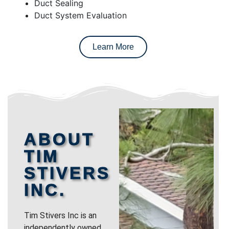
Duct Sealing
Duct System Evaluation
Learn More
ABOUT
TIM
STIVERS
INC.
Tim Stivers Inc is an
independently owned