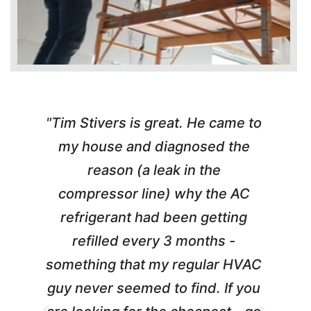
"Tim Stivers is great. He came to
e
my house and diagnosed the
y
reason (a leak in the
t
m
compressor line) why the AC
A
refrigerant had been getting
refilled every 3 months -
a
something that my regular HVAC
guy never seemed to find. If you