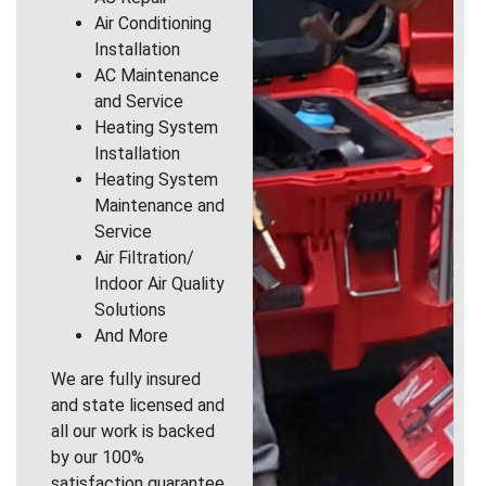
Air Conditioning
Installation
AC Maintenance
and Service
Heating System
Installation
Heating System
Maintenance and
Service
Air Filtration/
Indoor Air Quality
Solutions
And More
We are fully insured
and state licensed and
all our work is backed
by our 100%
satisfaction guarantee.