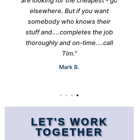
l
are looking for the cheapest - go
d
elsewhere. But if you want
somebody who knows their
h
 I
stuff and....completes the job
nd
thoroughly and on-time....call
s
Tim."
Mark B.
LET'S WORK
TOGETHER