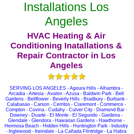
Installations Los
Angeles
HVAC Heating & Air
Conditioning Inatallations &
Repair Contractor in Los
Angeles
SERVING LOS ANGELES - Agoura Hills - Alhambra -
Arcadia - Artesia - Avalon - Azusa - Baldwin Park - Bell
Gardens - Bellflower - Beverly Hills - Bradbury - Burbank -
Calabasas - Carson - Cerritos - Claremont - Commerce -
Compton - Covina - Cudahy - Culver City - Diamond Bar -
Downey - Duarte - El Monte - El Segundo - Gardena -
Glendale - Glendora - Hawaiian Gardens - Hawthorne -
Hermosa Beach - Hidden Hills - Huntington Park - Industry
- Inglewood - Irwindale - La Cañada Flintridge - La Habra