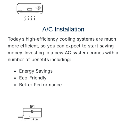
A/C Installation
Today’s high-efficiency cooling systems are much
more efficient, so you can expect to start saving
money. Investing in a new AC system comes with a
number of benefits including:
Energy Savings
Eco-Friendly
Better Performance