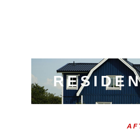
RESIDEN
AF
00:05
10
10