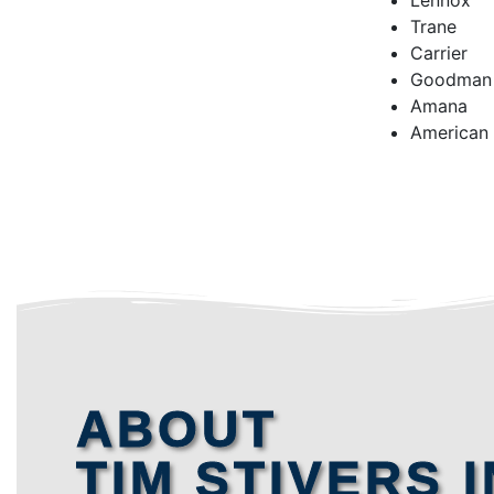
Lennox
Trane
Carrier
Goodman
Amana
American
ABOUT
TIM STIVERS I