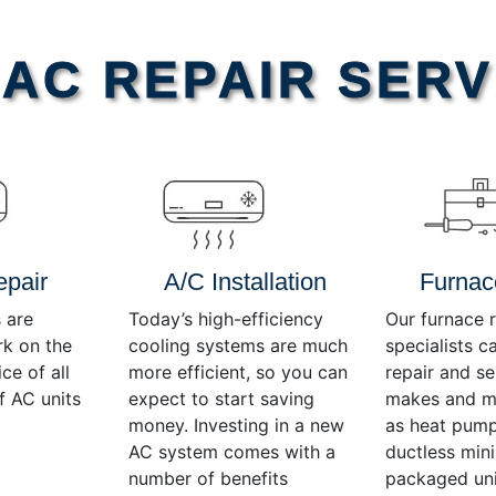
AC REPAIR SERV
epair
A/C Installation
Furnac
 are
Today’s high-efficiency
Our furnace r
rk on the
cooling systems are much
specialists c
ce of all
more efficient, so you can
repair and se
f AC units
expect to start saving
makes and mo
money. Investing in a new
as heat pump
AC system comes with a
ductless mini-
number of benefits
packaged uni