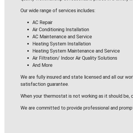
Our wide range of services includes:
AC Repair
Air Conditioning Installation
AC Maintenance and Service
Heating System Installation
Heating System Maintenance and Service
Air Filtration/ Indoor Air Quality Solutions
And More
We are fully insured and state licensed and all our wo
satisfaction guarantee.
When your thermostat is not working as it should be, 
We are committed to provide professional and promp