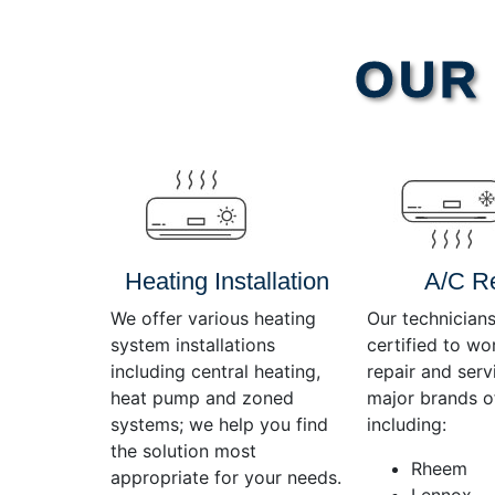
Video
OUR 
Player
Heating Installation
A/C R
We offer various heating
Our technicians
system installations
certified to wo
including central heating,
repair and servi
heat pump and zoned
major brands o
systems; we help you find
including:
the solution most
Rheem
appropriate for your needs.