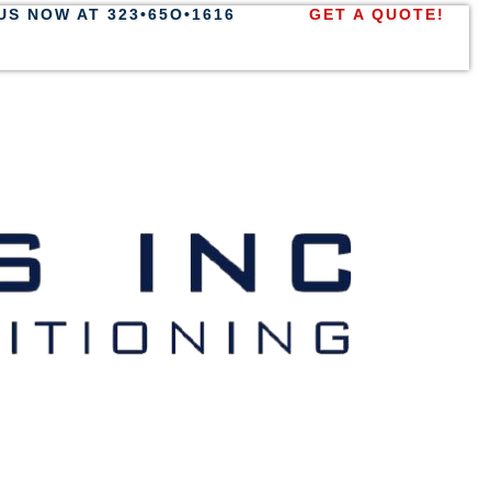
US NOW AT 323•65O•1616
GET A QUOTE!