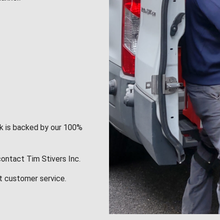
rk is backed by our 100%
contact Tim Stivers Inc.
t customer service.