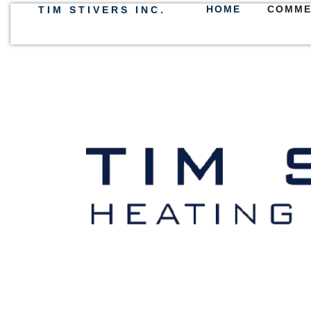
HOME
COMME
TIM STIVERS INC.