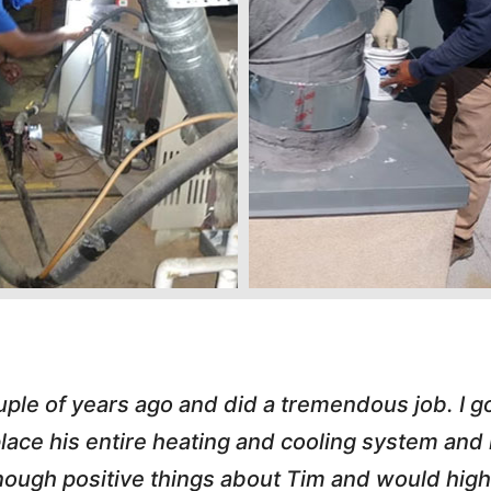
s great. He handled an A/C call Downtown at 
hole process painless. He e-mailed my invoice,
 love working with honest small business owner