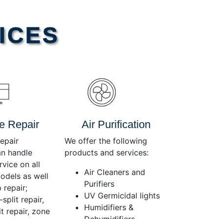
Use
Up/Down
Arrow
ICES
keys
to
increase
or
decrease
volume.
e Repair
Air Purification
epair
We offer the following
an handle
products and services:
rvice on all
Air Cleaners and
dels as well
Purifiers
 repair;
UV Germicidal lights
split repair,
Humidifiers &
t repair, zone