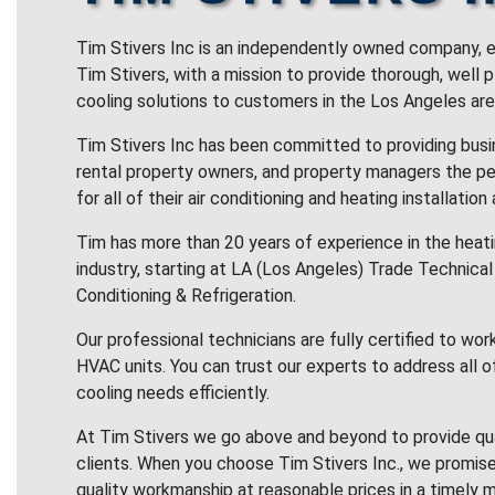
Tim Stivers Inc is an independently owned company, e
Tim Stivers, with a mission to provide thorough, well 
cooling solutions to customers in the Los Angeles are
Tim Stivers Inc has been committed to providing bus
rental property owners, and property managers the pe
for all of their air conditioning and heating installation
Tim has more than 20 years of experience in the heatin
industry, starting at LA (Los Angeles) Trade Technical 
Conditioning & Refrigeration.
Our professional technicians are fully certified to wor
HVAC units. You can trust our experts to address all o
cooling needs efficiently.
At Tim Stivers we go above and beyond to provide qua
clients. When you choose Tim Stivers Inc., we promise
quality workmanship at reasonable prices in a timely m