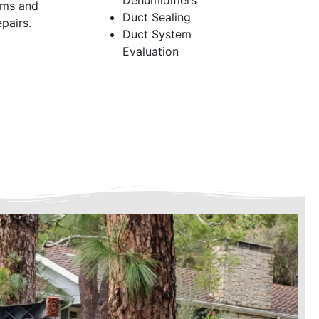
Dehumidifiers
ems and
Duct Sealing
pairs.
Duct System
Evaluation