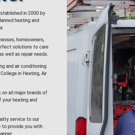
stablished in 2000 by
planned heating and
a.
inesses, homeowners,
rfect solutions to care
 as well as repair needs.
g and air conditioning
College in Heating, Air
k on all major brands of
f your heating and
lity service to our
 to provide you with
anner.