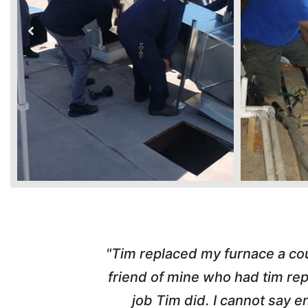
ber from a
"Highly Recommend! Tim wa
d with the
pleasant, honest and made the w
nd his
and called me with updates! I