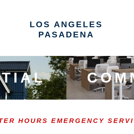
LOS ANGELES
PASADENA
TIAL
COM
TER HOURS EMERGENCY SERV
0