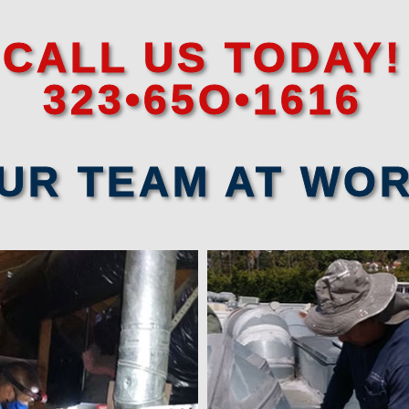
CALL US TODAY!
323•65O•1616
UR TEAM AT WO