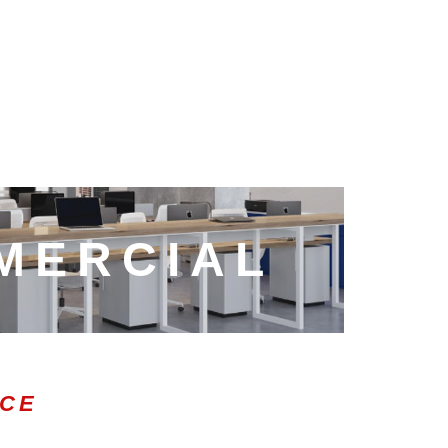
MERCIAL
ICE
0:47
1.00x