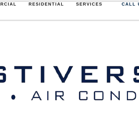
RCIAL
RESIDENTIAL
SERVICES
CALL 