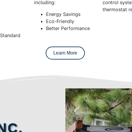
including:
control syst
thermostat re
Energy Savings
Eco-Friendly
Better Performance
 Standard
Learn More
NC.