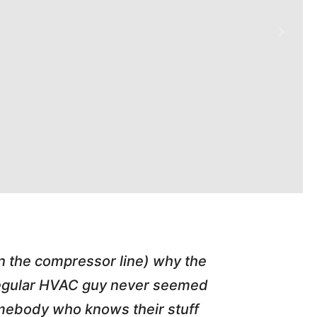
in the compressor line) why the
"Tim repl
 regular HVAC guy never seemed
friend of
somebody who knows their stuff
job T