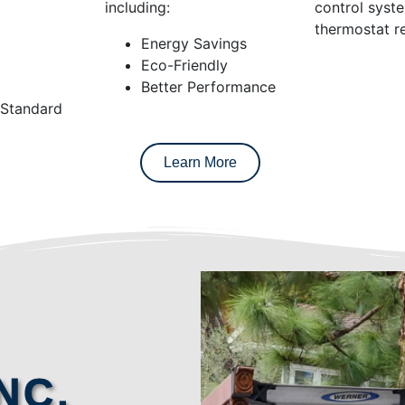
including:
control syst
thermostat re
Energy Savings
Eco-Friendly
Better Performance
 Standard
Learn More
NC.