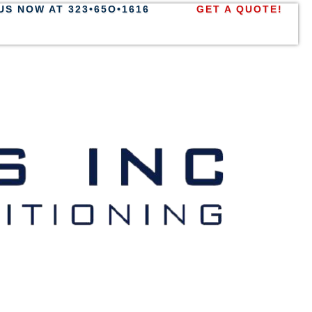
US NOW AT 323•65O•1616
GET A QUOTE!