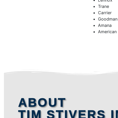
Lennox
Trane
Carrier
Goodman
Amana
American
ABOUT
TIM STIVERS I