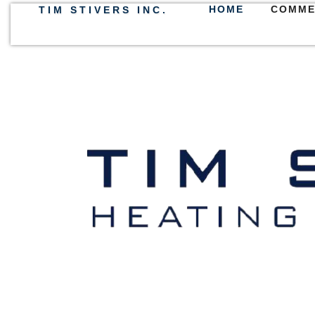
HOME
COMME
TIM STIVERS INC.