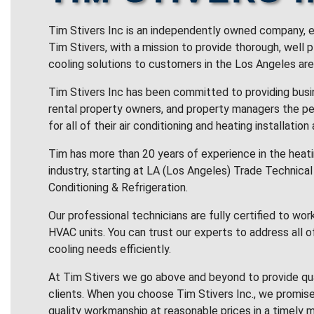
Tim Stivers Inc is an independently owned company, e
Tim Stivers, with a mission to provide thorough, well 
cooling solutions to customers in the Los Angeles are
Tim Stivers Inc has been committed to providing bus
rental property owners, and property managers the pe
for all of their air conditioning and heating installation
Tim has more than 20 years of experience in the heatin
industry, starting at LA (Los Angeles) Trade Technical 
Conditioning & Refrigeration.
Our professional technicians are fully certified to wor
HVAC units. You can trust our experts to address all o
cooling needs efficiently.
At Tim Stivers we go above and beyond to provide qua
clients. When you choose Tim Stivers Inc., we promise
quality workmanship at reasonable prices in a timely m