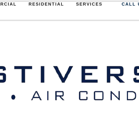
RCIAL
RESIDENTIAL
SERVICES
CALL 