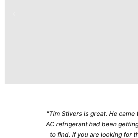
time. Tim
"Tim Stivers is great. He came
tra people
AC refrigerant had been gettin
thorough
to find. If you are looking fo