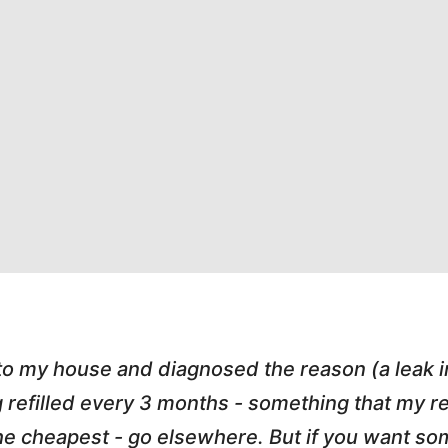
 to my house and diagnosed the reason (a leak 
g refilled every 3 months - something that my
r the cheapest - go elsewhere. But if you want 