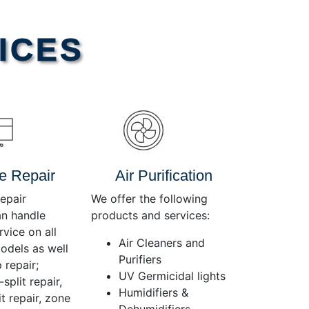
Use
Up/Down
Arrow
ICES
keys
to
increase
or
decrease
volume.
e Repair
Air Purification
epair
We offer the following
an handle
products and services:
rvice on all
Air Cleaners and
dels as well
Purifiers
 repair;
UV Germicidal lights
split repair,
Humidifiers &
t repair, zone