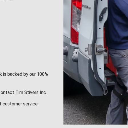
rk is backed by our 100%
contact Tim Stivers Inc.
t customer service.