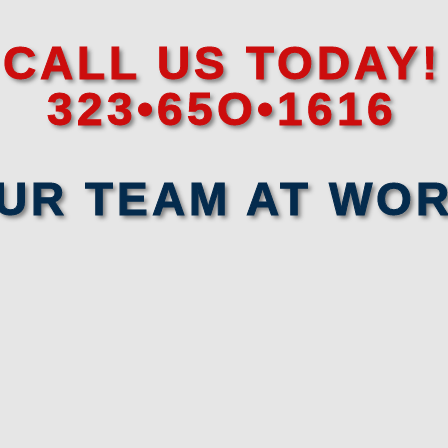
CALL US TODAY!
323•65O•1616
UR TEAM AT WO