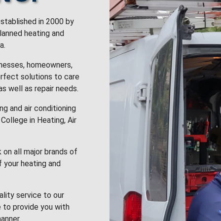
stablished in 2000 by
planned heating and
a.
inesses, homeowners,
rfect solutions to care
 as well as repair needs.
g and air conditioning
College in Heating, Air
k on all major brands of
f your heating and
lity service to our
 to provide you with
anner.