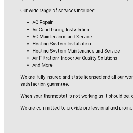
Our wide range of services includes:
AC Repair
Air Conditioning Installation
AC Maintenance and Service
Heating System Installation
Heating System Maintenance and Service
Air Filtration/ Indoor Air Quality Solutions
And More
We are fully insured and state licensed and all our wo
satisfaction guarantee.
When your thermostat is not working as it should be, 
We are committed to provide professional and promp