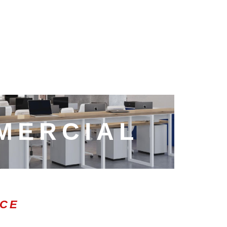
MERCIAL
ICE
0:47
1.00x