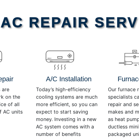
AC REPAIR SERV
epair
A/C Installation
Furnac
 are
Today’s high-efficiency
Our furnace r
rk on the
cooling systems are much
specialists c
ce of all
more efficient, so you can
repair and se
f AC units
expect to start saving
makes and mo
money. Investing in a new
as heat pump
AC system comes with a
ductless mini-
number of benefits
packaged uni