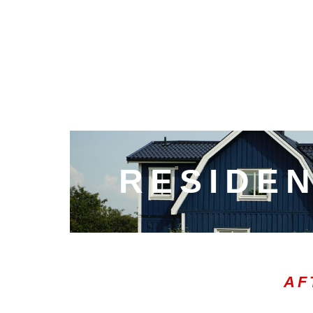
RESIDEN
AF
00:21
10
10