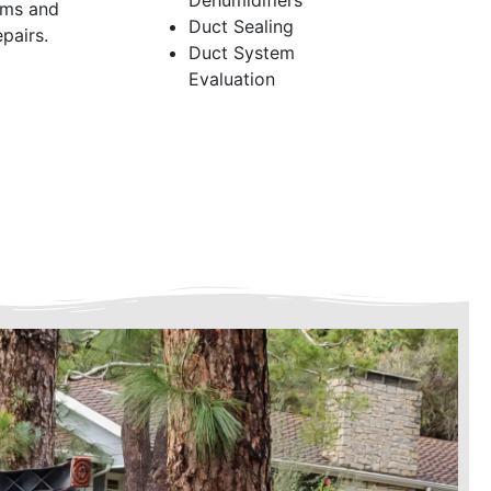
Dehumidifiers
ems and
Duct Sealing
pairs.
Duct System
Evaluation