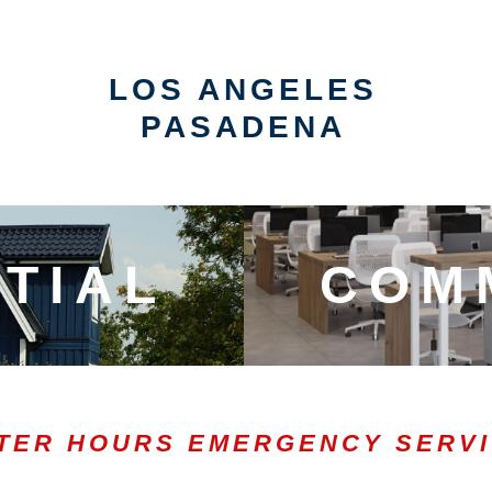
LOS ANGELES
PASADENA
TIAL
COM
TER HOURS EMERGENCY SERV
0