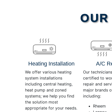
Video
OUR 
Player
Heating Installation
A/C R
We offer various heating
Our technicians
system installations
certified to wo
including central heating,
repair and servi
heat pump and zoned
major brands o
systems; we help you find
including:
the solution most
Rheem
appropriate for your needs.