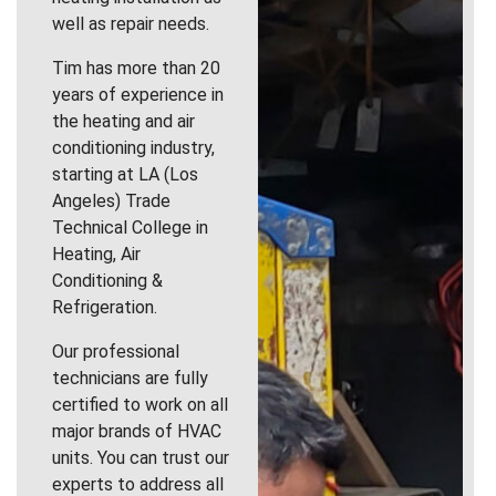
well as repair needs.
Tim has more than 20
years of experience in
the heating and air
conditioning industry,
starting at LA (Los
Angeles) Trade
Technical College in
Heating, Air
Conditioning &
Refrigeration.
Our professional
technicians are fully
certified to work on all
major brands of HVAC
units. You can trust our
experts to address all