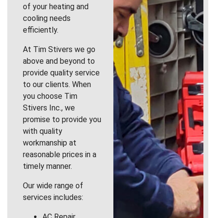
of your heating and
cooling needs
efficiently.
At Tim Stivers we go
above and beyond to
provide quality service
to our clients. When
you choose Tim
Stivers Inc., we
promise to provide you
with quality
workmanship at
reasonable prices in a
timely manner.
Our wide range of
services includes:
AC Repair