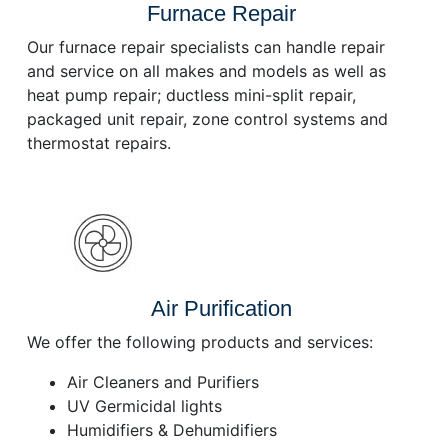
Furnace Repair
Our furnace repair specialists can handle repair
and service on all makes and models as well as
heat pump repair; ductless mini-split repair,
packaged unit repair, zone control systems and
thermostat repairs.
Air Purification
We offer the following products and services:
Air Cleaners and Purifiers
UV Germicidal lights
Humidifiers & Dehumidifiers