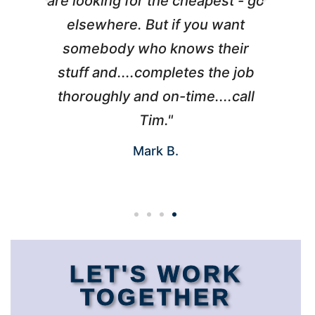
l
are looking for the cheapest - go
d
elsewhere. But if you want
somebody who knows their
h
 I
stuff and....completes the job
nd
thoroughly and on-time....call
s
Tim."
Mark B.
LET'S WORK
TOGETHER