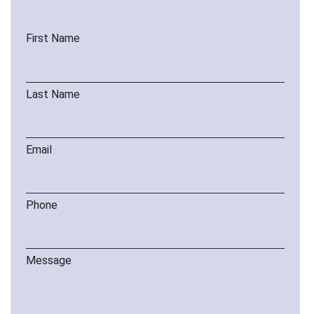
First Name
Last Name
Email
Phone
Message