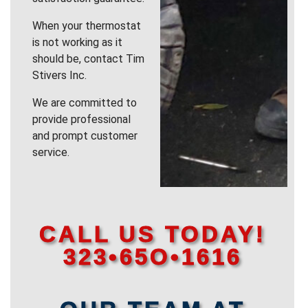
When your thermostat
is not working as it
should be, contact Tim
Stivers Inc.
We are committed to
provide professional
and prompt customer
service.
CALL US TODAY!
323•65O•1616