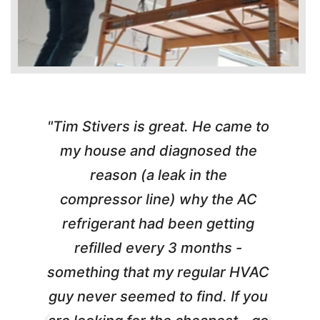
"Tim Stivers is great. He came to
e
my house and diagnosed the
y
reason (a leak in the
t
m
compressor line) why the AC
A
refrigerant had been getting
refilled every 3 months -
a
something that my regular HVAC
guy never seemed to find. If you