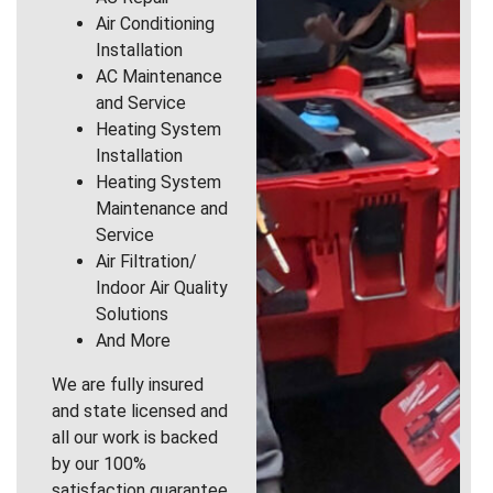
Air Conditioning
Installation
AC Maintenance
and Service
Heating System
Installation
Heating System
Maintenance and
Service
Air Filtration/
Indoor Air Quality
Solutions
And More
We are fully insured
and state licensed and
all our work is backed
by our 100%
satisfaction guarantee.