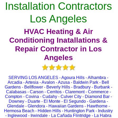
Installation Contractors
Los Angeles
HVAC Heating & Air
Conditioning Inatallations &
Repair Contractor in Los
Angeles
SERVING LOS ANGELES - Agoura Hills - Alhambra -
Arcadia - Artesia - Avalon - Azusa - Baldwin Park - Bell
Gardens - Bellflower - Beverly Hills - Bradbury - Burbank -
Calabasas - Carson - Cerritos - Claremont - Commerce -
Compton - Covina - Cudahy - Culver City - Diamond Bar -
Downey - Duarte - El Monte - El Segundo - Gardena -
Glendale - Glendora - Hawaiian Gardens - Hawthorne -
Hermosa Beach - Hidden Hills - Huntington Park - Industry
- Inglewood - Irwindale - La Cañada Flintridge - La Habra