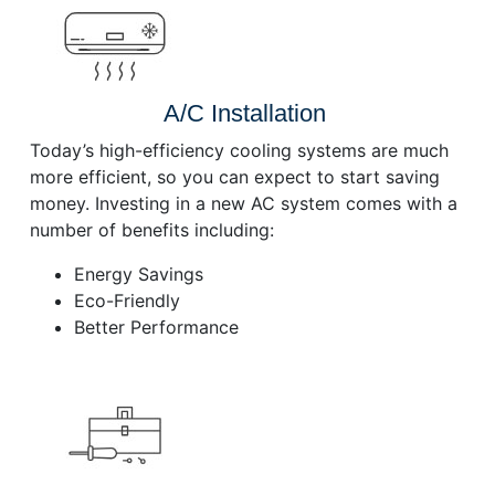
A/C Installation
Today’s high-efficiency cooling systems are much
more efficient, so you can expect to start saving
money. Investing in a new AC system comes with a
number of benefits including:
Energy Savings
Eco-Friendly
Better Performance