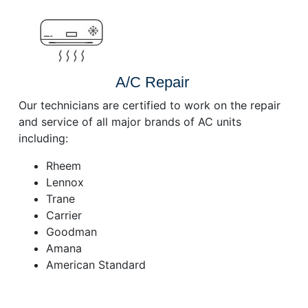
A/C Repair
Our technicians are certified to work on the repair
and service of all major brands of AC units
including:
Rheem
Lennox
Trane
Carrier
Goodman
Amana
American Standard