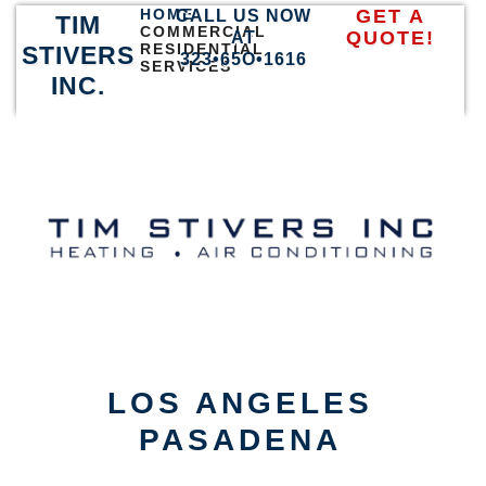
HOME
GET A
CALL US NOW
TIM
COMMERCIAL
QUOTE!
AT
RESIDENTIAL
STIVERS
323•65O•1616
SERVICES
INC.
LOS ANGELES
PASADENA