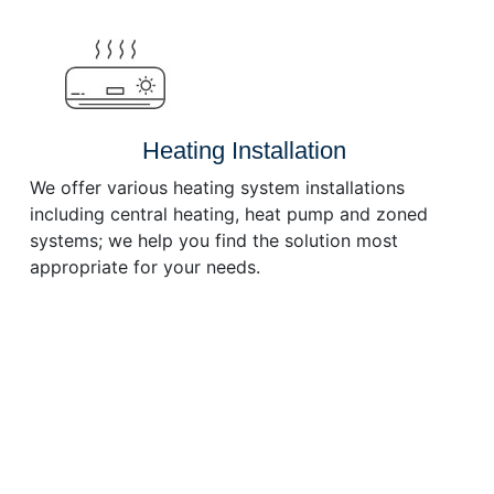
or
decrease
volume.
Heating Installation
We offer various heating system installations
including central heating, heat pump and zoned
systems; we help you find the solution most
appropriate for your needs.