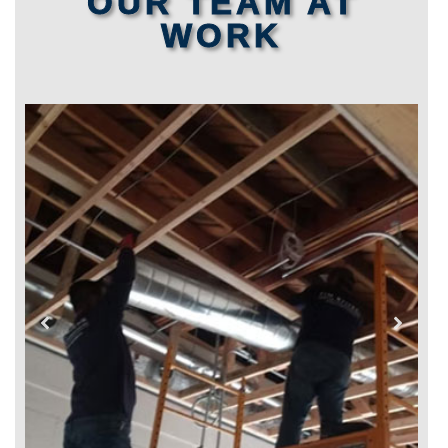
OUR TEAM AT
WORK