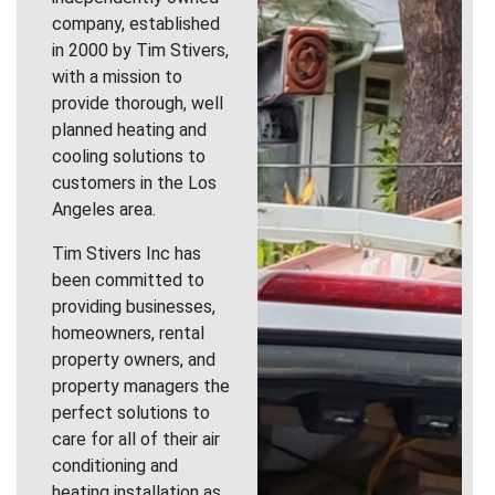
company, established
in 2000 by Tim Stivers,
with a mission to
provide thorough, well
planned heating and
cooling solutions to
customers in the Los
Angeles area.
Tim Stivers Inc has
been committed to
providing businesses,
homeowners, rental
property owners, and
property managers the
perfect solutions to
care for all of their air
conditioning and
heating installation as