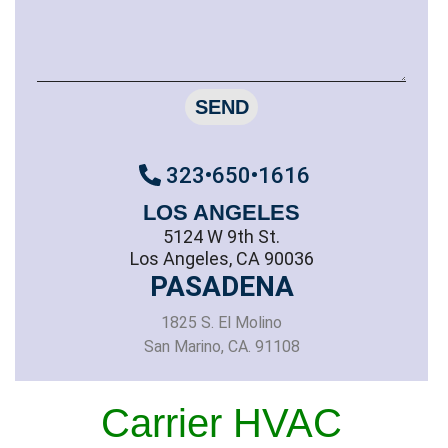
SEND
323•650•1616
LOS ANGELES
5124 W 9th St.
Los Angeles, CA 90036
PASADENA
1825 S. El Molino
San Marino, CA. 91108
Carrier HVAC