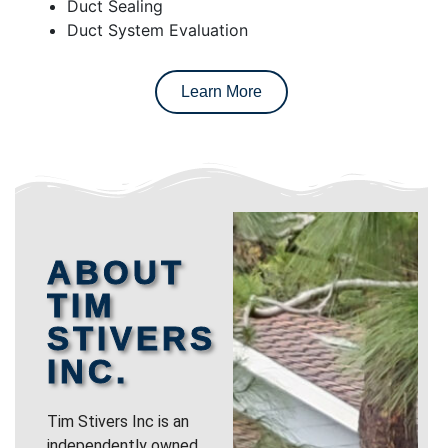
Duct Sealing
Duct System Evaluation
Learn More
ABOUT
TIM
STIVERS
INC.
Tim Stivers Inc is an
independently owned