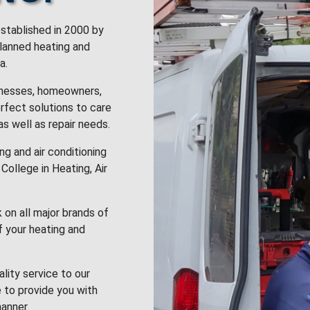
stablished in 2000 by
planned heating and
a.
inesses, homeowners,
rfect solutions to care
 as well as repair needs.
g and air conditioning
College in Heating, Air
k on all major brands of
f your heating and
lity service to our
 to provide you with
anner.