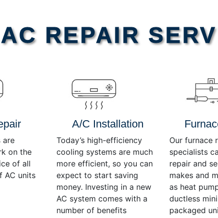
AC REPAIR SERV
epair
A/C Installation
Furnac
 are
Today’s high-efficiency
Our furnace r
rk on the
cooling systems are much
specialists c
ce of all
more efficient, so you can
repair and se
f AC units
expect to start saving
makes and mo
money. Investing in a new
as heat pump
AC system comes with a
ductless mini-
number of benefits
packaged uni