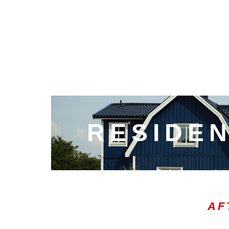
RESIDEN
AF
00:20
10
10