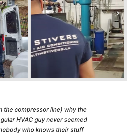
in the compressor line) why the
"Tim repl
 regular HVAC guy never seemed
friend of
somebody who knows their stuff
job T