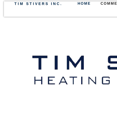
HOME
COMME
TIM STIVERS INC.