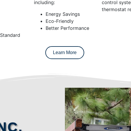
including:
control syst
thermostat re
Energy Savings
Eco-Friendly
Better Performance
 Standard
Learn More
NC.