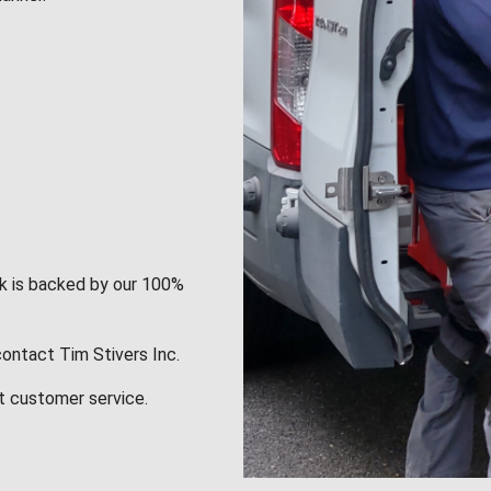
rk is backed by our 100%
contact Tim Stivers Inc.
t customer service.