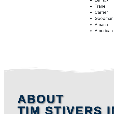
Lennox
Trane
Carrier
Goodman
Amana
American
ABOUT
TIM STIVERS I