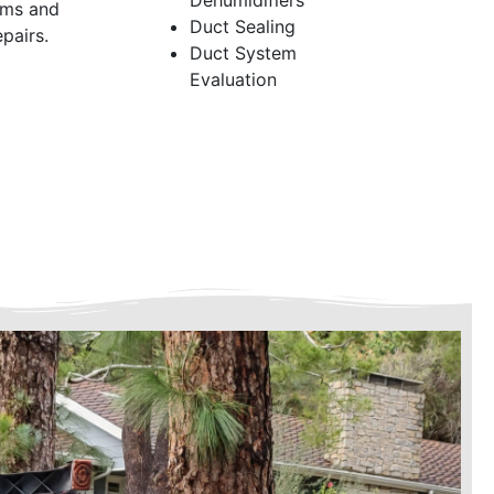
Dehumidifiers
ems and
Duct Sealing
pairs.
Duct System
Evaluation