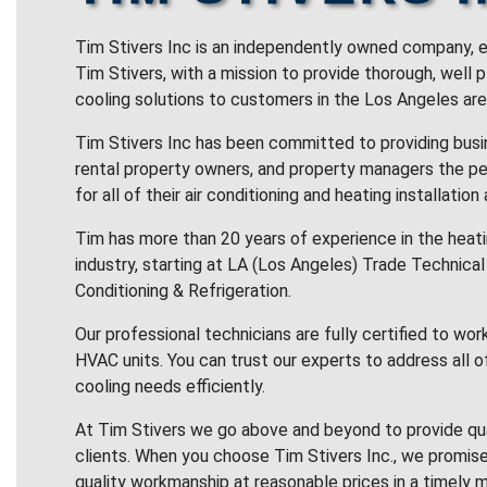
Tim Stivers Inc is an independently owned company, e
Tim Stivers, with a mission to provide thorough, well 
cooling solutions to customers in the Los Angeles are
Tim Stivers Inc has been committed to providing bus
rental property owners, and property managers the pe
for all of their air conditioning and heating installation
Tim has more than 20 years of experience in the heatin
industry, starting at LA (Los Angeles) Trade Technical 
Conditioning & Refrigeration.
Our professional technicians are fully certified to wor
HVAC units. You can trust our experts to address all o
cooling needs efficiently.
At Tim Stivers we go above and beyond to provide qua
clients. When you choose Tim Stivers Inc., we promise
quality workmanship at reasonable prices in a timely m