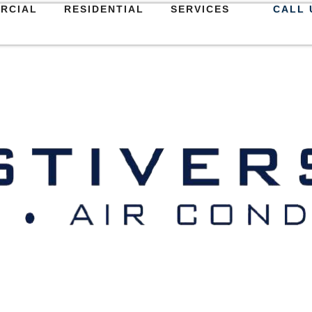
RCIAL
RESIDENTIAL
SERVICES
CALL 