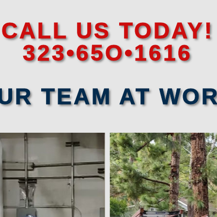
CALL US TODAY!
323•65O•1616
UR TEAM AT WO