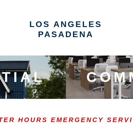
LOS ANGELES
PASADENA
TIAL
COM
TER HOURS EMERGENCY SERV
0