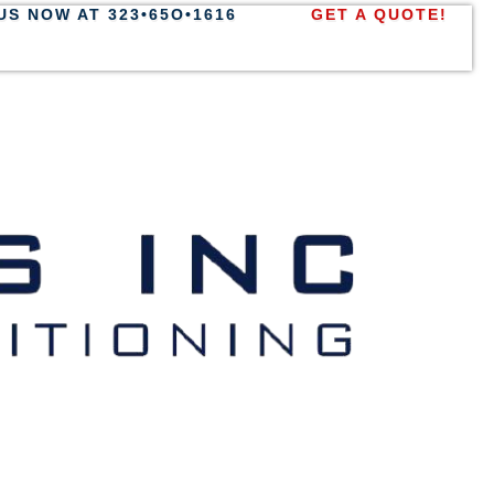
US NOW AT 323•65O•1616
GET A QUOTE!