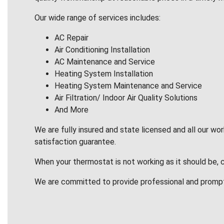
Our wide range of services includes:
AC Repair
Air Conditioning Installation
AC Maintenance and Service
Heating System Installation
Heating System Maintenance and Service
Air Filtration/ Indoor Air Quality Solutions
And More
We are fully insured and state licensed and all our wo
satisfaction guarantee.
When your thermostat is not working as it should be, 
We are committed to provide professional and promp