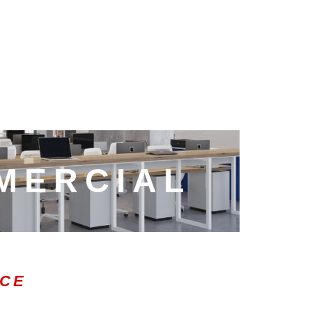
MERCIAL
ICE
0:47
1.00x