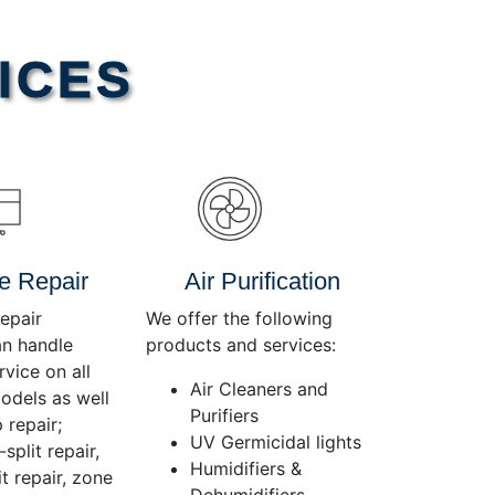
Use
Up/Down
Arrow
ICES
keys
to
increase
or
decrease
volume.
e Repair
Air Purification
epair
We offer the following
an handle
products and services:
rvice on all
Air Cleaners and
dels as well
Purifiers
 repair;
UV Germicidal lights
split repair,
Humidifiers &
t repair, zone