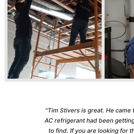
time. Tim
"Tim Stivers is great. He came
tra people
AC refrigerant had been gettin
thorough
to find. If you are looking fo