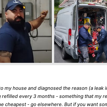
 to my house and diagnosed the reason (a leak 
g refilled every 3 months - something that my
r the cheapest - go elsewhere. But if you want 