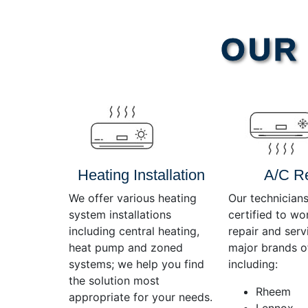
Video
OUR 
Player
Heating Installation
A/C R
We offer various heating
Our technicians
system installations
certified to wo
including central heating,
repair and servi
heat pump and zoned
major brands o
systems; we help you find
including:
the solution most
Rheem
appropriate for your needs.