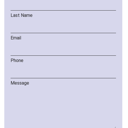
Last Name
Email
Phone
Message