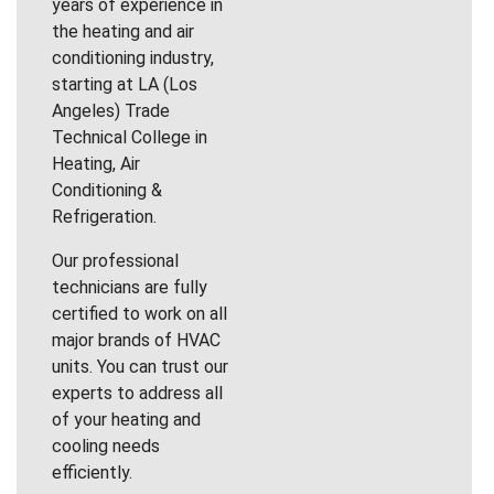
years of experience in
the heating and air
conditioning industry,
starting at LA (Los
Angeles) Trade
Technical College in
Heating, Air
Conditioning &
Refrigeration.
Our professional
technicians are fully
certified to work on all
major brands of HVAC
units. You can trust our
experts to address all
of your heating and
cooling needs
efficiently.