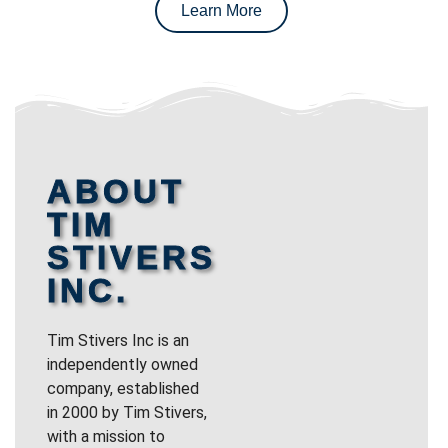
Learn More
ABOUT
TIM
STIVERS
INC.
Tim Stivers Inc is an
independently owned
company, established
in 2000 by Tim Stivers,
with a mission to