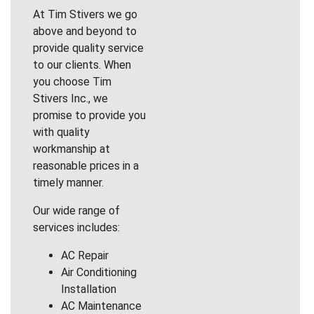
At Tim Stivers we go
above and beyond to
provide quality service
to our clients. When
you choose Tim
Stivers Inc., we
promise to provide you
with quality
workmanship at
reasonable prices in a
timely manner.
Our wide range of
services includes:
AC Repair
Air Conditioning
Installation
AC Maintenance