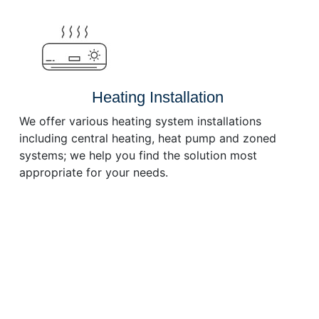
Heating Installation
We offer various heating system installations
including central heating, heat pump and zoned
systems; we help you find the solution most
appropriate for your needs.