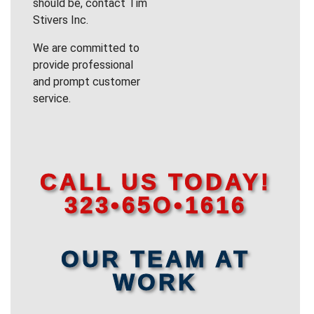
should be, contact Tim
Stivers Inc.
We are committed to
provide professional
and prompt customer
service.
CALL US TODAY!
323•65O•1616
OUR TEAM AT
WORK