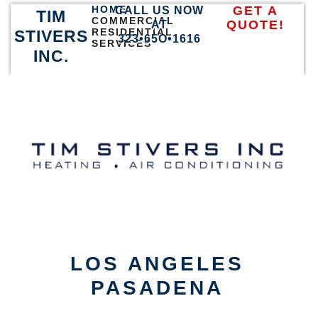
HOME
GET A
CALL US NOW
TIM
COMMERCIAL
QUOTE!
AT
RESIDENTIAL
STIVERS
323•65O•1616
SERVICES
INC.
LOS ANGELES
PASADENA