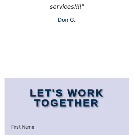
services!!!!"
Don G.
LET'S WORK
TOGETHER
First Name