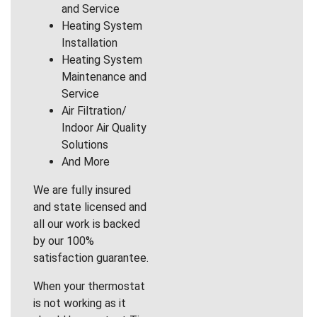
and Service
Heating System
Installation
Heating System
Maintenance and
Service
Air Filtration/
Indoor Air Quality
Solutions
And More
We are fully insured
and state licensed and
all our work is backed
by our 100%
satisfaction guarantee.
When your thermostat
is not working as it