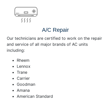
A/C Repair
Our technicians are certified to work on the repair
and service of all major brands of AC units
including:
Rheem
Lennox
Trane
Carrier
Goodman
Amana
American Standard