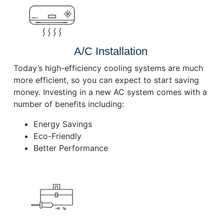
A/C Installation
Today’s high-efficiency cooling systems are much
more efficient, so you can expect to start saving
money. Investing in a new AC system comes with a
number of benefits including:
Energy Savings
Eco-Friendly
Better Performance