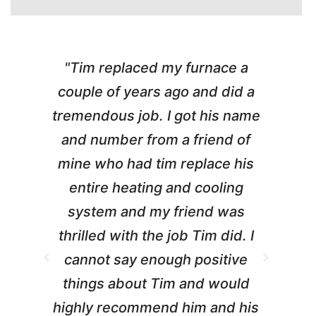
"Tim replaced my furnace a
"
couple of years ago and did a
g
tremendous job. I got his name
and number from a friend of
mine who had tim replace his
entire heating and cooling
pr
system and my friend was
m
thrilled with the job Tim did. I
t
cannot say enough positive
things about Tim and would
ho
highly recommend him and his
W