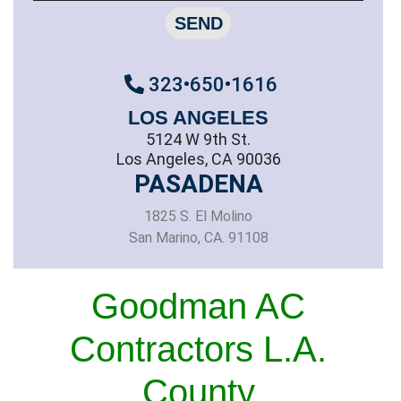
SEND
323•650•1616
LOS ANGELES
5124 W 9th St.
Los Angeles, CA 90036
PASADENA
1825 S. El Molino
San Marino, CA. 91108
Goodman AC
Contractors L.A.
County