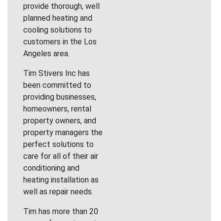
provide thorough, well
planned heating and
cooling solutions to
customers in the Los
Angeles area.
Tim Stivers Inc has
been committed to
providing businesses,
homeowners, rental
property owners, and
property managers the
perfect solutions to
care for all of their air
conditioning and
heating installation as
well as repair needs.
Tim has more than 20