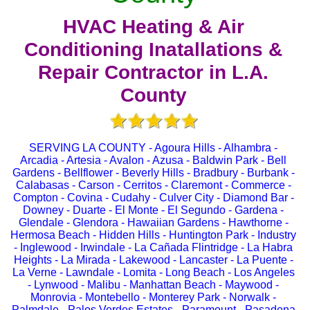
HVAC Heating & Air
Conditioning Inatallations &
Repair Contractor in L.A.
County
SERVING LA COUNTY - Agoura Hills - Alhambra -
Arcadia - Artesia - Avalon - Azusa - Baldwin Park - Bell
Gardens - Bellflower - Beverly Hills - Bradbury - Burbank -
Calabasas - Carson - Cerritos - Claremont - Commerce -
Compton - Covina - Cudahy - Culver City - Diamond Bar -
Downey - Duarte - El Monte - El Segundo - Gardena -
Glendale - Glendora - Hawaiian Gardens - Hawthorne -
Hermosa Beach - Hidden Hills - Huntington Park - Industry
- Inglewood - Irwindale - La Cañada Flintridge - La Habra
Heights - La Mirada - Lakewood - Lancaster - La Puente -
La Verne - Lawndale - Lomita - Long Beach - Los Angeles
- Lynwood - Malibu - Manhattan Beach - Maywood -
Monrovia - Montebello - Monterey Park - Norwalk -
Palmdale - Palos Verdes Estates - Paramount - Pasadena