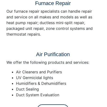
Furnace Repair
Our furnace repair specialists can handle repair
and service on all makes and models as well as
heat pump repair; ductless mini-split repair,
packaged unit repair, zone control systems and
thermostat repairs.
Air Purification
We offer the following products and services:
Air Cleaners and Purifiers
UV Germicidal lights
Humidifiers & Dehumidifiers
Duct Sealing
Duct System Evaluation