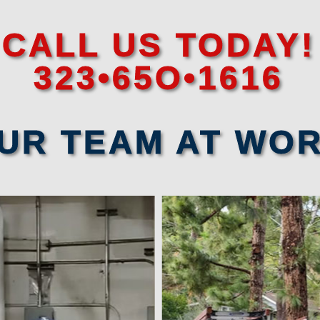
CALL US TODAY!
323•65O•1616
UR TEAM AT WO