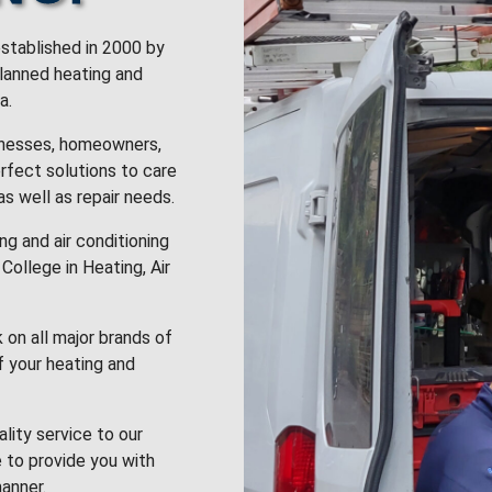
stablished in 2000 by
planned heating and
a.
inesses, homeowners,
rfect solutions to care
 as well as repair needs.
g and air conditioning
College in Heating, Air
k on all major brands of
f your heating and
lity service to our
 to provide you with
anner.