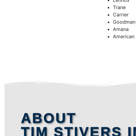
Lennox
Trane
Carrier
Goodman
Amana
American
ABOUT
TIM STIVERS I