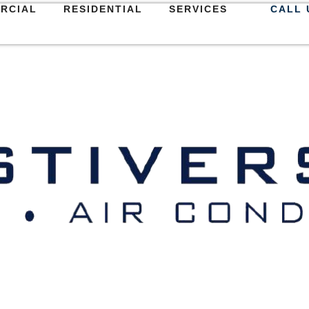
RCIAL
RESIDENTIAL
SERVICES
CALL 