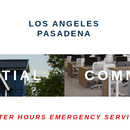
LOS ANGELES
PASADENA
TIAL
COM
TER HOURS EMERGENCY SERV
0