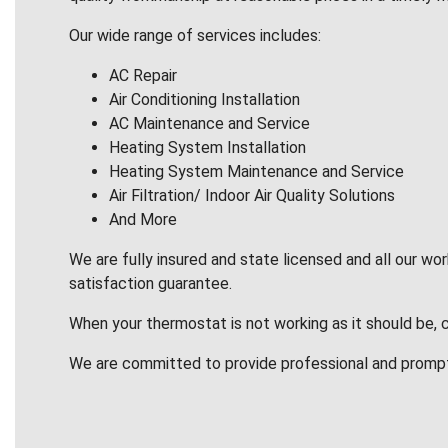
Our wide range of services includes:
AC Repair
Air Conditioning Installation
AC Maintenance and Service
Heating System Installation
Heating System Maintenance and Service
Air Filtration/ Indoor Air Quality Solutions
And More
We are fully insured and state licensed and all our wo
satisfaction guarantee.
When your thermostat is not working as it should be, 
We are committed to provide professional and promp