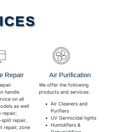
Use
Up/Down
Arrow
ICES
keys
to
increase
or
decrease
volume.
e Repair
Air Purification
epair
We offer the following
an handle
products and services:
rvice on all
Air Cleaners and
dels as well
Purifiers
 repair;
UV Germicidal lights
split repair,
Humidifiers &
t repair, zone