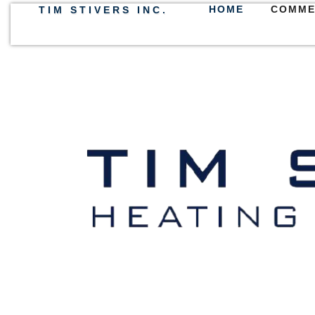
HOME
COMME
TIM STIVERS INC.