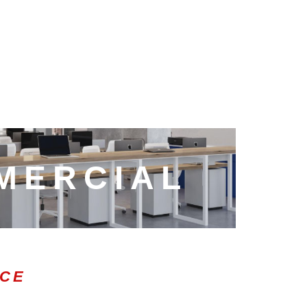
MERCIAL
ICE
0:47
1.00x