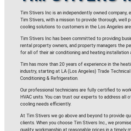
Tim Stivers Inc is an independently owned company, e
Tim Stivers, with a mission to provide thorough, well 
cooling solutions to customers in the Los Angeles are
Tim Stivers Inc has been committed to providing bus
rental property owners, and property managers the pe
for all of their air conditioning and heating installation
Tim has more than 20 years of experience in the heatin
industry, starting at LA (Los Angeles) Trade Technical 
Conditioning & Refrigeration.
Our professional technicians are fully certified to wor
HVAC units. You can trust our experts to address all o
cooling needs efficiently.
At Tim Stivers we go above and beyond to provide qua
clients. When you choose Tim Stivers Inc., we promise
quality workmanship at reasonable prices in a timely m