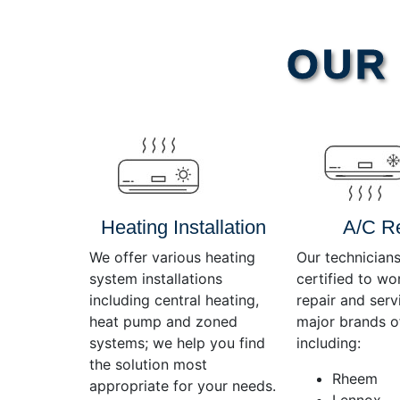
Video
OUR 
Player
Heating Installation
A/C R
We offer various heating
Our technicians
system installations
certified to wo
including central heating,
repair and servi
heat pump and zoned
major brands o
systems; we help you find
including:
the solution most
Rheem
appropriate for your needs.