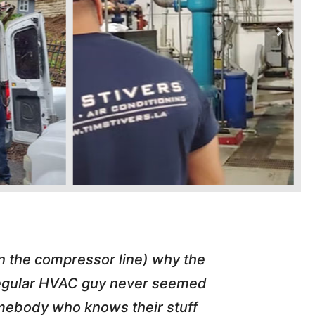
in the compressor line) why the
"Tim repl
 regular HVAC guy never seemed
friend of
somebody who knows their stuff
job T