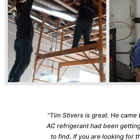
time. Tim
"Tim Stivers is great. He came
tra people
AC refrigerant had been gettin
thorough
to find. If you are looking fo