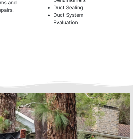
Dehumidifiers
ems and
Duct Sealing
pairs.
Duct System
Evaluation