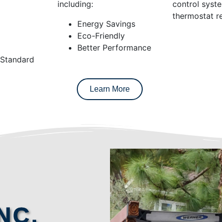
including:
control syst
thermostat re
Energy Savings
Eco-Friendly
Better Performance
 Standard
Learn More
NC.