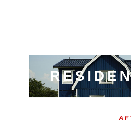
RESIDEN
AF
00:20
10
10