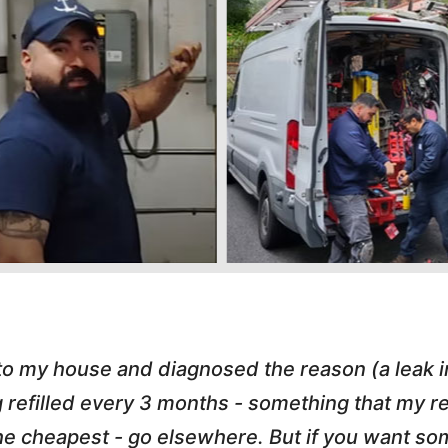
 to my house and diagnosed the reason (a leak 
g refilled every 3 months - something that my
r the cheapest - go elsewhere. But if you want 