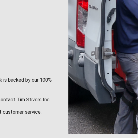
rk is backed by our 100%
contact Tim Stivers Inc.
t customer service.