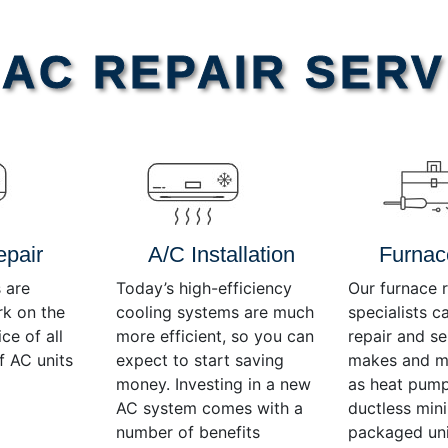
AC REPAIR SERV
epair
A/C Installation
Furnac
 are
Today’s high-efficiency
Our furnace r
rk on the
cooling systems are much
specialists c
ce of all
more efficient, so you can
repair and se
f AC units
expect to start saving
makes and mo
money. Investing in a new
as heat pump
AC system comes with a
ductless mini-
number of benefits
packaged uni