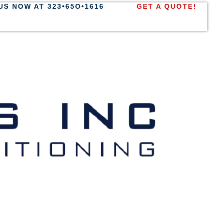
US NOW AT 323•65O•1616
GET A QUOTE!