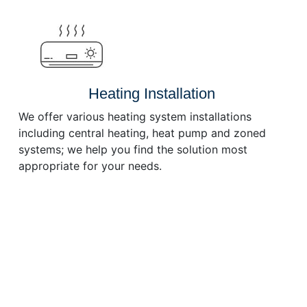
or
decrease
volume.
Heating Installation
We offer various heating system installations
including central heating, heat pump and zoned
systems; we help you find the solution most
appropriate for your needs.