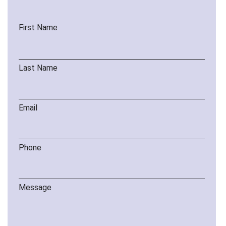
First Name
Last Name
Email
Phone
Message