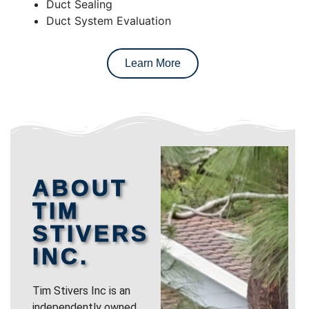
Duct Sealing
Duct System Evaluation
Learn More
ABOUT
TIM
STIVERS
INC.
Tim Stivers Inc is an
independently owned