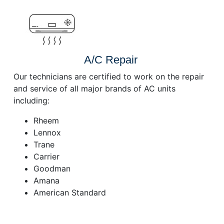
A/C Repair
Our technicians are certified to work on the repair
and service of all major brands of AC units
including:
Rheem
Lennox
Trane
Carrier
Goodman
Amana
American Standard