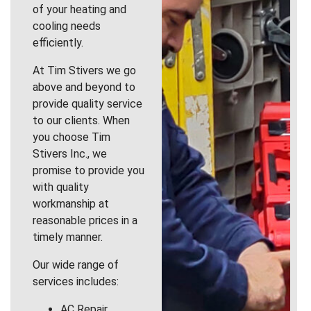
of your heating and
cooling needs
efficiently.
At Tim Stivers we go
above and beyond to
provide quality service
to our clients. When
you choose Tim
Stivers Inc., we
promise to provide you
with quality
workmanship at
reasonable prices in a
timely manner.
Our wide range of
services includes:
AC Repair