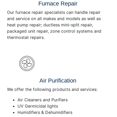
Furnace Repair
Our furnace repair specialists can handle repair
and service on all makes and models as well as
heat pump repair; ductless mini-split repair,
packaged unit repair, zone control systems and
thermostat repairs.
Air Purification
We offer the following products and services:
Air Cleaners and Purifiers
UV Germicidal lights
Humidifiers & Dehumidifiers