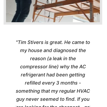
"Tim Stivers is great. He came to
e
my house and diagnosed the
y
reason (a leak in the
t
m
compressor line) why the AC
A
refrigerant had been getting
refilled every 3 months -
a
something that my regular HVAC
guy never seemed to find. If you