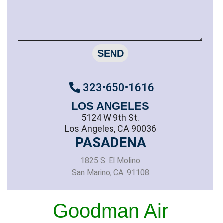
SEND
323•650•1616
LOS ANGELES
5124 W 9th St.
Los Angeles, CA 90036
PASADENA
1825 S. El Molino
San Marino, CA. 91108
Goodman Air