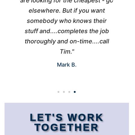
l
are looking for the cheapest - go
d
elsewhere. But if you want
somebody who knows their
h
 I
stuff and....completes the job
nd
thoroughly and on-time....call
s
Tim."
Mark B.
LET'S WORK
TOGETHER