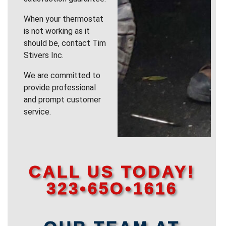
When your thermostat
is not working as it
should be, contact Tim
Stivers Inc.
We are committed to
provide professional
and prompt customer
service.
CALL US TODAY!
323•65O•1616