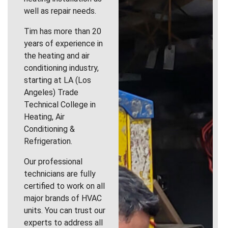
well as repair needs.
Tim has more than 20
years of experience in
the heating and air
conditioning industry,
starting at LA (Los
Angeles) Trade
Technical College in
Heating, Air
Conditioning &
Refrigeration.
Our professional
technicians are fully
certified to work on all
major brands of HVAC
units. You can trust our
experts to address all