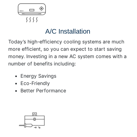
A/C Installation
Today’s high-efficiency cooling systems are much
more efficient, so you can expect to start saving
money. Investing in a new AC system comes with a
number of benefits including:
Energy Savings
Eco-Friendly
Better Performance