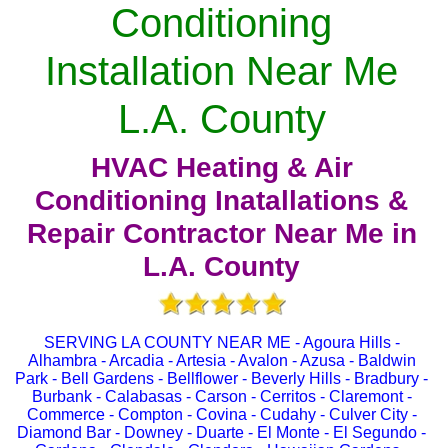
Conditioning
Installation Near Me
L.A. County
HVAC Heating & Air
Conditioning Inatallations &
Repair Contractor Near Me in
L.A. County
SERVING LA COUNTY NEAR ME - Agoura Hills -
Alhambra - Arcadia - Artesia - Avalon - Azusa - Baldwin
Park - Bell Gardens - Bellflower - Beverly Hills - Bradbury -
Burbank - Calabasas - Carson - Cerritos - Claremont -
Commerce - Compton - Covina - Cudahy - Culver City -
Diamond Bar - Downey - Duarte - El Monte - El Segundo -