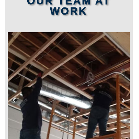
OUR TEAM AT
WORK