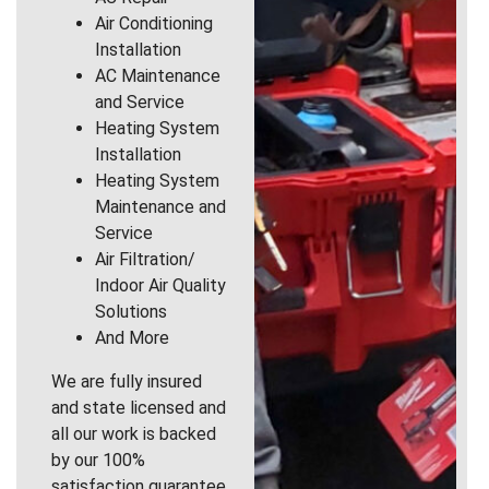
Air Conditioning
Installation
AC Maintenance
and Service
Heating System
Installation
Heating System
Maintenance and
Service
Air Filtration/
Indoor Air Quality
Solutions
And More
We are fully insured
and state licensed and
all our work is backed
by our 100%
satisfaction guarantee.