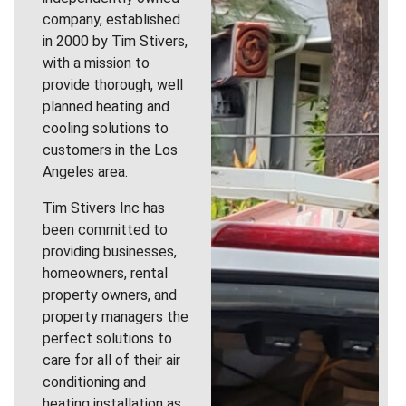
company, established
in 2000 by Tim Stivers,
with a mission to
provide thorough, well
planned heating and
cooling solutions to
customers in the Los
Angeles area.
Tim Stivers Inc has
been committed to
providing businesses,
homeowners, rental
property owners, and
property managers the
perfect solutions to
care for all of their air
conditioning and
heating installation as