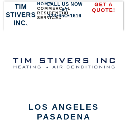
HOME
GET A
CALL US NOW
TIM
COMMERCIAL
QUOTE!
AT
RESIDENTIAL
STIVERS
323•65O•1616
SERVICES
INC.
LOS ANGELES
PASADENA