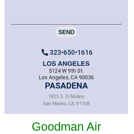
SEND
323•650•1616
LOS ANGELES
5124 W 9th St.
Los Angeles, CA 90036
PASADENA
1825 S. El Molino
San Marino, CA. 91108
Goodman Air