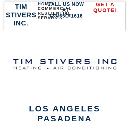
HOME
GET A
CALL US NOW
TIM
COMMERCIAL
QUOTE!
AT
RESIDENTIAL
STIVERS
323•65O•1616
SERVICES
INC.
LOS ANGELES
PASADENA