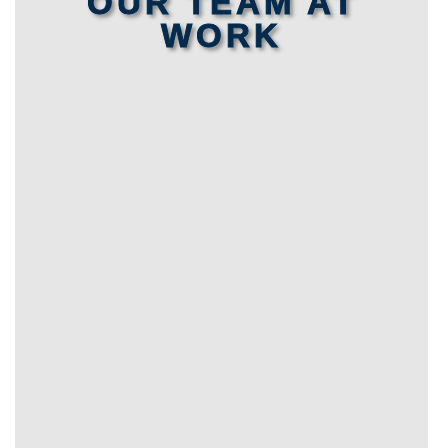
OUR TEAM AT
WORK