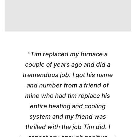
"Tim replaced my furnace a
"
couple of years ago and did a
g
tremendous job. I got his name
and number from a friend of
mine who had tim replace his
entire heating and cooling
pr
system and my friend was
m
thrilled with the job Tim did. I
t