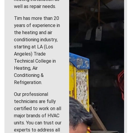
well as repair needs.
Tim has more than 20
years of experience in
the heating and air
conditioning industry,
starting at LA (Los
Angeles) Trade
Technical College in
Heating, Air
Conditioning &
Refrigeration.
Our professional
technicians are fully
certified to work on all
major brands of HVAC
units. You can trust our
experts to address all