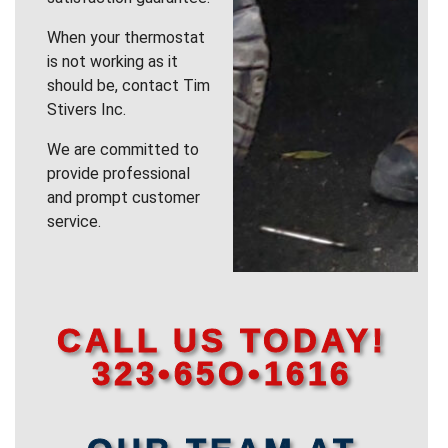
When your thermostat
is not working as it
should be, contact Tim
Stivers Inc.
We are committed to
provide professional
and prompt customer
service.
CALL US TODAY!
323•65O•1616