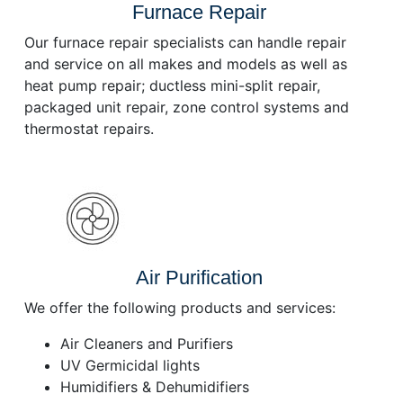
Furnace Repair
Our furnace repair specialists can handle repair
and service on all makes and models as well as
heat pump repair; ductless mini-split repair,
packaged unit repair, zone control systems and
thermostat repairs.
Air Purification
We offer the following products and services:
Air Cleaners and Purifiers
UV Germicidal lights
Humidifiers & Dehumidifiers