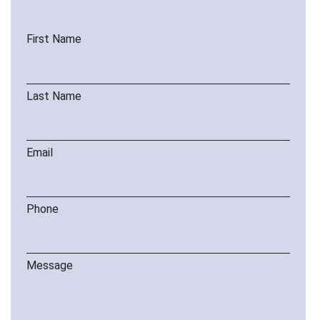
First Name
Last Name
Email
Phone
Message