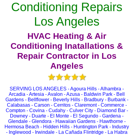
Conditioning Repairs
Los Angeles
HVAC Heating & Air
Conditioning Inatallations &
Repair Contractor in Los
Angeles
SERVING LOS ANGELES - Agoura Hills - Alhambra -
Arcadia - Artesia - Avalon - Azusa - Baldwin Park - Bell
Gardens - Bellflower - Beverly Hills - Bradbury - Burbank -
Calabasas - Carson - Cerritos - Claremont - Commerce -
Compton - Covina - Cudahy - Culver City - Diamond Bar -
Downey - Duarte - El Monte - El Segundo - Gardena -
Glendale - Glendora - Hawaiian Gardens - Hawthorne -
Hermosa Beach - Hidden Hills - Huntington Park - Industry
- Inglewood - Irwindale - La Cañada Flintridge - La Habra