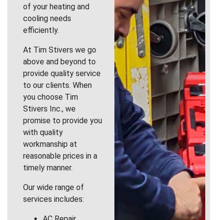
of your heating and
cooling needs
efficiently.
At Tim Stivers we go
above and beyond to
provide quality service
to our clients. When
you choose Tim
Stivers Inc., we
promise to provide you
with quality
workmanship at
reasonable prices in a
timely manner.
Our wide range of
services includes:
AC Repair