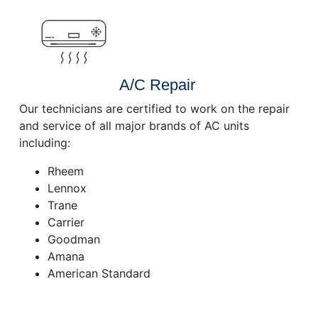
A/C Repair
Our technicians are certified to work on the repair
and service of all major brands of AC units
including:
Rheem
Lennox
Trane
Carrier
Goodman
Amana
American Standard