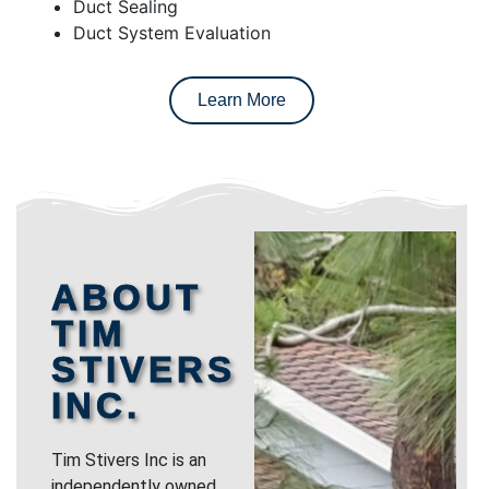
Duct Sealing
Duct System Evaluation
Learn More
ABOUT
TIM
STIVERS
INC.
Tim Stivers Inc is an
independently owned