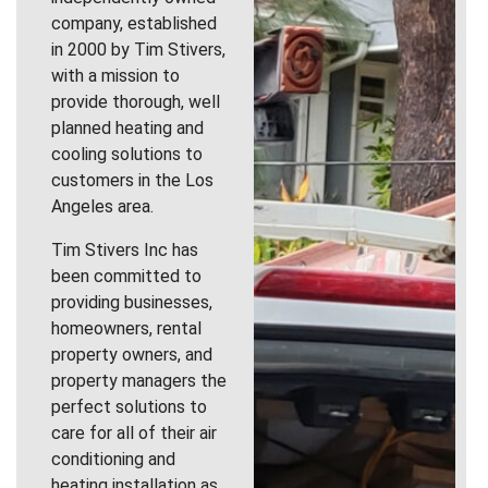
company, established
in 2000 by Tim Stivers,
with a mission to
provide thorough, well
planned heating and
cooling solutions to
customers in the Los
Angeles area.
Tim Stivers Inc has
been committed to
providing businesses,
homeowners, rental
property owners, and
property managers the
perfect solutions to
care for all of their air
conditioning and
heating installation as