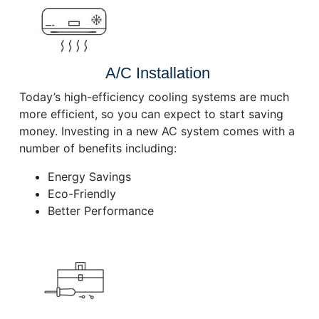
A/C Installation
Today’s high-efficiency cooling systems are much
more efficient, so you can expect to start saving
money. Investing in a new AC system comes with a
number of benefits including:
Energy Savings
Eco-Friendly
Better Performance