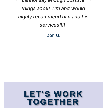
cannot say enough positive
things about Tim and would
ho
highly recommend him and his
W
services!!!!"
Don G.
LET'S WORK
TOGETHER