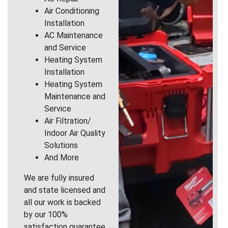
Air Conditioning
Installation
AC Maintenance
and Service
Heating System
Installation
Heating System
Maintenance and
Service
Air Filtration/
Indoor Air Quality
Solutions
And More
We are fully insured
and state licensed and
all our work is backed
by our 100%
satisfaction guarantee.