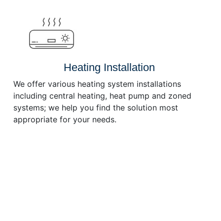
or
decrease
volume.
Heating Installation
We offer various heating system installations
including central heating, heat pump and zoned
systems; we help you find the solution most
appropriate for your needs.