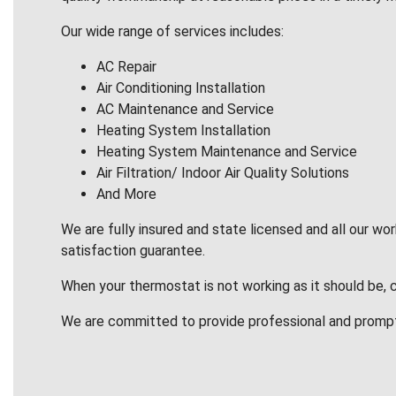
Our wide range of services includes:
AC Repair
Air Conditioning Installation
AC Maintenance and Service
Heating System Installation
Heating System Maintenance and Service
Air Filtration/ Indoor Air Quality Solutions
And More
We are fully insured and state licensed and all our wo
satisfaction guarantee.
When your thermostat is not working as it should be, 
We are committed to provide professional and promp