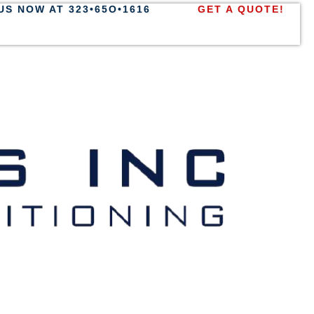
US NOW AT 323•65O•1616
GET A QUOTE!