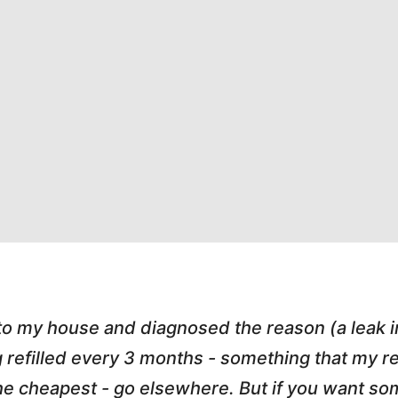
 to my house and diagnosed the reason (a leak 
g refilled every 3 months - something that my
r the cheapest - go elsewhere. But if you want 