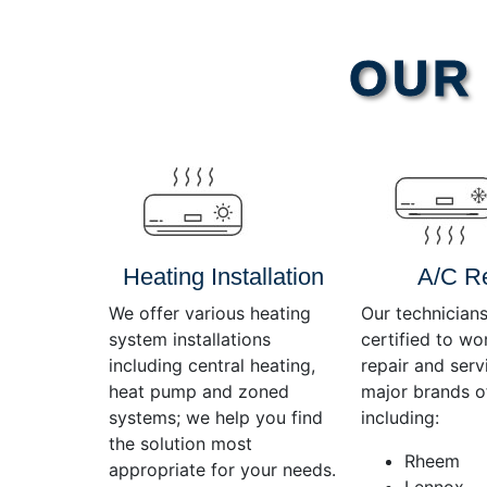
Video
OUR 
Player
Heating Installation
A/C R
We offer various heating
Our technicians
system installations
certified to wo
including central heating,
repair and servi
heat pump and zoned
major brands o
systems; we help you find
including:
the solution most
Rheem
appropriate for your needs.