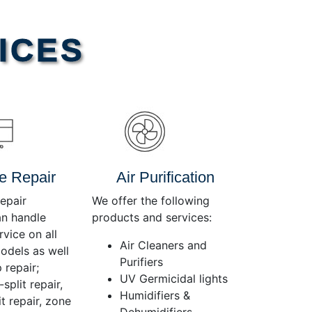
Use
Up/Down
Arrow
ICES
keys
to
increase
or
decrease
volume.
e Repair
Air Purification
epair
We offer the following
an handle
products and services:
rvice on all
Air Cleaners and
dels as well
Purifiers
 repair;
UV Germicidal lights
split repair,
Humidifiers &
t repair, zone