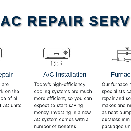
AC REPAIR SERV
epair
A/C Installation
Furnac
 are
Today’s high-efficiency
Our furnace r
rk on the
cooling systems are much
specialists c
ce of all
more efficient, so you can
repair and se
f AC units
expect to start saving
makes and mo
money. Investing in a new
as heat pump
AC system comes with a
ductless mini-
number of benefits
packaged uni