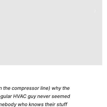
in the compressor line) why the
"Tim repl
 regular HVAC guy never seemed
friend of
somebody who knows their stuff
job T