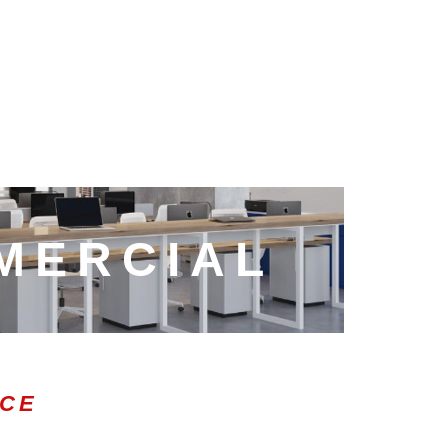
MERCIAL
ICE
0:47
1.00x