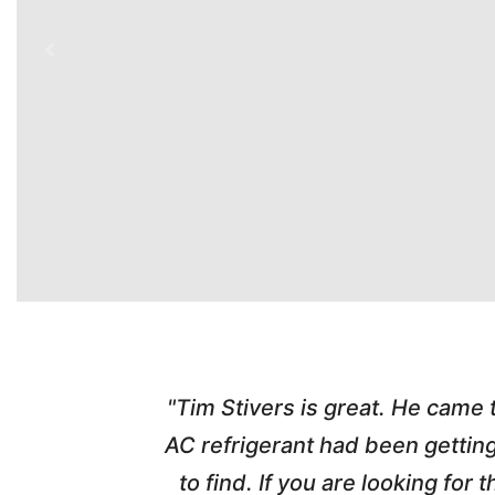
time. Tim
"Tim Stivers is great. He came
tra people
AC refrigerant had been gettin
thorough
to find. If you are looking fo