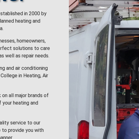
stablished in 2000 by
planned heating and
a.
inesses, homeowners,
rfect solutions to care
 as well as repair needs.
g and air conditioning
College in Heating, Air
k on all major brands of
f your heating and
lity service to our
 to provide you with
anner.