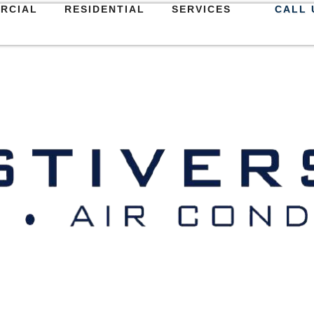
RCIAL
RESIDENTIAL
SERVICES
CALL 