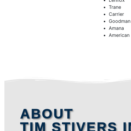
Lennox
Trane
Carrier
Goodman
Amana
American
ABOUT
TIM STIVERS I