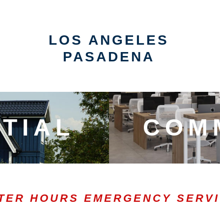
LOS ANGELES
PASADENA
TIAL
COM
TER HOURS EMERGENCY SERV
0