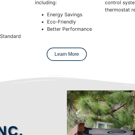
including:
control syst
thermostat re
Energy Savings
Eco-Friendly
Better Performance
 Standard
Learn More
NC.