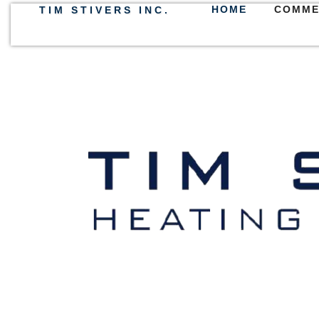
HOME
COMME
TIM STIVERS INC.