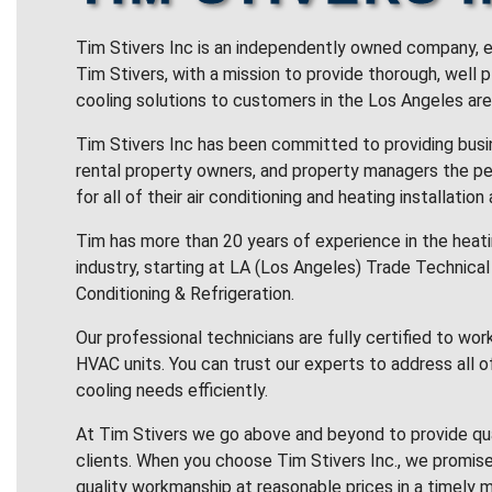
Tim Stivers Inc is an independently owned company, e
Tim Stivers, with a mission to provide thorough, well 
cooling solutions to customers in the Los Angeles are
Tim Stivers Inc has been committed to providing bus
rental property owners, and property managers the pe
for all of their air conditioning and heating installation
Tim has more than 20 years of experience in the heatin
industry, starting at LA (Los Angeles) Trade Technical 
Conditioning & Refrigeration.
Our professional technicians are fully certified to wor
HVAC units. You can trust our experts to address all o
cooling needs efficiently.
At Tim Stivers we go above and beyond to provide qua
clients. When you choose Tim Stivers Inc., we promise
quality workmanship at reasonable prices in a timely m