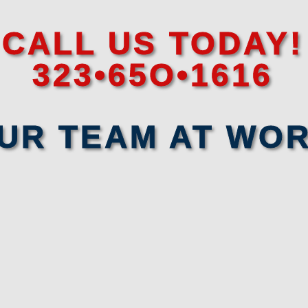
CALL US TODAY!
323•65O•1616
UR TEAM AT WO