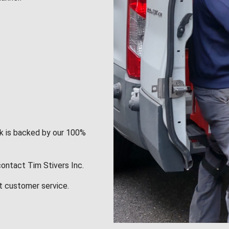
rk is backed by our 100%
contact Tim Stivers Inc.
t customer service.