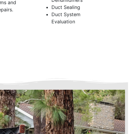
Dehumidifiers
ems and
Duct Sealing
pairs.
Duct System
Evaluation