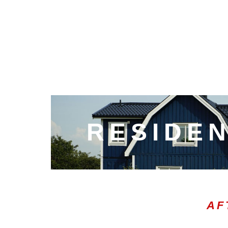
RESIDEN
AF
00:20
10
10