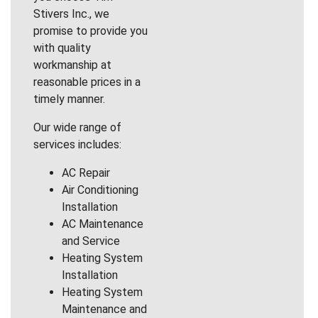
Stivers Inc., we
promise to provide you
with quality
workmanship at
reasonable prices in a
timely manner.
Our wide range of
services includes:
AC Repair
Air Conditioning
Installation
AC Maintenance
and Service
Heating System
Installation
Heating System
Maintenance and