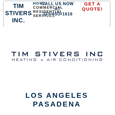
HOME
GET A
CALL US NOW
TIM
COMMERCIAL
QUOTE!
AT
RESIDENTIAL
STIVERS
323•65O•1616
SERVICES
INC.
LOS ANGELES
PASADENA