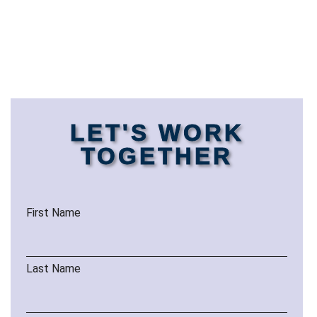
LET'S WORK
TOGETHER
First Name
Last Name