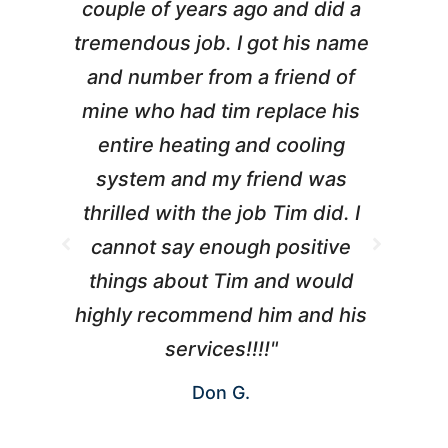
couple of years ago and did a
g
tremendous job. I got his name
and number from a friend of
mine who had tim replace his
entire heating and cooling
pr
system and my friend was
m
thrilled with the job Tim did. I
t
cannot say enough positive
things about Tim and would
ho
highly recommend him and his
W
services!!!!"
Don G.