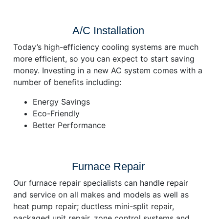
A/C Installation
Today’s high-efficiency cooling systems are much
more efficient, so you can expect to start saving
money. Investing in a new AC system comes with a
number of benefits including:
Energy Savings
Eco-Friendly
Better Performance
Furnace Repair
Our furnace repair specialists can handle repair
and service on all makes and models as well as
heat pump repair; ductless mini-split repair,
packaged unit repair, zone control systems and