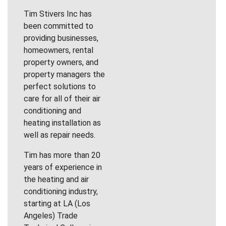
Tim Stivers Inc has
been committed to
providing businesses,
homeowners, rental
property owners, and
property managers the
perfect solutions to
care for all of their air
conditioning and
heating installation as
well as repair needs.
Tim has more than 20
years of experience in
the heating and air
conditioning industry,
starting at LA (Los
Angeles) Trade