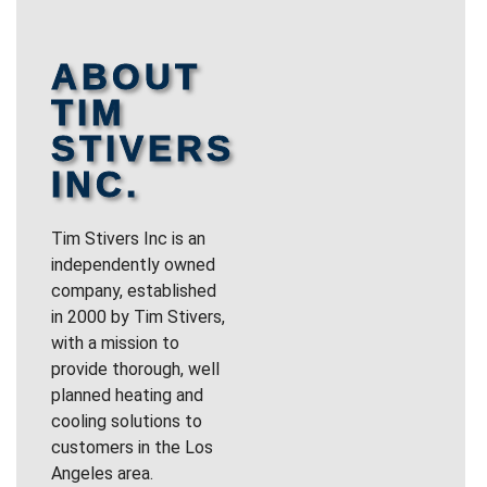
ABOUT
TIM
STIVERS
INC.
Tim Stivers Inc is an
independently owned
company, established
in 2000 by Tim Stivers,
with a mission to
provide thorough, well
planned heating and
cooling solutions to
customers in the Los
Angeles area.