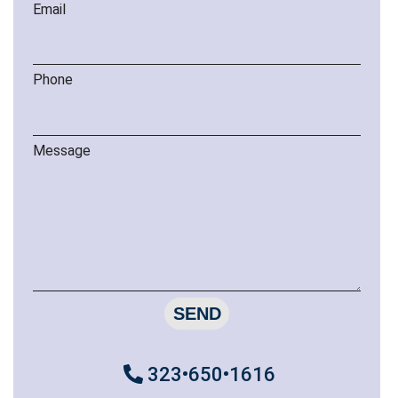
Email
Phone
Message
SEND
323•650•1616