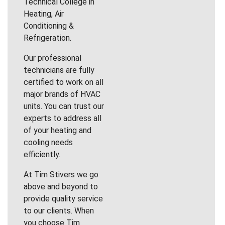
Technical College in
Heating, Air
Conditioning &
Refrigeration.
Our professional
technicians are fully
certified to work on all
major brands of HVAC
units. You can trust our
experts to address all
of your heating and
cooling needs
efficiently.
At Tim Stivers we go
above and beyond to
provide quality service
to our clients. When
you choose Tim