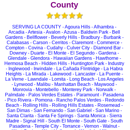
County
SERVING LA COUNTY - Agoura Hills - Alhambra -
Arcadia - Artesia - Avalon - Azusa - Baldwin Park - Bell
Gardens - Bellflower - Beverly Hills - Bradbury - Burbank -
Calabasas - Carson - Cerritos - Claremont - Commerce -
Compton - Covina - Cudahy - Culver City - Diamond Bar -
Downey - Duarte - El Monte - El Segundo - Gardena -
Glendale - Glendora - Hawaiian Gardens - Hawthorne -
Hermosa Beach - Hidden Hills - Huntington Park - Industry
- Inglewood - Irwindale - La Cañada Flintridge - La Habra
Heights - La Mirada - Lakewood - Lancaster - La Puente -
La Verne - Lawndale - Lomita - Long Beach - Los Angeles
- Lynwood - Malibu - Manhattan Beach - Maywood -
Monrovia - Montebello - Monterey Park - Norwalk -
Palmdale - Palos Verdes Estates - Paramount - Pasadena
- Pico Rivera - Pomona - Rancho Palos Verdes - Redondo
Beach - Rolling Hills - Rolling Hills Estates - Rosemead -
San Dimas - San Fernando - San Gabriel - San Marino -
Santa Clarita - Santa Fe Springs - Santa Monica - Sierra
Madre - Signal Hill - South El Monte - South Gate - South
Pasadena - Temple City - Torrance - Vernon - Walnut -