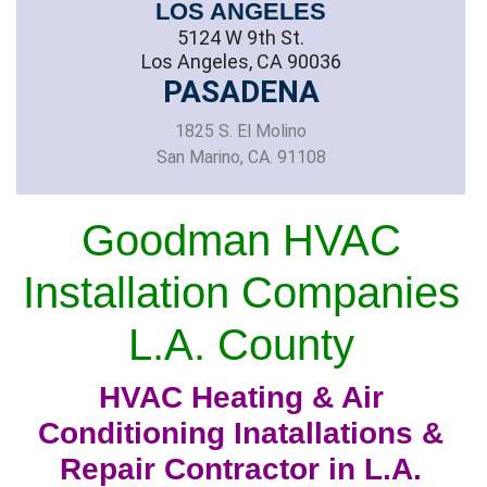
LOS ANGELES
5124 W 9th St.
Los Angeles, CA 90036
PASADENA
1825 S. El Molino
San Marino, CA. 91108
Goodman HVAC
Installation Companies
L.A. County
HVAC Heating & Air
Conditioning Inatallations &
Repair Contractor in L.A.