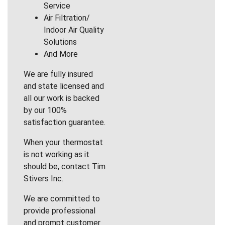
Service
Air Filtration/
Indoor Air Quality
Solutions
And More
We are fully insured
and state licensed and
all our work is backed
by our 100%
satisfaction guarantee.
When your thermostat
is not working as it
should be, contact Tim
Stivers Inc.
We are committed to
provide professional
and prompt customer