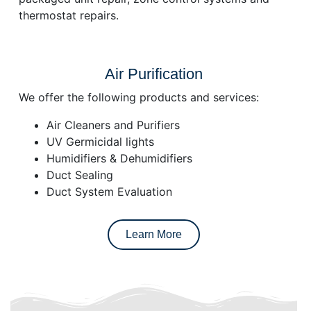
thermostat repairs.
Air Purification
We offer the following products and services:
Air Cleaners and Purifiers
UV Germicidal lights
Humidifiers & Dehumidifiers
Duct Sealing
Duct System Evaluation
Learn More