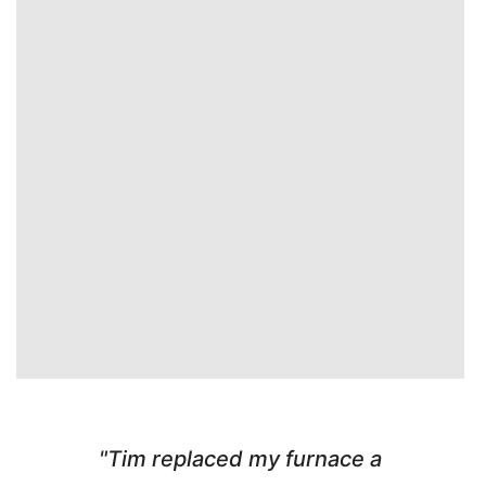
"Tim replaced my furnace a
"