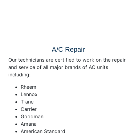
A/C Repair
Our technicians are certified to work on the repair
and service of all major brands of AC units
including:
Rheem
Lennox
Trane
Carrier
Goodman
Amana
American Standard