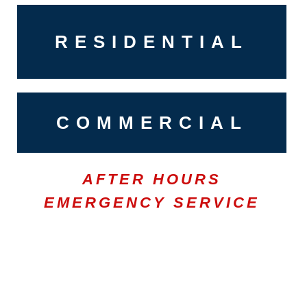
RESIDENTIAL
COMMERCIAL
AFTER HOURS
EMERGENCY SERVICE