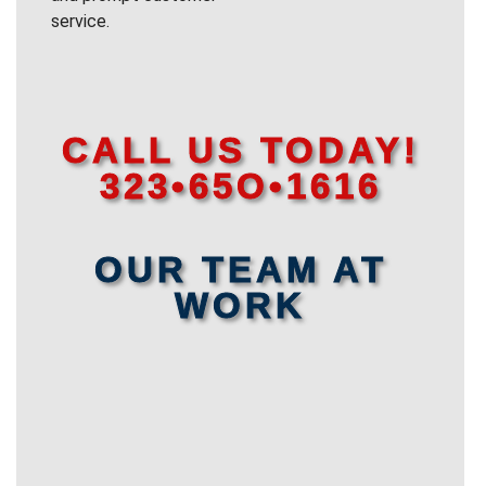
service.
CALL US TODAY!
323•65O•1616
OUR TEAM AT
WORK