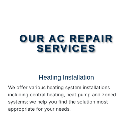
OUR AC REPAIR
SERVICES
Heating Installation
We offer various heating system installations
including central heating, heat pump and zoned
systems; we help you find the solution most
appropriate for your needs.