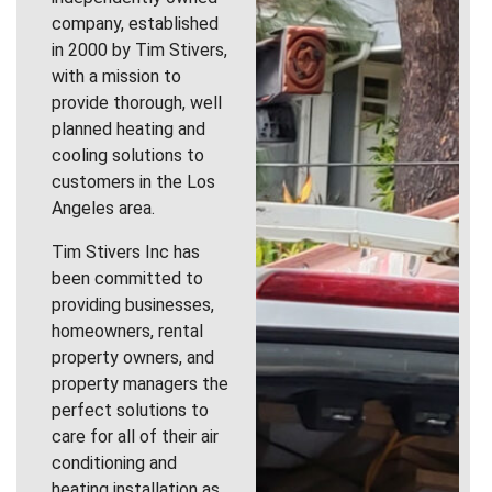
company, established
in 2000 by Tim Stivers,
with a mission to
provide thorough, well
planned heating and
cooling solutions to
customers in the Los
Angeles area.
Tim Stivers Inc has
been committed to
providing businesses,
homeowners, rental
property owners, and
property managers the
perfect solutions to
care for all of their air
conditioning and
heating installation as