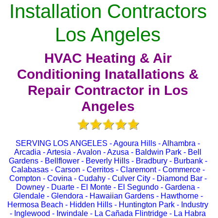
Installation Contractors
Los Angeles
HVAC Heating & Air
Conditioning Inatallations &
Repair Contractor in Los
Angeles
SERVING LOS ANGELES - Agoura Hills - Alhambra -
Arcadia - Artesia - Avalon - Azusa - Baldwin Park - Bell
Gardens - Bellflower - Beverly Hills - Bradbury - Burbank -
Calabasas - Carson - Cerritos - Claremont - Commerce -
Compton - Covina - Cudahy - Culver City - Diamond Bar -
Downey - Duarte - El Monte - El Segundo - Gardena -
Glendale - Glendora - Hawaiian Gardens - Hawthorne -
Hermosa Beach - Hidden Hills - Huntington Park - Industry
- Inglewood - Irwindale - La Cañada Flintridge - La Habra