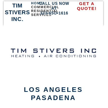
HOME
GET A
CALL US NOW
TIM
COMMERCIAL
QUOTE!
AT
RESIDENTIAL
STIVERS
323•65O•1616
SERVICES
INC.
LOS ANGELES
PASADENA