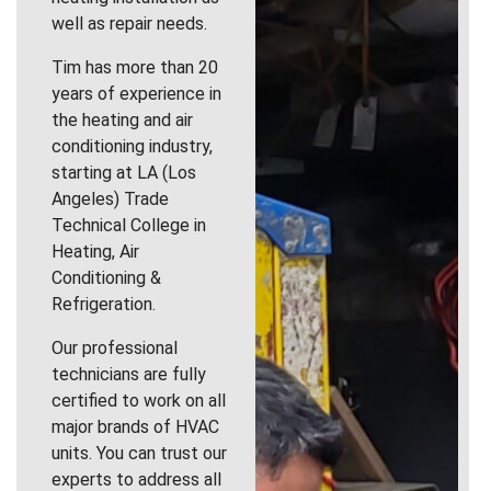
well as repair needs.
Tim has more than 20
years of experience in
the heating and air
conditioning industry,
starting at LA (Los
Angeles) Trade
Technical College in
Heating, Air
Conditioning &
Refrigeration.
Our professional
technicians are fully
certified to work on all
major brands of HVAC
units. You can trust our
experts to address all