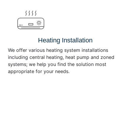
or
decrease
volume.
Heating Installation
We offer various heating system installations
including central heating, heat pump and zoned
systems; we help you find the solution most
appropriate for your needs.