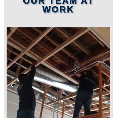
OUR TEAM AT
WORK