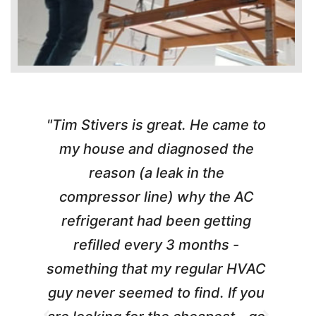
"Tim Stivers is great. He came to
e
my house and diagnosed the
y
reason (a leak in the
t
m
compressor line) why the AC
A
refrigerant had been getting
refilled every 3 months -
a
something that my regular HVAC
guy never seemed to find. If you