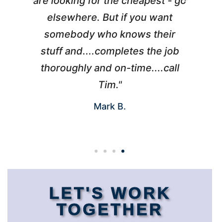
l
are looking for the cheapest - go
d
elsewhere. But if you want
somebody who knows their
h
 I
stuff and....completes the job
nd
thoroughly and on-time....call
s
Tim."
Mark B.
LET'S WORK
TOGETHER