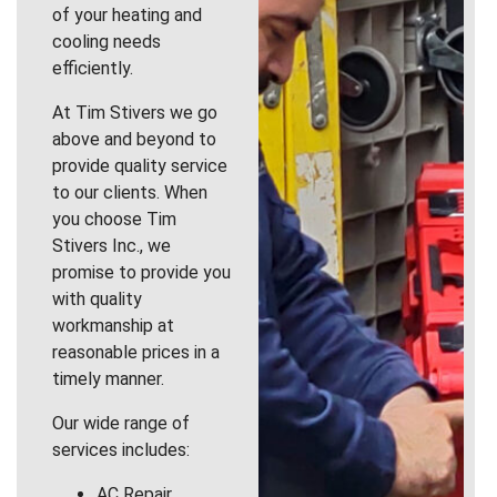
of your heating and
cooling needs
efficiently.
At Tim Stivers we go
above and beyond to
provide quality service
to our clients. When
you choose Tim
Stivers Inc., we
promise to provide you
with quality
workmanship at
reasonable prices in a
timely manner.
Our wide range of
services includes:
AC Repair