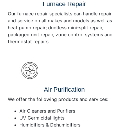
Furnace Repair
Our furnace repair specialists can handle repair
and service on all makes and models as well as
heat pump repair; ductless mini-split repair,
packaged unit repair, zone control systems and
thermostat repairs.
Air Purification
We offer the following products and services:
Air Cleaners and Purifiers
UV Germicidal lights
Humidifiers & Dehumidifiers