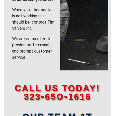
When your thermostat
is not working as it
should be, contact Tim
Stivers Inc.
We are committed to
provide professional
and prompt customer
service.
CALL US TODAY!
323•65O•1616