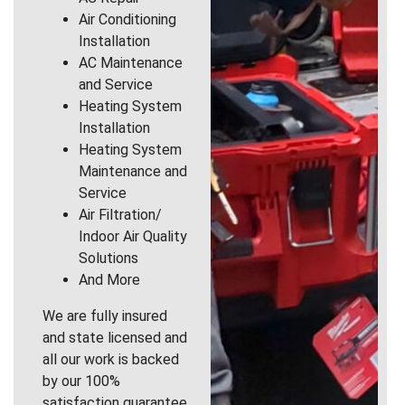
Air Conditioning
Installation
AC Maintenance
and Service
Heating System
Installation
Heating System
Maintenance and
Service
Air Filtration/
Indoor Air Quality
Solutions
And More
We are fully insured
and state licensed and
all our work is backed
by our 100%
satisfaction guarantee.