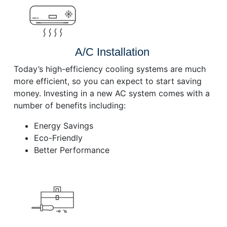
A/C Installation
Today’s high-efficiency cooling systems are much
more efficient, so you can expect to start saving
money. Investing in a new AC system comes with a
number of benefits including:
Energy Savings
Eco-Friendly
Better Performance