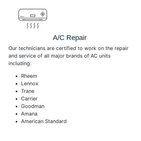
A/C Repair
Our technicians are certified to work on the repair
and service of all major brands of AC units
including:
Rheem
Lennox
Trane
Carrier
Goodman
Amana
American Standard