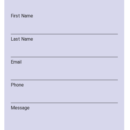
First Name
Last Name
Email
Phone
Message