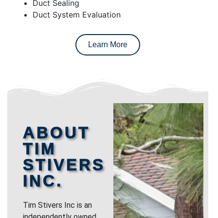
Duct Sealing
Duct System Evaluation
Learn More
ABOUT
TIM
STIVERS
INC.
Tim Stivers Inc is an
independently owned