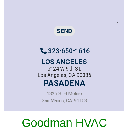
SEND
323•650•1616
LOS ANGELES
5124 W 9th St.
Los Angeles, CA 90036
PASADENA
1825 S. El Molino
San Marino, CA. 91108
Goodman HVAC