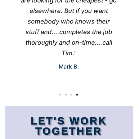
l
are looking for the cheapest - go
d
elsewhere. But if you want
somebody who knows their
h
 I
stuff and....completes the job
nd
thoroughly and on-time....call
s
Tim."
Mark B.
LET'S WORK
TOGETHER