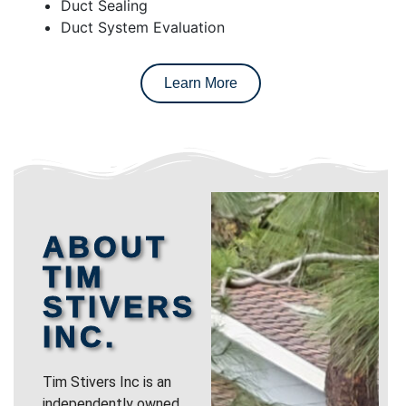
Duct Sealing
Duct System Evaluation
Learn More
ABOUT
TIM
STIVERS
INC.
Tim Stivers Inc is an
independently owned