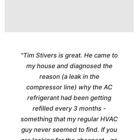
"Tim Stivers is great. He came to
e
my house and diagnosed the
y
reason (a leak in the
t
m
compressor line) why the AC
A
refrigerant had been getting
refilled every 3 months -
a
something that my regular HVAC
guy never seemed to find. If you