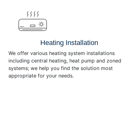
or
decrease
volume.
Heating Installation
We offer various heating system installations
including central heating, heat pump and zoned
systems; we help you find the solution most
appropriate for your needs.