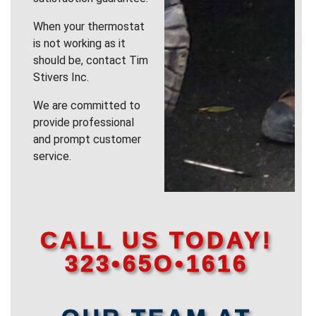
When your thermostat
is not working as it
should be, contact Tim
Stivers Inc.
We are committed to
provide professional
and prompt customer
service.
CALL US TODAY!
323•65O•1616