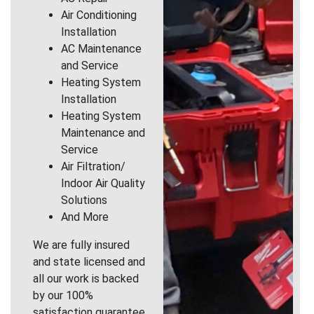
Air Conditioning
Installation
AC Maintenance
and Service
Heating System
Installation
Heating System
Maintenance and
Service
Air Filtration/
Indoor Air Quality
Solutions
And More
We are fully insured
and state licensed and
all our work is backed
by our 100%
satisfaction guarantee.