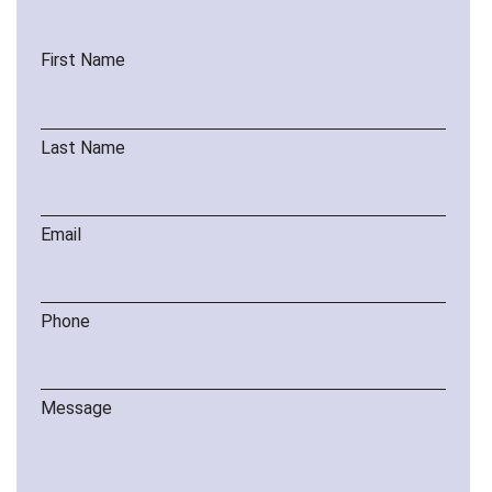
First Name
Last Name
Email
Phone
Message