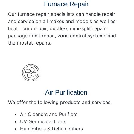
Furnace Repair
Our furnace repair specialists can handle repair
and service on all makes and models as well as
heat pump repair; ductless mini-split repair,
packaged unit repair, zone control systems and
thermostat repairs.
Air Purification
We offer the following products and services:
Air Cleaners and Purifiers
UV Germicidal lights
Humidifiers & Dehumidifiers