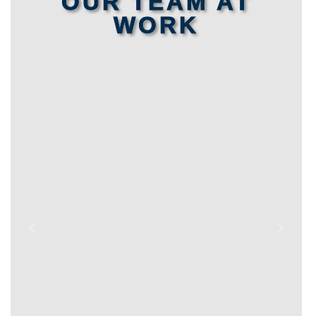
OUR TEAM AT
WORK