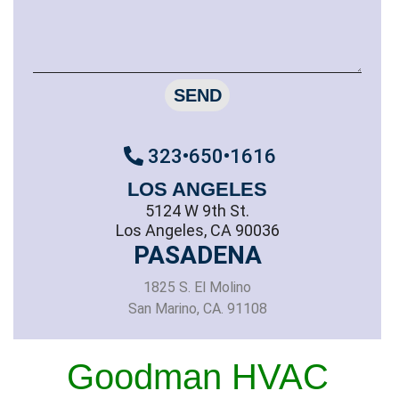
SEND
323•650•1616
LOS ANGELES
5124 W 9th St.
Los Angeles, CA 90036
PASADENA
1825 S. El Molino
San Marino, CA. 91108
Goodman HVAC