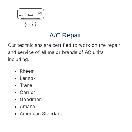
A/C Repair
Our technicians are certified to work on the repair
and service of all major brands of AC units
including:
Rheem
Lennox
Trane
Carrier
Goodman
Amana
American Standard