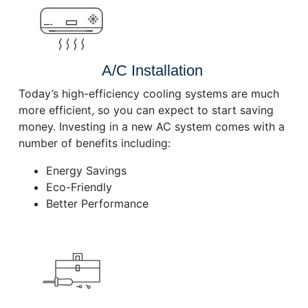
A/C Installation
Today’s high-efficiency cooling systems are much
more efficient, so you can expect to start saving
money. Investing in a new AC system comes with a
number of benefits including:
Energy Savings
Eco-Friendly
Better Performance