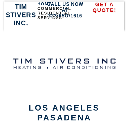
HOME
GET A
CALL US NOW
TIM
COMMERCIAL
QUOTE!
AT
RESIDENTIAL
STIVERS
323•65O•1616
SERVICES
INC.
LOS ANGELES
PASADENA