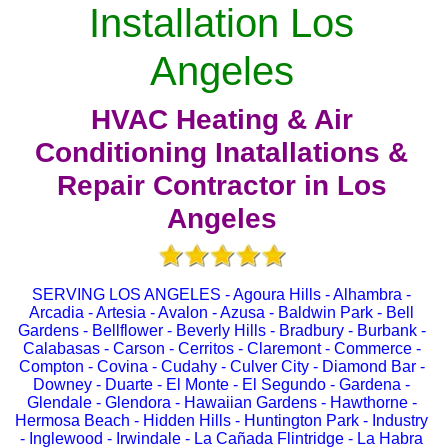
Installation Los
Angeles
HVAC Heating & Air
Conditioning Inatallations &
Repair Contractor in Los
Angeles
SERVING LOS ANGELES - Agoura Hills - Alhambra -
Arcadia - Artesia - Avalon - Azusa - Baldwin Park - Bell
Gardens - Bellflower - Beverly Hills - Bradbury - Burbank -
Calabasas - Carson - Cerritos - Claremont - Commerce -
Compton - Covina - Cudahy - Culver City - Diamond Bar -
Downey - Duarte - El Monte - El Segundo - Gardena -
Glendale - Glendora - Hawaiian Gardens - Hawthorne -
Hermosa Beach - Hidden Hills - Huntington Park - Industry
- Inglewood - Irwindale - La Cañada Flintridge - La Habra