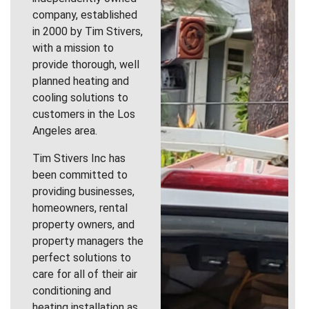
company, established
in 2000 by Tim Stivers,
with a mission to
provide thorough, well
planned heating and
cooling solutions to
customers in the Los
Angeles area.
Tim Stivers Inc has
been committed to
providing businesses,
homeowners, rental
property owners, and
property managers the
perfect solutions to
care for all of their air
conditioning and
heating installation as