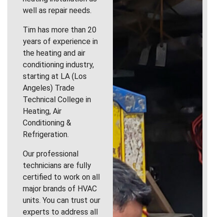
well as repair needs.
Tim has more than 20
years of experience in
the heating and air
conditioning industry,
starting at LA (Los
Angeles) Trade
Technical College in
Heating, Air
Conditioning &
Refrigeration.
Our professional
technicians are fully
certified to work on all
major brands of HVAC
units. You can trust our
experts to address all