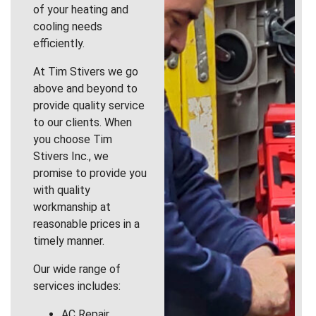
of your heating and
cooling needs
efficiently.
At Tim Stivers we go
above and beyond to
provide quality service
to our clients. When
you choose Tim
Stivers Inc., we
promise to provide you
with quality
workmanship at
reasonable prices in a
timely manner.
Our wide range of
services includes:
AC Repair