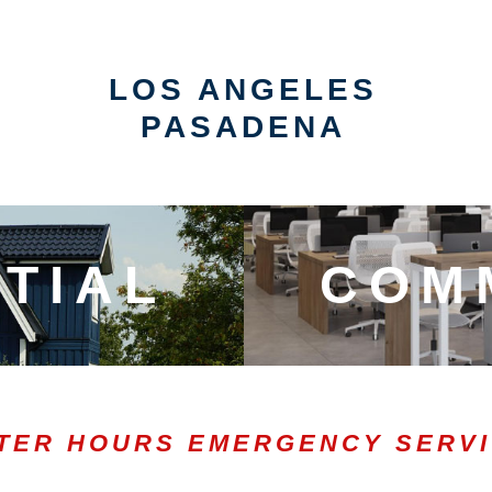
LOS ANGELES
PASADENA
TIAL
COM
TER HOURS EMERGENCY SERV
0