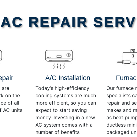
AC REPAIR SERV
epair
A/C Installation
Furnac
 are
Today’s high-efficiency
Our furnace r
rk on the
cooling systems are much
specialists c
ce of all
more efficient, so you can
repair and se
f AC units
expect to start saving
makes and mo
money. Investing in a new
as heat pump
AC system comes with a
ductless mini-
number of benefits
packaged uni