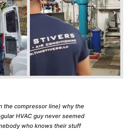
in the compressor line) why the
"Tim repl
 regular HVAC guy never seemed
friend of
somebody who knows their stuff
job T