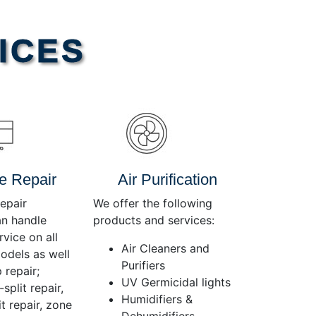
Use
Up/Down
Arrow
ICES
keys
to
increase
or
decrease
volume.
e Repair
Air Purification
epair
We offer the following
an handle
products and services:
rvice on all
Air Cleaners and
dels as well
Purifiers
 repair;
UV Germicidal lights
split repair,
Humidifiers &
t repair, zone