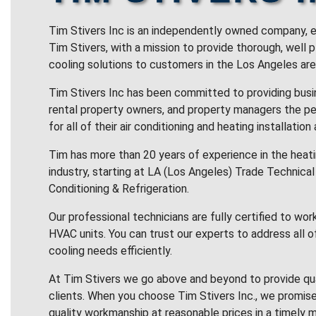
Tim Stivers Inc is an independently owned company, e
Tim Stivers, with a mission to provide thorough, well 
cooling solutions to customers in the Los Angeles are
Tim Stivers Inc has been committed to providing bus
rental property owners, and property managers the pe
for all of their air conditioning and heating installation
Tim has more than 20 years of experience in the heatin
industry, starting at LA (Los Angeles) Trade Technical 
Conditioning & Refrigeration.
Our professional technicians are fully certified to wor
HVAC units. You can trust our experts to address all o
cooling needs efficiently.
At Tim Stivers we go above and beyond to provide qua
clients. When you choose Tim Stivers Inc., we promise
quality workmanship at reasonable prices in a timely m