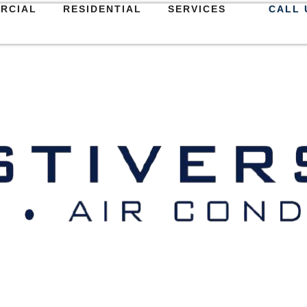
RCIAL
RESIDENTIAL
SERVICES
CALL 