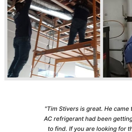
time. Tim
"Tim Stivers is great. He came
tra people
AC refrigerant had been gettin
thorough
to find. If you are looking fo