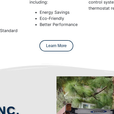
including:
control syst
thermostat re
Energy Savings
Eco-Friendly
Better Performance
 Standard
Learn More
NC.