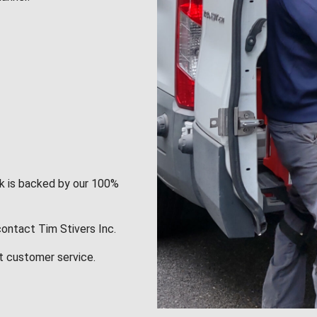
rk is backed by our 100%
contact Tim Stivers Inc.
t customer service.