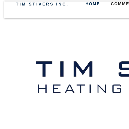
HOME
COMME
TIM STIVERS INC.