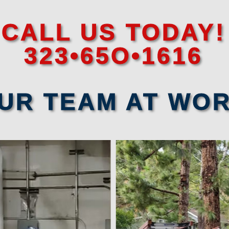
CALL US TODAY!
323•65O•1616
UR TEAM AT WO