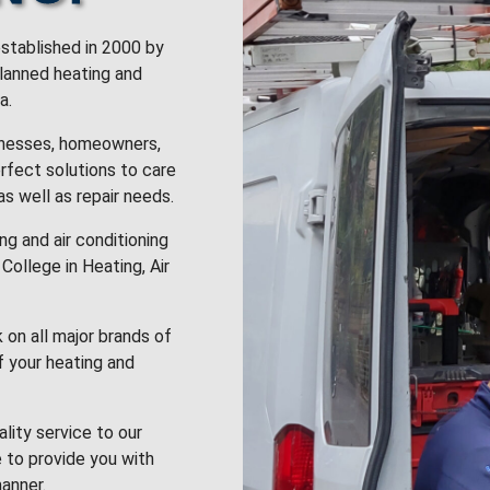
stablished in 2000 by
planned heating and
a.
inesses, homeowners,
rfect solutions to care
 as well as repair needs.
g and air conditioning
College in Heating, Air
k on all major brands of
f your heating and
lity service to our
 to provide you with
anner.