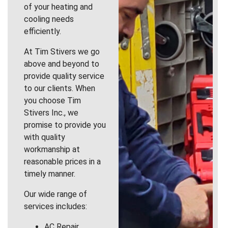
of your heating and
cooling needs
efficiently.
At Tim Stivers we go
above and beyond to
provide quality service
to our clients. When
you choose Tim
Stivers Inc., we
promise to provide you
with quality
workmanship at
reasonable prices in a
timely manner.
Our wide range of
services includes:
AC Repair