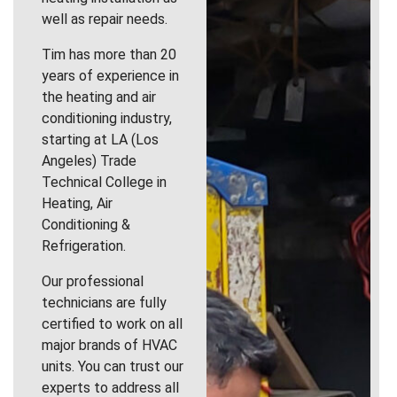
well as repair needs.
Tim has more than 20
years of experience in
the heating and air
conditioning industry,
starting at LA (Los
Angeles) Trade
Technical College in
Heating, Air
Conditioning &
Refrigeration.
Our professional
technicians are fully
certified to work on all
major brands of HVAC
units. You can trust our
experts to address all