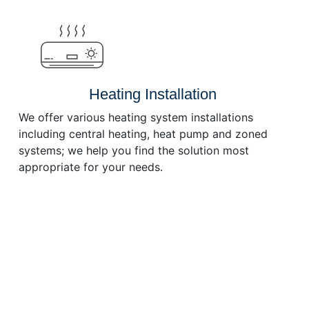
or
decrease
volume.
Heating Installation
We offer various heating system installations
including central heating, heat pump and zoned
systems; we help you find the solution most
appropriate for your needs.