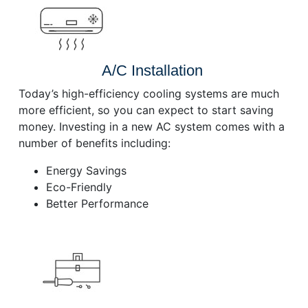
A/C Installation
Today’s high-efficiency cooling systems are much
more efficient, so you can expect to start saving
money. Investing in a new AC system comes with a
number of benefits including:
Energy Savings
Eco-Friendly
Better Performance