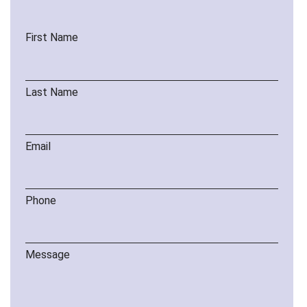
First Name
Last Name
Email
Phone
Message