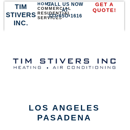
HOME
GET A
CALL US NOW
TIM
COMMERCIAL
QUOTE!
AT
RESIDENTIAL
STIVERS
323•65O•1616
SERVICES
INC.
LOS ANGELES
PASADENA