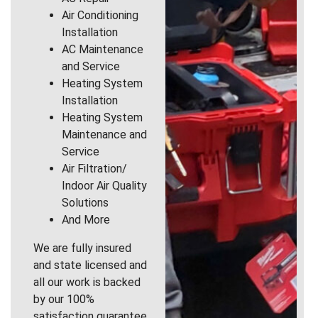
Air Conditioning
Installation
AC Maintenance
and Service
Heating System
Installation
Heating System
Maintenance and
Service
Air Filtration/
Indoor Air Quality
Solutions
And More
We are fully insured
and state licensed and
all our work is backed
by our 100%
satisfaction guarantee.