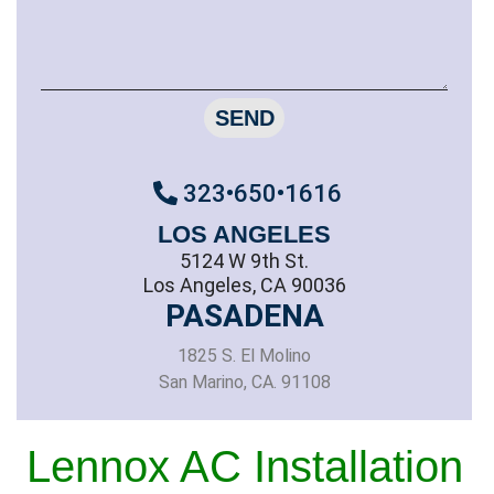
SEND
323•650•1616
LOS ANGELES
5124 W 9th St.
Los Angeles, CA 90036
PASADENA
1825 S. El Molino
San Marino, CA. 91108
Lennox AC Installation