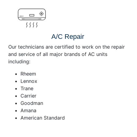
A/C Repair
Our technicians are certified to work on the repair
and service of all major brands of AC units
including:
Rheem
Lennox
Trane
Carrier
Goodman
Amana
American Standard