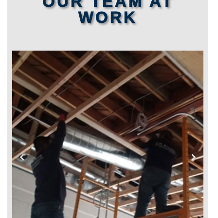
OUR TEAM AT
WORK