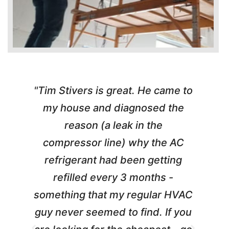
"Tim Stivers is great. He came to
e
my house and diagnosed the
y
reason (a leak in the
t
m
compressor line) why the AC
A
refrigerant had been getting
refilled every 3 months -
a
something that my regular HVAC
guy never seemed to find. If you