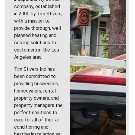
company, established
in 2000 by Tim Stivers,
with a mission to
provide thorough, well
planned heating and
cooling solutions to
customers in the Los
Angeles area.
Tim Stivers Inc has
been committed to
providing businesses,
homeowners, rental
property owners, and
property managers the
perfect solutions to
care for all of their air
conditioning and
heating installation as