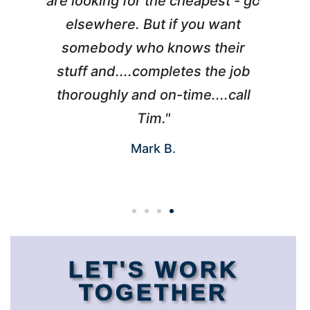
l
are looking for the cheapest - go
d
elsewhere. But if you want
somebody who knows their
h
 I
stuff and....completes the job
nd
thoroughly and on-time....call
s
Tim."
Mark B.
LET'S WORK
TOGETHER