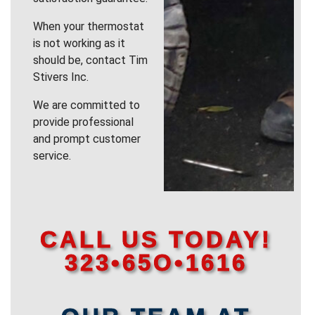
When your thermostat
is not working as it
should be, contact Tim
Stivers Inc.
We are committed to
provide professional
and prompt customer
service.
CALL US TODAY!
323•65O•1616