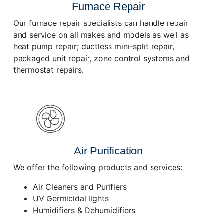
Furnace Repair
Our furnace repair specialists can handle repair
and service on all makes and models as well as
heat pump repair; ductless mini-split repair,
packaged unit repair, zone control systems and
thermostat repairs.
Air Purification
We offer the following products and services:
Air Cleaners and Purifiers
UV Germicidal lights
Humidifiers & Dehumidifiers