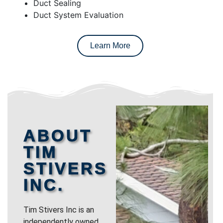
Duct Sealing
Duct System Evaluation
Learn More
ABOUT
TIM
STIVERS
INC.
Tim Stivers Inc is an
independently owned