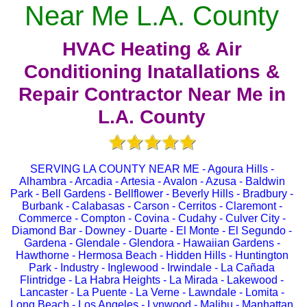
Near Me L.A. County
HVAC Heating & Air
Conditioning Inatallations &
Repair Contractor Near Me in
L.A. County
SERVING LA COUNTY NEAR ME - Agoura Hills -
Alhambra - Arcadia - Artesia - Avalon - Azusa - Baldwin
Park - Bell Gardens - Bellflower - Beverly Hills - Bradbury -
Burbank - Calabasas - Carson - Cerritos - Claremont -
Commerce - Compton - Covina - Cudahy - Culver City -
Diamond Bar - Downey - Duarte - El Monte - El Segundo -
Gardena - Glendale - Glendora - Hawaiian Gardens -
Hawthorne - Hermosa Beach - Hidden Hills - Huntington
Park - Industry - Inglewood - Irwindale - La Cañada
Flintridge - La Habra Heights - La Mirada - Lakewood -
Lancaster - La Puente - La Verne - Lawndale - Lomita -
Long Beach - Los Angeles - Lynwood - Malibu - Manhattan