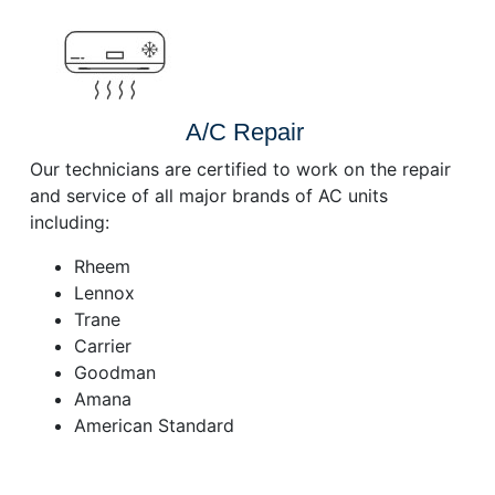
A/C Repair
Our technicians are certified to work on the repair
and service of all major brands of AC units
including:
Rheem
Lennox
Trane
Carrier
Goodman
Amana
American Standard