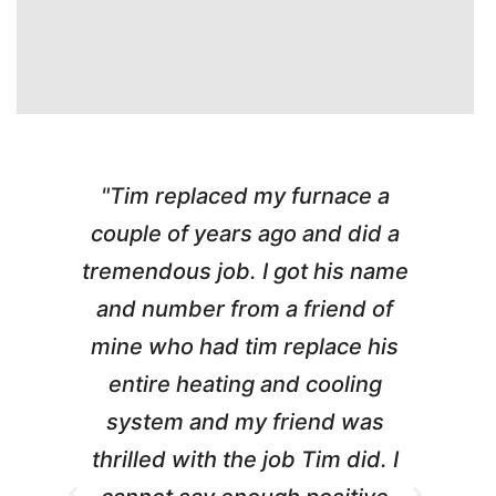
"Tim replaced my furnace a
"
couple of years ago and did a
g
tremendous job. I got his name
and number from a friend of
mine who had tim replace his
entire heating and cooling
pr
system and my friend was
m
thrilled with the job Tim did. I
t