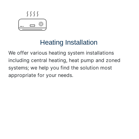
or
decrease
volume.
Heating Installation
We offer various heating system installations
including central heating, heat pump and zoned
systems; we help you find the solution most
appropriate for your needs.