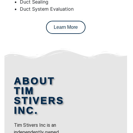
Duct Sealing
Duct System Evaluation
Learn More
ABOUT
TIM
STIVERS
INC.
Tim Stivers Inc is an
independently owned