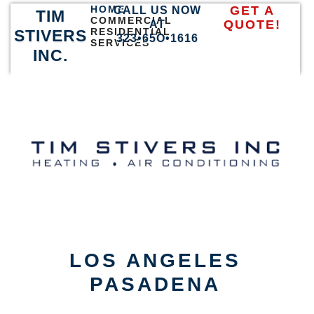
HOME
GET A
CALL US NOW
TIM
COMMERCIAL
QUOTE!
AT
RESIDENTIAL
STIVERS
323•65O•1616
SERVICES
INC.
LOS ANGELES
PASADENA