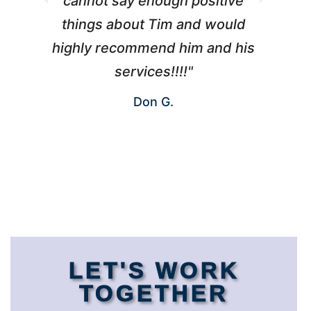
cannot say enough positive
things about Tim and would
ho
highly recommend him and his
W
services!!!!"
Don G.
LET'S WORK
TOGETHER