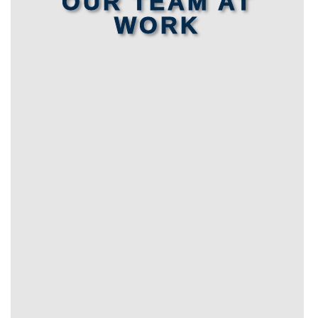
OUR TEAM AT
WORK