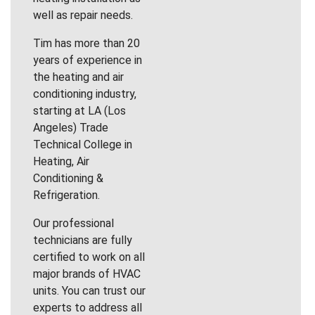
well as repair needs.
Tim has more than 20
years of experience in
the heating and air
conditioning industry,
starting at LA (Los
Angeles) Trade
Technical College in
Heating, Air
Conditioning &
Refrigeration.
Our professional
technicians are fully
certified to work on all
major brands of HVAC
units. You can trust our
experts to address all