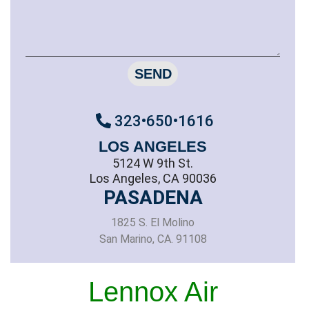
SEND
323•650•1616
LOS ANGELES
5124 W 9th St.
Los Angeles, CA 90036
PASADENA
1825 S. El Molino
San Marino, CA. 91108
Lennox Air