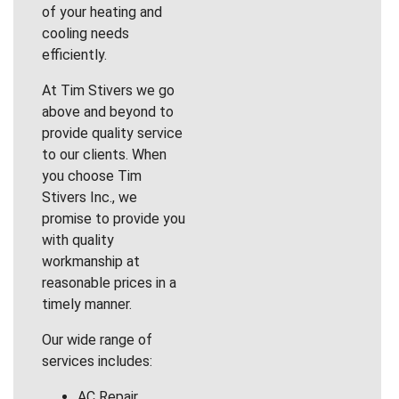
of your heating and
cooling needs
efficiently.
At Tim Stivers we go
above and beyond to
provide quality service
to our clients. When
you choose Tim
Stivers Inc., we
promise to provide you
with quality
workmanship at
reasonable prices in a
timely manner.
Our wide range of
services includes:
AC Repair