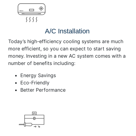
A/C Installation
Today’s high-efficiency cooling systems are much
more efficient, so you can expect to start saving
money. Investing in a new AC system comes with a
number of benefits including:
Energy Savings
Eco-Friendly
Better Performance