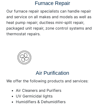
Furnace Repair
Our furnace repair specialists can handle repair
and service on all makes and models as well as
heat pump repair; ductless mini-split repair,
packaged unit repair, zone control systems and
thermostat repairs.
Air Purification
We offer the following products and services:
Air Cleaners and Purifiers
UV Germicidal lights
Humidifiers & Dehumidifiers