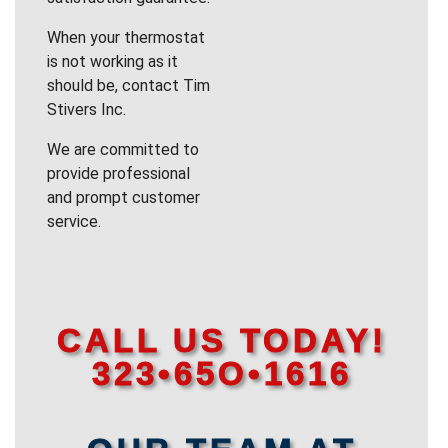
When your thermostat
is not working as it
should be, contact Tim
Stivers Inc.
We are committed to
provide professional
and prompt customer
service.
CALL US TODAY!
323•65O•1616