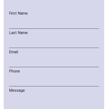
First Name
Last Name
Email
Phone
Message