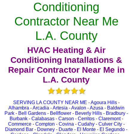
Conditioning
Contractor Near Me
L.A. County
HVAC Heating & Air
Conditioning Inatallations &
Repair Contractor Near Me in
L.A. County
SERVING LA COUNTY NEAR ME - Agoura Hills -
Alhambra - Arcadia - Artesia - Avalon - Azusa - Baldwin
Park - Bell Gardens - Bellflower - Beverly Hills - Bradbury -
Burbank - Calabasas - Carson - Cerritos - Claremont -
Commerce - Compton - Covina - Cudahy - Culver City -
Diamond Bar - Downey - Duarte - El Monte - El Segundo -