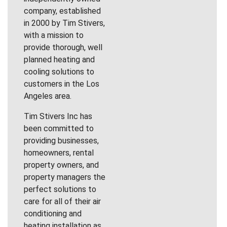
company, established
in 2000 by Tim Stivers,
with a mission to
provide thorough, well
planned heating and
cooling solutions to
customers in the Los
Angeles area.
Tim Stivers Inc has
been committed to
providing businesses,
homeowners, rental
property owners, and
property managers the
perfect solutions to
care for all of their air
conditioning and
heating installation as