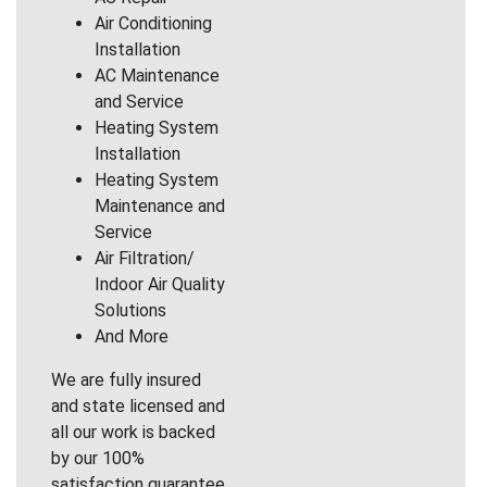
Air Conditioning
Installation
AC Maintenance
and Service
Heating System
Installation
Heating System
Maintenance and
Service
Air Filtration/
Indoor Air Quality
Solutions
And More
We are fully insured
and state licensed and
all our work is backed
by our 100%
satisfaction guarantee.