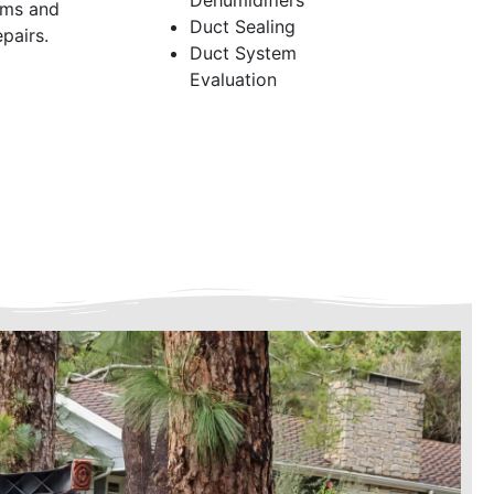
Dehumidifiers
ems and
Duct Sealing
pairs.
Duct System
Evaluation