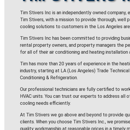
Tim Stivers Inc is an independently owned company, e
Tim Stivers, with a mission to provide thorough, well 
cooling solutions to customers in the Los Angeles are
Tim Stivers Inc has been committed to providing bus
rental property owners, and property managers the pe
for all of their air conditioning and heating installation
Tim has more than 20 years of experience in the heatin
industry, starting at LA (Los Angeles) Trade Technical 
Conditioning & Refrigeration.
Our professional technicians are fully certified to wor
HVAC units. You can trust our experts to address all o
cooling needs efficiently.
At Tim Stivers we go above and beyond to provide qua
clients. When you choose Tim Stivers Inc., we promise
quality workmanship at reasonable prices in a timely m