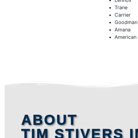
Lennox
Trane
Carrier
Goodman
Amana
American
ABOUT
TIM STIVERS I