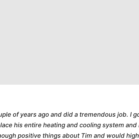
s great. He handled an A/C call Downtown at 
hole process painless. He e-mailed my invoice,
 love working with honest small business owner