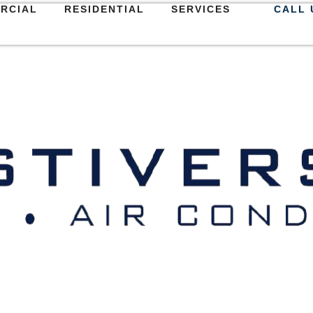
RCIAL
RESIDENTIAL
SERVICES
CALL 