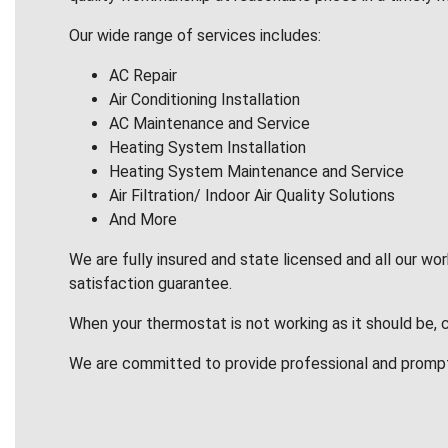
Our wide range of services includes:
AC Repair
Air Conditioning Installation
AC Maintenance and Service
Heating System Installation
Heating System Maintenance and Service
Air Filtration/ Indoor Air Quality Solutions
And More
We are fully insured and state licensed and all our wo
satisfaction guarantee.
When your thermostat is not working as it should be, 
We are committed to provide professional and promp