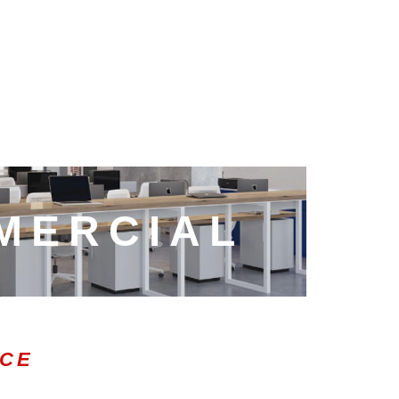
MERCIAL
ICE
0:47
1.00x