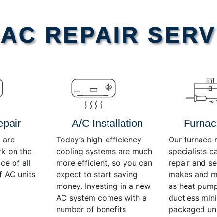
AC REPAIR SERV
epair
A/C Installation
Furnac
 are
Today’s high-efficiency
Our furnace r
rk on the
cooling systems are much
specialists c
ce of all
more efficient, so you can
repair and se
f AC units
expect to start saving
makes and mo
money. Investing in a new
as heat pump
AC system comes with a
ductless mini-
number of benefits
packaged uni