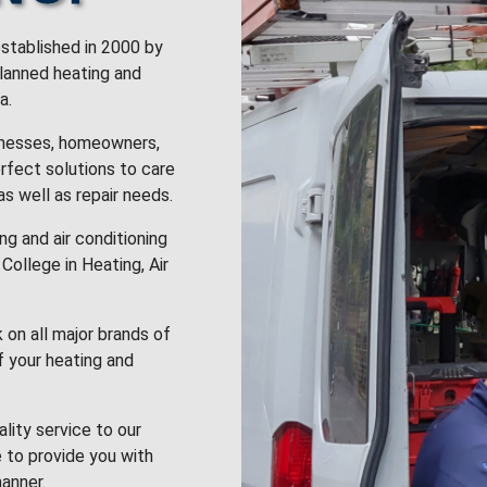
stablished in 2000 by
planned heating and
a.
inesses, homeowners,
rfect solutions to care
 as well as repair needs.
g and air conditioning
College in Heating, Air
k on all major brands of
f your heating and
lity service to our
 to provide you with
anner.