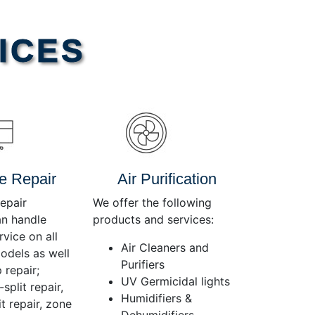
Use
Up/Down
Arrow
ICES
keys
to
increase
or
decrease
volume.
e Repair
Air Purification
epair
We offer the following
an handle
products and services:
rvice on all
Air Cleaners and
dels as well
Purifiers
 repair;
UV Germicidal lights
split repair,
Humidifiers &
t repair, zone