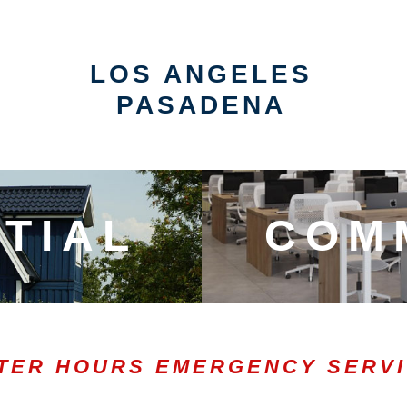
LOS ANGELES
PASADENA
TIAL
COM
TER HOURS EMERGENCY SERV
0