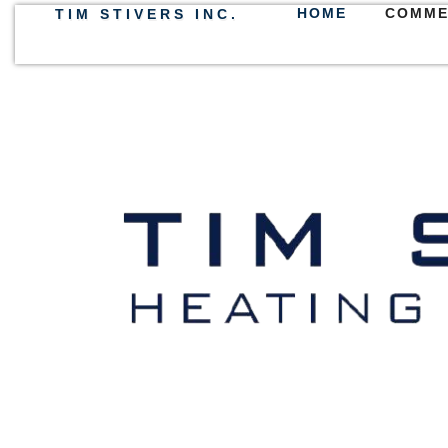
HOME
COMME
TIM STIVERS INC.