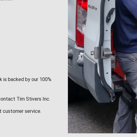
rk is backed by our 100%
contact Tim Stivers Inc.
t customer service.