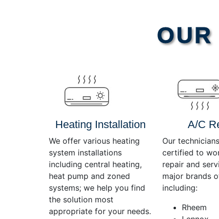
Video
OUR 
Player
Heating Installation
A/C R
We offer various heating
Our technicians
system installations
certified to wo
including central heating,
repair and servi
heat pump and zoned
major brands o
systems; we help you find
including:
the solution most
Rheem
appropriate for your needs.