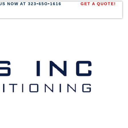
US NOW AT 323•65O•1616
GET A QUOTE!