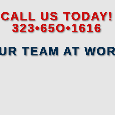
CALL US TODAY!
323•65O•1616
UR TEAM AT WO