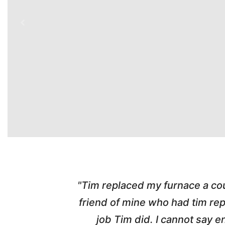
ber from a
"Highly Recommend! Tim wa
d with the
pleasant, honest and made the w
nd his
and called me with updates! I