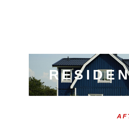
RESIDEN
AF
00:05
10
10