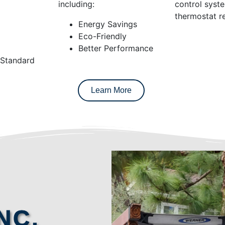
including:
control syst
thermostat re
Energy Savings
Eco-Friendly
Better Performance
 Standard
Learn More
NC.