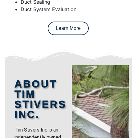
Duct Sealing
Duct System Evaluation
Learn More
ABOUT
TIM
STIVERS
INC.
Tim Stivers Inc is an
independently owned