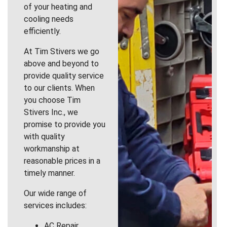
of your heating and
cooling needs
efficiently.
At Tim Stivers we go
above and beyond to
provide quality service
to our clients. When
you choose Tim
Stivers Inc., we
promise to provide you
with quality
workmanship at
reasonable prices in a
timely manner.
Our wide range of
services includes:
AC Repair