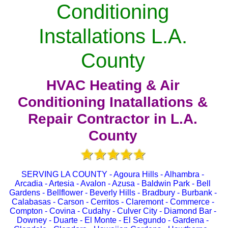
Conditioning
Installations L.A.
County
HVAC Heating & Air
Conditioning Inatallations &
Repair Contractor in L.A.
County
SERVING LA COUNTY - Agoura Hills - Alhambra -
Arcadia - Artesia - Avalon - Azusa - Baldwin Park - Bell
Gardens - Bellflower - Beverly Hills - Bradbury - Burbank -
Calabasas - Carson - Cerritos - Claremont - Commerce -
Compton - Covina - Cudahy - Culver City - Diamond Bar -
Downey - Duarte - El Monte - El Segundo - Gardena -