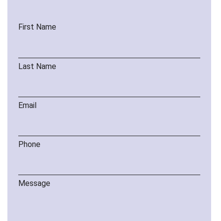
First Name
Last Name
Email
Phone
Message