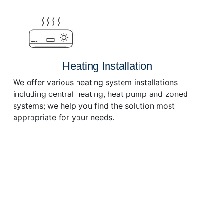
or
decrease
volume.
Heating Installation
We offer various heating system installations
including central heating, heat pump and zoned
systems; we help you find the solution most
appropriate for your needs.