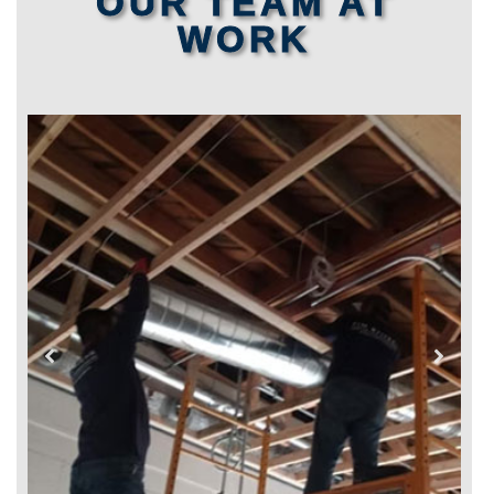
OUR TEAM AT
WORK