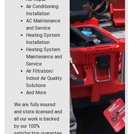
Air Conditioning
Installation
AC Maintenance
and Service
Heating System
Installation
Heating System
Maintenance and
Service
Air Filtration/
Indoor Air Quality
Solutions
And More
We are fully insured
and state licensed and
all our work is backed
by our 100%
satisfaction guarantee.