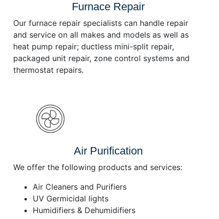
Furnace Repair
Our furnace repair specialists can handle repair
and service on all makes and models as well as
heat pump repair; ductless mini-split repair,
packaged unit repair, zone control systems and
thermostat repairs.
Air Purification
We offer the following products and services:
Air Cleaners and Purifiers
UV Germicidal lights
Humidifiers & Dehumidifiers