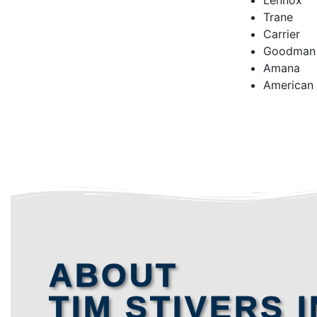
Lennox
Trane
Carrier
Goodman
Amana
American
ABOUT
TIM STIVERS I