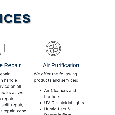
Use
Up/Down
Arrow
ICES
keys
to
increase
or
decrease
volume.
e Repair
Air Purification
epair
We offer the following
an handle
products and services:
rvice on all
Air Cleaners and
dels as well
Purifiers
 repair;
UV Germicidal lights
split repair,
Humidifiers &
t repair, zone