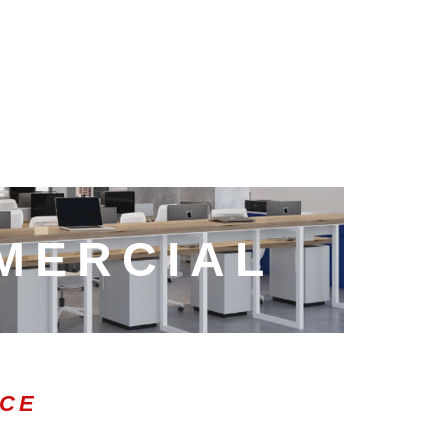
MERCIAL
ICE
0:47
1.00x