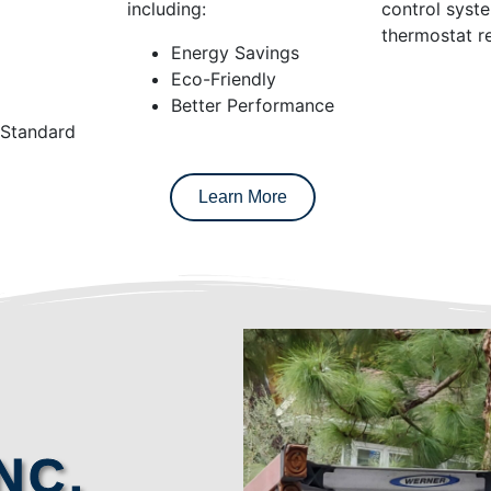
including:
control syst
thermostat re
Energy Savings
Eco-Friendly
Better Performance
 Standard
Learn More
NC.