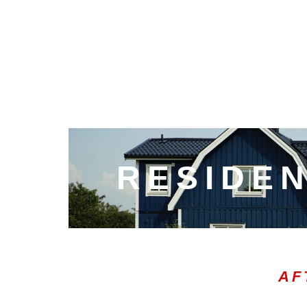
RESIDEN
AF
00:20
10
10