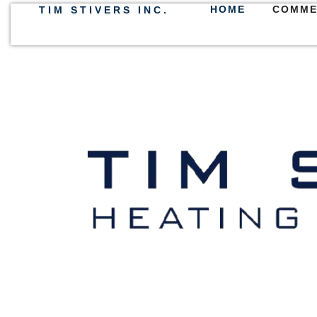
HOME
COMME
TIM STIVERS INC.