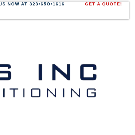
US NOW AT 323•65O•1616
GET A QUOTE!