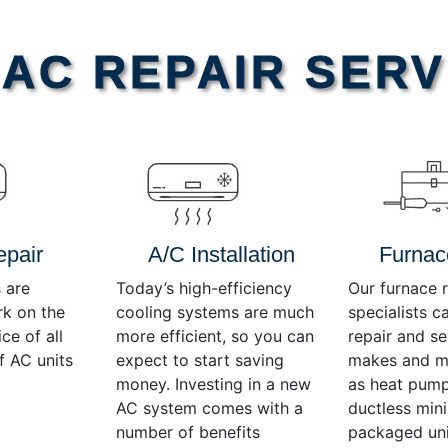
AC REPAIR SERV
epair
A/C Installation
Furnac
 are
Today’s high-efficiency
Our furnace r
rk on the
cooling systems are much
specialists c
ce of all
more efficient, so you can
repair and se
f AC units
expect to start saving
makes and mo
money. Investing in a new
as heat pump
AC system comes with a
ductless mini-
number of benefits
packaged uni