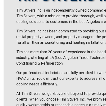
Tim Stivers Inc is an independently owned company, e
Tim Stivers, with a mission to provide thorough, well 
cooling solutions to customers in the Los Angeles are
Tim Stivers Inc has been committed to providing bus
rental property owners, and property managers the pe
for all of their air conditioning and heating installation
Tim has more than 20 years of experience in the heatin
industry, starting at LA (Los Angeles) Trade Technical 
Conditioning & Refrigeration.
Our professional technicians are fully certified to wor
HVAC units. You can trust our experts to address all o
cooling needs efficiently.
At Tim Stivers we go above and beyond to provide qua
clients. When you choose Tim Stivers Inc., we promise
quality workmanship at reasonable prices in a timely m