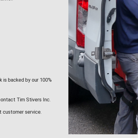
rk is backed by our 100%
contact Tim Stivers Inc.
t customer service.