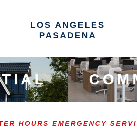
LOS ANGELES
PASADENA
TIAL
COM
TER HOURS EMERGENCY SERV
0