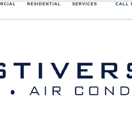
RCIAL
RESIDENTIAL
SERVICES
CALL 