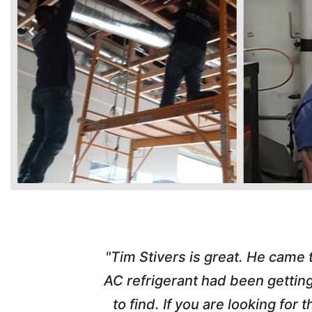
time. Tim
"Tim Stivers is great. He came
tra people
AC refrigerant had been gettin
thorough
to find. If you are looking fo