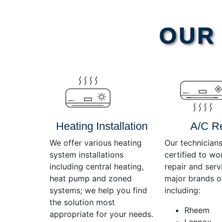
Video
OUR 
Player
Heating Installation
A/C R
We offer various heating
Our technicians
system installations
certified to wo
including central heating,
repair and servi
heat pump and zoned
major brands o
systems; we help you find
including:
the solution most
Rheem
appropriate for your needs.