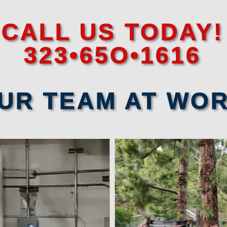
CALL US TODAY!
323•65O•1616
UR TEAM AT WO