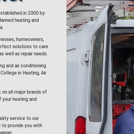
stablished in 2000 by
planned heating and
a.
inesses, homeowners,
rfect solutions to care
 as well as repair needs.
g and air conditioning
College in Heating, Air
k on all major brands of
f your heating and
lity service to our
 to provide you with
anner.