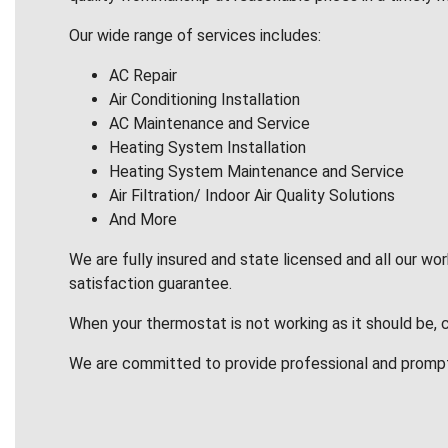
Our wide range of services includes:
AC Repair
Air Conditioning Installation
AC Maintenance and Service
Heating System Installation
Heating System Maintenance and Service
Air Filtration/ Indoor Air Quality Solutions
And More
We are fully insured and state licensed and all our wo
satisfaction guarantee.
When your thermostat is not working as it should be, 
We are committed to provide professional and promp