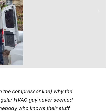
in the compressor line) why the
"Tim repl
 regular HVAC guy never seemed
friend of
somebody who knows their stuff
job T