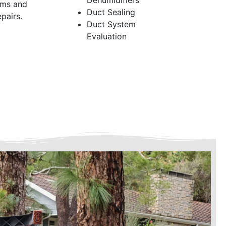
Dehumidifiers
ems and
Duct Sealing
pairs.
Duct System
Evaluation