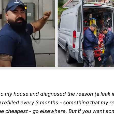
 to my house and diagnosed the reason (a leak 
g refilled every 3 months - something that my
r the cheapest - go elsewhere. But if you want 