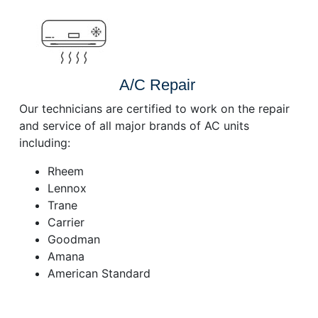
A/C Repair
Our technicians are certified to work on the repair
and service of all major brands of AC units
including:
Rheem
Lennox
Trane
Carrier
Goodman
Amana
American Standard