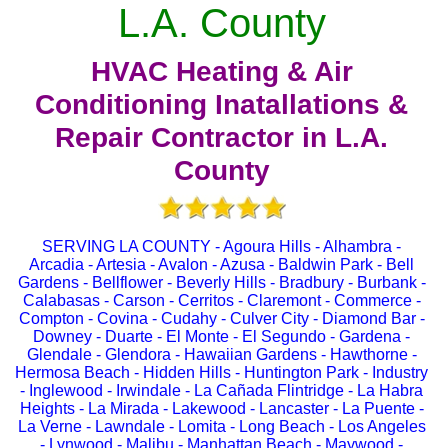
L.A. County
HVAC Heating & Air
Conditioning Inatallations &
Repair Contractor in L.A.
County
SERVING LA COUNTY - Agoura Hills - Alhambra -
Arcadia - Artesia - Avalon - Azusa - Baldwin Park - Bell
Gardens - Bellflower - Beverly Hills - Bradbury - Burbank -
Calabasas - Carson - Cerritos - Claremont - Commerce -
Compton - Covina - Cudahy - Culver City - Diamond Bar -
Downey - Duarte - El Monte - El Segundo - Gardena -
Glendale - Glendora - Hawaiian Gardens - Hawthorne -
Hermosa Beach - Hidden Hills - Huntington Park - Industry
- Inglewood - Irwindale - La Cañada Flintridge - La Habra
Heights - La Mirada - Lakewood - Lancaster - La Puente -
La Verne - Lawndale - Lomita - Long Beach - Los Angeles
- Lynwood - Malibu - Manhattan Beach - Maywood -