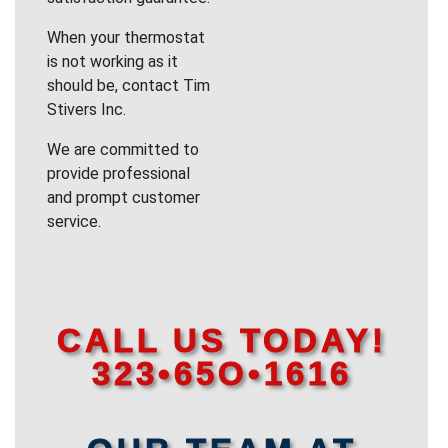
When your thermostat
is not working as it
should be, contact Tim
Stivers Inc.
We are committed to
provide professional
and prompt customer
service.
CALL US TODAY!
323•65O•1616