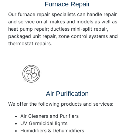
Furnace Repair
Our furnace repair specialists can handle repair
and service on all makes and models as well as
heat pump repair; ductless mini-split repair,
packaged unit repair, zone control systems and
thermostat repairs.
Air Purification
We offer the following products and services:
Air Cleaners and Purifiers
UV Germicidal lights
Humidifiers & Dehumidifiers