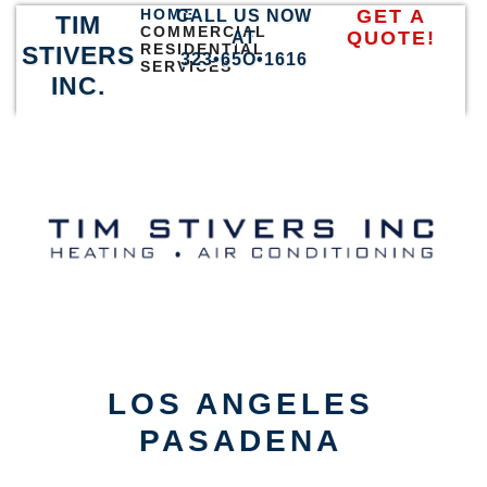
HOME
GET A
CALL US NOW
TIM
COMMERCIAL
QUOTE!
AT
RESIDENTIAL
STIVERS
323•65O•1616
SERVICES
INC.
LOS ANGELES
PASADENA