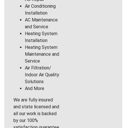
Air Conditioning
Installation
AC Maintenance
and Service
Heating System
Installation
Heating System
Maintenance and
Service
Air Filtration/
Indoor Air Quality
Solutions
And More
We are fully insured
and state licensed and
all our work is backed
by our 100%
satisfaction guarantee.