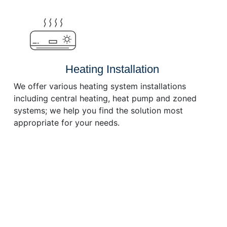
or
decrease
volume.
Heating Installation
We offer various heating system installations
including central heating, heat pump and zoned
systems; we help you find the solution most
appropriate for your needs.