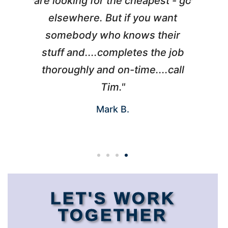
l
are looking for the cheapest - go
d
elsewhere. But if you want
somebody who knows their
h
 I
stuff and....completes the job
nd
thoroughly and on-time....call
s
Tim."
Mark B.
LET'S WORK
TOGETHER