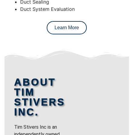
Duct Sealing
Duct System Evaluation
Learn More
ABOUT
TIM
STIVERS
INC.
Tim Stivers Inc is an
independently owned