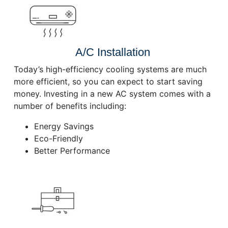
A/C Installation
Today’s high-efficiency cooling systems are much
more efficient, so you can expect to start saving
money. Investing in a new AC system comes with a
number of benefits including:
Energy Savings
Eco-Friendly
Better Performance