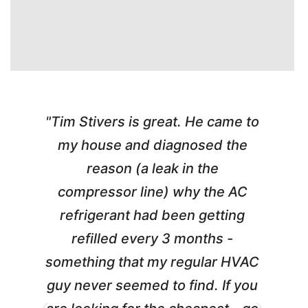
"Tim Stivers is great. He came to
e
my house and diagnosed the
y
reason (a leak in the
t
m
compressor line) why the AC
A
refrigerant had been getting
refilled every 3 months -
a
something that my regular HVAC
guy never seemed to find. If you