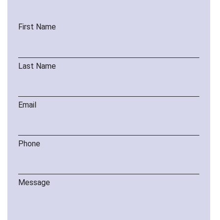
First Name
Last Name
Email
Phone
Message