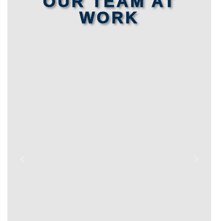
OUR TEAM AT
WORK