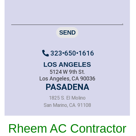
SEND
323•650•1616
LOS ANGELES
5124 W 9th St.
Los Angeles, CA 90036
PASADENA
1825 S. El Molino
San Marino, CA. 91108
Rheem AC Contractor