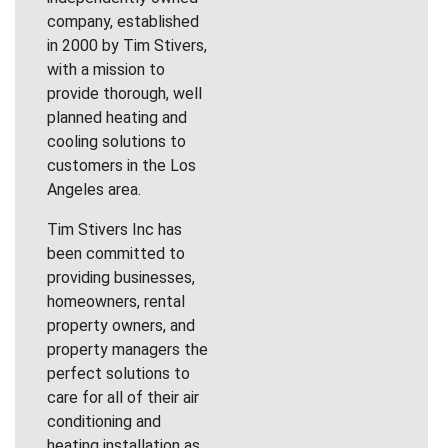
company, established
in 2000 by Tim Stivers,
with a mission to
provide thorough, well
planned heating and
cooling solutions to
customers in the Los
Angeles area.
Tim Stivers Inc has
been committed to
providing businesses,
homeowners, rental
property owners, and
property managers the
perfect solutions to
care for all of their air
conditioning and
heating installation as