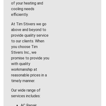
of your heating and
cooling needs
efficiently.
At Tim Stivers we go
above and beyond to
provide quality service
to our clients. When
you choose Tim
Stivers Inc., we
promise to provide you
with quality
workmanship at
reasonable prices in a
timely manner.
Our wide range of
services includes:
AC Repair