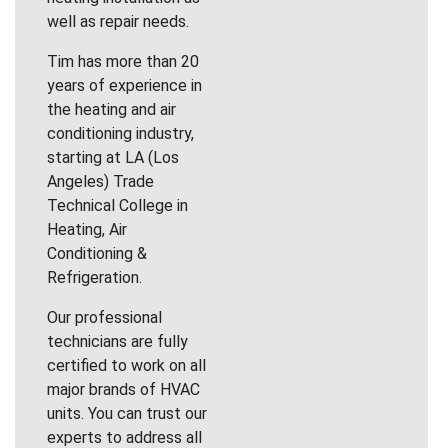
well as repair needs.
Tim has more than 20
years of experience in
the heating and air
conditioning industry,
starting at LA (Los
Angeles) Trade
Technical College in
Heating, Air
Conditioning &
Refrigeration.
Our professional
technicians are fully
certified to work on all
major brands of HVAC
units. You can trust our
experts to address all