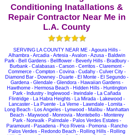
Conditioning Inatallations &
Repair Contractor Near Me in
L.A. County
SERVING LA COUNTY NEAR ME - Agoura Hills -
Alhambra - Arcadia - Artesia - Avalon - Azusa - Baldwin
Park - Bell Gardens - Bellflower - Beverly Hills - Bradbury -
Burbank - Calabasas - Carson - Cerritos - Claremont -
Commerce - Compton - Covina - Cudahy - Culver City -
Diamond Bar - Downey - Duarte - El Monte - El Segundo -
Gardena - Glendale - Glendora - Hawaiian Gardens -
Hawthorne - Hermosa Beach - Hidden Hills - Huntington
Park - Industry - Inglewood - Irwindale - La Cañada
Flintridge - La Habra Heights - La Mirada - Lakewood -
Lancaster - La Puente - La Verne - Lawndale - Lomita -
Long Beach - Los Angeles - Lynwood - Malibu - Manhattan
Beach - Maywood - Monrovia - Montebello - Monterey
Park - Norwalk - Palmdale - Palos Verdes Estates -
Paramount - Pasadena - Pico Rivera - Pomona - Rancho
Palos Verdes - Redondo Beach - Rolling Hills - Rolling