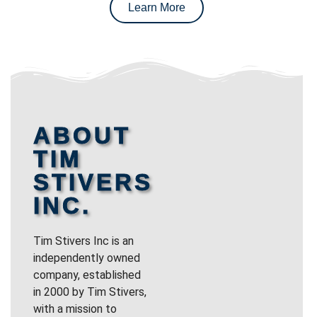
Learn More
ABOUT
TIM
STIVERS
INC.
Tim Stivers Inc is an
independently owned
company, established
in 2000 by Tim Stivers,
with a mission to