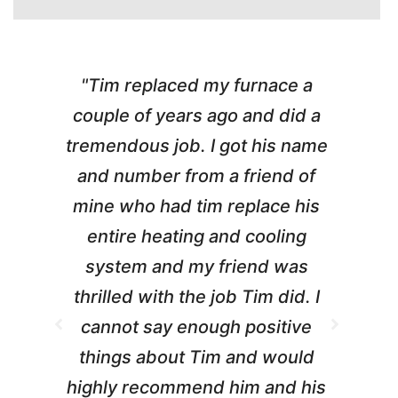
"Tim replaced my furnace a
"
couple of years ago and did a
g
tremendous job. I got his name
and number from a friend of
mine who had tim replace his
entire heating and cooling
pr
system and my friend was
m
thrilled with the job Tim did. I
t
cannot say enough positive
things about Tim and would
ho
highly recommend him and his
W