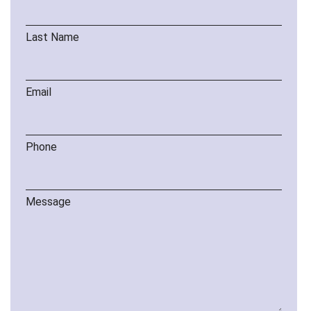
Last Name
Email
Phone
Message