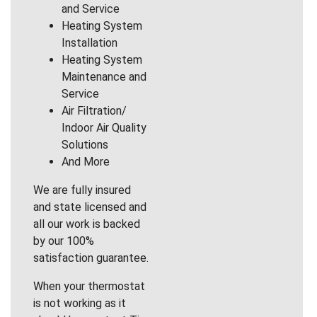
and Service
Heating System
Installation
Heating System
Maintenance and
Service
Air Filtration/
Indoor Air Quality
Solutions
And More
We are fully insured
and state licensed and
all our work is backed
by our 100%
satisfaction guarantee.
When your thermostat
is not working as it