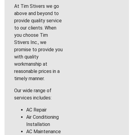
At Tim Stivers we go
above and beyond to
provide quality service
to our clients. When
you choose Tim
Stivers Inc., we
promise to provide you
with quality
workmanship at
reasonable prices in a
timely manner.
Our wide range of
services includes:
AC Repair
Air Conditioning
Installation
AC Maintenance