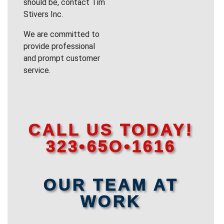
should be, contact Tim
Stivers Inc.
We are committed to
provide professional
and prompt customer
service.
CALL US TODAY!
323•65O•1616
OUR TEAM AT
WORK