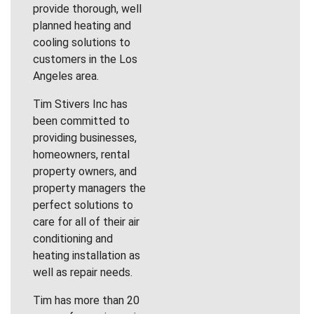
provide thorough, well
planned heating and
cooling solutions to
customers in the Los
Angeles area.
Tim Stivers Inc has
been committed to
providing businesses,
homeowners, rental
property owners, and
property managers the
perfect solutions to
care for all of their air
conditioning and
heating installation as
well as repair needs.
Tim has more than 20