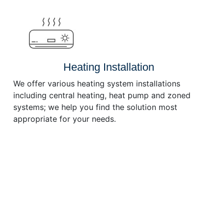
Heating Installation
We offer various heating system installations
including central heating, heat pump and zoned
systems; we help you find the solution most
appropriate for your needs.