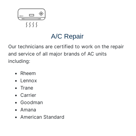
A/C Repair
Our technicians are certified to work on the repair
and service of all major brands of AC units
including:
Rheem
Lennox
Trane
Carrier
Goodman
Amana
American Standard