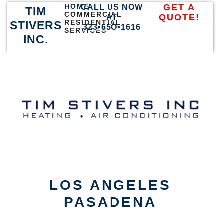
HOME
GET A
CALL US NOW
TIM
COMMERCIAL
QUOTE!
AT
RESIDENTIAL
STIVERS
323•65O•1616
SERVICES
INC.
LOS ANGELES
PASADENA