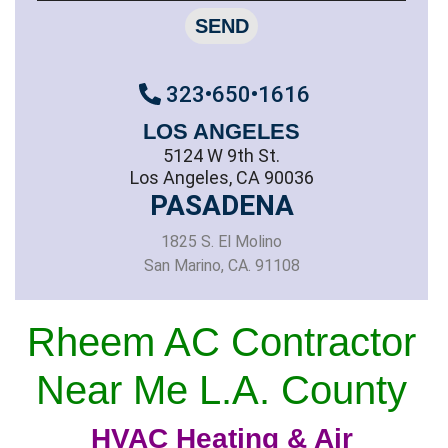
SEND
323•650•1616
LOS ANGELES
5124 W 9th St.
Los Angeles, CA 90036
PASADENA
1825 S. El Molino
San Marino, CA. 91108
Rheem AC Contractor
Near Me L.A. County
HVAC Heating & Air