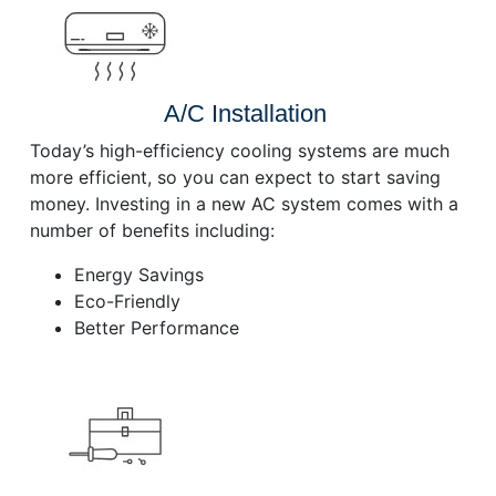
A/C Installation
Today’s high-efficiency cooling systems are much
more efficient, so you can expect to start saving
money. Investing in a new AC system comes with a
number of benefits including:
Energy Savings
Eco-Friendly
Better Performance