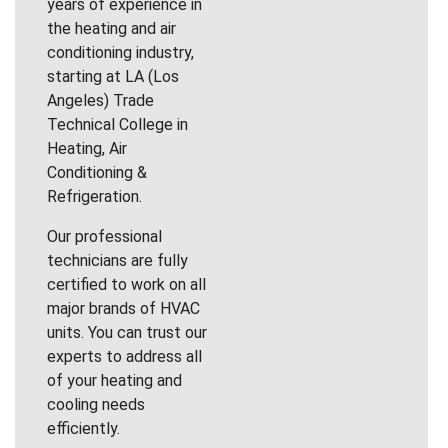
years of experience in
the heating and air
conditioning industry,
starting at LA (Los
Angeles) Trade
Technical College in
Heating, Air
Conditioning &
Refrigeration.
Our professional
technicians are fully
certified to work on all
major brands of HVAC
units. You can trust our
experts to address all
of your heating and
cooling needs
efficiently.