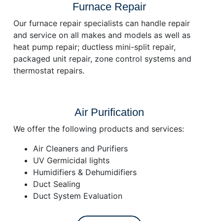
Furnace Repair
Our furnace repair specialists can handle repair
and service on all makes and models as well as
heat pump repair; ductless mini-split repair,
packaged unit repair, zone control systems and
thermostat repairs.
Air Purification
We offer the following products and services:
Air Cleaners and Purifiers
UV Germicidal lights
Humidifiers & Dehumidifiers
Duct Sealing
Duct System Evaluation