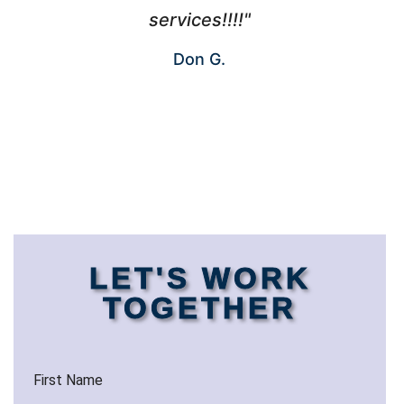
services!!!!"
Don G.
LET'S WORK
TOGETHER
First Name