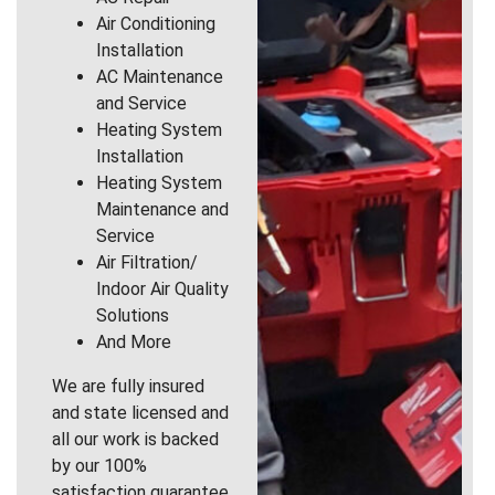
Air Conditioning
Installation
AC Maintenance
and Service
Heating System
Installation
Heating System
Maintenance and
Service
Air Filtration/
Indoor Air Quality
Solutions
And More
We are fully insured
and state licensed and
all our work is backed
by our 100%
satisfaction guarantee.