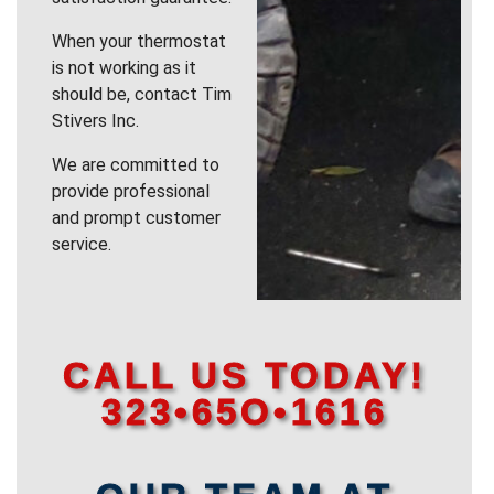
When your thermostat
is not working as it
should be, contact Tim
Stivers Inc.
We are committed to
provide professional
and prompt customer
service.
CALL US TODAY!
323•65O•1616