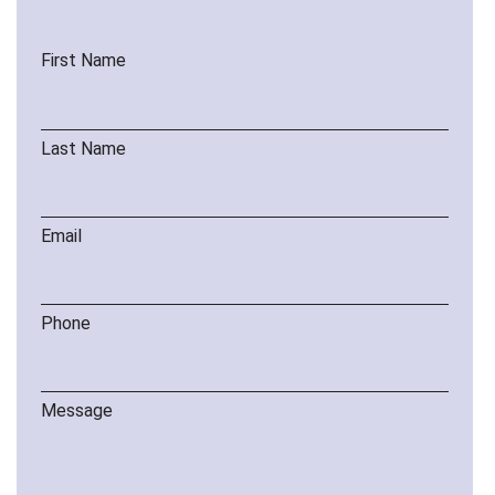
First Name
Last Name
Email
Phone
Message