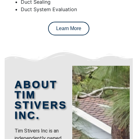
Duct Sealing
Duct System Evaluation
Learn More
ABOUT
TIM
STIVERS
INC.
Tim Stivers Inc is an
independently owned