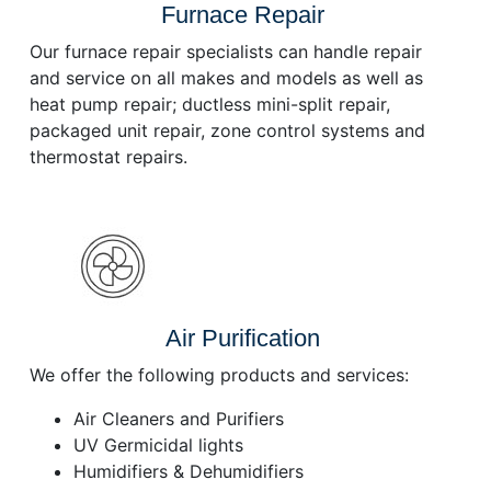
Furnace Repair
Our furnace repair specialists can handle repair
and service on all makes and models as well as
heat pump repair; ductless mini-split repair,
packaged unit repair, zone control systems and
thermostat repairs.
Air Purification
We offer the following products and services:
Air Cleaners and Purifiers
UV Germicidal lights
Humidifiers & Dehumidifiers