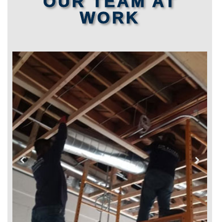
OUR TEAM AT
WORK