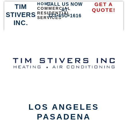
HOME
GET A
CALL US NOW
TIM
COMMERCIAL
QUOTE!
AT
RESIDENTIAL
STIVERS
323•65O•1616
SERVICES
INC.
LOS ANGELES
PASADENA