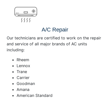
A/C Repair
Our technicians are certified to work on the repair
and service of all major brands of AC units
including:
Rheem
Lennox
Trane
Carrier
Goodman
Amana
American Standard