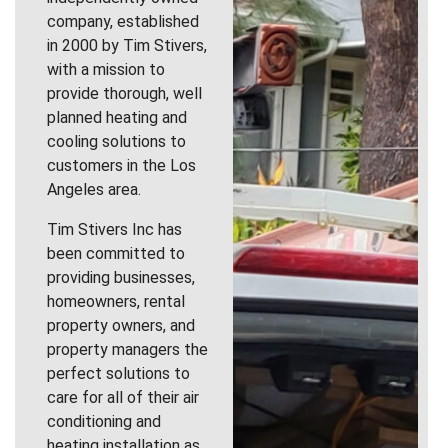
company, established
in 2000 by Tim Stivers,
with a mission to
provide thorough, well
planned heating and
cooling solutions to
customers in the Los
Angeles area.
Tim Stivers Inc has
been committed to
providing businesses,
homeowners, rental
property owners, and
property managers the
perfect solutions to
care for all of their air
conditioning and
heating installation as