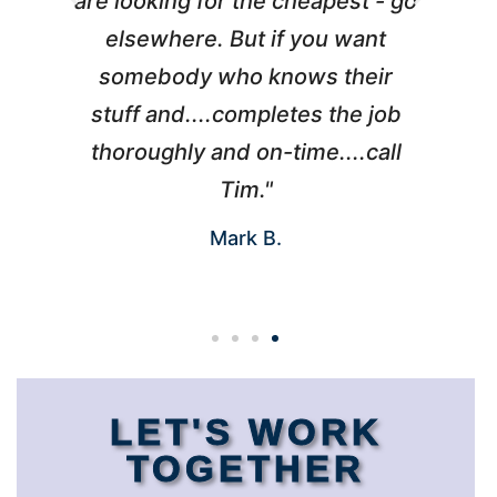
are looking for the cheapest - go
elsewhere. But if you want
somebody who knows their
h
I
stuff and....completes the job
d
thoroughly and on-time....call
Tim."
Mark B.
LET'S WORK
TOGETHER