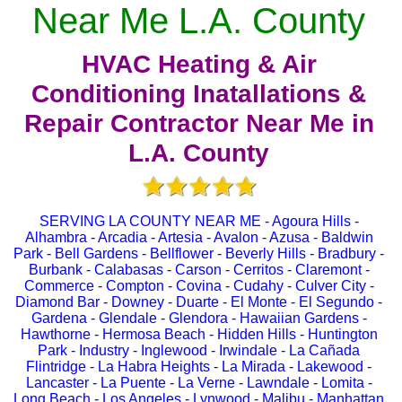
Near Me L.A. County
HVAC Heating & Air
Conditioning Inatallations &
Repair Contractor Near Me in
L.A. County
SERVING LA COUNTY NEAR ME - Agoura Hills -
Alhambra - Arcadia - Artesia - Avalon - Azusa - Baldwin
Park - Bell Gardens - Bellflower - Beverly Hills - Bradbury -
Burbank - Calabasas - Carson - Cerritos - Claremont -
Commerce - Compton - Covina - Cudahy - Culver City -
Diamond Bar - Downey - Duarte - El Monte - El Segundo -
Gardena - Glendale - Glendora - Hawaiian Gardens -
Hawthorne - Hermosa Beach - Hidden Hills - Huntington
Park - Industry - Inglewood - Irwindale - La Cañada
Flintridge - La Habra Heights - La Mirada - Lakewood -
Lancaster - La Puente - La Verne - Lawndale - Lomita -
Long Beach - Los Angeles - Lynwood - Malibu - Manhattan