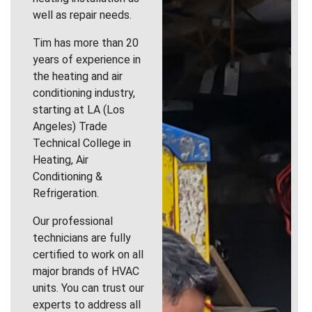
well as repair needs.
Tim has more than 20
years of experience in
the heating and air
conditioning industry,
starting at LA (Los
Angeles) Trade
Technical College in
Heating, Air
Conditioning &
Refrigeration.
Our professional
technicians are fully
certified to work on all
major brands of HVAC
units. You can trust our
experts to address all