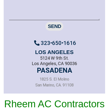
SEND
323•650•1616
LOS ANGELES
5124 W 9th St.
Los Angeles, CA 90036
PASADENA
1825 S. El Molino
San Marino, CA. 91108
Rheem AC Contractors