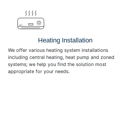
or
decrease
volume.
Heating Installation
We offer various heating system installations
including central heating, heat pump and zoned
systems; we help you find the solution most
appropriate for your needs.