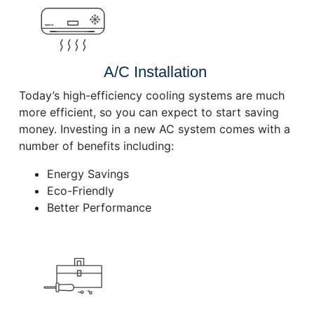
A/C Installation
Today’s high-efficiency cooling systems are much
more efficient, so you can expect to start saving
money. Investing in a new AC system comes with a
number of benefits including:
Energy Savings
Eco-Friendly
Better Performance