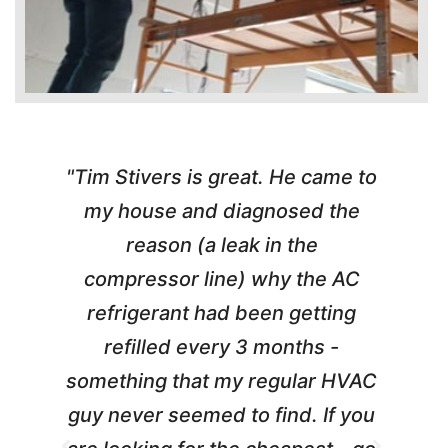
"Tim Stivers is great. He came to
e
my house and diagnosed the
c
reason (a leak in the
t
compressor line) why the AC
A
refrigerant had been getting
m
refilled every 3 months -
something that my regular HVAC
guy never seemed to find. If you
t