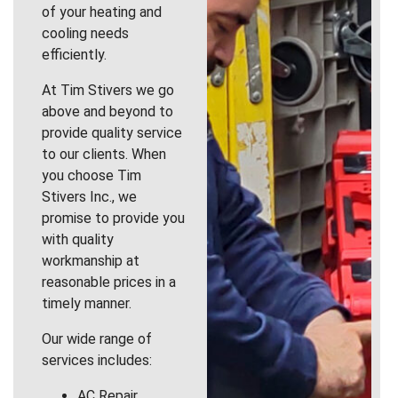
of your heating and
cooling needs
efficiently.
At Tim Stivers we go
above and beyond to
provide quality service
to our clients. When
you choose Tim
Stivers Inc., we
promise to provide you
with quality
workmanship at
reasonable prices in a
timely manner.
Our wide range of
services includes:
AC Repair