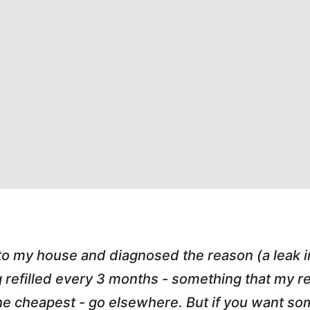
 to my house and diagnosed the reason (a leak 
g refilled every 3 months - something that my
r the cheapest - go elsewhere. But if you want 