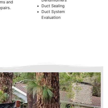
Dehumidifiers
ems and
Duct Sealing
pairs.
Duct System
Evaluation