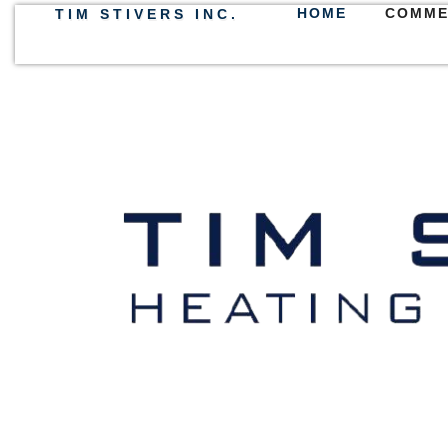
HOME
COMME
TIM STIVERS INC.