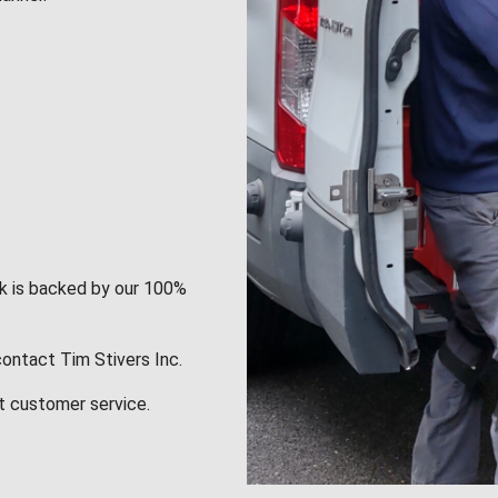
rk is backed by our 100%
contact Tim Stivers Inc.
t customer service.