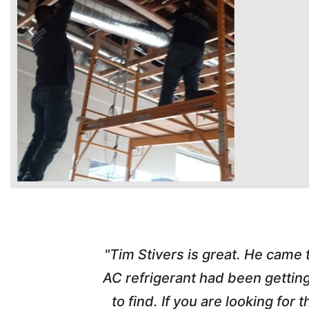
time. Tim
"Tim Stivers is great. He came
tra people
AC refrigerant had been gettin
thorough
to find. If you are looking fo