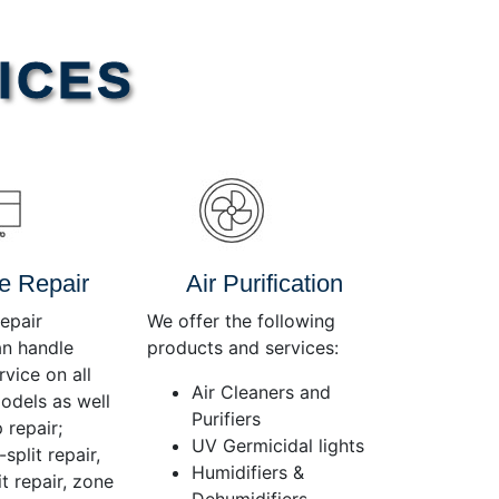
Use
Up/Down
Arrow
ICES
keys
to
increase
or
decrease
volume.
e Repair
Air Purification
epair
We offer the following
an handle
products and services:
rvice on all
Air Cleaners and
dels as well
Purifiers
 repair;
UV Germicidal lights
split repair,
Humidifiers &
t repair, zone