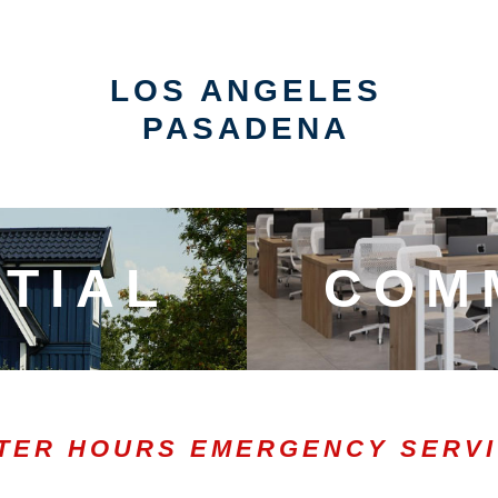
LOS ANGELES
PASADENA
TIAL
COM
TER HOURS EMERGENCY SERV
0