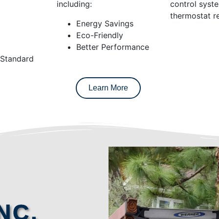
including:
control syst
thermostat re
Energy Savings
Eco-Friendly
Better Performance
 Standard
Learn More
NC.