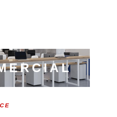
MERCIAL
ICE
0:47
1.00x