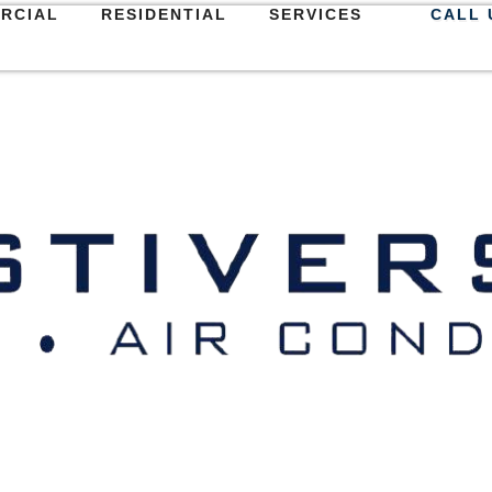
RCIAL
RESIDENTIAL
SERVICES
CALL 