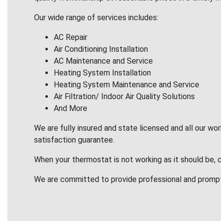
Our wide range of services includes:
AC Repair
Air Conditioning Installation
AC Maintenance and Service
Heating System Installation
Heating System Maintenance and Service
Air Filtration/ Indoor Air Quality Solutions
And More
We are fully insured and state licensed and all our wo
satisfaction guarantee.
When your thermostat is not working as it should be, 
We are committed to provide professional and promp