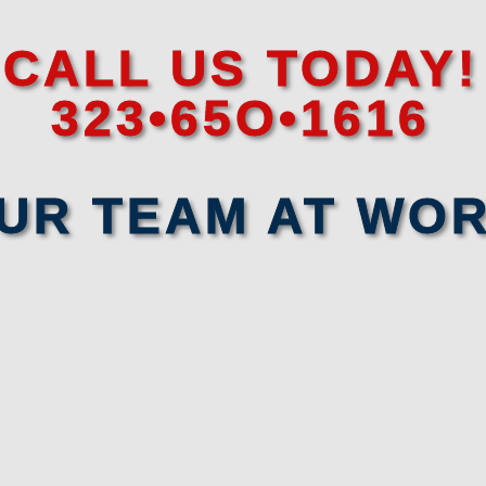
CALL US TODAY!
323•65O•1616
UR TEAM AT WO