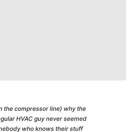
in the compressor line) why the
"Tim repl
 regular HVAC guy never seemed
friend of
somebody who knows their stuff
job T