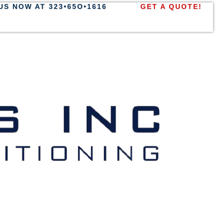
US NOW AT 323•65O•1616
GET A QUOTE!