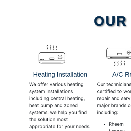
Video
OUR 
Player
Heating Installation
A/C R
We offer various heating
Our technicians
system installations
certified to wo
including central heating,
repair and servi
heat pump and zoned
major brands o
systems; we help you find
including:
the solution most
Rheem
appropriate for your needs.