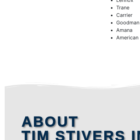
Lennox
Trane
Carrier
Goodman
Amana
American
ABOUT
TIM STIVERS I