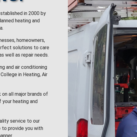
stablished in 2000 by
planned heating and
a.
inesses, homeowners,
rfect solutions to care
 as well as repair needs.
g and air conditioning
College in Heating, Air
k on all major brands of
f your heating and
lity service to our
 to provide you with
anner.