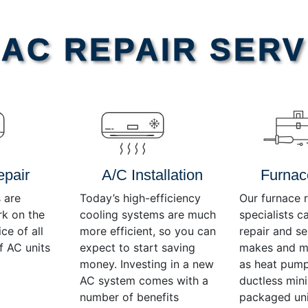
AC REPAIR SERV
epair
A/C Installation
Furnac
 are
Today’s high-efficiency
Our furnace r
rk on the
cooling systems are much
specialists c
ce of all
more efficient, so you can
repair and se
f AC units
expect to start saving
makes and mo
money. Investing in a new
as heat pump
AC system comes with a
ductless mini-
number of benefits
packaged uni