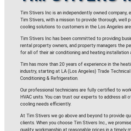
Tim Stivers Inc is an independently owned company, e
Tim Stivers, with a mission to provide thorough, well 
cooling solutions to customers in the Los Angeles are
Tim Stivers Inc has been committed to providing bus
rental property owners, and property managers the pe
for all of their air conditioning and heating installation
Tim has more than 20 years of experience in the heatin
industry, starting at LA (Los Angeles) Trade Technical 
Conditioning & Refrigeration.
Our professional technicians are fully certified to wor
HVAC units. You can trust our experts to address all o
cooling needs efficiently.
At Tim Stivers we go above and beyond to provide qua
clients. When you choose Tim Stivers Inc., we promise
quality workmanship at reasonable prices in a timely m