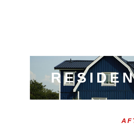
RESIDEN
AF
00:20
10
10