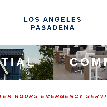
LOS ANGELES
PASADENA
TIAL
COM
TER HOURS EMERGENCY SERV
0