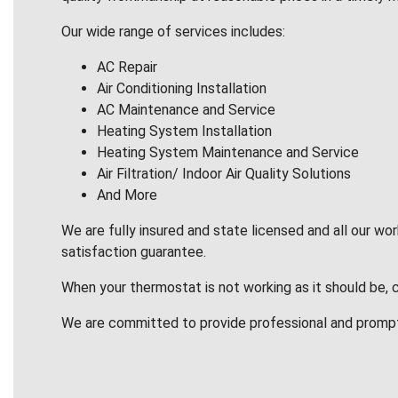
Our wide range of services includes:
AC Repair
Air Conditioning Installation
AC Maintenance and Service
Heating System Installation
Heating System Maintenance and Service
Air Filtration/ Indoor Air Quality Solutions
And More
We are fully insured and state licensed and all our wo
satisfaction guarantee.
When your thermostat is not working as it should be, 
We are committed to provide professional and promp