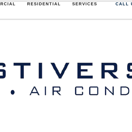
RCIAL
RESIDENTIAL
SERVICES
CALL 