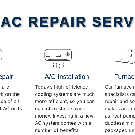
AC REPAIR SERV
epair
A/C Installation
Furnac
 are
Today’s high-efficiency
Our furnace r
rk on the
cooling systems are much
specialists c
ce of all
more efficient, so you can
repair and se
f AC units
expect to start saving
makes and mo
money. Investing in a new
as heat pump
AC system comes with a
ductless mini-
number of benefits
packaged uni