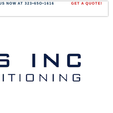
US NOW AT 323•65O•1616
GET A QUOTE!