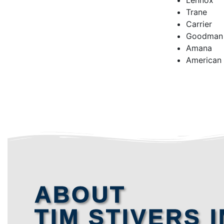
Lennox
Trane
Carrier
Goodman
Amana
American
ABOUT
TIM STIVERS I