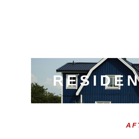
RESIDEN
AF
00:02
10
10