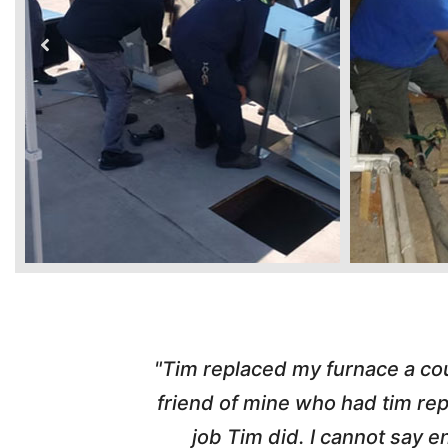
ber from a
"Highly Recommend! Tim wa
d with the
pleasant, honest and made the w
nd his
and called me with updates! I