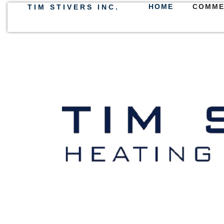
HOME
COMME
TIM STIVERS INC.