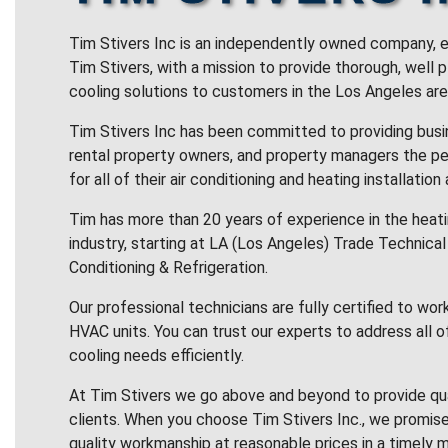
Tim Stivers Inc is an independently owned company, e
Tim Stivers, with a mission to provide thorough, well 
cooling solutions to customers in the Los Angeles are
Tim Stivers Inc has been committed to providing bus
rental property owners, and property managers the pe
for all of their air conditioning and heating installation
Tim has more than 20 years of experience in the heatin
industry, starting at LA (Los Angeles) Trade Technical 
Conditioning & Refrigeration.
Our professional technicians are fully certified to wor
HVAC units. You can trust our experts to address all o
cooling needs efficiently.
At Tim Stivers we go above and beyond to provide qua
clients. When you choose Tim Stivers Inc., we promise
quality workmanship at reasonable prices in a timely m