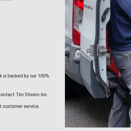
rk is backed by our 100%
contact Tim Stivers Inc.
t customer service.