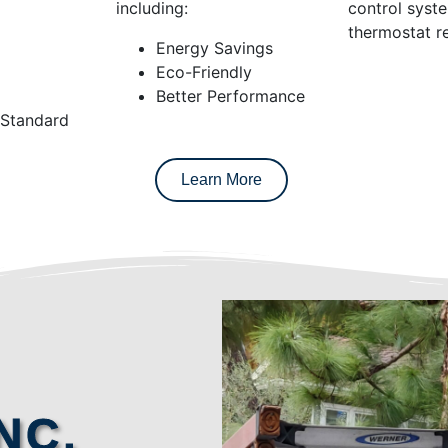
including:
control syst
thermostat re
Energy Savings
Eco-Friendly
Better Performance
 Standard
Learn More
NC.