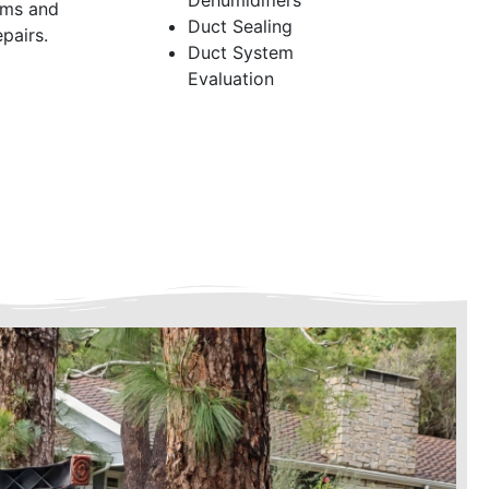
Dehumidifiers
ems and
Duct Sealing
pairs.
Duct System
Evaluation