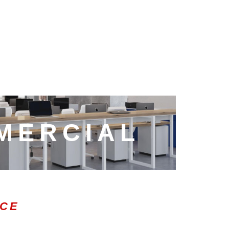
MERCIAL
ICE
0:47
1.00x