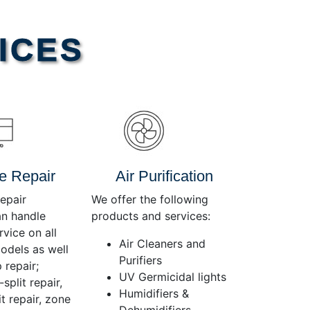
Use
Up/Down
Arrow
ICES
keys
to
increase
or
decrease
volume.
e Repair
Air Purification
epair
We offer the following
an handle
products and services:
rvice on all
Air Cleaners and
dels as well
Purifiers
 repair;
UV Germicidal lights
split repair,
Humidifiers &
t repair, zone