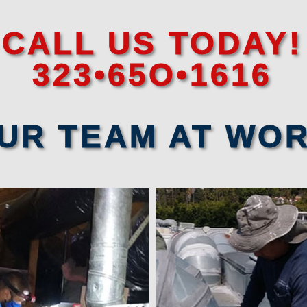
CALL US TODAY!
323•65O•1616
UR TEAM AT WO