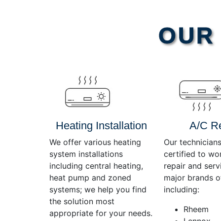
Video
OUR 
Player
Heating Installation
A/C R
We offer various heating
Our technicians
system installations
certified to wo
including central heating,
repair and servi
heat pump and zoned
major brands o
systems; we help you find
including:
the solution most
Rheem
appropriate for your needs.