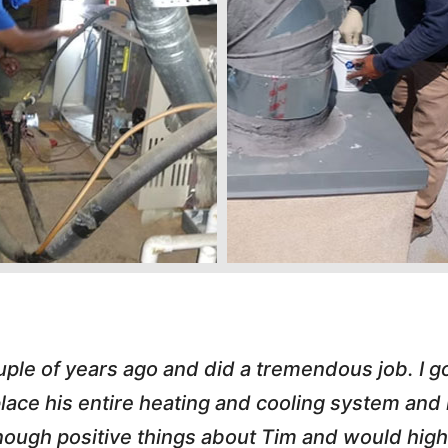
s great. He handled an A/C call Downtown at 
hole process painless. He e-mailed my invoice,
 love working with honest small business owner