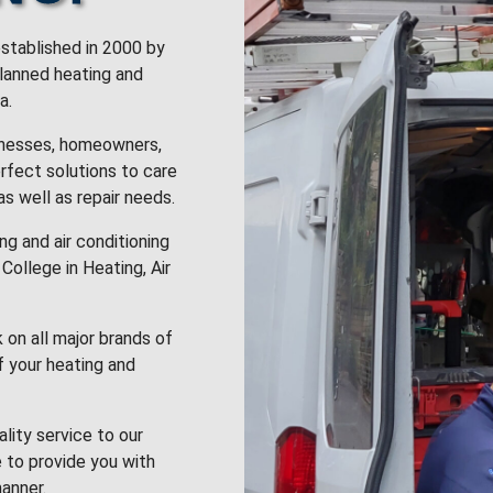
stablished in 2000 by
planned heating and
a.
inesses, homeowners,
rfect solutions to care
 as well as repair needs.
g and air conditioning
College in Heating, Air
k on all major brands of
f your heating and
lity service to our
 to provide you with
anner.