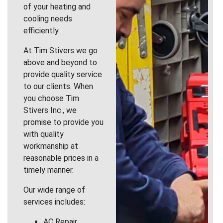
of your heating and
cooling needs
efficiently.
At Tim Stivers we go
above and beyond to
provide quality service
to our clients. When
you choose Tim
Stivers Inc., we
promise to provide you
with quality
workmanship at
reasonable prices in a
timely manner.
Our wide range of
services includes:
AC Repair