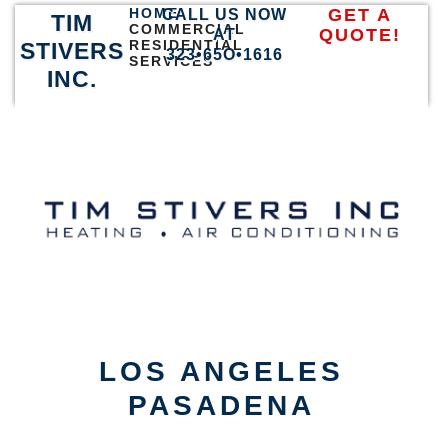
HOME
GET A
CALL US NOW
TIM
COMMERCIAL
QUOTE!
AT
RESIDENTIAL
STIVERS
323•65O•1616
SERVICES
INC.
LOS ANGELES
PASADENA