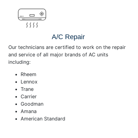
A/C Repair
Our technicians are certified to work on the repair
and service of all major brands of AC units
including:
Rheem
Lennox
Trane
Carrier
Goodman
Amana
American Standard