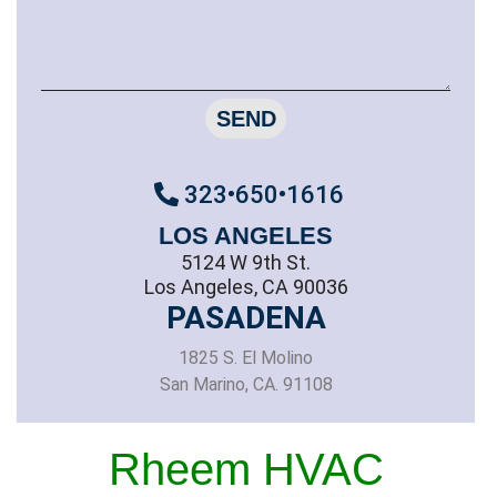
SEND
323•650•1616
LOS ANGELES
5124 W 9th St.
Los Angeles, CA 90036
PASADENA
1825 S. El Molino
San Marino, CA. 91108
Rheem HVAC