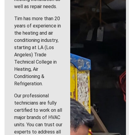
well as repair needs.
Tim has more than 20
years of experience in
the heating and air
conditioning industry,
starting at LA (Los
Angeles) Trade
Technical College in
Heating, Air
Conditioning &
Refrigeration.
Our professional
technicians are fully
certified to work on all
major brands of HVAC
units. You can trust our
experts to address all