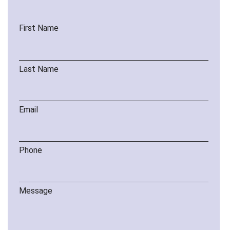
First Name
Last Name
Email
Phone
Message