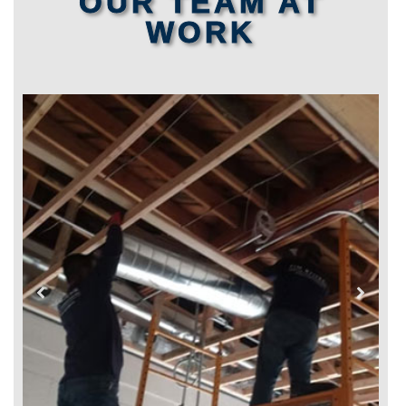
OUR TEAM AT
WORK