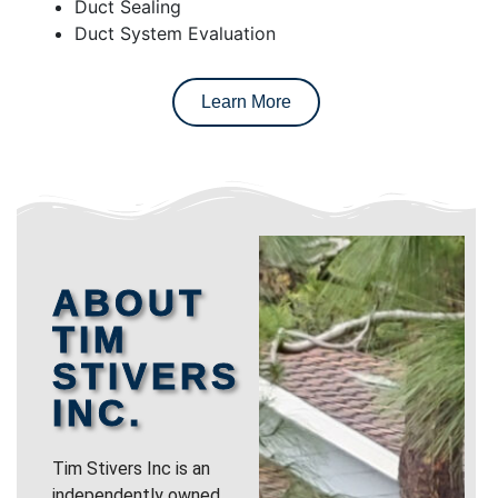
Duct Sealing
Duct System Evaluation
Learn More
ABOUT
TIM
STIVERS
INC.
Tim Stivers Inc is an
independently owned