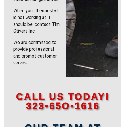
When your thermostat
is not working as it
should be, contact Tim
Stivers Inc.
We are committed to
provide professional
and prompt customer
service.
CALL US TODAY!
323•65O•1616