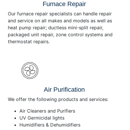
Furnace Repair
Our furnace repair specialists can handle repair
and service on all makes and models as well as
heat pump repair; ductless mini-split repair,
packaged unit repair, zone control systems and
thermostat repairs.
Air Purification
We offer the following products and services:
Air Cleaners and Purifiers
UV Germicidal lights
Humidifiers & Dehumidifiers