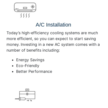
A/C Installation
Today’s high-efficiency cooling systems are much
more efficient, so you can expect to start saving
money. Investing in a new AC system comes with a
number of benefits including:
Energy Savings
Eco-Friendly
Better Performance