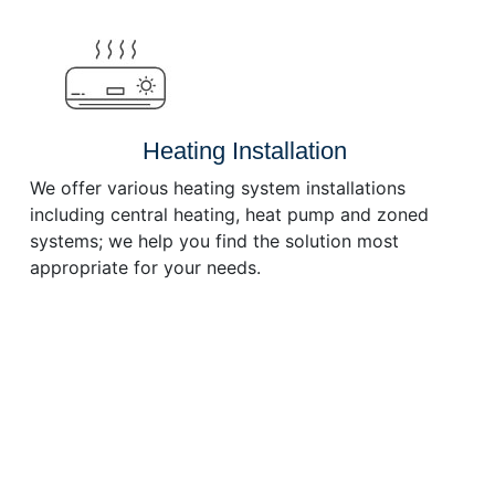
or
decrease
volume.
Heating Installation
We offer various heating system installations
including central heating, heat pump and zoned
systems; we help you find the solution most
appropriate for your needs.