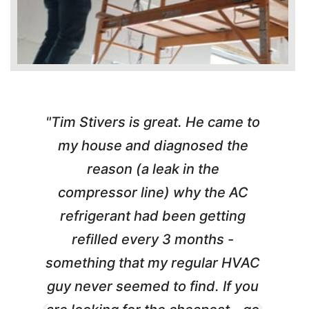
"Tim Stivers is great. He came to
e
my house and diagnosed the
y
reason (a leak in the
t
m
compressor line) why the AC
A
refrigerant had been getting
refilled every 3 months -
a
something that my regular HVAC
guy never seemed to find. If you