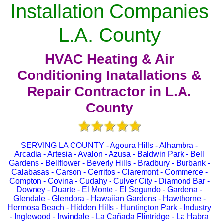
Installation Companies
L.A. County
HVAC Heating & Air
Conditioning Inatallations &
Repair Contractor in L.A.
County
SERVING LA COUNTY - Agoura Hills - Alhambra -
Arcadia - Artesia - Avalon - Azusa - Baldwin Park - Bell
Gardens - Bellflower - Beverly Hills - Bradbury - Burbank -
Calabasas - Carson - Cerritos - Claremont - Commerce -
Compton - Covina - Cudahy - Culver City - Diamond Bar -
Downey - Duarte - El Monte - El Segundo - Gardena -
Glendale - Glendora - Hawaiian Gardens - Hawthorne -
Hermosa Beach - Hidden Hills - Huntington Park - Industry
- Inglewood - Irwindale - La Cañada Flintridge - La Habra