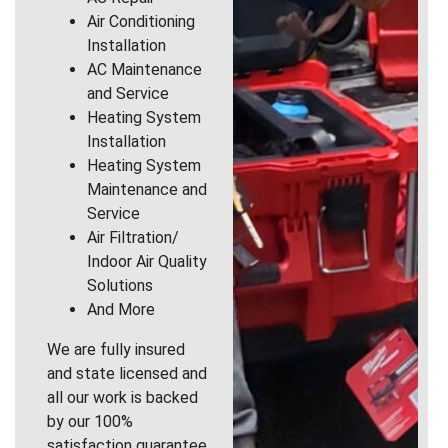
Air Conditioning
Installation
AC Maintenance
and Service
Heating System
Installation
Heating System
Maintenance and
Service
Air Filtration/
Indoor Air Quality
Solutions
And More
We are fully insured
and state licensed and
all our work is backed
by our 100%
satisfaction guarantee.