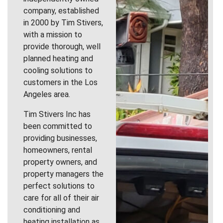
company, established
in 2000 by Tim Stivers,
with a mission to
provide thorough, well
planned heating and
cooling solutions to
customers in the Los
Angeles area.
Tim Stivers Inc has
been committed to
providing businesses,
homeowners, rental
property owners, and
property managers the
perfect solutions to
care for all of their air
conditioning and
heating installation as