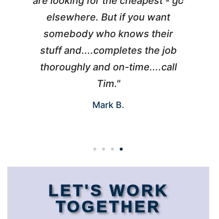
l
are looking for the cheapest - go
d
elsewhere. But if you want
somebody who knows their
h
 I
stuff and....completes the job
nd
thoroughly and on-time....call
s
Tim."
Mark B.
LET'S WORK
TOGETHER