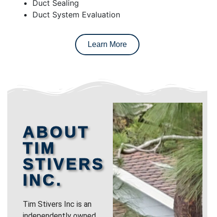
Duct Sealing
Duct System Evaluation
Learn More
ABOUT
TIM
STIVERS
INC.
Tim Stivers Inc is an
independently owned