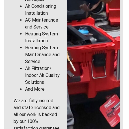
Air Conditioning
Installation
AC Maintenance
and Service
Heating System
Installation
Heating System
Maintenance and
Service
Air Filtration/
Indoor Air Quality
Solutions
And More
We are fully insured
and state licensed and
all our work is backed
by our 100%
satisfaction guarantee.