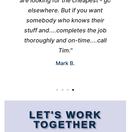
l
are looking for the cheapest - go
d
elsewhere. But if you want
somebody who knows their
h
 I
stuff and....completes the job
nd
thoroughly and on-time....call
s
Tim."
Mark B.
LET'S WORK
TOGETHER