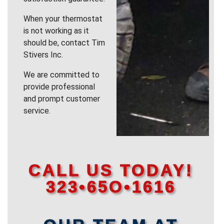
When your thermostat
is not working as it
should be, contact Tim
Stivers Inc.
We are committed to
provide professional
and prompt customer
service.
CALL US TODAY!
323•65O•1616