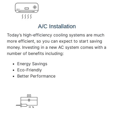
A/C Installation
Today’s high-efficiency cooling systems are much
more efficient, so you can expect to start saving
money. Investing in a new AC system comes with a
number of benefits including:
Energy Savings
Eco-Friendly
Better Performance