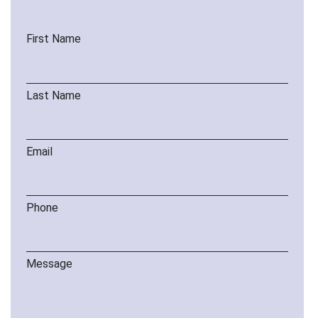
First Name
Last Name
Email
Phone
Message