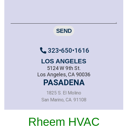
SEND
323•650•1616
LOS ANGELES
5124 W 9th St.
Los Angeles, CA 90036
PASADENA
1825 S. El Molino
San Marino, CA. 91108
Rheem HVAC