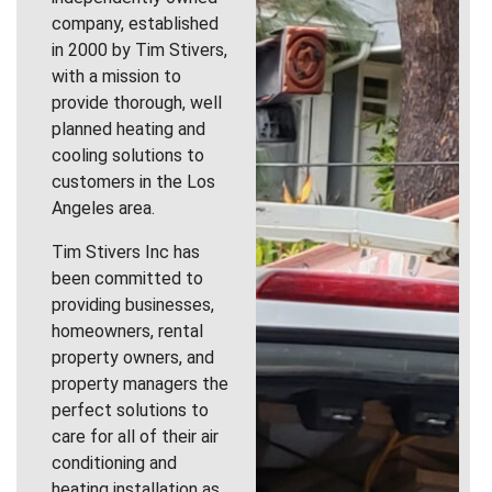
company, established
in 2000 by Tim Stivers,
with a mission to
provide thorough, well
planned heating and
cooling solutions to
customers in the Los
Angeles area.
Tim Stivers Inc has
been committed to
providing businesses,
homeowners, rental
property owners, and
property managers the
perfect solutions to
care for all of their air
conditioning and
heating installation as