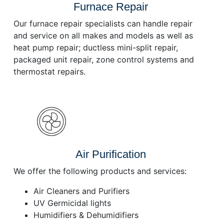
Furnace Repair
Our furnace repair specialists can handle repair
and service on all makes and models as well as
heat pump repair; ductless mini-split repair,
packaged unit repair, zone control systems and
thermostat repairs.
Air Purification
We offer the following products and services:
Air Cleaners and Purifiers
UV Germicidal lights
Humidifiers & Dehumidifiers