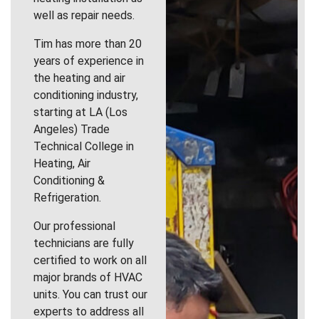
well as repair needs.
Tim has more than 20
years of experience in
the heating and air
conditioning industry,
starting at LA (Los
Angeles) Trade
Technical College in
Heating, Air
Conditioning &
Refrigeration.
Our professional
technicians are fully
certified to work on all
major brands of HVAC
units. You can trust our
experts to address all