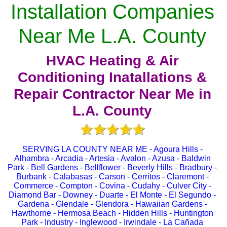
Installation Companies
Near Me L.A. County
HVAC Heating & Air
Conditioning Inatallations &
Repair Contractor Near Me in
L.A. County
SERVING LA COUNTY NEAR ME - Agoura Hills -
Alhambra - Arcadia - Artesia - Avalon - Azusa - Baldwin
Park - Bell Gardens - Bellflower - Beverly Hills - Bradbury -
Burbank - Calabasas - Carson - Cerritos - Claremont -
Commerce - Compton - Covina - Cudahy - Culver City -
Diamond Bar - Downey - Duarte - El Monte - El Segundo -
Gardena - Glendale - Glendora - Hawaiian Gardens -
Hawthorne - Hermosa Beach - Hidden Hills - Huntington
Park - Industry - Inglewood - Irwindale - La Cañada