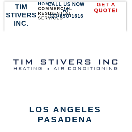
HOME
GET A
CALL US NOW
TIM
COMMERCIAL
QUOTE!
AT
RESIDENTIAL
STIVERS
323•65O•1616
SERVICES
INC.
LOS ANGELES
PASADENA