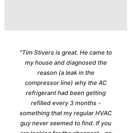
"Tim Stivers is great. He came to
e
my house and diagnosed the
y
reason (a leak in the
t
m
compressor line) why the AC
A
refrigerant had been getting
refilled every 3 months -
a
something that my regular HVAC
guy never seemed to find. If you