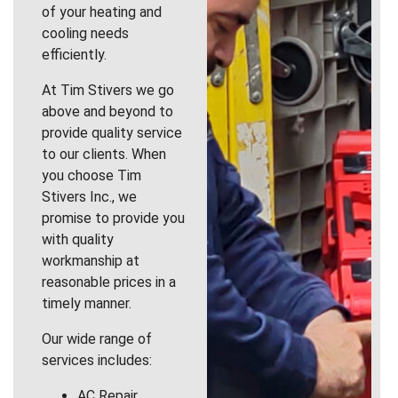
of your heating and
cooling needs
efficiently.
At Tim Stivers we go
above and beyond to
provide quality service
to our clients. When
you choose Tim
Stivers Inc., we
promise to provide you
with quality
workmanship at
reasonable prices in a
timely manner.
Our wide range of
services includes:
AC Repair