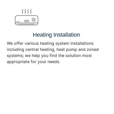
or
decrease
volume.
Heating Installation
We offer various heating system installations
including central heating, heat pump and zoned
systems; we help you find the solution most
appropriate for your needs.