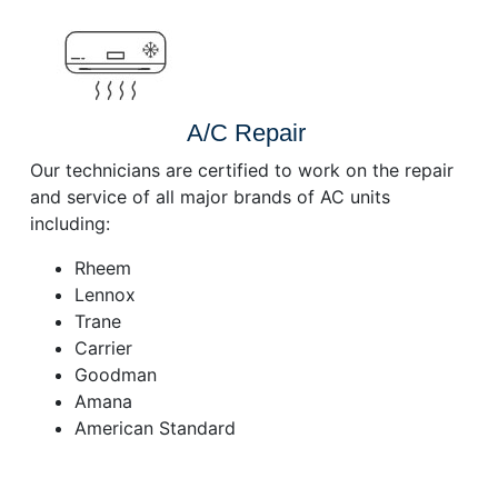
A/C Repair
Our technicians are certified to work on the repair
and service of all major brands of AC units
including:
Rheem
Lennox
Trane
Carrier
Goodman
Amana
American Standard