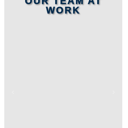
OUR TEAM AT
WORK