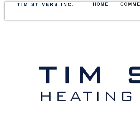
HOME
COMME
TIM STIVERS INC.