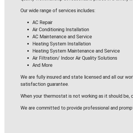
Our wide range of services includes:
AC Repair
Air Conditioning Installation
AC Maintenance and Service
Heating System Installation
Heating System Maintenance and Service
Air Filtration/ Indoor Air Quality Solutions
And More
We are fully insured and state licensed and all our wo
satisfaction guarantee.
When your thermostat is not working as it should be, 
We are committed to provide professional and promp