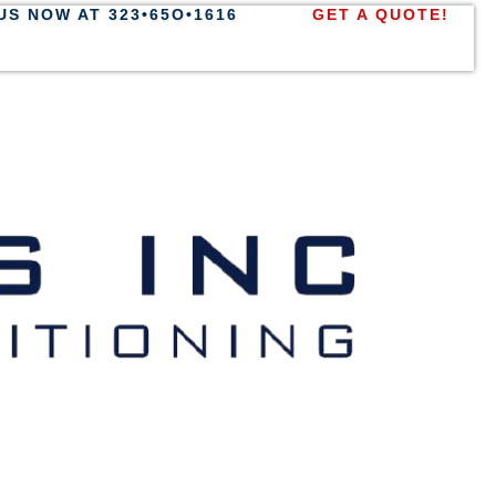
US NOW AT 323•65O•1616
GET A QUOTE!