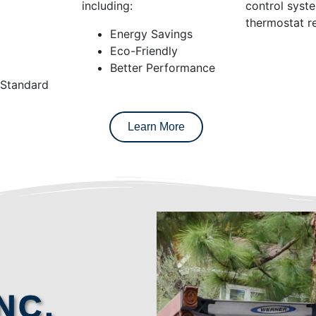
including:
control syst
thermostat re
Energy Savings
Eco-Friendly
Better Performance
 Standard
Learn More
NC.