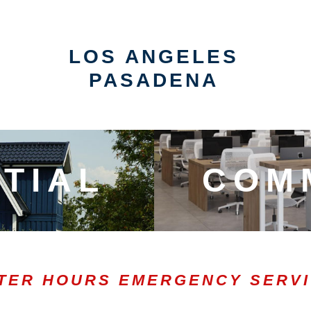
LOS ANGELES
PASADENA
TIAL
COM
TER HOURS EMERGENCY SERV
0