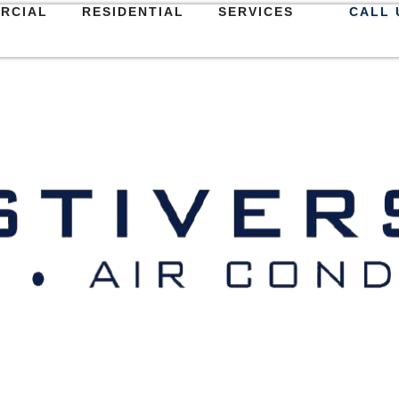
RCIAL
RESIDENTIAL
SERVICES
CALL 