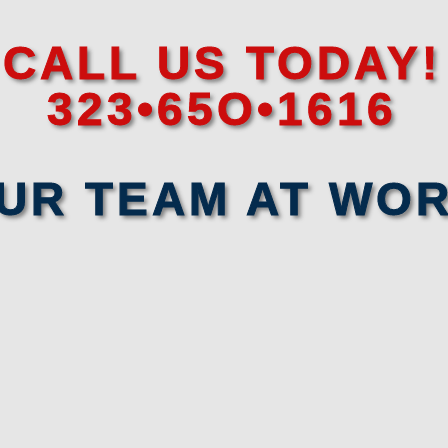
CALL US TODAY!
323•65O•1616
UR TEAM AT WO