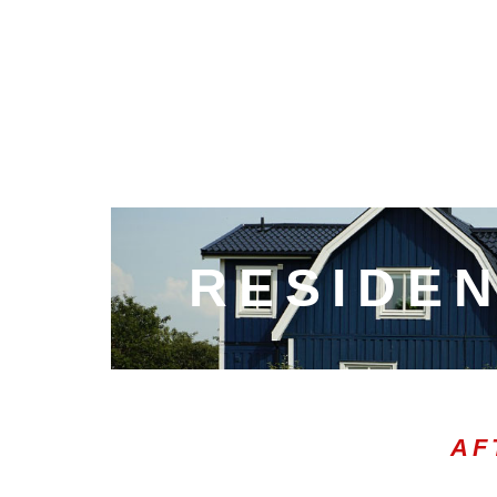
RESIDEN
AF
00:20
10
10