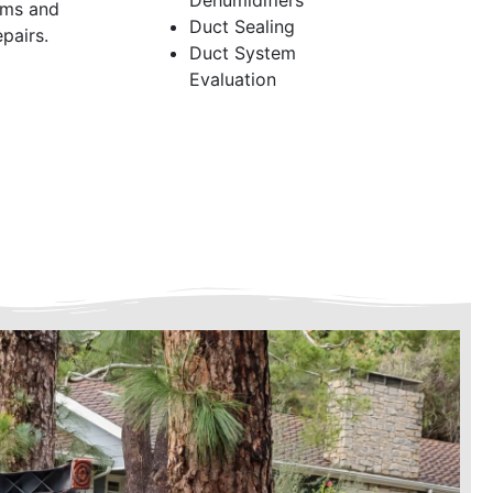
Dehumidifiers
ems and
Duct Sealing
pairs.
Duct System
Evaluation