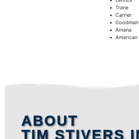
Lennox
Trane
Carrier
Goodman
Amana
American
ABOUT
TIM STIVERS I