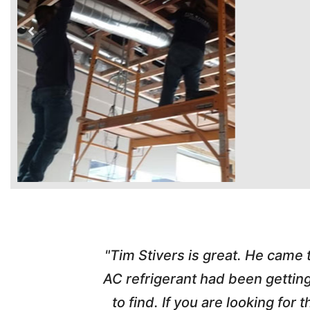
time. Tim
"Tim Stivers is great. He came
tra people
AC refrigerant had been gettin
thorough
to find. If you are looking fo