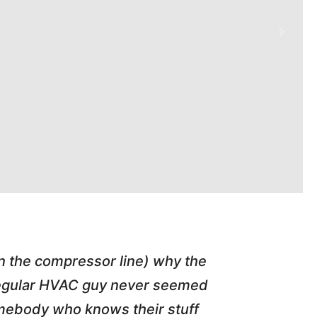
in the compressor line) why the
"Tim repl
 regular HVAC guy never seemed
friend of
somebody who knows their stuff
job T