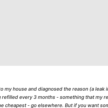
 to my house and diagnosed the reason (a leak 
g refilled every 3 months - something that my
r the cheapest - go elsewhere. But if you want 