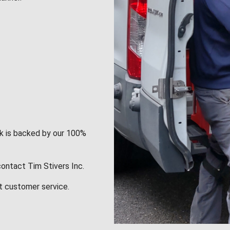
rk is backed by our 100%
contact Tim Stivers Inc.
t customer service.