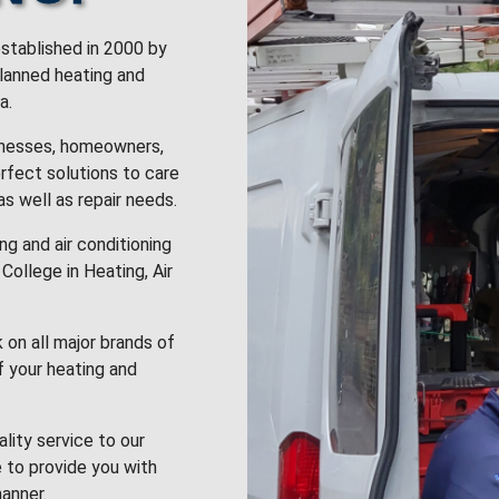
stablished in 2000 by
planned heating and
a.
inesses, homeowners,
rfect solutions to care
 as well as repair needs.
g and air conditioning
College in Heating, Air
k on all major brands of
f your heating and
lity service to our
 to provide you with
anner.