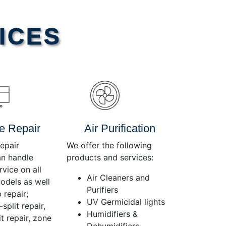
Use
Up/Down
Arrow
ICES
keys
to
increase
or
decrease
volume.
e Repair
Air Purification
epair
We offer the following
an handle
products and services:
rvice on all
Air Cleaners and
dels as well
Purifiers
 repair;
UV Germicidal lights
split repair,
Humidifiers &
t repair, zone