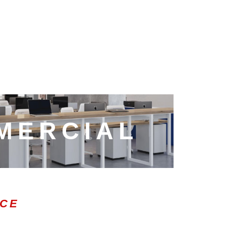
MERCIAL
ICE
0:47
1.00x