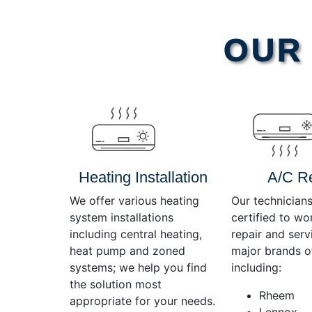
Video
OUR 
Player
Heating Installation
A/C R
We offer various heating
Our technicians
system installations
certified to wo
including central heating,
repair and servi
heat pump and zoned
major brands o
systems; we help you find
including:
the solution most
Rheem
appropriate for your needs.