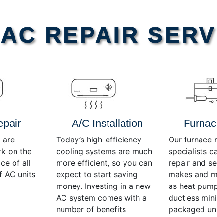
AC REPAIR SERV
epair
A/C Installation
Furnac
 are
Today’s high-efficiency
Our furnace r
rk on the
cooling systems are much
specialists c
ce of all
more efficient, so you can
repair and se
f AC units
expect to start saving
makes and mo
money. Investing in a new
as heat pump
AC system comes with a
ductless mini-
number of benefits
packaged uni