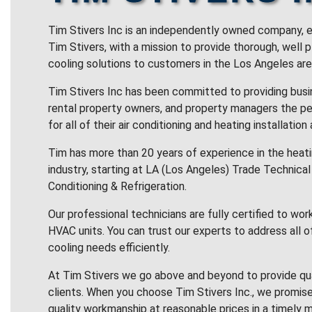
Tim Stivers Inc is an independently owned company, e
Tim Stivers, with a mission to provide thorough, well 
cooling solutions to customers in the Los Angeles are
Tim Stivers Inc has been committed to providing bus
rental property owners, and property managers the pe
for all of their air conditioning and heating installation
Tim has more than 20 years of experience in the heatin
industry, starting at LA (Los Angeles) Trade Technical 
Conditioning & Refrigeration.
Our professional technicians are fully certified to wor
HVAC units. You can trust our experts to address all o
cooling needs efficiently.
At Tim Stivers we go above and beyond to provide qua
clients. When you choose Tim Stivers Inc., we promise
quality workmanship at reasonable prices in a timely m