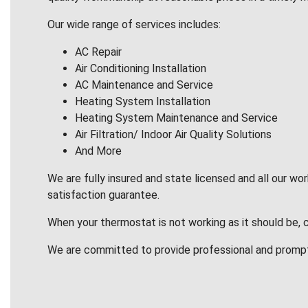
Our wide range of services includes:
AC Repair
Air Conditioning Installation
AC Maintenance and Service
Heating System Installation
Heating System Maintenance and Service
Air Filtration/ Indoor Air Quality Solutions
And More
We are fully insured and state licensed and all our wo
satisfaction guarantee.
When your thermostat is not working as it should be, 
We are committed to provide professional and promp