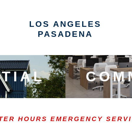
LOS ANGELES
PASADENA
TIAL
COM
TER HOURS EMERGENCY SERV
0