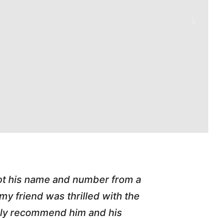
e handled an A/C call Downtown at my rental 
ss painless. He e-mailed my invoice, dealt dir
ng with honest small business owners! We need