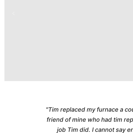
mendous job. I got his name and number from a
ing system and my friend was thrilled with the
im and would highly recommend him and his