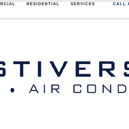
RCIAL
RESIDENTIAL
SERVICES
CALL 