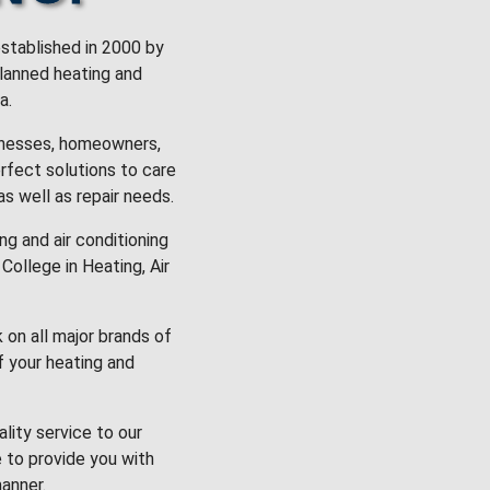
stablished in 2000 by
planned heating and
a.
inesses, homeowners,
rfect solutions to care
 as well as repair needs.
g and air conditioning
College in Heating, Air
k on all major brands of
f your heating and
lity service to our
 to provide you with
anner.