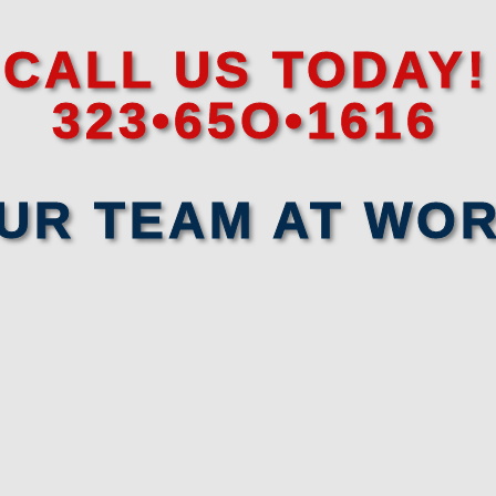
CALL US TODAY!
323•65O•1616
UR TEAM AT WO