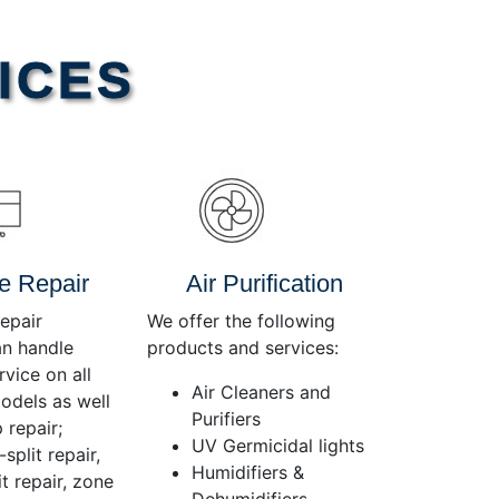
Use
Up/Down
Arrow
ICES
keys
to
increase
or
decrease
volume.
e Repair
Air Purification
epair
We offer the following
an handle
products and services:
rvice on all
Air Cleaners and
dels as well
Purifiers
 repair;
UV Germicidal lights
split repair,
Humidifiers &
t repair, zone