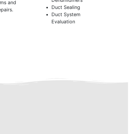
Dehumidifiers
ems and
Duct Sealing
pairs.
Duct System
Evaluation