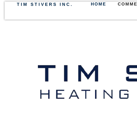
HOME
COMME
TIM STIVERS INC.