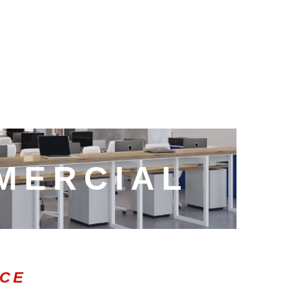
MERCIAL
ICE
0:47
1.00x