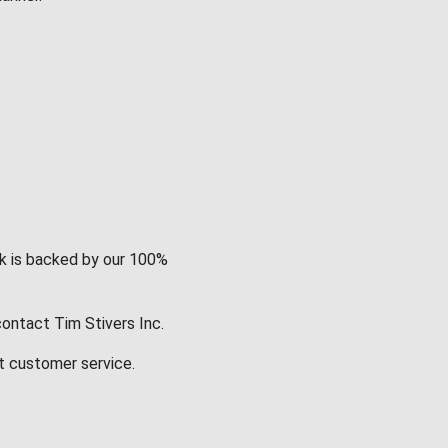
rk is backed by our 100%
contact Tim Stivers Inc.
t customer service.