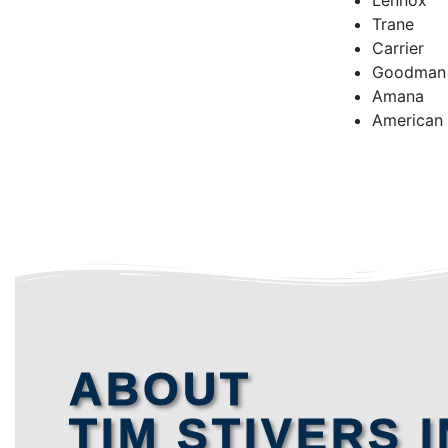
Lennox
Trane
Carrier
Goodman
Amana
American
ABOUT
TIM STIVERS I