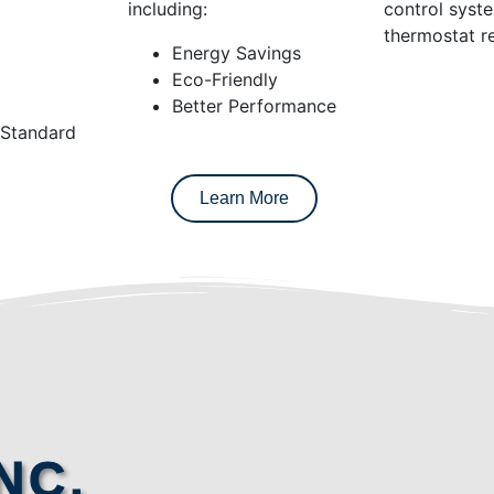
including:
control syst
thermostat re
Energy Savings
Eco-Friendly
Better Performance
 Standard
Learn More
NC.