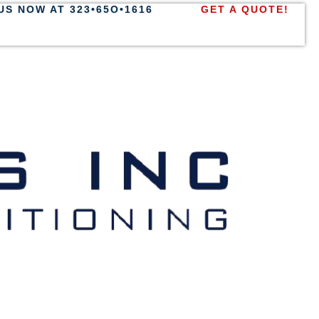
US NOW AT 323•65O•1616
GET A QUOTE!