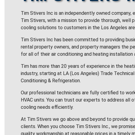
Tim Stivers Inc is an independently owned company, e
Tim Stivers, with a mission to provide thorough, well 
cooling solutions to customers in the Los Angeles are
Tim Stivers Inc has been committed to providing bus
rental property owners, and property managers the pe
for all of their air conditioning and heating installation
Tim has more than 20 years of experience in the heatin
industry, starting at LA (Los Angeles) Trade Technical 
Conditioning & Refrigeration.
Our professional technicians are fully certified to wor
HVAC units. You can trust our experts to address all o
cooling needs efficiently.
At Tim Stivers we go above and beyond to provide qua
clients. When you choose Tim Stivers Inc., we promise
quality workmanship at reasonable prices in a timely m