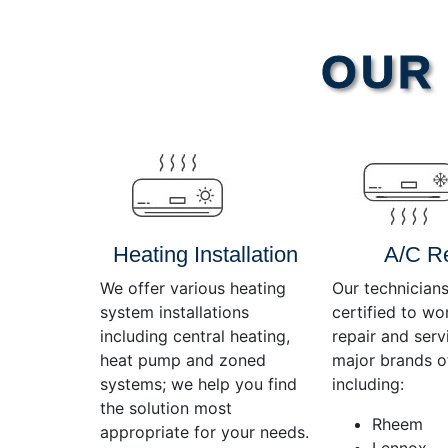
Video
OUR 
Player
Heating Installation
A/C R
We offer various heating
Our technicians
system installations
certified to wo
including central heating,
repair and servi
heat pump and zoned
major brands o
systems; we help you find
including:
the solution most
Rheem
appropriate for your needs.