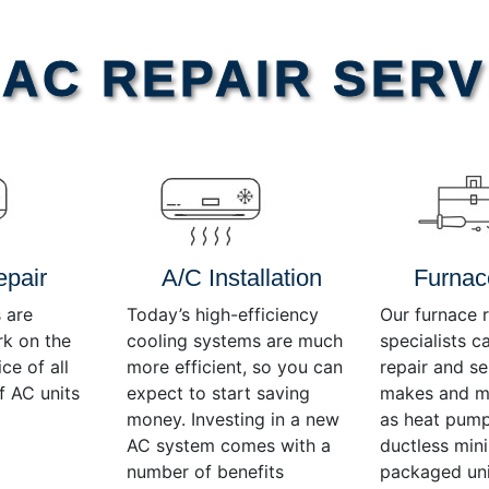
AC REPAIR SERV
epair
A/C Installation
Furnac
 are
Today’s high-efficiency
Our furnace r
rk on the
cooling systems are much
specialists c
ce of all
more efficient, so you can
repair and se
f AC units
expect to start saving
makes and mo
money. Investing in a new
as heat pump
AC system comes with a
ductless mini-
number of benefits
packaged uni