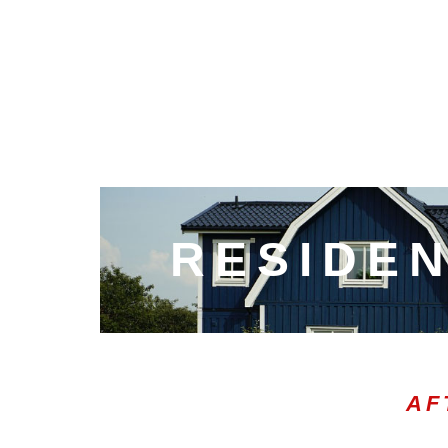
RESIDEN
AF
00:00
10
10