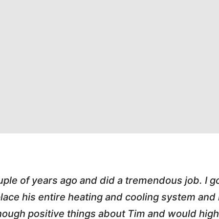
"Highly Recommend! Tim was great. H
pleasant, honest and made the whole proce
and called me with updates! I love worki