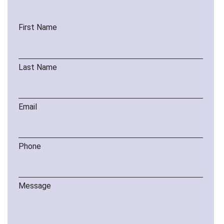
First Name
Last Name
Email
Phone
Message