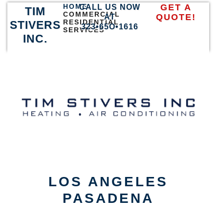
HOME
GET A
CALL US NOW
TIM
COMMERCIAL
QUOTE!
AT
RESIDENTIAL
STIVERS
323•65O•1616
SERVICES
INC.
LOS ANGELES
PASADENA