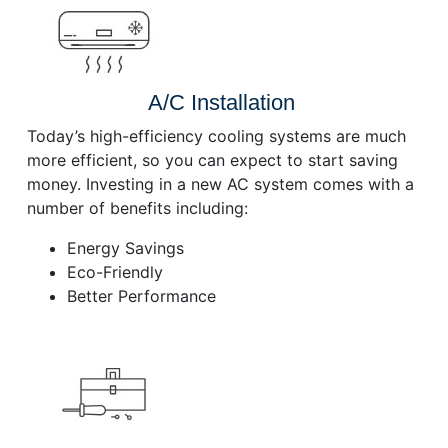
A/C Installation
Today’s high-efficiency cooling systems are much
more efficient, so you can expect to start saving
money. Investing in a new AC system comes with a
number of benefits including:
Energy Savings
Eco-Friendly
Better Performance