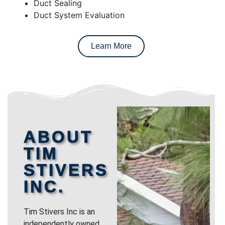
Duct Sealing
Duct System Evaluation
Learn More
ABOUT
TIM
STIVERS
INC.
Tim Stivers Inc is an
independently owned