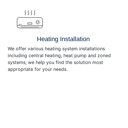
or
decrease
volume.
Heating Installation
We offer various heating system installations
including central heating, heat pump and zoned
systems; we help you find the solution most
appropriate for your needs.