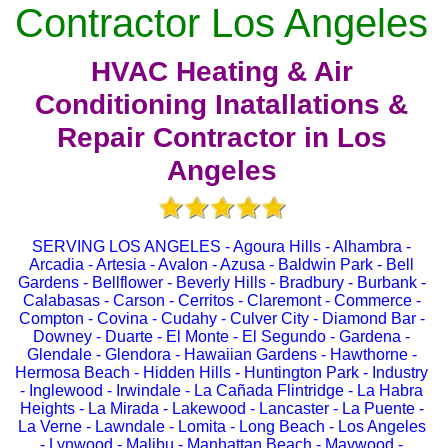
Contractor Los Angeles
HVAC Heating & Air
Conditioning Inatallations &
Repair Contractor in Los
Angeles
SERVING LOS ANGELES - Agoura Hills - Alhambra -
Arcadia - Artesia - Avalon - Azusa - Baldwin Park - Bell
Gardens - Bellflower - Beverly Hills - Bradbury - Burbank -
Calabasas - Carson - Cerritos - Claremont - Commerce -
Compton - Covina - Cudahy - Culver City - Diamond Bar -
Downey - Duarte - El Monte - El Segundo - Gardena -
Glendale - Glendora - Hawaiian Gardens - Hawthorne -
Hermosa Beach - Hidden Hills - Huntington Park - Industry
- Inglewood - Irwindale - La Cañada Flintridge - La Habra
Heights - La Mirada - Lakewood - Lancaster - La Puente -
La Verne - Lawndale - Lomita - Long Beach - Los Angeles
- Lynwood - Malibu - Manhattan Beach - Maywood -