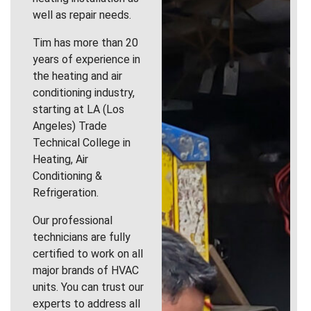
well as repair needs.
Tim has more than 20
years of experience in
the heating and air
conditioning industry,
starting at LA (Los
Angeles) Trade
Technical College in
Heating, Air
Conditioning &
Refrigeration.
Our professional
technicians are fully
certified to work on all
major brands of HVAC
units. You can trust our
experts to address all