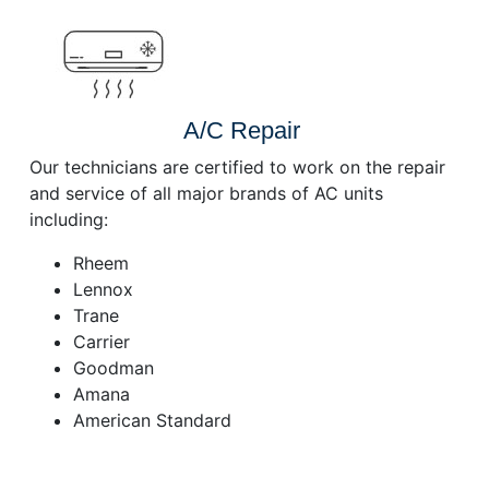
A/C Repair
Our technicians are certified to work on the repair
and service of all major brands of AC units
including:
Rheem
Lennox
Trane
Carrier
Goodman
Amana
American Standard