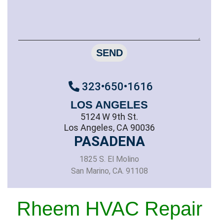
SEND
323•650•1616
LOS ANGELES
5124 W 9th St.
Los Angeles, CA 90036
PASADENA
1825 S. El Molino
San Marino, CA. 91108
Rheem HVAC Repair