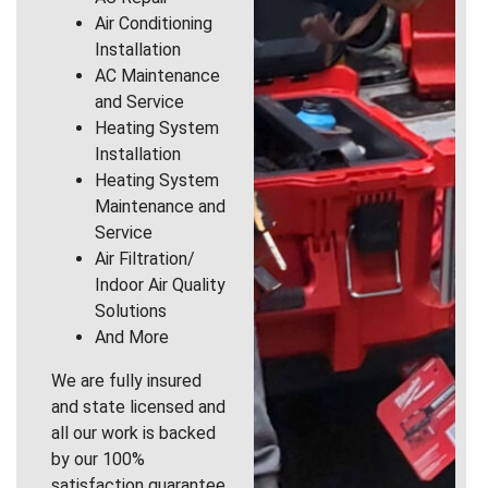
Air Conditioning
Installation
AC Maintenance
and Service
Heating System
Installation
Heating System
Maintenance and
Service
Air Filtration/
Indoor Air Quality
Solutions
And More
We are fully insured
and state licensed and
all our work is backed
by our 100%
satisfaction guarantee.