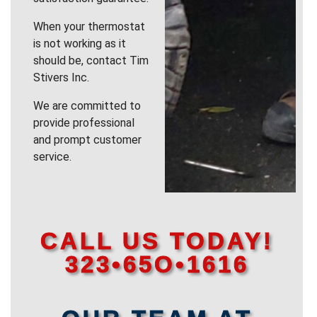
When your thermostat
is not working as it
should be, contact Tim
Stivers Inc.
We are committed to
provide professional
and prompt customer
service.
CALL US TODAY!
323•65O•1616