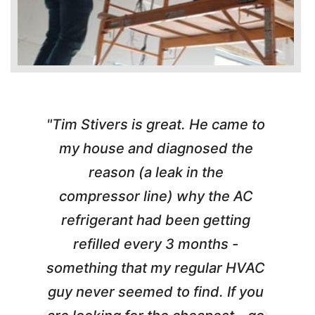
"Tim Stivers is great. He came to
e
my house and diagnosed the
y
reason (a leak in the
t
m
compressor line) why the AC
A
refrigerant had been getting
refilled every 3 months -
a
something that my regular HVAC
guy never seemed to find. If you