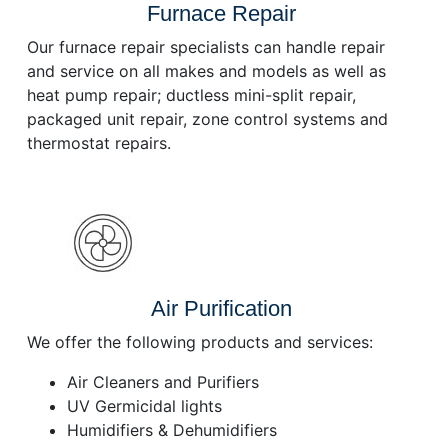
Furnace Repair
Our furnace repair specialists can handle repair
and service on all makes and models as well as
heat pump repair; ductless mini-split repair,
packaged unit repair, zone control systems and
thermostat repairs.
Air Purification
We offer the following products and services:
Air Cleaners and Purifiers
UV Germicidal lights
Humidifiers & Dehumidifiers