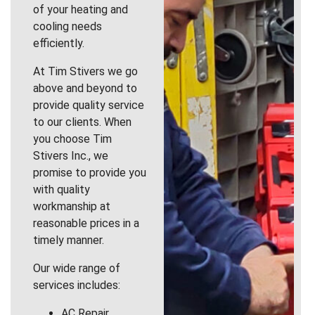
of your heating and
cooling needs
efficiently.
At Tim Stivers we go
above and beyond to
provide quality service
to our clients. When
you choose Tim
Stivers Inc., we
promise to provide you
with quality
workmanship at
reasonable prices in a
timely manner.
Our wide range of
services includes:
AC Repair