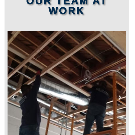
OUR TEAM AT
WORK