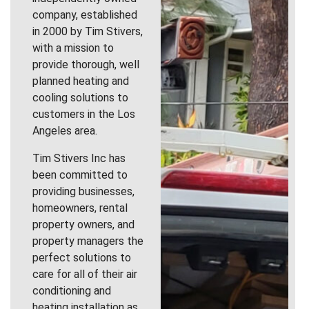
company, established
in 2000 by Tim Stivers,
with a mission to
provide thorough, well
planned heating and
cooling solutions to
customers in the Los
Angeles area.
Tim Stivers Inc has
been committed to
providing businesses,
homeowners, rental
property owners, and
property managers the
perfect solutions to
care for all of their air
conditioning and
heating installation as