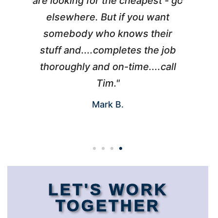
l
are looking for the cheapest - go
d
elsewhere. But if you want
somebody who knows their
h
 I
stuff and....completes the job
nd
thoroughly and on-time....call
s
Tim."
Mark B.
LET'S WORK
TOGETHER