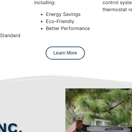
including:
control syst
thermostat re
Energy Savings
Eco-Friendly
Better Performance
 Standard
Learn More
NC.