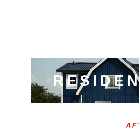
RESIDEN
AF
00:05
10
10