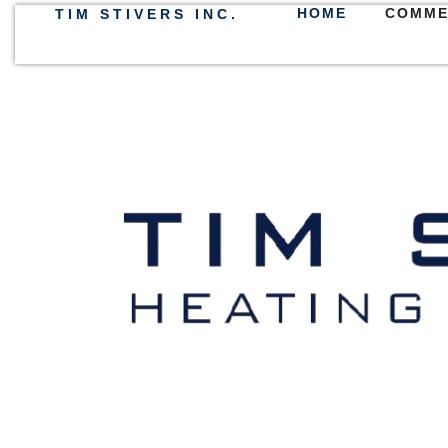
HOME
COMME
TIM STIVERS INC.