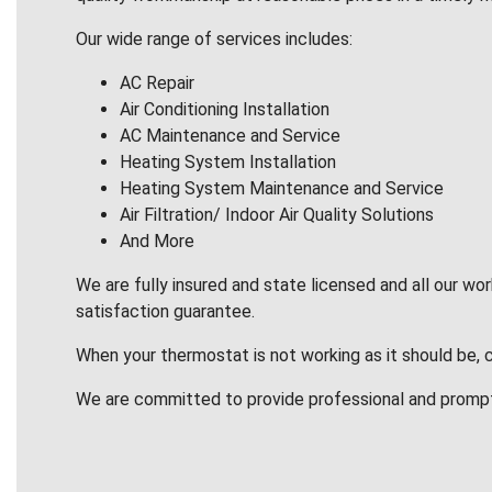
Our wide range of services includes:
AC Repair
Air Conditioning Installation
AC Maintenance and Service
Heating System Installation
Heating System Maintenance and Service
Air Filtration/ Indoor Air Quality Solutions
And More
We are fully insured and state licensed and all our wo
satisfaction guarantee.
When your thermostat is not working as it should be, 
We are committed to provide professional and promp