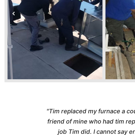
ber from a
"Highly Recommend! Tim wa
d with the
pleasant, honest and made the w
nd his
and called me with updates! I