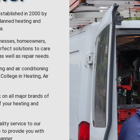
stablished in 2000 by
planned heating and
a.
inesses, homeowners,
rfect solutions to care
 as well as repair needs.
g and air conditioning
College in Heating, Air
k on all major brands of
f your heating and
lity service to our
 to provide you with
anner.