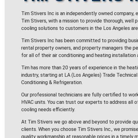
Tim Stivers Inc is an independently owned company, e
Tim Stivers, with a mission to provide thorough, well 
cooling solutions to customers in the Los Angeles are
Tim Stivers Inc has been committed to providing bus
rental property owners, and property managers the pe
for all of their air conditioning and heating installation
Tim has more than 20 years of experience in the heatin
industry, starting at LA (Los Angeles) Trade Technical 
Conditioning & Refrigeration.
Our professional technicians are fully certified to wor
HVAC units. You can trust our experts to address all o
cooling needs efficiently.
At Tim Stivers we go above and beyond to provide qua
clients. When you choose Tim Stivers Inc., we promise
quality workmanship at reasonable prices in a timely m