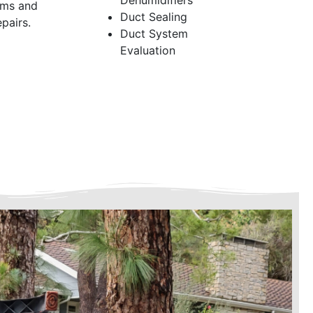
Dehumidifiers
ems and
Duct Sealing
pairs.
Duct System
Evaluation