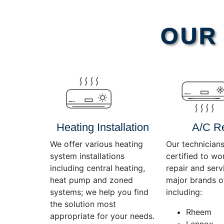
Video
OUR 
Player
Heating Installation
A/C R
We offer various heating
Our technicians
system installations
certified to wo
including central heating,
repair and servi
heat pump and zoned
major brands o
systems; we help you find
including:
the solution most
Rheem
appropriate for your needs.