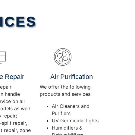
Use
Up/Down
Arrow
ICES
keys
to
increase
or
decrease
volume.
e Repair
Air Purification
epair
We offer the following
an handle
products and services:
rvice on all
Air Cleaners and
dels as well
Purifiers
 repair;
UV Germicidal lights
split repair,
Humidifiers &
t repair, zone