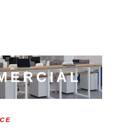
MERCIAL
ICE
0:47
1.00x