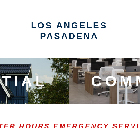
LOS ANGELES
PASADENA
TIAL
COM
TER HOURS EMERGENCY SERV
0