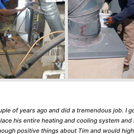
s great. He handled an A/C call Downtown at 
hole process painless. He e-mailed my invoice,
 love working with honest small business owner