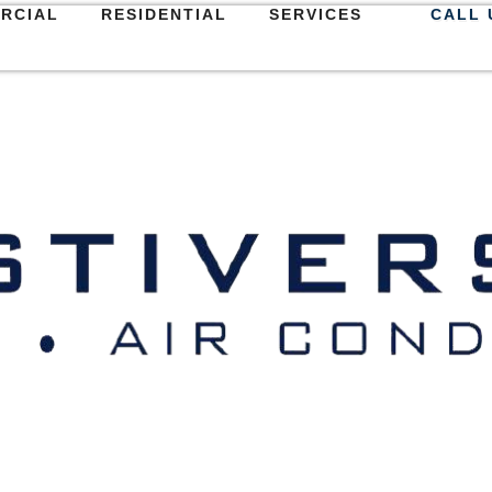
RCIAL
RESIDENTIAL
SERVICES
CALL 