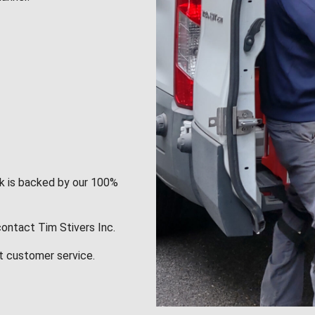
rk is backed by our 100%
contact Tim Stivers Inc.
t customer service.