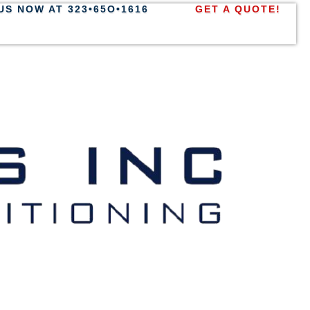
US NOW AT 323•65O•1616
GET A QUOTE!