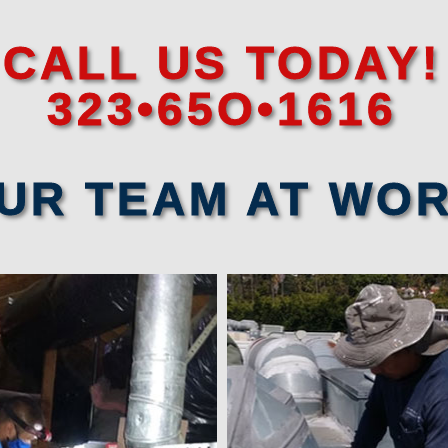
CALL US TODAY!
323•65O•1616
UR TEAM AT WO