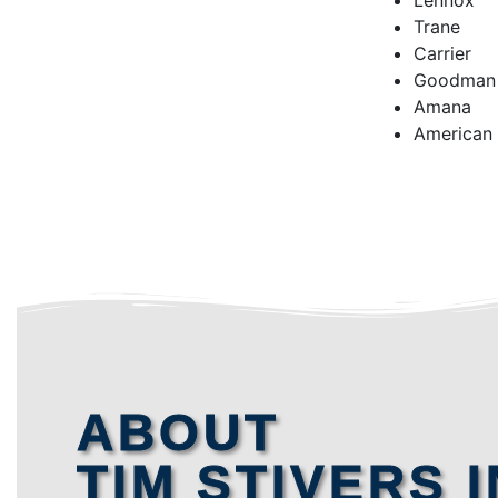
Lennox
Trane
Carrier
Goodman
Amana
American
ABOUT
TIM STIVERS I