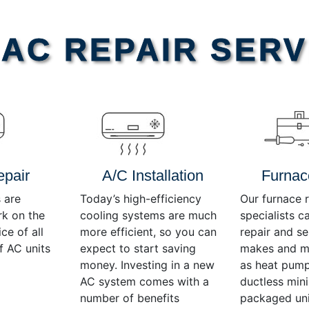
AC REPAIR SERV
epair
A/C Installation
Furnac
 are
Today’s high-efficiency
Our furnace r
rk on the
cooling systems are much
specialists c
ce of all
more efficient, so you can
repair and se
f AC units
expect to start saving
makes and mo
money. Investing in a new
as heat pump
AC system comes with a
ductless mini-
number of benefits
packaged uni