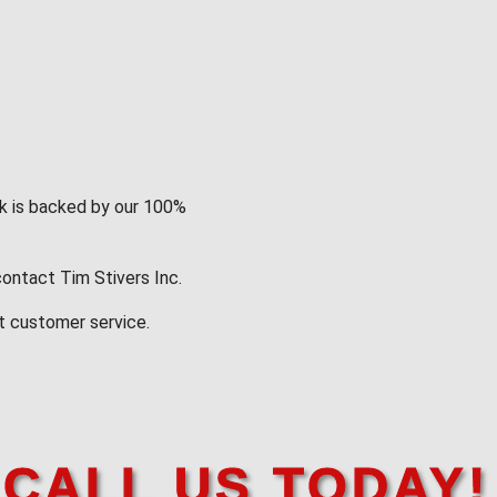
rk is backed by our 100%
contact Tim Stivers Inc.
t customer service.
CALL US TODAY!