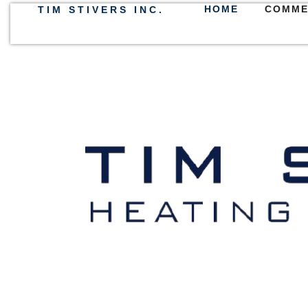
HOME
COMME
TIM STIVERS INC.