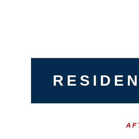
RESIDEN
AF