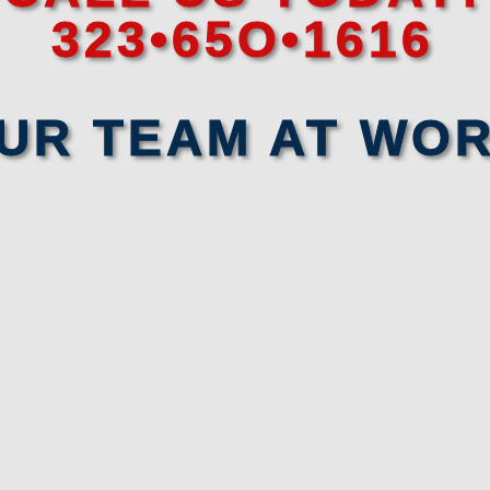
323•65O•1616
UR TEAM AT WO