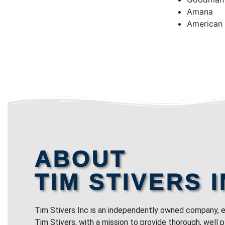
Amana
American
ABOUT
TIM STIVERS I
Tim Stivers Inc is an independently owned company, e
Tim Stivers, with a mission to provide thorough, well 