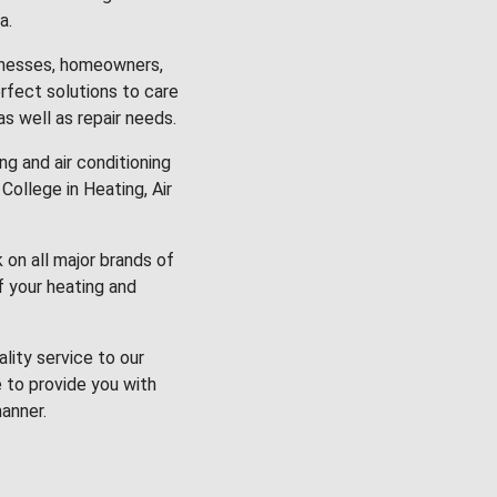
a.
inesses, homeowners,
rfect solutions to care
 as well as repair needs.
g and air conditioning
College in Heating, Air
k on all major brands of
f your heating and
lity service to our
 to provide you with
anner.