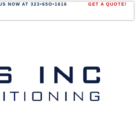
US NOW AT 323•65O•1616
GET A QUOTE!