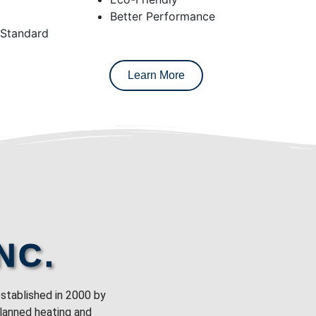
Better Performance
 Standard
Learn More
NC.
stablished in 2000 by
planned heating and