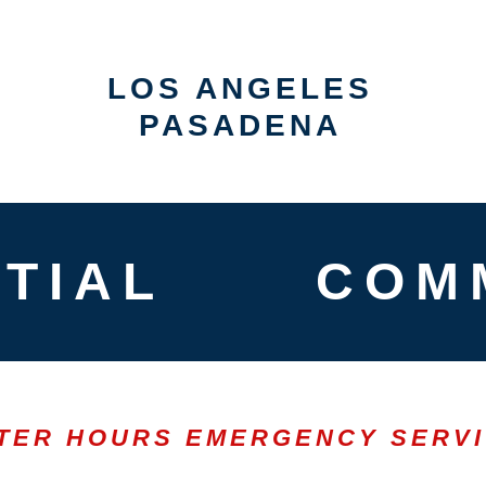
LOS ANGELES
PASADENA
TIAL
COM
TER HOURS EMERGENCY SERV