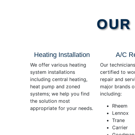
OUR 
Heating Installation
A/C R
We offer various heating
Our technicians
system installations
certified to wo
including central heating,
repair and servi
heat pump and zoned
major brands o
systems; we help you find
including:
the solution most
Rheem
appropriate for your needs.
Lennox
Trane
Carrier
Goodman