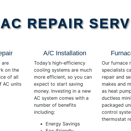
AC REPAIR SERV
epair
A/C Installation
Furnac
 are
Today’s high-efficiency
Our furnace r
rk on the
cooling systems are much
specialists c
ce of all
more efficient, so you can
repair and se
f AC units
expect to start saving
makes and mo
money. Investing in a new
as heat pump
AC system comes with a
ductless mini-
number of benefits
packaged uni
including:
control syst
thermostat re
Energy Savings
Eco-Friendly