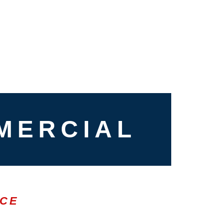
MERCIAL
ICE