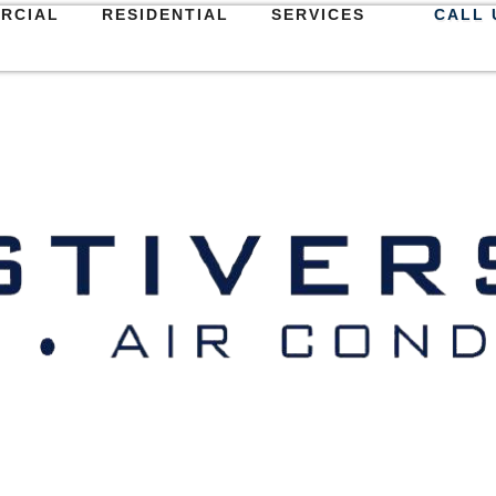
RCIAL
RESIDENTIAL
SERVICES
CALL 