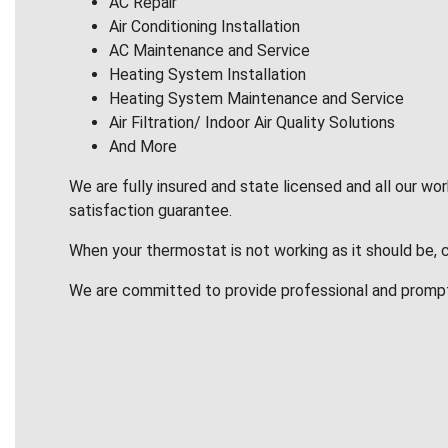
AC Repair
Air Conditioning Installation
AC Maintenance and Service
Heating System Installation
Heating System Maintenance and Service
Air Filtration/ Indoor Air Quality Solutions
And More
We are fully insured and state licensed and all our wo
satisfaction guarantee.
When your thermostat is not working as it should be, 
We are committed to provide professional and promp