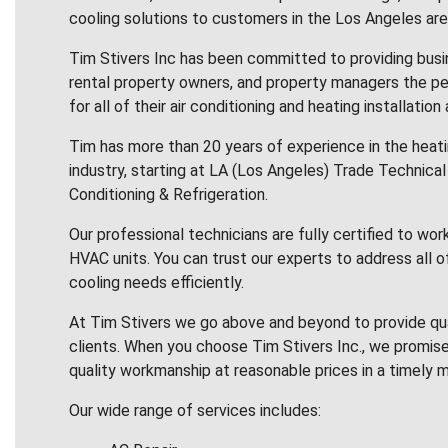
cooling solutions to customers in the Los Angeles are
Tim Stivers Inc has been committed to providing bus
rental property owners, and property managers the pe
for all of their air conditioning and heating installation
Tim has more than 20 years of experience in the heatin
industry, starting at LA (Los Angeles) Trade Technical 
Conditioning & Refrigeration.
Our professional technicians are fully certified to wor
HVAC units. You can trust our experts to address all o
cooling needs efficiently.
At Tim Stivers we go above and beyond to provide qua
clients. When you choose Tim Stivers Inc., we promise
quality workmanship at reasonable prices in a timely m
Our wide range of services includes: