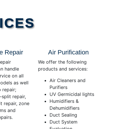
ICES
e Repair
Air Purification
epair
We offer the following
an handle
products and services:
rvice on all
Air Cleaners and
dels as well
Purifiers
 repair;
UV Germicidal lights
split repair,
Humidifiers &
t repair, zone
Dehumidifiers
ems and
Duct Sealing
pairs.
Duct System
Evaluation