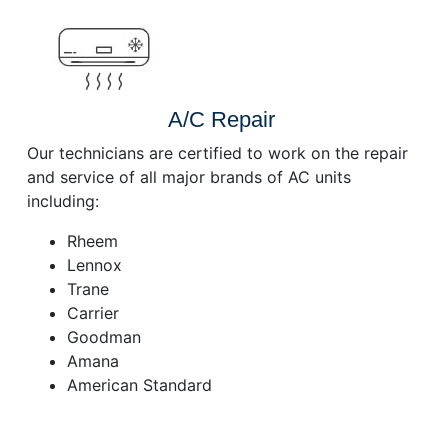
A/C Repair
Our technicians are certified to work on the repair
and service of all major brands of AC units
including:
Rheem
Lennox
Trane
Carrier
Goodman
Amana
American Standard