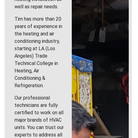
well as repair needs.
Tim has more than 20
years of experience in
the heating and air
conditioning industry,
starting at LA (Los
Angeles) Trade
Technical College in
Heating, Air
Conditioning &
Refrigeration.
Our professional
technicians are fully
certified to work on all
major brands of HVAC
units. You can trust our
experts to address all