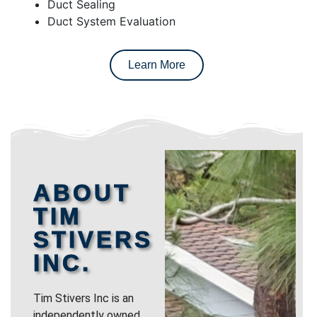
Duct Sealing
Duct System Evaluation
Learn More
ABOUT
TIM
STIVERS
INC.
Tim Stivers Inc is an
independently owned