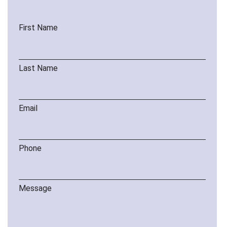
First Name
Last Name
Email
Phone
Message