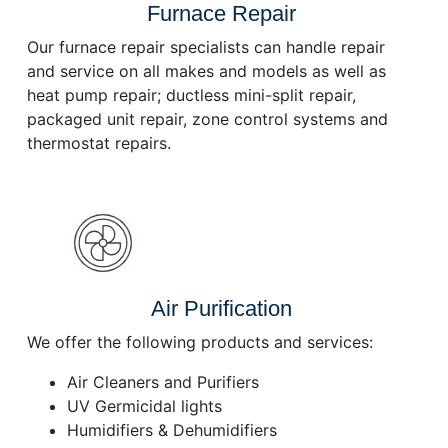
Furnace Repair
Our furnace repair specialists can handle repair
and service on all makes and models as well as
heat pump repair; ductless mini-split repair,
packaged unit repair, zone control systems and
thermostat repairs.
Air Purification
We offer the following products and services:
Air Cleaners and Purifiers
UV Germicidal lights
Humidifiers & Dehumidifiers