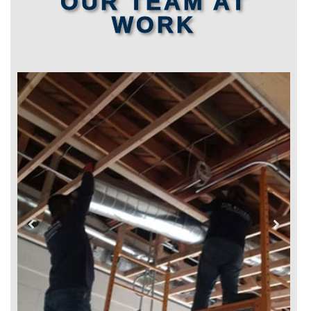
OUR TEAM AT
WORK