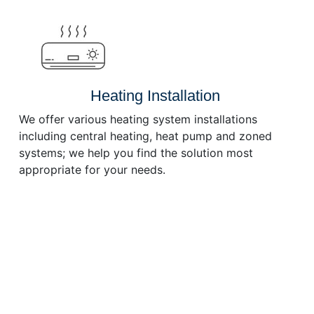
or
decrease
volume.
Heating Installation
We offer various heating system installations
including central heating, heat pump and zoned
systems; we help you find the solution most
appropriate for your needs.