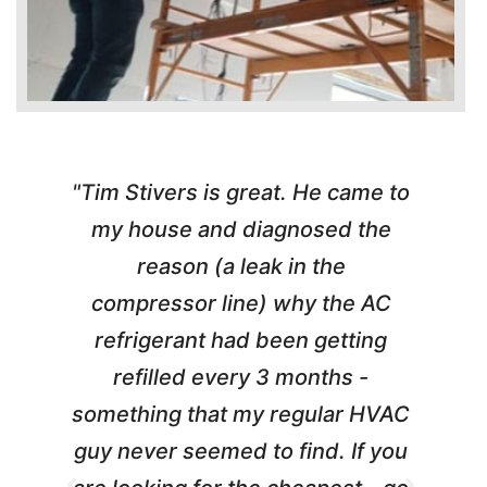
"Tim Stivers is great. He came to
e
my house and diagnosed the
y
reason (a leak in the
t
m
compressor line) why the AC
A
refrigerant had been getting
refilled every 3 months -
a
something that my regular HVAC
guy never seemed to find. If you