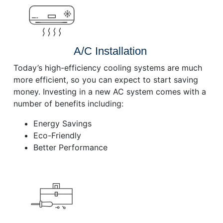
A/C Installation
Today’s high-efficiency cooling systems are much
more efficient, so you can expect to start saving
money. Investing in a new AC system comes with a
number of benefits including:
Energy Savings
Eco-Friendly
Better Performance