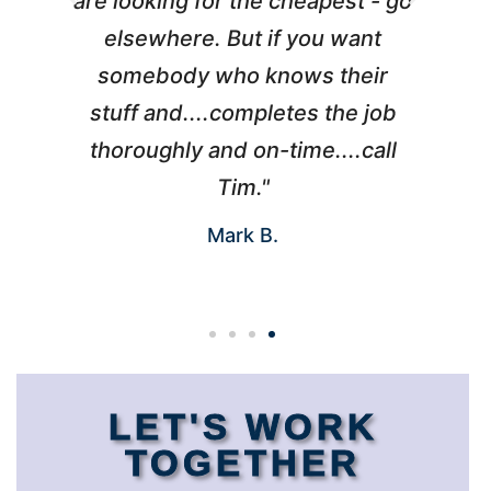
l
are looking for the cheapest - go
d
elsewhere. But if you want
somebody who knows their
h
 I
stuff and....completes the job
nd
thoroughly and on-time....call
s
Tim."
Mark B.
LET'S WORK
TOGETHER