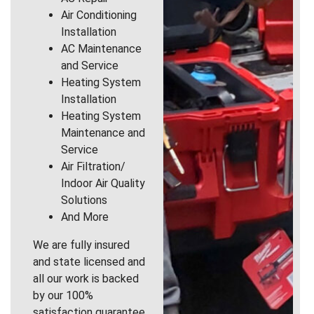
Air Conditioning
Installation
AC Maintenance
and Service
Heating System
Installation
Heating System
Maintenance and
Service
Air Filtration/
Indoor Air Quality
Solutions
And More
We are fully insured
and state licensed and
all our work is backed
by our 100%
satisfaction guarantee.