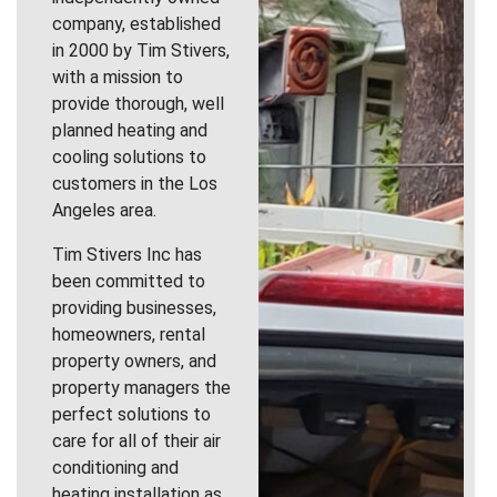
company, established
in 2000 by Tim Stivers,
with a mission to
provide thorough, well
planned heating and
cooling solutions to
customers in the Los
Angeles area.
Tim Stivers Inc has
been committed to
providing businesses,
homeowners, rental
property owners, and
property managers the
perfect solutions to
care for all of their air
conditioning and
heating installation as