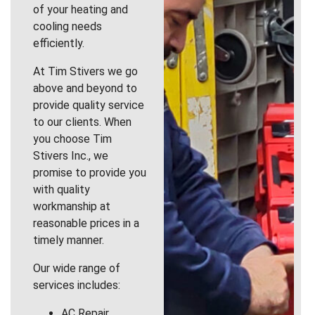
of your heating and
cooling needs
efficiently.
At Tim Stivers we go
above and beyond to
provide quality service
to our clients. When
you choose Tim
Stivers Inc., we
promise to provide you
with quality
workmanship at
reasonable prices in a
timely manner.
Our wide range of
services includes:
AC Repair