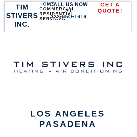
HOME
GET A
CALL US NOW
TIM
COMMERCIAL
QUOTE!
AT
RESIDENTIAL
STIVERS
323•65O•1616
SERVICES
INC.
LOS ANGELES
PASADENA