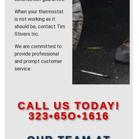
When your thermostat
is not working as it
should be, contact Tim
Stivers Inc.
We are committed to
provide professional
and prompt customer
service.
CALL US TODAY!
323•65O•1616