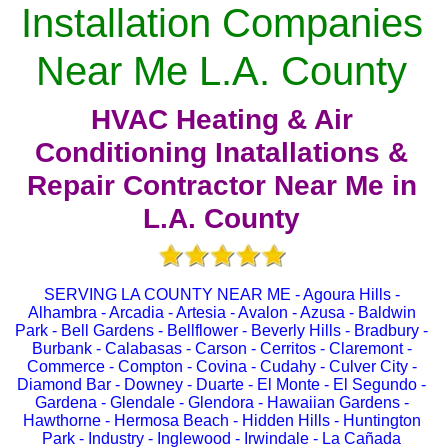
Installation Companies
Near Me L.A. County
HVAC Heating & Air
Conditioning Inatallations &
Repair Contractor Near Me in
L.A. County
SERVING LA COUNTY NEAR ME - Agoura Hills -
Alhambra - Arcadia - Artesia - Avalon - Azusa - Baldwin
Park - Bell Gardens - Bellflower - Beverly Hills - Bradbury -
Burbank - Calabasas - Carson - Cerritos - Claremont -
Commerce - Compton - Covina - Cudahy - Culver City -
Diamond Bar - Downey - Duarte - El Monte - El Segundo -
Gardena - Glendale - Glendora - Hawaiian Gardens -
Hawthorne - Hermosa Beach - Hidden Hills - Huntington
Park - Industry - Inglewood - Irwindale - La Cañada