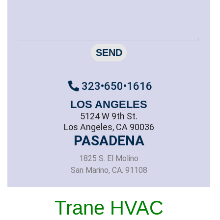
SEND
323•650•1616
LOS ANGELES
5124 W 9th St.
Los Angeles, CA 90036
PASADENA
1825 S. El Molino
San Marino, CA. 91108
Trane HVAC